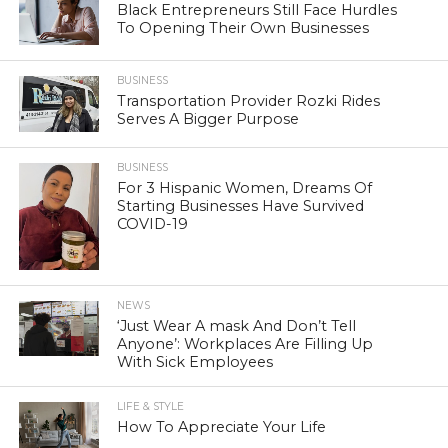
Black Entrepreneurs Still Face Hurdles
To Opening Their Own Businesses
BUSINESS
Transportation Provider Rozki Rides
Serves A Bigger Purpose
BUSINESS
For 3 Hispanic Women, Dreams Of
Starting Businesses Have Survived
COVID-19
NEWS
‘Just Wear A mask And Don’t Tell
Anyone’: Workplaces Are Filling Up
With Sick Employees
LIFE & STYLE
How To Appreciate Your Life