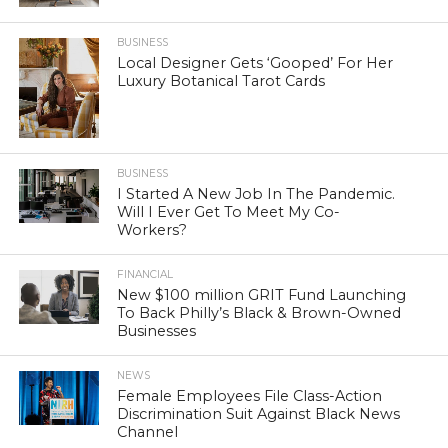
BUSINESS
Local Designer Gets ‘Gooped’ For Her
Luxury Botanical Tarot Cards
BUSINESS
I Started A New Job In The Pandemic.
Will I Ever Get To Meet My Co-
Workers?
FINANCIAL
New $100 million GRIT Fund Launching
To Back Philly’s Black & Brown-Owned
Businesses
NEWS
Female Employees File Class-Action
Discrimination Suit Against Black News
Channel