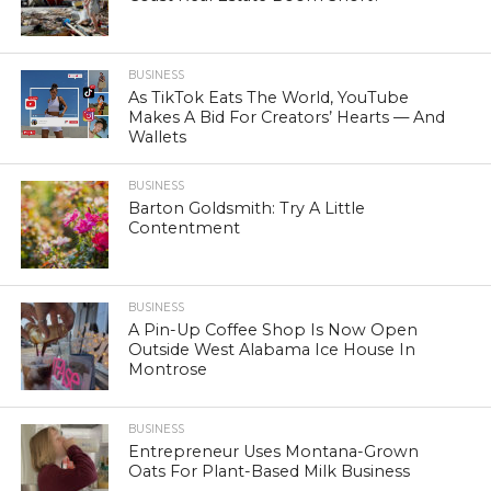
BUSINESS
As TikTok Eats The World, YouTube
Makes A Bid For Creators’ Hearts — And
Wallets
BUSINESS
Barton Goldsmith: Try A Little
Contentment
BUSINESS
A Pin-Up Coffee Shop Is Now Open
Outside West Alabama Ice House In
Montrose
BUSINESS
Entrepreneur Uses Montana-Grown
Oats For Plant-Based Milk Business