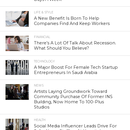
LIFE & STYLE
A New Benefit Is Born To Help
Companies Find And Keep Workers
FINANCIAL
There’s A Lot Of Talk About Recession.
What Should You Believe?
TECHNOLOGY
A Major Boost For Female Tech Startup
Entrepreneurs In Saudi Arabia
NEWS
Artists Laying Groundwork Toward
Community Purchase Of Former INS
Building, Now Home To 100-Plus
Studios
HEALTH
Social Media Influencer Leads Drive For