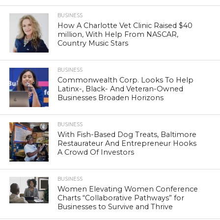
BUSINESS
How A Charlotte Vet Clinic Raised $40
million, With Help From NASCAR,
Country Music Stars
BUSINESS
Commonwealth Corp. Looks To Help
Latinx-, Black- And Veteran-Owned
Businesses Broaden Horizons
BUSINESS
With Fish-Based Dog Treats, Baltimore
Restaurateur And Entrepreneur Hooks
A Crowd Of Investors
BUSINESS
Women Elevating Women Conference
Charts “Collaborative Pathways” for
Businesses to Survive and Thrive