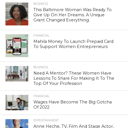
BUSINESS
This Baltimore Woman Was Ready To
Give Up On Her Dreams. A Unique
Grant Changed Everything.
FINANCIAL
Mahila Money To Launch Prepaid Card
To Support Women Entrepreneurs
BUSINESS
Need A Mentor? These Women Have
Lessons To Share For Making It To The
Top Of Your Profession
FINANCIAL
Wages Have Become The Big Gotcha
Of 2022
ENTERTAINMENT
Anne Heche, TV, Film And Stage Actor,