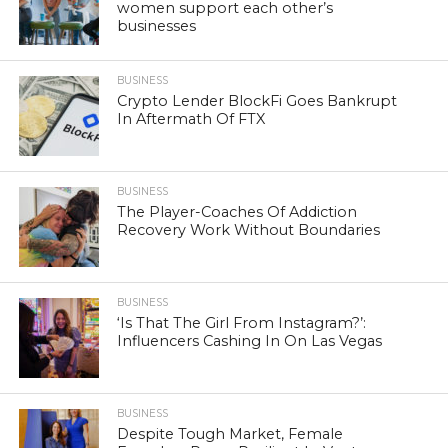
women support each other’s
businesses
BUSINESS
Crypto Lender BlockFi Goes Bankrupt
In Aftermath Of FTX
BUSINESS
The Player-Coaches Of Addiction
Recovery Work Without Boundaries
BUSINESS
‘Is That The Girl From Instagram?’:
Influencers Cashing In On Las Vegas
BUSINESS
Despite Tough Market, Female