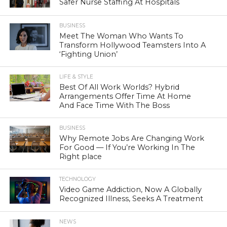
Safer Nurse Staffing At Hospitals
BUSINESS
Meet The Woman Who Wants To
Transform Hollywood Teamsters Into A
‘Fighting Union’
LIFE & STYLE
Best Of All Work Worlds? Hybrid
Arrangements Offer Time At Home
And Face Time With The Boss
BUSINESS
Why Remote Jobs Are Changing Work
For Good — If You’re Working In The
Right place
TECHNOLOGY
Video Game Addiction, Now A Globally
Recognized Illness, Seeks A Treatment
NEWS