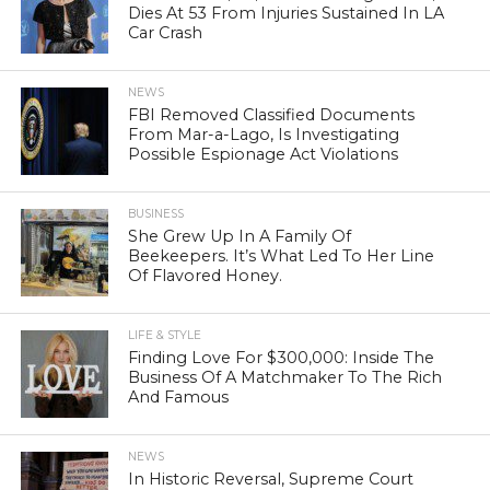
Dies At 53 From Injuries Sustained In LA
Car Crash
NEWS
FBI Removed Classified Documents
From Mar-a-Lago, Is Investigating
Possible Espionage Act Violations
BUSINESS
She Grew Up In A Family Of
Beekeepers. It’s What Led To Her Line
Of Flavored Honey.
LIFE & STYLE
Finding Love For $300,000: Inside The
Business Of A Matchmaker To The Rich
And Famous
NEWS
In Historic Reversal, Supreme Court