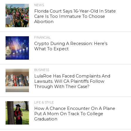
NEWS
Florida Court Says 16-Year-Old In State
Care Is Too Immature To Choose
Abortion
FINANCIAL
Crypto During A Recession: Here’s
What To Expect
BUSINESS
LulaRoe Has Faced Complaints And
Lawsuits. Will CA Plaintiffs Follow
Through With Their Case?
LIFE & STYLE
How A Chance Encounter On A Plane
Put A Mom On Track To College
Graduation