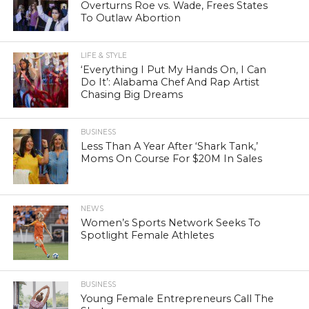
Overturns Roe vs. Wade, Frees States
To Outlaw Abortion
LIFE & STYLE
‘Everything I Put My Hands On, I Can
Do It’: Alabama Chef And Rap Artist
Chasing Big Dreams
BUSINESS
Less Than A Year After ‘Shark Tank,’
Moms On Course For $20M In Sales
NEWS
Women’s Sports Network Seeks To
Spotlight Female Athletes
BUSINESS
Young Female Entrepreneurs Call The