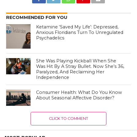
RECOMMENDED FOR YOU
Ketamine ‘Saved My Life’: Depressed,
Anxious Floridians Turn To Unregulated
Psychadelics
She Was Playing Kickball When She
Was Hit By A Stray Bullet. Now She’s 36,
Paralyzed, And Reclaiming Her
Independence
Consumer Health: What Do You Know
About Seasonal Affective Disorder?
CLICK TO COMMENT