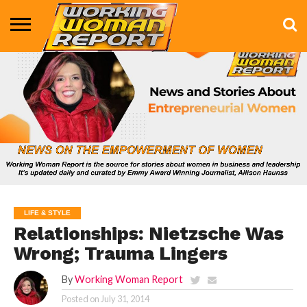
BUSINESS
ENTERTAINMENT
HEALTH
LIFE &
MARKETING
TECHNOLOGY
THE
MORE
STYLE
SHOW
LIFE & STYLE
Relationships: Nietzsche Was
Wrong; Trauma Lingers
By
Working Woman Report
Posted on
July 31, 2014