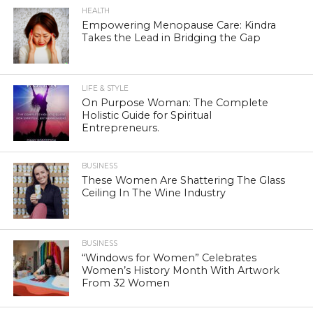
HEALTH
Empowering Menopause Care: Kindra
Takes the Lead in Bridging the Gap
LIFE & STYLE
On Purpose Woman: The Complete
Holistic Guide for Spiritual
Entrepreneurs.
BUSINESS
These Women Are Shattering The Glass
Ceiling In The Wine Industry
BUSINESS
“Windows for Women” Celebrates
Women’s History Month With Artwork
From 32 Women