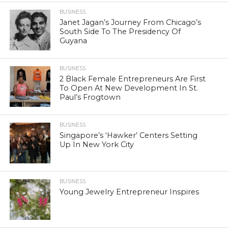
BUSINESS
Janet Jagan’s Journey From Chicago’s
South Side To The Presidency Of
Guyana
BUSINESS
2 Black Female Entrepreneurs Are First
To Open At New Development In St.
Paul’s Frogtown
BUSINESS
Singapore’s ‘Hawker’ Centers Setting
Up In New York City
BUSINESS
Young Jewelry Entrepreneur Inspires