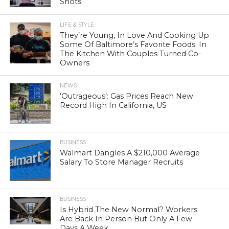
Shots
LIFE & STYLE
They’re Young, In Love And Cooking Up
Some Of Baltimore’s Favorite Foods: In
The Kitchen With Couples Turned Co-
Owners
NEWS
‘Outrageous’: Gas Prices Reach New
Record High In California, US
BUSINESS
Walmart Dangles A $210,000 Average
Salary To Store Manager Recruits
BUSINESS
Is Hybrid The New Normal? Workers
Are Back In Person But Only A Few
Days A Week