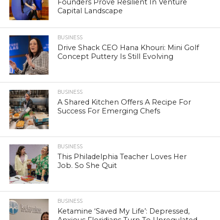
Founders Prove Resilient In Venture
Capital Landscape
BUSINESS
Drive Shack CEO Hana Khouri: Mini Golf
Concept Puttery Is Still Evolving
BUSINESS
A Shared Kitchen Offers A Recipe For
Success For Emerging Chefs
BUSINESS
This Philadelphia Teacher Loves Her
Job. So She Quit
BUSINESS
Ketamine ‘Saved My Life’: Depressed,
Anxious Floridians Turn To Unregulated