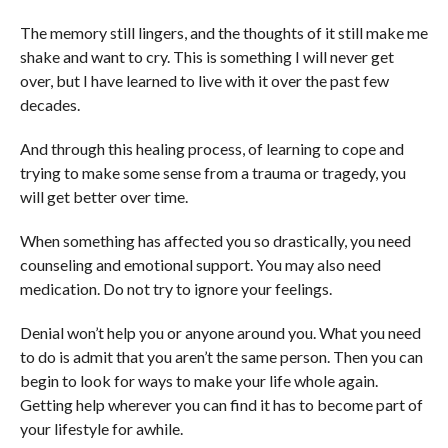
The memory still lingers, and the thoughts of it still make me
shake and want to cry. This is something I will never get
over, but I have learned to live with it over the past few
decades.
And through this healing process, of learning to cope and
trying to make some sense from a trauma or tragedy, you
will get better over time.
When something has affected you so drastically, you need
counseling and emotional support. You may also need
medication. Do not try to ignore your feelings.
Denial won’t help you or anyone around you. What you need
to do is admit that you aren’t the same person. Then you can
begin to look for ways to make your life whole again.
Getting help wherever you can find it has to become part of
your lifestyle for awhile.