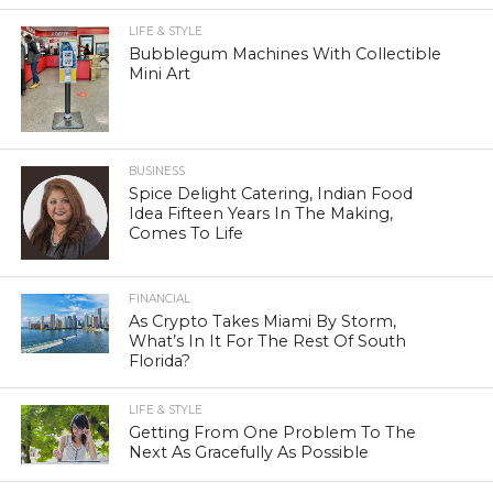
LIFE & STYLE
Bubblegum Machines With Collectible
Mini Art
BUSINESS
Spice Delight Catering, Indian Food
Idea Fifteen Years In The Making,
Comes To Life
FINANCIAL
As Crypto Takes Miami By Storm,
What’s In It For The Rest Of South
Florida?
LIFE & STYLE
Getting From One Problem To The
Next As Gracefully As Possible