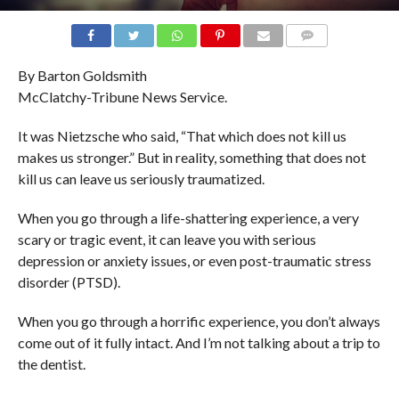
COMMENTS
By Barton Goldsmith
McClatchy-Tribune News Service.
It was Nietzsche who said, “That which does not kill us
makes us stronger.” But in reality, something that does not
kill us can leave us seriously traumatized.
When you go through a life-shattering experience, a very
scary or tragic event, it can leave you with serious
depression or anxiety issues, or even post-traumatic stress
disorder (PTSD).
When you go through a horrific experience, you don’t always
come out of it fully intact. And I’m not talking about a trip to
the dentist.