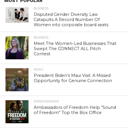
MOST POPULAR
BUSINESS
Disputed Gender Diversity Law
Catapults A Record Number Of
Women into corporate board seats
BUSINESS
Meet The Women-Led Businesses That
Swept The CONNECT ALL Pitch
Contest
NEWS
President Biden’s Maui Visit: A Missed
Opportunity for Genuine Connection
ENTERTAINMENT
Ambassadors of Freedom Help “Sound
of Freedom” Top the Box Office