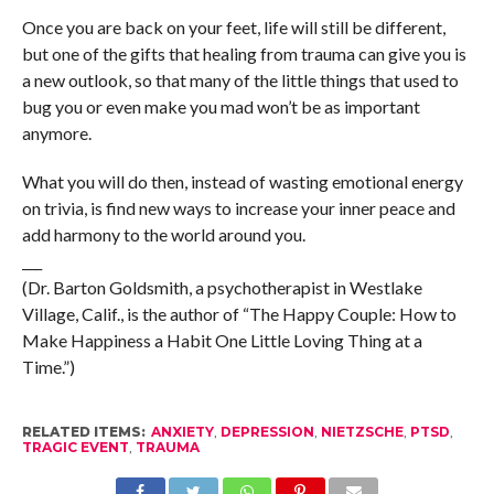
Once you are back on your feet, life will still be different,
but one of the gifts that healing from trauma can give you is
a new outlook, so that many of the little things that used to
bug you or even make you mad won’t be as important
anymore.
What you will do then, instead of wasting emotional energy
on trivia, is find new ways to increase your inner peace and
add harmony to the world around you.
___
(Dr. Barton Goldsmith, a psychotherapist in Westlake
Village, Calif., is the author of “The Happy Couple: How to
Make Happiness a Habit One Little Loving Thing at a
Time.”)
RELATED ITEMS:
ANXIETY
,
DEPRESSION
,
NIETZSCHE
,
PTSD
,
TRAGIC EVENT
,
TRAUMA