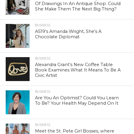
Of Drawings In An Antique Shop. Could
She Make Them The Next Big Thing?
BUSINESS
A519’s Amanda Wright, She’s A
Chocolate Diplomat
BUSINESS
Alexandra Grant’s New Coffee Table
Book Examines What It Means To Be A
Civic Artist
BUSINESS
Are You An Optimist? Could You Learn
To Be? Your Health May Depend On It
BUSINESS
Meet the St. Pete Girl Bosses, where