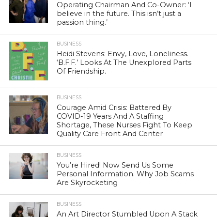
Operating Chairman And Co-Owner: ‘I
believe in the future. This isn’t just a
passion thing.’
BUSINESS
Heidi Stevens: Envy, Love, Loneliness.
‘B.F.F.’ Looks At The Unexplored Parts
Of Friendship.
BUSINESS
Courage Amid Crisis: Battered By
COVID-19 Years And A Staffing
Shortage, These Nurses Fight To Keep
Quality Care Front And Center
BUSINESS
You’re Hired! Now Send Us Some
Personal Information. Why Job Scams
Are Skyrocketing
BUSINESS
An Art Director Stumbled Upon A Stack