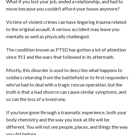
What if you lost your job, ended a relationship, and had to
move because you couldn’t afford your house anymore?
Victims of violent crimes can have lingering trauma related
to the original assault. A serious accident may leave you
mentally as well as physically challenged.
The condition known as PTSD has gotten a lot of attention
since 911 and the wars that followed in its aftermath.
Mostly, this disorder is used to describe what happens to
soldiers returning from the battlefield or to first responders
who’ve had to deal with a tragic rescue operation, but the
truth is that a bad divorce can cause similar symptoms, and
so can the loss of a loved one.
If you have gone through a traumatic experience, both your
body chemistry and the way you look at life will be
different. You will not see people, places, and things the way
you did before.