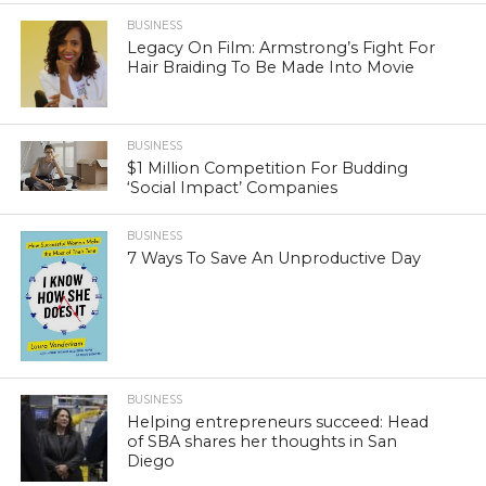
BUSINESS
Legacy On Film: Armstrong’s Fight For
Hair Braiding To Be Made Into Movie
BUSINESS
$1 Million Competition For Budding
‘Social Impact’ Companies
BUSINESS
7 Ways To Save An Unproductive Day
BUSINESS
Helping entrepreneurs succeed: Head
of SBA shares her thoughts in San
Diego