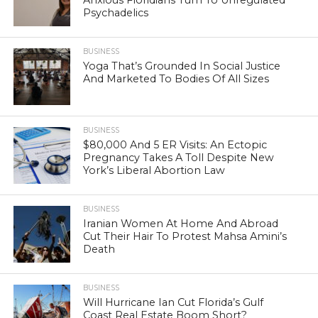
Psychadelics
BUSINESS
Yoga That’s Grounded In Social Justice
And Marketed To Bodies Of All Sizes
BUSINESS
$80,000 And 5 ER Visits: An Ectopic
Pregnancy Takes A Toll Despite New
York’s Liberal Abortion Law
BUSINESS
Iranian Women At Home And Abroad
Cut Their Hair To Protest Mahsa Amini’s
Death
BUSINESS
Will Hurricane Ian Cut Florida’s Gulf
Coast Real Estate Boom Short?