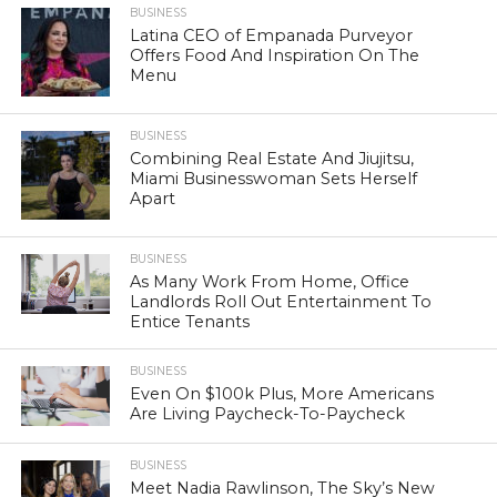
BUSINESS
Latina CEO of Empanada Purveyor
Offers Food And Inspiration On The
Menu
BUSINESS
Combining Real Estate And Jiujitsu,
Miami Businesswoman Sets Herself
Apart
BUSINESS
As Many Work From Home, Office
Landlords Roll Out Entertainment To
Entice Tenants
BUSINESS
Even On $100k Plus, More Americans
Are Living Paycheck-To-Paycheck
BUSINESS
Meet Nadia Rawlinson, The Sky’s New