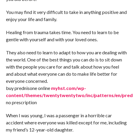
You may find it very difficult to take in anything positive and
enjoy your life and family.
Healing from trauma takes time. You need to learn to be
gentle with yourself and with your loved ones.
They also need to learn to adapt to how you are dealing with
the world. One of the best things you can do is to sit down
with the people you care for and talk about how you feel
and about what everyone can do to make life better for
everyone concerned.
buy prednisone online
myhst.com/wp-
content/themes/twentytwentytwo/inc/patterns/en/pred
no prescription
When I was young, I was a passenger in a horrible car
accident where everyone was killed except for me, including
my friend’s 12-year-old daughter.