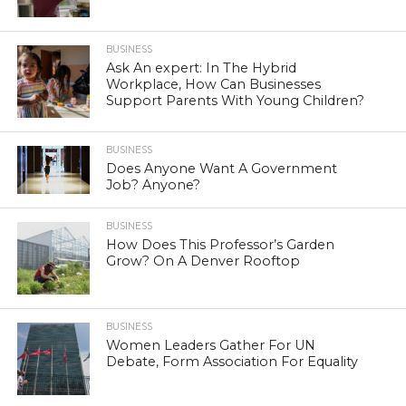
BUSINESS
Ask An expert: In The Hybrid
Workplace, How Can Businesses
Support Parents With Young Children?
BUSINESS
Does Anyone Want A Government
Job? Anyone?
BUSINESS
How Does This Professor’s Garden
Grow? On A Denver Rooftop
BUSINESS
Women Leaders Gather For UN
Debate, Form Association For Equality