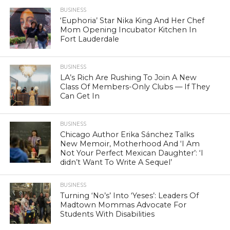
BUSINESS
‘Euphoria’ Star Nika King And Her Chef
Mom Opening Incubator Kitchen In
Fort Lauderdale
BUSINESS
LA’s Rich Are Rushing To Join A New
Class Of Members-Only Clubs — If They
Can Get In
BUSINESS
Chicago Author Erika Sánchez Talks
New Memoir, Motherhood And ‘I Am
Not Your Perfect Mexican Daughter’: ‘I
didn’t Want To Write A Sequel’
BUSINESS
Turning ‘No’s’ Into ‘Yeses’: Leaders Of
Madtown Mommas Advocate For
Students With Disabilities