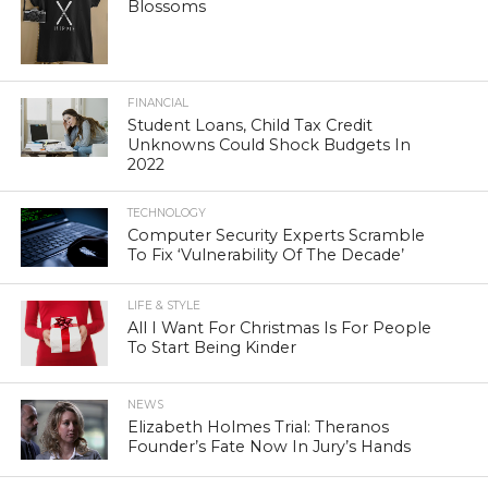
Blossoms
FINANCIAL
Student Loans, Child Tax Credit
Unknowns Could Shock Budgets In
2022
TECHNOLOGY
Computer Security Experts Scramble
To Fix ‘Vulnerability Of The Decade’
LIFE & STYLE
All I Want For Christmas Is For People
To Start Being Kinder
NEWS
Elizabeth Holmes Trial: Theranos
Founder’s Fate Now In Jury’s Hands