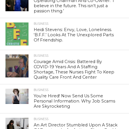
Operating Chairman And Co-Owner: ‘I
believe in the future. This isn’t just a
passion thing.’
BUSINESS
Heidi Stevens: Envy, Love, Loneliness.
‘B.F.F.’ Looks At The Unexplored Parts
Of Friendship.
BUSINESS
Courage Amid Crisis: Battered By
COVID-19 Years And A Staffing
Shortage, These Nurses Fight To Keep
Quality Care Front And Center
BUSINESS
You’re Hired! Now Send Us Some
Personal Information. Why Job Scams
Are Skyrocketing
BUSINESS
An Art Director Stumbled Upon A Stack