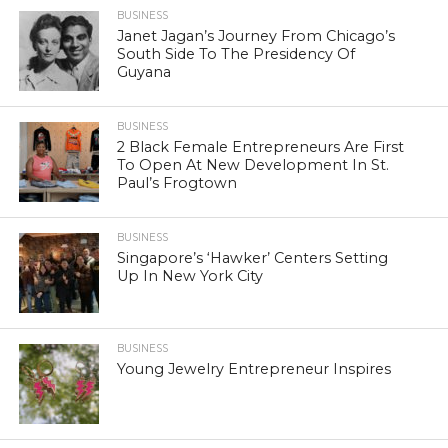
BUSINESS
Janet Jagan’s Journey From Chicago’s
South Side To The Presidency Of
Guyana
BUSINESS
2 Black Female Entrepreneurs Are First
To Open At New Development In St.
Paul’s Frogtown
BUSINESS
Singapore’s ‘Hawker’ Centers Setting
Up In New York City
BUSINESS
Young Jewelry Entrepreneur Inspires