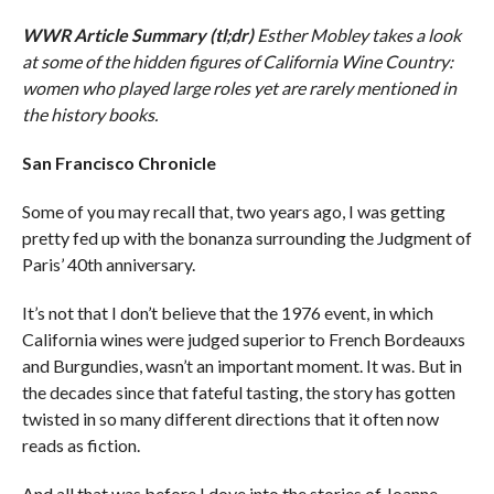
WWR Article Summary (tl;dr)
Esther Mobley takes a look
at some of the hidden figures of California Wine Country:
women who played large roles yet are rarely mentioned in
the history books.
San Francisco Chronicle
Some of you may recall that, two years ago, I was getting
pretty fed up with the bonanza surrounding the Judgment of
Paris’ 40th anniversary.
It’s not that I don’t believe that the 1976 event, in which
California wines were judged superior to French Bordeauxs
and Burgundies, wasn’t an important moment. It was. But in
the decades since that fateful tasting, the story has gotten
twisted in so many different directions that it often now
reads as fiction.
And all that was before I dove into the stories of Joanne