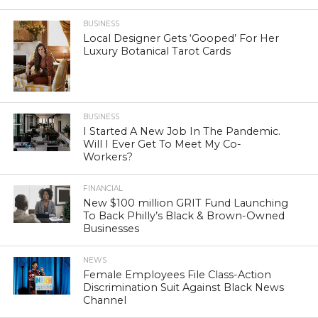
BUSINESS
Local Designer Gets ‘Gooped’ For Her
Luxury Botanical Tarot Cards
BUSINESS
I Started A New Job In The Pandemic.
Will I Ever Get To Meet My Co-
Workers?
FINANCIAL
New $100 million GRIT Fund Launching
To Back Philly’s Black & Brown-Owned
Businesses
NEWS
Female Employees File Class-Action
Discrimination Suit Against Black News
Channel