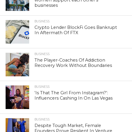
businesses
BUSINESS
Crypto Lender BlockFi Goes Bankrupt
In Aftermath Of FTX
BUSINESS
The Player-Coaches Of Addiction
Recovery Work Without Boundaries
BUSINESS
‘Is That The Girl From Instagram?’:
Influencers Cashing In On Las Vegas
BUSINESS
Despite Tough Market, Female
Founders Prove Resilient In Venture