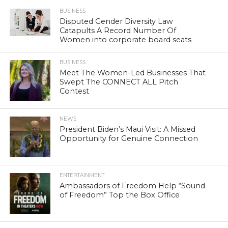
BUSINESS
Disputed Gender Diversity Law
Catapults A Record Number Of
Women into corporate board seats
BUSINESS
Meet The Women-Led Businesses That
Swept The CONNECT ALL Pitch
Contest
NEWS
President Biden’s Maui Visit: A Missed
Opportunity for Genuine Connection
ENTERTAINMENT
Ambassadors of Freedom Help “Sound
of Freedom” Top the Box Office