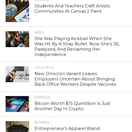
Students And Teachers Craft Artistic
Communities At Canvas 2 Paint
NEWS
She Was Playing Kickball When She
Was Hit By A Stray Bullet. Now She’s 36,
Paralyzed, And Reclaiming Her
Independence
LIFE & STYLE
New Omicron Variant Leaves
Employers Uncertain About Bringing
Back Office Workers Despite Vaccines
FINANCIAL
Bitcoin Worth $15 Quintillion Is Just
Another Day In Crypto
BUSINESS
Entrepreneur’s Apparel Brand