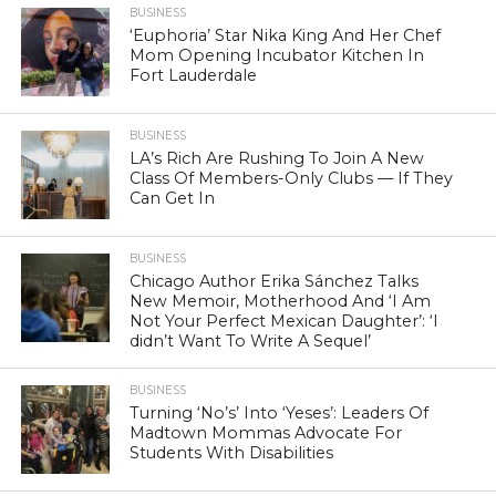
BUSINESS
‘Euphoria’ Star Nika King And Her Chef
Mom Opening Incubator Kitchen In
Fort Lauderdale
BUSINESS
LA’s Rich Are Rushing To Join A New
Class Of Members-Only Clubs — If They
Can Get In
BUSINESS
Chicago Author Erika Sánchez Talks
New Memoir, Motherhood And ‘I Am
Not Your Perfect Mexican Daughter’: ‘I
didn’t Want To Write A Sequel’
BUSINESS
Turning ‘No’s’ Into ‘Yeses’: Leaders Of
Madtown Mommas Advocate For
Students With Disabilities