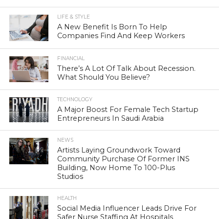
LIFE & STYLE
A New Benefit Is Born To Help
Companies Find And Keep Workers
FINANCIAL
There’s A Lot Of Talk About Recession.
What Should You Believe?
TECHNOLOGY
A Major Boost For Female Tech Startup
Entrepreneurs In Saudi Arabia
NEWS
Artists Laying Groundwork Toward
Community Purchase Of Former INS
Building, Now Home To 100-Plus
Studios
HEALTH
Social Media Influencer Leads Drive For
Safer Nurse Staffing At Hospitals