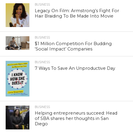
BUSINESS
Legacy On Film: Armstrong’s Fight For
Hair Braiding To Be Made Into Movie
BUSINESS
$1 Million Competition For Budding
‘Social Impact’ Companies
BUSINESS
7 Ways To Save An Unproductive Day
BUSINESS
Helping entrepreneurs succeed: Head
of SBA shares her thoughts in San
Diego