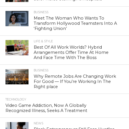
BUSINESS
Meet The Woman Who Wants To
Transform Hollywood Teamsters Into A
‘Fighting Union’
LIFE & STYLE
Best Of All Work Worlds? Hybrid
Arrangements Offer Time At Home
And Face Time With The Boss
BUSINESS
Why Remote Jobs Are Changing Work
For Good — If You’re Working In The
Right place
TECHNOLOGY
Video Game Addiction, Now A Globally
Recognized Illness, Seeks A Treatment
NEWS