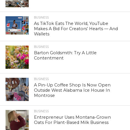
BUSINESS
As TikTok Eats The World, YouTube
Makes A Bid For Creators’ Hearts — And
Wallets
BUSINESS
Barton Goldsmith: Try A Little
Contentment
BUSINESS
A Pin-Up Coffee Shop Is Now Open
Outside West Alabama Ice House In
Montrose
BUSINESS
Entrepreneur Uses Montana-Grown
Oats For Plant-Based Milk Business