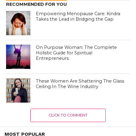
RECOMMENDED FOR YOU
Empowering Menopause Care: Kindra
Takes the Lead in Bridging the Gap
On Purpose Woman: The Complete
Holistic Guide for Spiritual
Entrepreneurs.
These Women Are Shattering The Glass
Ceiling In The Wine Industry
CLICK TO COMMENT
MOST POPULAR