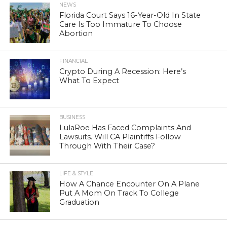
NEWS
Florida Court Says 16-Year-Old In State
Care Is Too Immature To Choose
Abortion
FINANCIAL
Crypto During A Recession: Here’s
What To Expect
BUSINESS
LulaRoe Has Faced Complaints And
Lawsuits. Will CA Plaintiffs Follow
Through With Their Case?
LIFE & STYLE
How A Chance Encounter On A Plane
Put A Mom On Track To College
Graduation