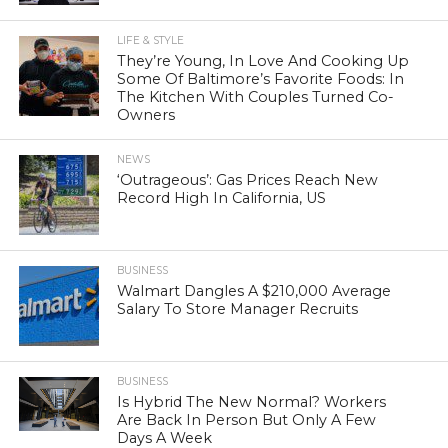
LIFE & STYLE
They’re Young, In Love And Cooking Up
Some Of Baltimore’s Favorite Foods: In
The Kitchen With Couples Turned Co-
Owners
NEWS
‘Outrageous’: Gas Prices Reach New
Record High In California, US
BUSINESS
Walmart Dangles A $210,000 Average
Salary To Store Manager Recruits
BUSINESS
Is Hybrid The New Normal? Workers
Are Back In Person But Only A Few
Days A Week