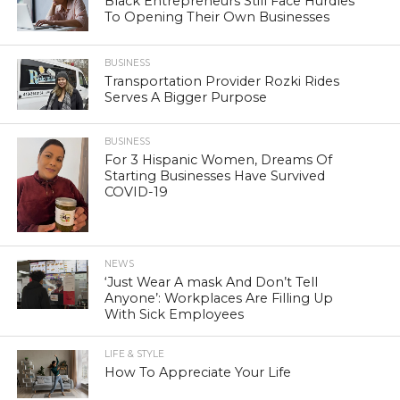
Black Entrepreneurs Still Face Hurdles
To Opening Their Own Businesses
BUSINESS
Transportation Provider Rozki Rides
Serves A Bigger Purpose
BUSINESS
For 3 Hispanic Women, Dreams Of
Starting Businesses Have Survived
COVID-19
NEWS
‘Just Wear A mask And Don’t Tell
Anyone’: Workplaces Are Filling Up
With Sick Employees
LIFE & STYLE
How To Appreciate Your Life