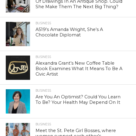
Of Drawings In An Antique Shop. Could
She Make Them The Next Big Thing?
BUSINESS
A519’s Amanda Wright, She’s A
Chocolate Diplomat
BUSINESS
Alexandra Grant’s New Coffee Table
Book Examines What It Means To Be A
Civic Artist
BUSINESS
Are You An Optimist? Could You Learn
To Be? Your Health May Depend On It
BUSINESS
Meet the St. Pete Girl Bosses, where
women support each other’s