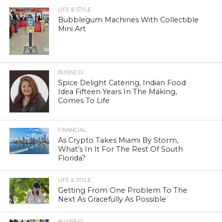
LIFE & STYLE
Bubblegum Machines With Collectible
Mini Art
BUSINESS
Spice Delight Catering, Indian Food
Idea Fifteen Years In The Making,
Comes To Life
FINANCIAL
As Crypto Takes Miami By Storm,
What’s In It For The Rest Of South
Florida?
LIFE & STYLE
Getting From One Problem To The
Next As Gracefully As Possible
BUSINESS