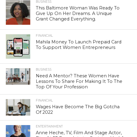
BUSINESS
This Baltimore Woman Was Ready To
Give Up On Her Dreams. A Unique
Grant Changed Everything.
FINANCIAL
Mahila Money To Launch Prepaid Card
To Support Women Entrepreneurs
BUSINESS
Need A Mentor? These Women Have
Lessons To Share For Making It To The
Top Of Your Profession
FINANCIAL
Wages Have Become The Big Gotcha
Of 2022
ENTERTAINMENT
Anne Heche, TV, Film And Stage Actor,