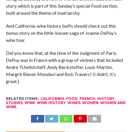
story, which is part of this Sunday’s special Food section,
built around the theme of matriarchy.
And California-wine history buffs should check out this
bonus story on the little-known saga of Joanne DePuy’s
wine tour.
Did you know that, at the time of the Judgment of Paris,
DePuy was in France with a group of vintners that included
Andre Tchelistcheff, Andy Beckstoffer, Louis Martini,
Margrit Biever Mondavi and Bob Travers? (I didn’t. It’s
great.)
RELATED ITEMS:
CALIFORNIA
,
FOOD
,
FRENCH
,
HISTORY
,
STORIES
,
WINE
,
WINE HISTORY
,
WINES
,
WOMEN
,
WOMEN AND
WINE