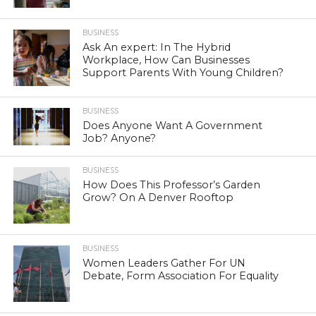
BUSINESS
Ask An expert: In The Hybrid
Workplace, How Can Businesses
Support Parents With Young Children?
BUSINESS
Does Anyone Want A Government
Job? Anyone?
BUSINESS
How Does This Professor’s Garden
Grow? On A Denver Rooftop
BUSINESS
Women Leaders Gather For UN
Debate, Form Association For Equality