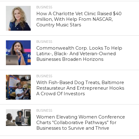
BUSINESS
How A Charlotte Vet Clinic Raised $40
million, With Help From NASCAR,
Country Music Stars
BUSINESS
Commonwealth Corp. Looks To Help
Latinx-, Black- And Veteran-Owned
Businesses Broaden Horizons
BUSINESS
With Fish-Based Dog Treats, Baltimore
Restaurateur And Entrepreneur Hooks
A Crowd Of Investors
BUSINESS
Women Elevating Women Conference
Charts “Collaborative Pathways” for
Businesses to Survive and Thrive