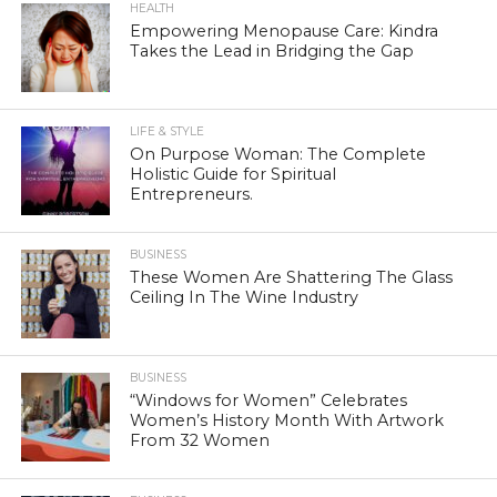
HEALTH
Empowering Menopause Care: Kindra
Takes the Lead in Bridging the Gap
LIFE & STYLE
On Purpose Woman: The Complete
Holistic Guide for Spiritual
Entrepreneurs.
BUSINESS
These Women Are Shattering The Glass
Ceiling In The Wine Industry
BUSINESS
“Windows for Women” Celebrates
Women’s History Month With Artwork
From 32 Women