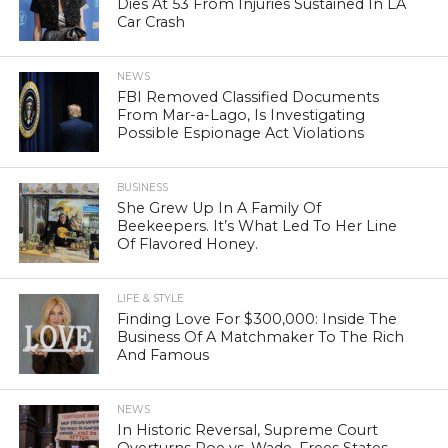
Dies At 53 From Injuries Sustained In LA
Car Crash
NEWS
FBI Removed Classified Documents
From Mar-a-Lago, Is Investigating
Possible Espionage Act Violations
BUSINESS
She Grew Up In A Family Of
Beekeepers. It’s What Led To Her Line
Of Flavored Honey.
LIFE & STYLE
Finding Love For $300,000: Inside The
Business Of A Matchmaker To The Rich
And Famous
NEWS
In Historic Reversal, Supreme Court
Overturns Roe vs. Wade, Frees States