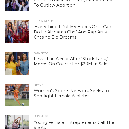
To Outlaw Abortion
LIFE & STYLE
‘Everything I Put My Hands On, I Can
Do It’: Alabama Chef And Rap Artist
Chasing Big Dreams
BUSINESS
Less Than A Year After ‘Shark Tank,’
Moms On Course For $20M In Sales
NEWS
Women’s Sports Network Seeks To
Spotlight Female Athletes
BUSINESS
Young Female Entrepreneurs Call The
Shots