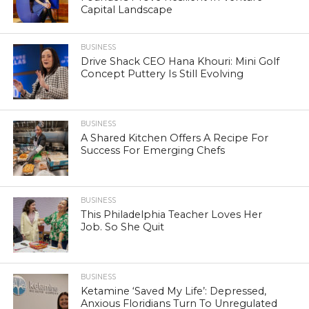
Capital Landscape
BUSINESS
Drive Shack CEO Hana Khouri: Mini Golf
Concept Puttery Is Still Evolving
BUSINESS
A Shared Kitchen Offers A Recipe For
Success For Emerging Chefs
BUSINESS
This Philadelphia Teacher Loves Her
Job. So She Quit
BUSINESS
Ketamine ‘Saved My Life’: Depressed,
Anxious Floridians Turn To Unregulated