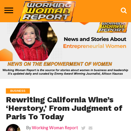
BUSINESS
ENTERTAINMENT
HEALTH
LIFE &
MARKETING
TECHNOLOGY
THE
MORE
STYLE
SHOW
BUSINESS
Rewriting California Wine’s
‘Herstory,’ From Judgment of
Paris To Today
By
Working Woman Report