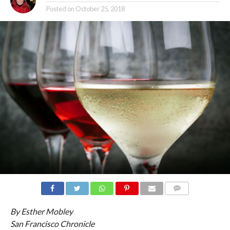
Posted on
October 25, 2018
COMMENTS
By Esther Mobley
San Francisco Chronicle