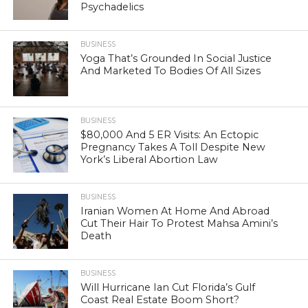
Psychadelics
BUSINESS
Yoga That’s Grounded In Social Justice
And Marketed To Bodies Of All Sizes
BUSINESS
$80,000 And 5 ER Visits: An Ectopic
Pregnancy Takes A Toll Despite New
York’s Liberal Abortion Law
BUSINESS
Iranian Women At Home And Abroad
Cut Their Hair To Protest Mahsa Amini’s
Death
BUSINESS
Will Hurricane Ian Cut Florida’s Gulf
Coast Real Estate Boom Short?