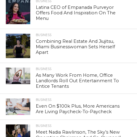
BUSINESS
Latina CEO of Empanada Purveyor
Offers Food And Inspiration On The
Menu
BUSINESS
Combining Real Estate And Jiujitsu,
Miami Businesswoman Sets Herself
Apart
BUSINESS
As Many Work From Home, Office
Landlords Roll Out Entertainment To
Entice Tenants
BUSINESS
Even On $100k Plus, More Americans
Are Living Paycheck-To-Paycheck
BUSINESS
Meet Nadia Rawlinson, The Sky’s New