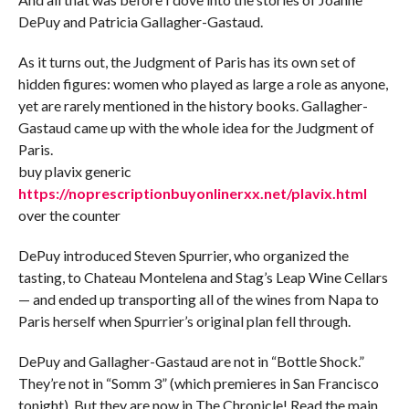
DePuy and Patricia Gallagher-Gastaud.
As it turns out, the Judgment of Paris has its own set of
hidden figures: women who played as large a role as anyone,
yet are rarely mentioned in the history books. Gallagher-
Gastaud came up with the whole idea for the Judgment of
Paris.
buy plavix generic
https://noprescriptionbuyonlinerxx.net/plavix.html
over the counter
DePuy introduced Steven Spurrier, who organized the
tasting, to Chateau Montelena and Stag’s Leap Wine Cellars
— and ended up transporting all of the wines from Napa to
Paris herself when Spurrier’s original plan fell through.
DePuy and Gallagher-Gastaud are not in “Bottle Shock.”
They’re not in “Somm 3” (which premieres in San Francisco
tonight). But they are now in The Chronicle! Read the main