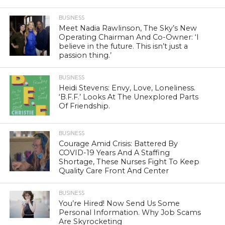
BUSINESS
Meet Nadia Rawlinson, The Sky’s New
Operating Chairman And Co-Owner: ‘I
believe in the future. This isn’t just a
passion thing.’
BUSINESS
Heidi Stevens: Envy, Love, Loneliness.
‘B.F.F.’ Looks At The Unexplored Parts
Of Friendship.
BUSINESS
Courage Amid Crisis: Battered By
COVID-19 Years And A Staffing
Shortage, These Nurses Fight To Keep
Quality Care Front And Center
BUSINESS
You’re Hired! Now Send Us Some
Personal Information. Why Job Scams
Are Skyrocketing