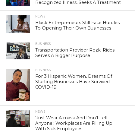
Recognized Illness, Seeks A Treatment
NEWS
Black Entrepreneurs Still Face Hurdles
To Opening Their Own Businesses
BUSINESS
Transportation Provider Rozki Rides
Serves A Bigger Purpose
BUSINESS
For 3 Hispanic Women, Dreams Of
Starting Businesses Have Survived
COVID-19
NEWS
‘Just Wear A mask And Don’t Tell
Anyone’: Workplaces Are Filling Up
With Sick Employees