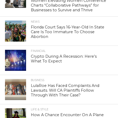
Women Elevating Women Conference
Charts “Collaborative Pathways” for
Businesses to Survive and Thrive
NEWS
Florida Court Says 16-Year-Old In State
Care Is Too Immature To Choose
Abortion
FINANCIAL
Crypto During A Recession: Here’s
What To Expect
BUSINESS
LulaRoe Has Faced Complaints And
Lawsuits. Will CA Plaintiffs Follow
Through With Their Case?
LIFE & STYLE
How A Chance Encounter On A Plane