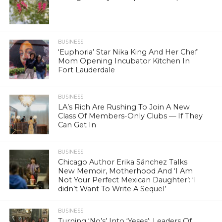
BUSINESS
‘Euphoria’ Star Nika King And Her Chef
Mom Opening Incubator Kitchen In
Fort Lauderdale
BUSINESS
LA’s Rich Are Rushing To Join A New
Class Of Members-Only Clubs — If They
Can Get In
BUSINESS
Chicago Author Erika Sánchez Talks
New Memoir, Motherhood And ‘I Am
Not Your Perfect Mexican Daughter’: ‘I
didn’t Want To Write A Sequel’
BUSINESS
Turning ‘No’s’ Into ‘Yeses’: Leaders Of