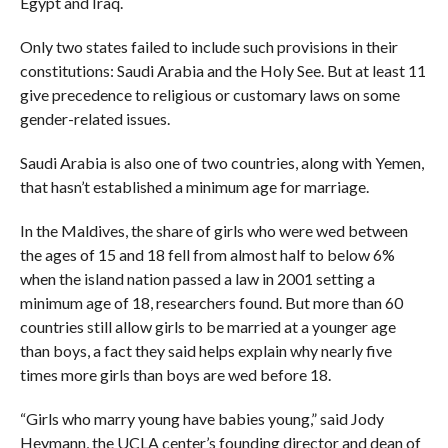
Egypt and Iraq.
Only two states failed to include such provisions in their
constitutions: Saudi Arabia and the Holy See. But at least 11
give precedence to religious or customary laws on some
gender-related issues.
Saudi Arabia is also one of two countries, along with Yemen,
that hasn’t established a minimum age for marriage.
In the Maldives, the share of girls who were wed between
the ages of 15 and 18 fell from almost half to below 6%
when the island nation passed a law in 2001 setting a
minimum age of 18, researchers found. But more than 60
countries still allow girls to be married at a younger age
than boys, a fact they said helps explain why nearly five
times more girls than boys are wed before 18.
“Girls who marry young have babies young,” said Jody
Heymann, the UCLA center’s founding director and dean of