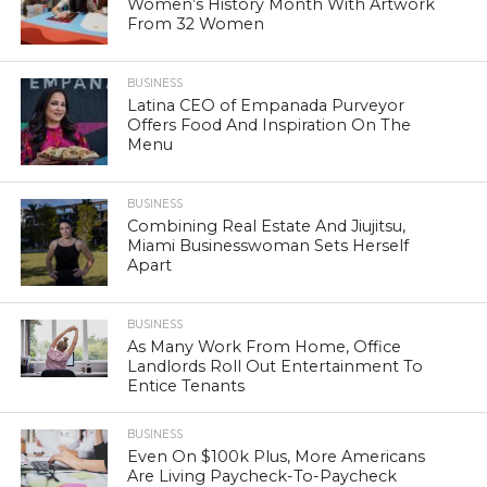
Women’s History Month With Artwork
From 32 Women
BUSINESS
Latina CEO of Empanada Purveyor
Offers Food And Inspiration On The
Menu
BUSINESS
Combining Real Estate And Jiujitsu,
Miami Businesswoman Sets Herself
Apart
BUSINESS
As Many Work From Home, Office
Landlords Roll Out Entertainment To
Entice Tenants
BUSINESS
Even On $100k Plus, More Americans
Are Living Paycheck-To-Paycheck