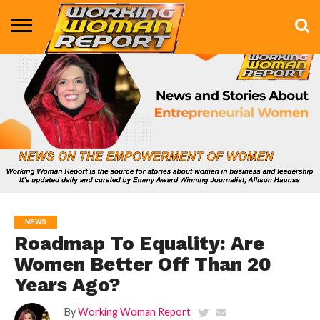
BUSINESS
ENTERTAINMENT
HEALTH
LIFE &
MARKETING
TECHNOLOGY
THE
MORE
STYLE
SHOW
NEWS
Roadmap To Equality: Are
Women Better Off Than 20
Years Ago?
By
Working Woman Report