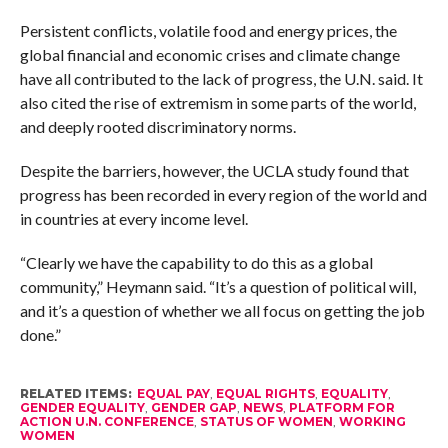
Persistent conflicts, volatile food and energy prices, the
global financial and economic crises and climate change
have all contributed to the lack of progress, the U.N. said. It
also cited the rise of extremism in some parts of the world,
and deeply rooted discriminatory norms.
Despite the barriers, however, the UCLA study found that
progress has been recorded in every region of the world and
in countries at every income level.
“Clearly we have the capability to do this as a global
community,” Heymann said. “It’s a question of political will,
and it’s a question of whether we all focus on getting the job
done.”
RELATED ITEMS:
EQUAL PAY
,
EQUAL RIGHTS
,
EQUALITY
,
GENDER EQUALITY
,
GENDER GAP
,
NEWS
,
PLATFORM FOR
ACTION U.N. CONFERENCE
,
STATUS OF WOMEN
,
WORKING
WOMEN