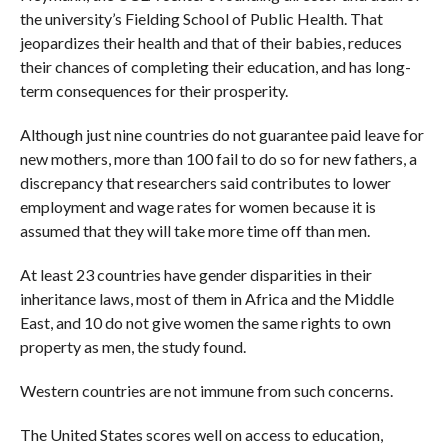
the university’s Fielding School of Public Health. That
jeopardizes their health and that of their babies, reduces
their chances of completing their education, and has long-
term consequences for their prosperity.
Although just nine countries do not guarantee paid leave for
new mothers, more than 100 fail to do so for new fathers, a
discrepancy that researchers said contributes to lower
employment and wage rates for women because it is
assumed that they will take more time off than men.
At least 23 countries have gender disparities in their
inheritance laws, most of them in Africa and the Middle
East, and 10 do not give women the same rights to own
property as men, the study found.
Western countries are not immune from such concerns.
The United States scores well on access to education,