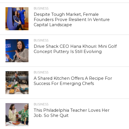
BUSINESS
Despite Tough Market, Female
Founders Prove Resilient In Venture
Capital Landscape
BUSINESS
Drive Shack CEO Hana Khouri: Mini Golf
Concept Puttery Is Still Evolving
BUSINESS
A Shared Kitchen Offers A Recipe For
Success For Emerging Chefs
BUSINESS
This Philadelphia Teacher Loves Her
Job. So She Quit