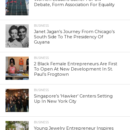
Debate, Form Association For Equality
BUSINESS
Janet Jagan’s Journey From Chicago’s
South Side To The Presidency Of
Guyana
BUSINESS
2 Black Female Entrepreneurs Are First
To Open At New Development In St.
Paul’s Frogtown
BUSINESS
Singapore’s ‘Hawker’ Centers Setting
Up In New York City
BUSINESS
Young Jewelry Entrepreneur Inspires