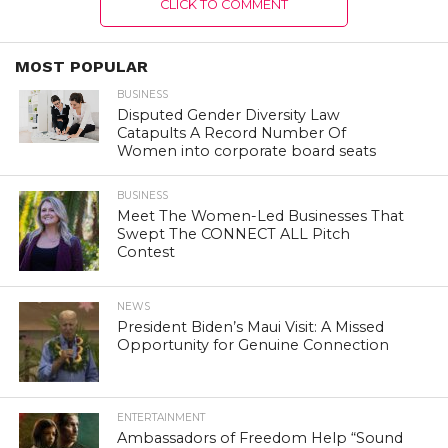
CLICK TO COMMENT
MOST POPULAR
BUSINESS
Disputed Gender Diversity Law
Catapults A Record Number Of
Women into corporate board seats
BUSINESS
Meet The Women-Led Businesses That
Swept The CONNECT ALL Pitch
Contest
NEWS
President Biden’s Maui Visit: A Missed
Opportunity for Genuine Connection
ENTERTAINMENT
Ambassadors of Freedom Help “Sound