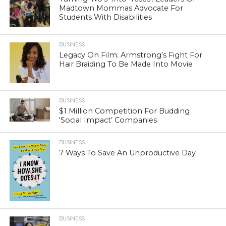
Madtown Mommas Advocate For
Students With Disabilities
BUSINESS
Legacy On Film: Armstrong’s Fight For
Hair Braiding To Be Made Into Movie
BUSINESS
$1 Million Competition For Budding
‘Social Impact’ Companies
BUSINESS
7 Ways To Save An Unproductive Day
BUSINESS