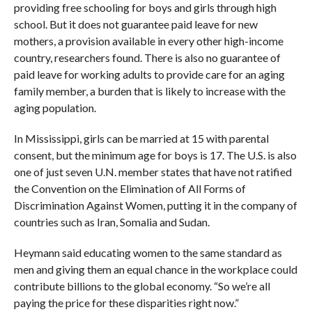
providing free schooling for boys and girls through high
school. But it does not guarantee paid leave for new
mothers, a provision available in every other high-income
country, researchers found. There is also no guarantee of
paid leave for working adults to provide care for an aging
family member, a burden that is likely to increase with the
aging population.
In Mississippi, girls can be married at 15 with parental
consent, but the minimum age for boys is 17. The U.S. is also
one of just seven U.N. member states that have not ratified
the Convention on the Elimination of All Forms of
Discrimination Against Women, putting it in the company of
countries such as Iran, Somalia and Sudan.
Heymann said educating women to the same standard as
men and giving them an equal chance in the workplace could
contribute billions to the global economy. “So we’re all
paying the price for these disparities right now.”