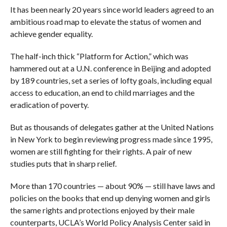
It has been nearly 20 years since world leaders agreed to an
ambitious road map to elevate the status of women and
achieve gender equality.
The half-inch thick “Platform for Action,” which was
hammered out at a U.N. conference in Beijing and adopted
by 189 countries, set a series of lofty goals, including equal
access to education, an end to child marriages and the
eradication of poverty.
But as thousands of delegates gather at the United Nations
in New York to begin reviewing progress made since 1995,
women are still fighting for their rights. A pair of new
studies puts that in sharp relief.
More than 170 countries — about 90% — still have laws and
policies on the books that end up denying women and girls
the same rights and protections enjoyed by their male
counterparts, UCLA’s World Policy Analysis Center said in