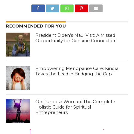
RECOMMENDED FOR YOU
President Biden’s Maui Visit: A Missed
Opportunity for Genuine Connection
Empowering Menopause Care: Kindra
Takes the Lead in Bridging the Gap
On Purpose Woman: The Complete
Holistic Guide for Spiritual
Entrepreneurs.