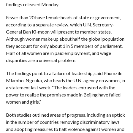
findings released Monday.
Fewer than 20 have female heads of state or government,
according to a separate review, which U.N. Secretary-
General Ban Ki-moon will present to member states.
Although women make up about half the global population,
they account for only about 1 in 5 members of parliament.
Half of all women are in paid employment, and wage
disparities are a universal problem.
The findings point to a failure of leadership, said Phumzile
Mlambo-Ngcuka, who heads the U.N. agency on women, in
a statement last week. “The leaders entrusted with the
power to realize the promises made in Beijing have failed
women and girls.”
Both studies outlined areas of progress, including an uptick
in the number of countries removing discriminatory laws
and adopting measures to halt violence against women and