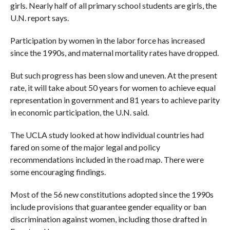
girls. Nearly half of all primary school students are girls, the
U.N. report says.
Participation by women in the labor force has increased
since the 1990s, and maternal mortality rates have dropped.
But such progress has been slow and uneven. At the present
rate, it will take about 50 years for women to achieve equal
representation in government and 81 years to achieve parity
in economic participation, the U.N. said.
The UCLA study looked at how individual countries had
fared on some of the major legal and policy
recommendations included in the road map. There were
some encouraging findings.
Most of the 56 new constitutions adopted since the 1990s
include provisions that guarantee gender equality or ban
discrimination against women, including those drafted in