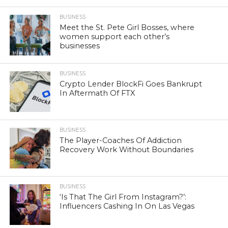
BUSINESS
Meet the St. Pete Girl Bosses, where
women support each other’s
businesses
BUSINESS
Crypto Lender BlockFi Goes Bankrupt
In Aftermath Of FTX
BUSINESS
The Player-Coaches Of Addiction
Recovery Work Without Boundaries
BUSINESS
‘Is That The Girl From Instagram?’:
Influencers Cashing In On Las Vegas