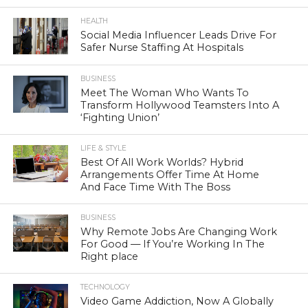
HEALTH
Social Media Influencer Leads Drive For
Safer Nurse Staffing At Hospitals
BUSINESS
Meet The Woman Who Wants To
Transform Hollywood Teamsters Into A
‘Fighting Union’
LIFE & STYLE
Best Of All Work Worlds? Hybrid
Arrangements Offer Time At Home
And Face Time With The Boss
BUSINESS
Why Remote Jobs Are Changing Work
For Good — If You’re Working In The
Right place
TECHNOLOGY
Video Game Addiction, Now A Globally