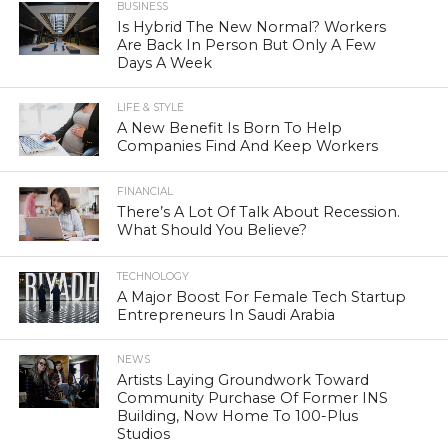
BUSINESS
Is Hybrid The New Normal? Workers
Are Back In Person But Only A Few
Days A Week
LIFE & STYLE
A New Benefit Is Born To Help
Companies Find And Keep Workers
FINANCIAL
There’s A Lot Of Talk About Recession.
What Should You Believe?
TECHNOLOGY
A Major Boost For Female Tech Startup
Entrepreneurs In Saudi Arabia
NEWS
Artists Laying Groundwork Toward
Community Purchase Of Former INS
Building, Now Home To 100-Plus
Studios