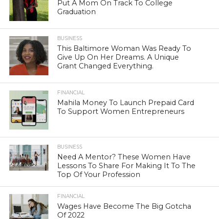
Put A Mom On Track To College
Graduation
BUSINESS
This Baltimore Woman Was Ready To
Give Up On Her Dreams. A Unique
Grant Changed Everything.
FINANCIAL
Mahila Money To Launch Prepaid Card
To Support Women Entrepreneurs
BUSINESS
Need A Mentor? These Women Have
Lessons To Share For Making It To The
Top Of Your Profession
FINANCIAL
Wages Have Become The Big Gotcha
Of 2022