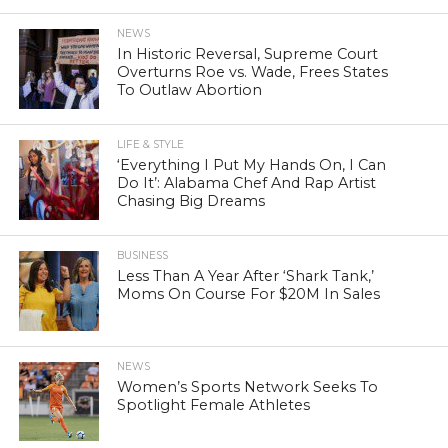
NEWS
In Historic Reversal, Supreme Court
Overturns Roe vs. Wade, Frees States
To Outlaw Abortion
LIFE & STYLE
‘Everything I Put My Hands On, I Can
Do It’: Alabama Chef And Rap Artist
Chasing Big Dreams
BUSINESS
Less Than A Year After ‘Shark Tank,’
Moms On Course For $20M In Sales
NEWS
Women’s Sports Network Seeks To
Spotlight Female Athletes