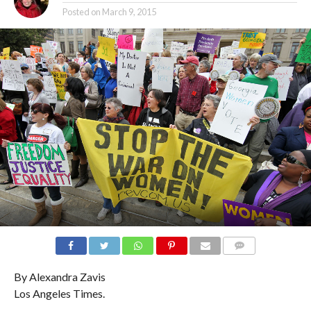
Posted on
March 9, 2015
COMMENTS
By Alexandra Zavis
Los Angeles Times.