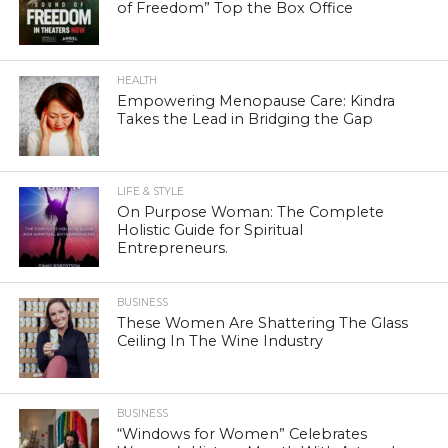
of Freedom” Top the Box Office
HEALTH
Empowering Menopause Care: Kindra
Takes the Lead in Bridging the Gap
LIFE & STYLE
On Purpose Woman: The Complete
Holistic Guide for Spiritual
Entrepreneurs.
BUSINESS
These Women Are Shattering The Glass
Ceiling In The Wine Industry
BUSINESS
“Windows for Women” Celebrates