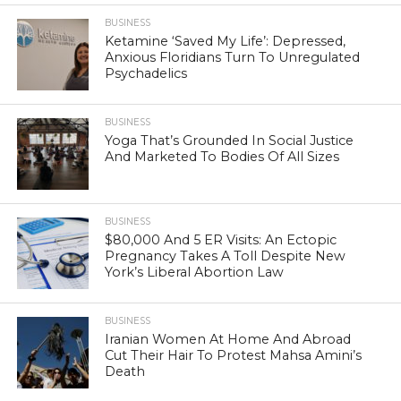
BUSINESS
Ketamine ‘Saved My Life’: Depressed,
Anxious Floridians Turn To Unregulated
Psychadelics
BUSINESS
Yoga That’s Grounded In Social Justice
And Marketed To Bodies Of All Sizes
BUSINESS
$80,000 And 5 ER Visits: An Ectopic
Pregnancy Takes A Toll Despite New
York’s Liberal Abortion Law
BUSINESS
Iranian Women At Home And Abroad
Cut Their Hair To Protest Mahsa Amini’s
Death