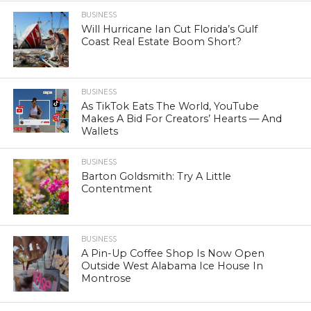
BUSINESS
Will Hurricane Ian Cut Florida’s Gulf
Coast Real Estate Boom Short?
BUSINESS
As TikTok Eats The World, YouTube
Makes A Bid For Creators’ Hearts — And
Wallets
BUSINESS
Barton Goldsmith: Try A Little
Contentment
BUSINESS
A Pin-Up Coffee Shop Is Now Open
Outside West Alabama Ice House In
Montrose