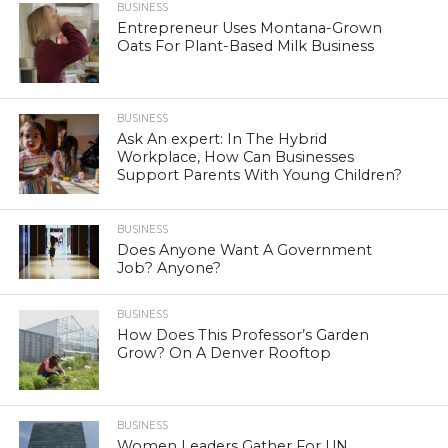
BUSINESS
Entrepreneur Uses Montana-Grown
Oats For Plant-Based Milk Business
BUSINESS
Ask An expert: In The Hybrid
Workplace, How Can Businesses
Support Parents With Young Children?
BUSINESS
Does Anyone Want A Government
Job? Anyone?
BUSINESS
How Does This Professor’s Garden
Grow? On A Denver Rooftop
BUSINESS
Women Leaders Gather For UN