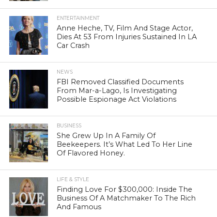
ENTERTAINMENT
Anne Heche, TV, Film And Stage Actor,
Dies At 53 From Injuries Sustained In LA
Car Crash
NEWS
FBI Removed Classified Documents
From Mar-a-Lago, Is Investigating
Possible Espionage Act Violations
BUSINESS
She Grew Up In A Family Of
Beekeepers. It’s What Led To Her Line
Of Flavored Honey.
LIFE & STYLE
Finding Love For $300,000: Inside The
Business Of A Matchmaker To The Rich
And Famous