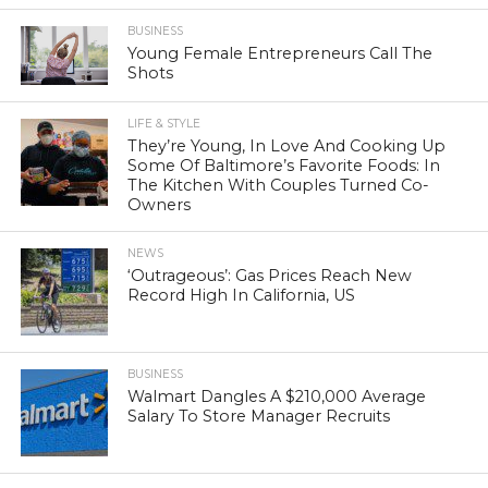
BUSINESS
Young Female Entrepreneurs Call The
Shots
LIFE & STYLE
They’re Young, In Love And Cooking Up
Some Of Baltimore’s Favorite Foods: In
The Kitchen With Couples Turned Co-
Owners
NEWS
‘Outrageous’: Gas Prices Reach New
Record High In California, US
BUSINESS
Walmart Dangles A $210,000 Average
Salary To Store Manager Recruits