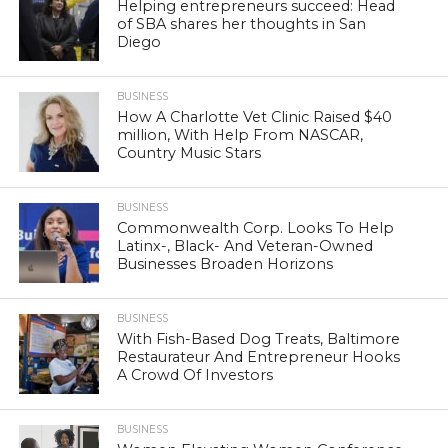
Helping entrepreneurs succeed: Head
of SBA shares her thoughts in San
Diego
BUSINESS
How A Charlotte Vet Clinic Raised $40
million, With Help From NASCAR,
Country Music Stars
BUSINESS
Commonwealth Corp. Looks To Help
Latinx-, Black- And Veteran-Owned
Businesses Broaden Horizons
BUSINESS
With Fish-Based Dog Treats, Baltimore
Restaurateur And Entrepreneur Hooks
A Crowd Of Investors
BUSINESS