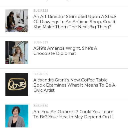
BUSINESS
An Art Director Stumbled Upon A Stack
Of Drawings In An Antique Shop. Could
She Make Them The Next Big Thing?
BUSINESS
A519’s Amanda Wright, She’s A
Chocolate Diplomat
BUSINESS
Alexandra Grant’s New Coffee Table
Book Examines What It Means To Be A
Civic Artist
BUSINESS
Are You An Optimist? Could You Learn
To Be? Your Health May Depend On It