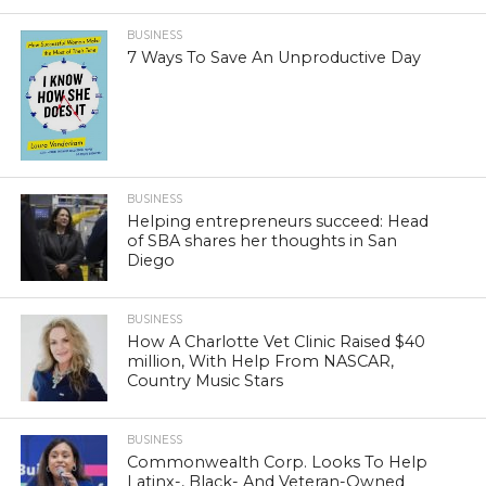
BUSINESS
7 Ways To Save An Unproductive Day
BUSINESS
Helping entrepreneurs succeed: Head
of SBA shares her thoughts in San
Diego
BUSINESS
How A Charlotte Vet Clinic Raised $40
million, With Help From NASCAR,
Country Music Stars
BUSINESS
Commonwealth Corp. Looks To Help
Latinx-, Black- And Veteran-Owned