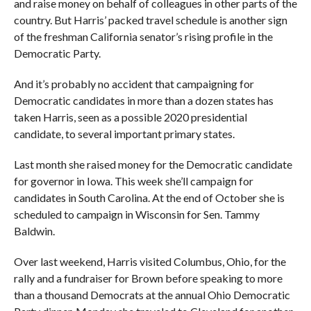
and raise money on behalf of colleagues in other parts of the
country. But Harris’ packed travel schedule is another sign
of the freshman California senator’s rising profile in the
Democratic Party.
And it’s probably no accident that campaigning for
Democratic candidates in more than a dozen states has
taken Harris, seen as a possible 2020 presidential
candidate, to several important primary states.
Last month she raised money for the Democratic candidate
for governor in Iowa. This week she’ll campaign for
candidates in South Carolina. At the end of October she is
scheduled to campaign in Wisconsin for Sen. Tammy
Baldwin.
Over last weekend, Harris visited Columbus, Ohio, for the
rally and a fundraiser for Brown before speaking to more
than a thousand Democrats at the annual Ohio Democratic