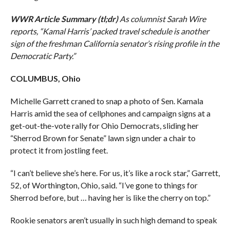
WWR Article Summary (tl;dr)
As columnist Sarah Wire
reports, “Kamal Harris’ packed travel schedule is another
sign of the freshman California senator’s rising profile in the
Democratic Party.”
COLUMBUS, Ohio
Michelle Garrett craned to snap a photo of Sen. Kamala
Harris amid the sea of cellphones and campaign signs at a
get-out-the-vote rally for Ohio Democrats, sliding her
“Sherrod Brown for Senate” lawn sign under a chair to
protect it from jostling feet.
“I can’t believe she’s here. For us, it’s like a rock star,” Garrett,
52, of Worthington, Ohio, said. “I’ve gone to things for
Sherrod before, but … having her is like the cherry on top.”
Rookie senators aren’t usually in such high demand to speak