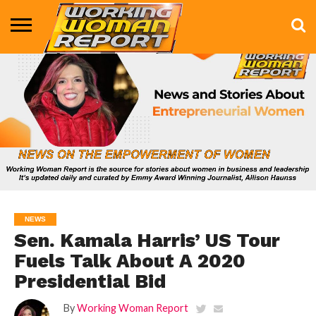
BUSINESS
ENTERTAINMENT
HEALTH
LIFE &
MARKETING
TECHNOLOGY
THE
MORE
STYLE
SHOW
NEWS
Sen. Kamala Harris’ US Tour
Fuels Talk About A 2020
Presidential Bid
By
Working Woman Report