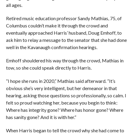
all ages.
Retired music education professor Sandy Mathias, 75, of
Columbus couldn’t make it through the crowd and
eventually approached Harris’ husband, Doug Emhoff, to
ask him to relay a message to the senator that she had done
well in the Kavanaugh confirmation hearings.
Emhoff shouldered his way through the crowd, Mathias in
tow, so she could speak directly to Harris.
“I hope she runs in 2020,” Mathias said afterward. “It’s
obvious she’s very intelligent, but her demeanor in that
hearing, asking those questions so professionally, so calm. I
felt so proud watching her, because you begin to think:
Where has integrity gone? Where has honor gone? Where
has sanity gone? And it is with her.”
When Harris began to tell the crowd why she had come to