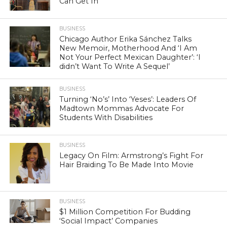
Can Get In
BUSINESS
Chicago Author Erika Sánchez Talks
New Memoir, Motherhood And ‘I Am
Not Your Perfect Mexican Daughter’: ‘I
didn’t Want To Write A Sequel’
BUSINESS
Turning ‘No’s’ Into ‘Yeses’: Leaders Of
Madtown Mommas Advocate For
Students With Disabilities
BUSINESS
Legacy On Film: Armstrong’s Fight For
Hair Braiding To Be Made Into Movie
BUSINESS
$1 Million Competition For Budding
‘Social Impact’ Companies