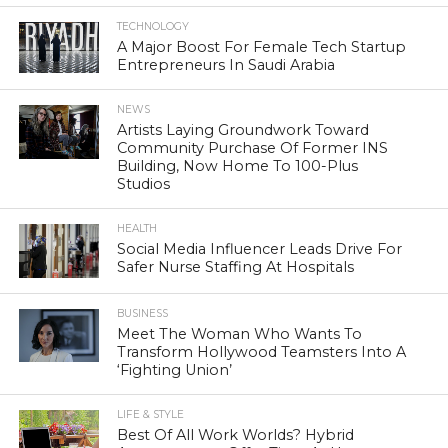
TECHNOLOGY
A Major Boost For Female Tech Startup
Entrepreneurs In Saudi Arabia
NEWS
Artists Laying Groundwork Toward
Community Purchase Of Former INS
Building, Now Home To 100-Plus
Studios
HEALTH
Social Media Influencer Leads Drive For
Safer Nurse Staffing At Hospitals
BUSINESS
Meet The Woman Who Wants To
Transform Hollywood Teamsters Into A
‘Fighting Union’
LIFE & STYLE
Best Of All Work Worlds? Hybrid