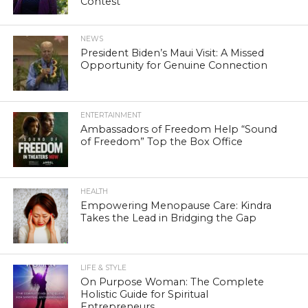
Contest
NEWS
President Biden’s Maui Visit: A Missed
Opportunity for Genuine Connection
ENTERTAINMENT
Ambassadors of Freedom Help “Sound
of Freedom” Top the Box Office
HEALTH
Empowering Menopause Care: Kindra
Takes the Lead in Bridging the Gap
LIFE & STYLE
On Purpose Woman: The Complete
Holistic Guide for Spiritual
Entrepreneurs.