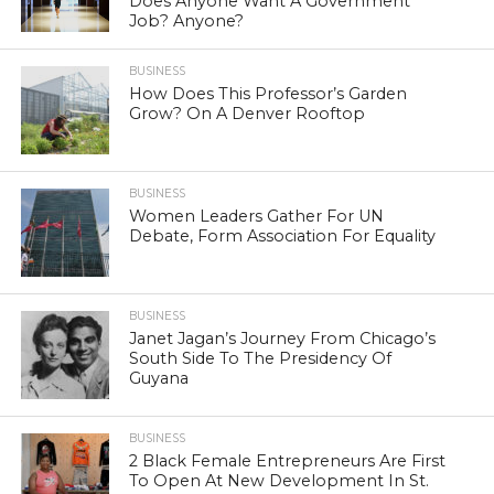
Does Anyone Want A Government
Job? Anyone?
BUSINESS
How Does This Professor’s Garden
Grow? On A Denver Rooftop
BUSINESS
Women Leaders Gather For UN
Debate, Form Association For Equality
BUSINESS
Janet Jagan’s Journey From Chicago’s
South Side To The Presidency Of
Guyana
BUSINESS
2 Black Female Entrepreneurs Are First
To Open At New Development In St.