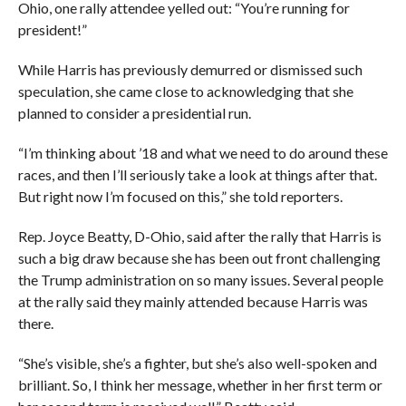
Ohio, one rally attendee yelled out: “You’re running for
president!”
While Harris has previously demurred or dismissed such
speculation, she came close to acknowledging that she
planned to consider a presidential run.
“I’m thinking about ’18 and what we need to do around these
races, and then I’ll seriously take a look at things after that.
But right now I’m focused on this,” she told reporters.
Rep. Joyce Beatty, D-Ohio, said after the rally that Harris is
such a big draw because she has been out front challenging
the Trump administration on so many issues. Several people
at the rally said they mainly attended because Harris was
there.
“She’s visible, she’s a fighter, but she’s also well-spoken and
brilliant. So, I think her message, whether in her first term or