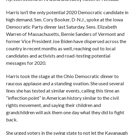
Harris isn’t the only potential 2020 Democratic candidate in
high demand. Sen. Cory Booker, D-N.J., spoke at the Iowa
Democratic Party dinner last Saturday. Sens. Elizabeth
Warren of Massachusetts, Bernie Sanders of Vermont and
former Vice President Joe Biden have dispersed across the
country in recent months as well, reaching out to local
candidates and activists and road-testing potential
messages for 2020.
Harris took the stage at the Ohio Democratic dinner to
raucous applause and a standing ovation. She used several
lines she has tested at similar events, calling this time an
“inflection point” in American history similar to the civil
rights movement, and saying their children and
grandchildren will ask them one day what they did to fight
back.
She urged voters in the swing state to not let the Kavanaugh