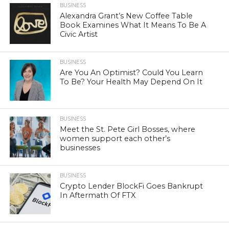
BUSINESS
Alexandra Grant’s New Coffee Table
Book Examines What It Means To Be A
Civic Artist
BUSINESS
Are You An Optimist? Could You Learn
To Be? Your Health May Depend On It
BUSINESS
Meet the St. Pete Girl Bosses, where
women support each other’s
businesses
BUSINESS
Crypto Lender BlockFi Goes Bankrupt
In Aftermath Of FTX