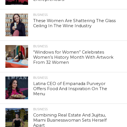
BUSINESS
These Women Are Shattering The Glass
Ceiling In The Wine Industry
BUSINESS
“Windows for Women” Celebrates
Women’s History Month With Artwork
From 32 Women
BUSINESS
Latina CEO of Empanada Purveyor
Offers Food And Inspiration On The
Menu
BUSINESS
Combining Real Estate And Jiujitsu,
Miami Businesswoman Sets Herself
Apart