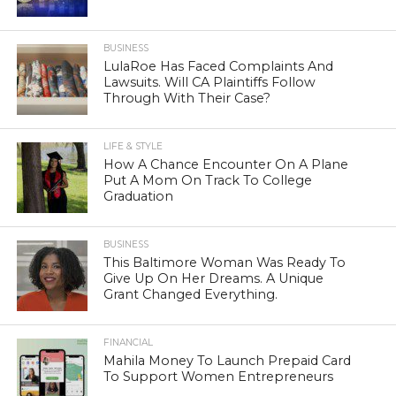
BUSINESS
LulaRoe Has Faced Complaints And
Lawsuits. Will CA Plaintiffs Follow
Through With Their Case?
LIFE & STYLE
How A Chance Encounter On A Plane
Put A Mom On Track To College
Graduation
BUSINESS
This Baltimore Woman Was Ready To
Give Up On Her Dreams. A Unique
Grant Changed Everything.
FINANCIAL
Mahila Money To Launch Prepaid Card
To Support Women Entrepreneurs