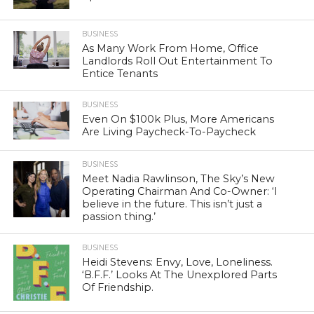
BUSINESS
As Many Work From Home, Office
Landlords Roll Out Entertainment To
Entice Tenants
BUSINESS
Even On $100k Plus, More Americans
Are Living Paycheck-To-Paycheck
BUSINESS
Meet Nadia Rawlinson, The Sky’s New
Operating Chairman And Co-Owner: ‘I
believe in the future. This isn’t just a
passion thing.’
BUSINESS
Heidi Stevens: Envy, Love, Loneliness.
‘B.F.F.’ Looks At The Unexplored Parts
Of Friendship.