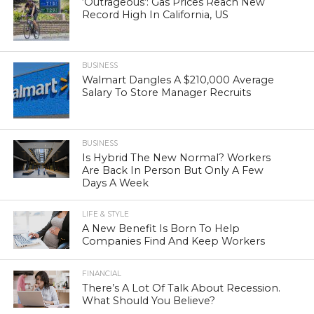
‘Outrageous’: Gas Prices Reach New
Record High In California, US
BUSINESS
Walmart Dangles A $210,000 Average
Salary To Store Manager Recruits
BUSINESS
Is Hybrid The New Normal? Workers
Are Back In Person But Only A Few
Days A Week
LIFE & STYLE
A New Benefit Is Born To Help
Companies Find And Keep Workers
FINANCIAL
There’s A Lot Of Talk About Recession.
What Should You Believe?