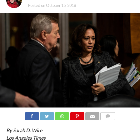
Posted on
October 15, 2018
COMMENTS
By Sarah D. Wire
Los Angeles Times