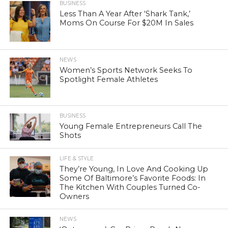
BUSINESS
Less Than A Year After ‘Shark Tank,’
Moms On Course For $20M In Sales
NEWS
Women’s Sports Network Seeks To
Spotlight Female Athletes
BUSINESS
Young Female Entrepreneurs Call The
Shots
LIFE & STYLE
They’re Young, In Love And Cooking Up
Some Of Baltimore’s Favorite Foods: In
The Kitchen With Couples Turned Co-
Owners
NEWS