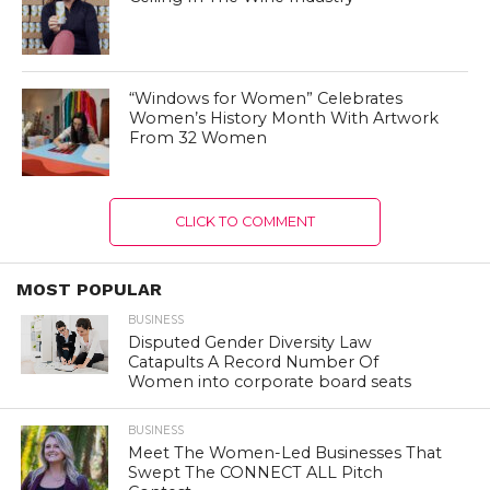
“Windows for Women” Celebrates
Women’s History Month With Artwork
From 32 Women
CLICK TO COMMENT
MOST POPULAR
BUSINESS
Disputed Gender Diversity Law
Catapults A Record Number Of
Women into corporate board seats
BUSINESS
Meet The Women-Led Businesses That
Swept The CONNECT ALL Pitch