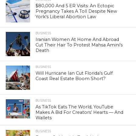
$80,000 And 5 ER Visits: An Ectopic
Pregnancy Takes A Toll Despite New
York’s Liberal Abortion Law
BUSINESS
Iranian Women At Home And Abroad
Cut Their Hair To Protest Mahsa Amini’s
Death
BUSINESS
Will Hurricane Ian Cut Florida’s Gulf
Coast Real Estate Boom Short?
BUSINESS
As TikTok Eats The World, YouTube
Makes A Bid For Creators’ Hearts — And
Wallets
BUSINESS