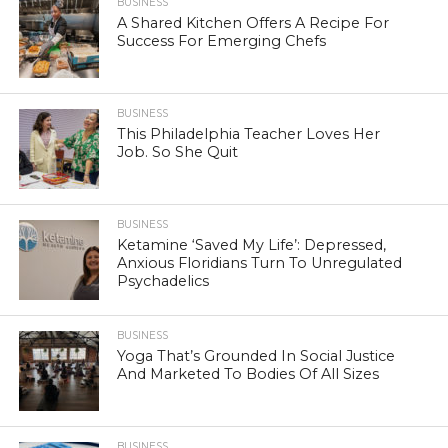
BUSINESS
A Shared Kitchen Offers A Recipe For
Success For Emerging Chefs
BUSINESS
This Philadelphia Teacher Loves Her
Job. So She Quit
BUSINESS
Ketamine ‘Saved My Life’: Depressed,
Anxious Floridians Turn To Unregulated
Psychadelics
BUSINESS
Yoga That’s Grounded In Social Justice
And Marketed To Bodies Of All Sizes
BUSINESS