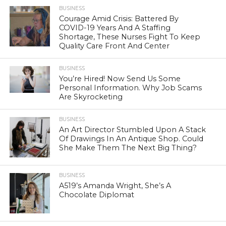
BUSINESS
Courage Amid Crisis: Battered By
COVID-19 Years And A Staffing
Shortage, These Nurses Fight To Keep
Quality Care Front And Center
BUSINESS
You’re Hired! Now Send Us Some
Personal Information. Why Job Scams
Are Skyrocketing
BUSINESS
An Art Director Stumbled Upon A Stack
Of Drawings In An Antique Shop. Could
She Make Them The Next Big Thing?
BUSINESS
A519’s Amanda Wright, She’s A
Chocolate Diplomat