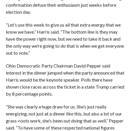
confirmation defuse their enthusiasm just weeks before
election day.
“Let’s use this week to give us all that extra energy that we
know we have,” Harris said. “The bottom line is they may
have the power right now, but we need to take it back and
the only way we’re going to do that is when we get everyone
out to vote.”
Ohio Democratic Party Chairman David Pepper said
interest in the dinner jumped when the party announced that
Harris would be the keynote speaker. Polls there have
shown close races across the ticket in a state Trump carried
by 8 percentage points.
“She was clearly a huge draw for us. She’s just really
energizing, not just at a dinner like this, but also a lot of our
grass-roots work, she’s been out doing that as well,” Pepper
said. “To have some of these respected national figures