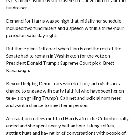
Party dinner. Monday she traveled to Cleveland for another
fundraiser.
Demand for Harris was so high that initially her schedule
included two fundraisers and a speech within a three-hour
period on Saturday night.
But those plans fell apart when Harris and the rest of the
Senate had to remain in Washington for the vote on
President Donald Trump’s Supreme Court pick, Brett
Kavanaugh.
Beyond helping Democrats win election, such visits are a
chance to engage with party faithful who have seen her on
television grilling Trump’s Cabinet and judicial nominees
and want a chance to meet her in person.
As usual, attendees mobbed Harris after the Columbus rally
ended and she spent nearly half an hour taking selfies,
getting hugs and having brief conversations with people of