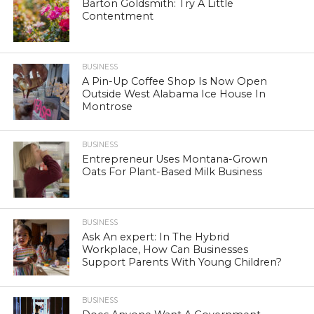
Barton Goldsmith: Try A Little
Contentment
BUSINESS
A Pin-Up Coffee Shop Is Now Open
Outside West Alabama Ice House In
Montrose
BUSINESS
Entrepreneur Uses Montana-Grown
Oats For Plant-Based Milk Business
BUSINESS
Ask An expert: In The Hybrid
Workplace, How Can Businesses
Support Parents With Young Children?
BUSINESS