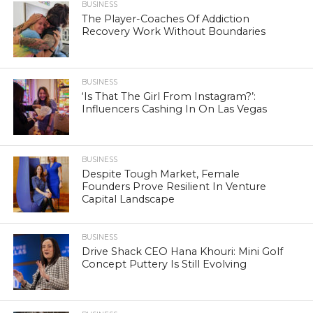
BUSINESS
The Player-Coaches Of Addiction
Recovery Work Without Boundaries
BUSINESS
‘Is That The Girl From Instagram?’:
Influencers Cashing In On Las Vegas
BUSINESS
Despite Tough Market, Female
Founders Prove Resilient In Venture
Capital Landscape
BUSINESS
Drive Shack CEO Hana Khouri: Mini Golf
Concept Puttery Is Still Evolving