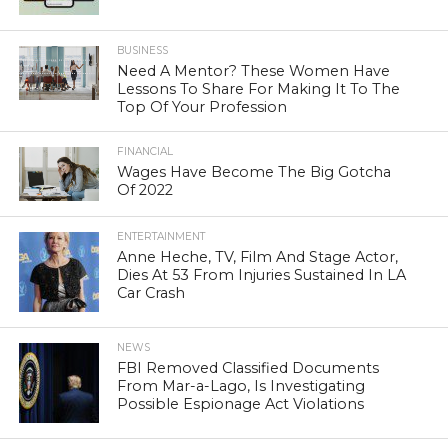
BUSINESS
Need A Mentor? These Women Have
Lessons To Share For Making It To The
Top Of Your Profession
FINANCIAL
Wages Have Become The Big Gotcha
Of 2022
ENTERTAINMENT
Anne Heche, TV, Film And Stage Actor,
Dies At 53 From Injuries Sustained In LA
Car Crash
NEWS
FBI Removed Classified Documents
From Mar-a-Lago, Is Investigating
Possible Espionage Act Violations