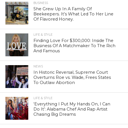
BUSINESS
She Grew Up In A Family Of
Beekeepers. It’s What Led To Her Line
Of Flavored Honey.
LIFE & STYLE
Finding Love For $300,000: Inside The
Business Of A Matchmaker To The Rich
And Famous
NEWS
In Historic Reversal, Supreme Court
Overturns Roe vs. Wade, Frees States
To Outlaw Abortion
LIFE & STYLE
‘Everything I Put My Hands On, I Can
Do It’: Alabama Chef And Rap Artist
Chasing Big Dreams