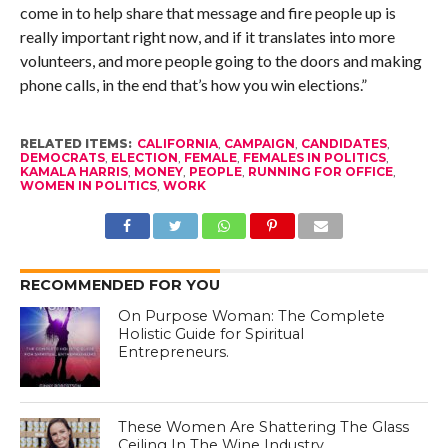
come in to help share that message and fire people up is
really important right now, and if it translates into more
volunteers, and more people going to the doors and making
phone calls, in the end that’s how you win elections.”
RELATED ITEMS:
CALIFORNIA
,
CAMPAIGN
,
CANDIDATES
,
DEMOCRATS
,
ELECTION
,
FEMALE
,
FEMALES IN POLITICS
,
KAMALA HARRIS
,
MONEY
,
PEOPLE
,
RUNNING FOR OFFICE
,
WOMEN IN POLITICS
,
WORK
RECOMMENDED FOR YOU
On Purpose Woman: The Complete
Holistic Guide for Spiritual
Entrepreneurs.
These Women Are Shattering The Glass
Ceiling In The Wine Industry