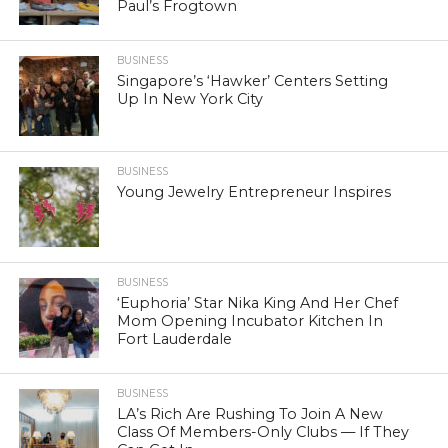
Paul’s Frogtown
BUSINESS
Singapore’s ‘Hawker’ Centers Setting
Up In New York City
BUSINESS
Young Jewelry Entrepreneur Inspires
BUSINESS
‘Euphoria’ Star Nika King And Her Chef
Mom Opening Incubator Kitchen In
Fort Lauderdale
BUSINESS
LA’s Rich Are Rushing To Join A New
Class Of Members-Only Clubs — If They