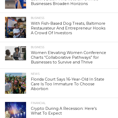
Businesses Broaden Horizons
BUSINESS
With Fish-Based Dog Treats, Baltimore
Restaurateur And Entrepreneur Hooks
A Crowd Of Investors
BUSINESS
Women Elevating Women Conference
Charts “Collaborative Pathways” for
Businesses to Survive and Thrive
NEWS
Florida Court Says 16-Year-Old In State
Care Is Too Immature To Choose
Abortion
FINANCIAL
Crypto During A Recession: Here’s
What To Expect