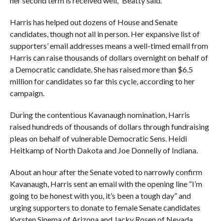
her second term is received well,” Beatty said.
Harris has helped out dozens of House and Senate
candidates, though not all in person. Her expansive list of
supporters’ email addresses means a well-timed email from
Harris can raise thousands of dollars overnight on behalf of
a Democratic candidate. She has raised more than $6.5
million for candidates so far this cycle, according to her
campaign.
During the contentious Kavanaugh nomination, Harris
raised hundreds of thousands of dollars through fundraising
pleas on behalf of vulnerable Democratic Sens. Heidi
Heitkamp of North Dakota and Joe Donnelly of Indiana.
About an hour after the Senate voted to narrowly confirm
Kavanaugh, Harris sent an email with the opening line “I’m
going to be honest with you, it’s been a tough day” and
urging supporters to donate to female Senate candidates
Kyrsten Sinema of Arizona and Jacky Rosen of Nevada.