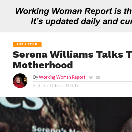
LIFE & STYLE
Serena Williams Talks T
Motherhood
By
Working Woman Report
Posted on
October 30, 2019