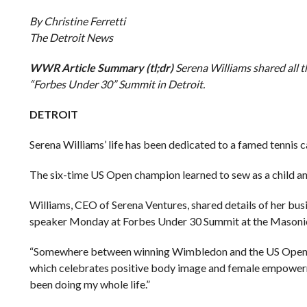
By Christine Ferretti
The Detroit News
WWR Article Summary (tl;dr)
Serena Williams shared all t
“Forbes Under 30” Summit in Detroit.
DETROIT
Serena Williams’ life has been dedicated to a famed tennis ca
The six-time US Open champion learned to sew as a child and 
Williams, CEO of Serena Ventures, shared details of her busi
speaker Monday at Forbes Under 30 Summit at the Masonic
“Somewhere between winning Wimbledon and the US Open, I w
which celebrates positive body image and female empowerment.
been doing my whole life.”