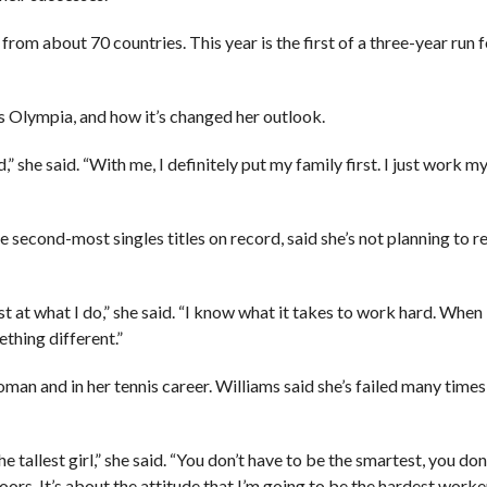
om about 70 countries. This year is the first of a three-year run f
is Olympia, and how it’s changed her outlook.
ld,” she said. “With me, I definitely put my family first. I just work 
second-most singles titles on record, said she’s not planning to re
best at what I do,” she said. “I know what it takes to work hard. When
ething different.”
man and in her tennis career. Williams said she’s failed many times
he tallest girl,” she said. “You don’t have to be the smartest, you don
ors. It’s about the attitude that I’m going to be the hardest worke