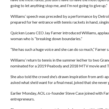
going to let anything stop me, and I’m not going to give up.”
Williams’ speech was preceded by a performance by Detroit 
prepared for her entrance with tennis rackets in hand, singin
Quicken Loans CEO Jay Farner introduced Williams, applaudi
woman who is “breaking down boundaries.”
“She has such a huge voice and she can do so much,” Farner s
Williams’ return to tennis in the summer led her to two Gra
nominated for a 2019 Peabody and 2018 MTV movie and TV
She also told the crowd she’s drawn inspiration from anti-a
asked what she’d want for a final meal, joked that she never
Earlier Monday, AOL co-founder Steve Case joined with Farne
entrepreneurs.