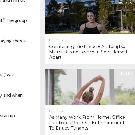
3.7K
t.” The group
aying she’s a
BUSINESS
Combining Real Estate And Jiujitsu,
Miami Businesswoman Sets Herself
Apart
na,” was
3.9K
ly, and when
BUSINESS
 startup
As Many Work From Home, Office
Landlords Roll Out Entertainment
To Entice Tenants