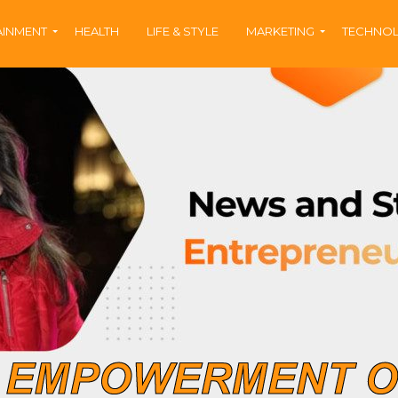
AINMENT
HEALTH
LIFE & STYLE
MARKETING
TECHNO