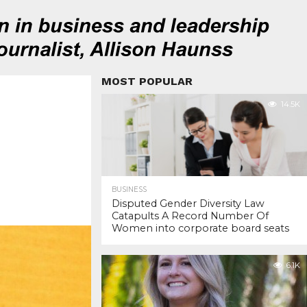
MOST POPULAR
14.5K
BUSINESS
Disputed Gender Diversity Law
Catapults A Record Number Of
Women into corporate board seats
6.1K