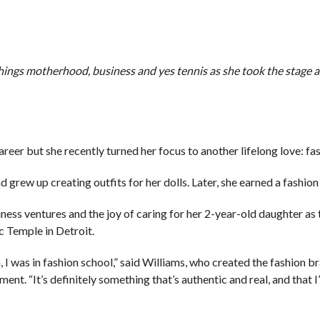
hings motherhood, business and yes tennis as she took the stage at
reer but she recently turned her focus to another lifelong love: fas
grew up creating outfits for her dolls. Later, she earned a fashion
ness ventures and the joy of caring for her 2-year-old daughter as
 Temple in Detroit.
as in fashion school,” said Williams, who created the fashion br
 “It’s definitely something that’s authentic and real, and that I’v