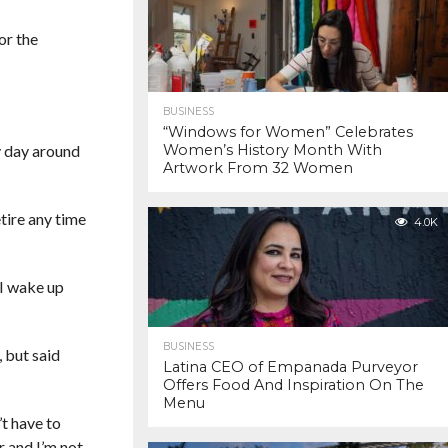
or the
BUSINESS
“Windows for Women” Celebrates
my day around
Women’s History Month With
Artwork From 32 Women
tire any time
4.0K
 I wake up
BUSINESS
, but said
Latina CEO of Empanada Purveyor
Offers Food And Inspiration On The
Menu
’t have to
r and I’m not