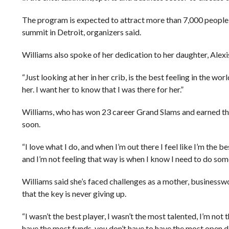
The program is expected to attract more than 7,000 people fr
summit in Detroit, organizers said.
Williams also spoke of her dedication to her daughter, Alex
“Just looking at her in her crib, is the best feeling in the wor
her. I want her to know that I was there for her.”
Williams, who has won 23 career Grand Slams and earned the 
soon.
“I love what I do, and when I’m out there I feel like I’m the 
and I’m not feeling that way is when I know I need to do som
Williams said she’s faced challenges as a mother, businesswo
that the key is never giving up.
“I wasn’t the best player, I wasn’t the most talented, I’m not t
have the most funds, you don’t have to have the most open do