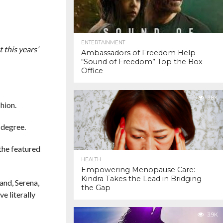
ENTERTAINMENT
 this years’
Ambassadors of Freedom Help
“Sound of Freedom” Top the Box
Office
3.8K
hion.
 degree.
 the featured
HEALTH
Empowering Menopause Care:
Kindra Takes the Lead in Bridging
and, Serena,
the Gap
e literally
3.9K