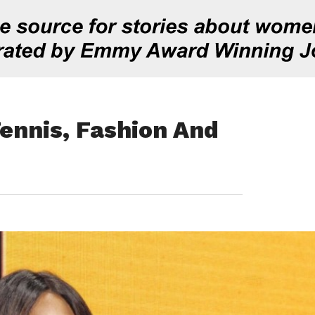
ennis, Fashion And