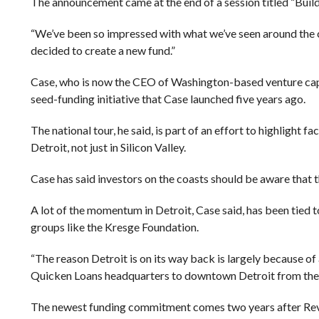
The announcement came at the end of a session titled “Buil
“We’ve been so impressed with what we’ve seen around the c
decided to create a new fund.”
Case, who is now the CEO of Washington-based venture capita
seed-funding initiative that Case launched five years ago.
The national tour, he said, is part of an effort to highlight f
Detroit, not just in Silicon Valley.
Case has said investors on the coasts should be aware that t
A lot of the momentum in Detroit, Case said, has been tie
groups like the Kresge Foundation.
“The reason Detroit is on its way back is largely because of 
Quicken Loans headquarters to downtown Detroit from the
The newest funding commitment comes two years after Revolut