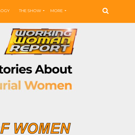
LOGY
THE SHOW
MORE