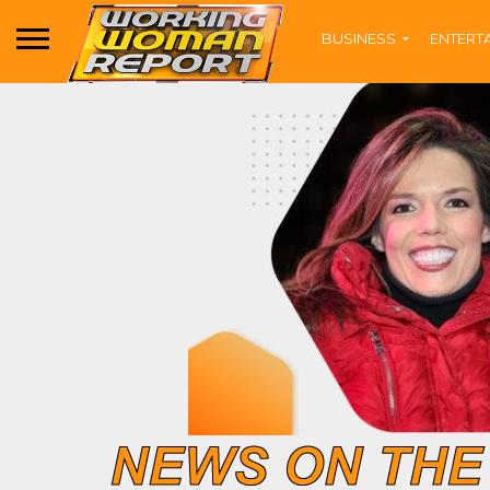
BUSINESS
ENTERT