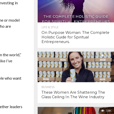
nvesting in
me or model
who are
LIFE & STYLE
On Purpose Woman: The Complete
Holistic Guide for Spiritual
Entrepreneurs.
n the world,”
4.1K
ike I’ve
ple who want
BUSINESS
These Women Are Shattering The
Glass Ceiling In The Wine Industry
ether leaders
3.8K