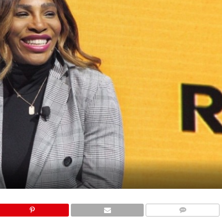
COMMENTS