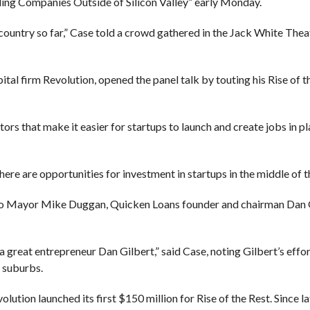
ding Companies Outside of Silicon Valley” early Monday.
ountry so far,” Case told a crowd gathered in the Jack White Thea
l firm Revolution, opened the panel talk by touting his Rise of th
actors that make it easier for startups to launch and create jobs in pl
here are opportunities for investment in startups in the middle of t
d to Mayor Mike Duggan, Quicken Loans founder and chairman Dan 
a great entrepreneur Dan Gilbert,” said Case, noting Gilbert’s effor
 suburbs.
ion launched its first $150 million for Rise of the Rest. Since la