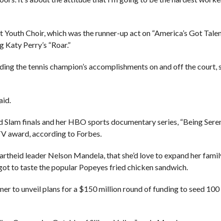
Youth Choir, which was the runner-up act on “America’s Got Talen
g Katy Perry’s “Roar.”
ng the tennis champion’s accomplishments on and off the court, s
aid.
nd Slam finals and her HBO sports documentary series, “Being Sere
 award, according to Forbes.
partheid leader Nelson Mandela, that she’d love to expand her fami
 got to taste the popular Popeyes fried chicken sandwich.
r to unveil plans for a $150 million round of funding to seed 100