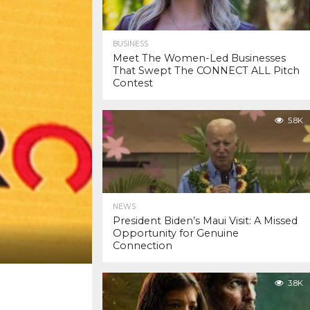
BUSINESS
Meet The Women-Led Businesses
That Swept The CONNECT ALL Pitch
Contest
5.8K
NEWS
President Biden’s Maui Visit: A Missed
Opportunity for Genuine
Connection
3.8K