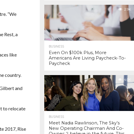
2.9K
tre. “We
e Rest, a
BUSINESS
Even On $100k Plus, More
aces like
Americans Are Living Paycheck-To-
Paycheck
he country.
4.0K
Gilbert and
t to relocate
BUSINESS
Meet Nadia Rawlinson, The Sky’s
New Operating Chairman And Co-
te 2017, Rise
Owner: ‘I believe in the future. This