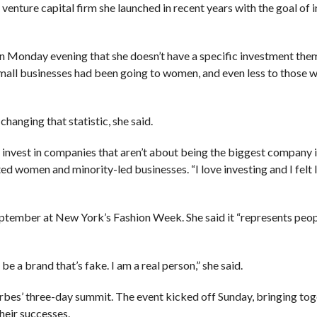
venture capital firm she launched in recent years with the goal of i
n Monday evening that she doesn’t have a specific investment the
small businesses had been going to women, and even less to those 
hanging that statistic, she said.
 invest in companies that aren’t about being the biggest company i
d women and minority-led businesses. “I love investing and I felt l
eptember at New York’s Fashion Week. She said it “represents peo
be a brand that’s fake. I am a real person,” she said.
orbes’ three-day summit. The event kicked off Sunday, bringing tog
heir successes.