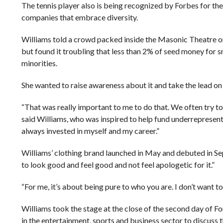
The tennis player also is being recognized by Forbes for the 
companies that embrace diversity.
Williams told a crowd packed inside the Masonic Theatre o
but found it troubling that less than 2% of seed money for 
minorities.
She wanted to raise awareness about it and take the lead on c
“That was really important to me to do that. We often try to
said Williams, who was inspired to help fund underrepresente
always invested in myself and my career.”
Williams’ clothing brand launched in May and debuted in S
to look good and feel good and not feel apologetic for it.”
“For me, it’s about being pure to who you are. I don’t want to 
Williams took the stage at the close of the second day of F
in the entertainment, sports and business sector to discuss t