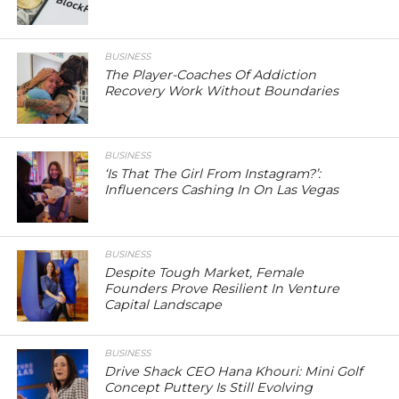
BUSINESS
The Player-Coaches Of Addiction
Recovery Work Without Boundaries
BUSINESS
‘Is That The Girl From Instagram?’:
Influencers Cashing In On Las Vegas
BUSINESS
Despite Tough Market, Female
Founders Prove Resilient In Venture
Capital Landscape
BUSINESS
Drive Shack CEO Hana Khouri: Mini Golf
Concept Puttery Is Still Evolving