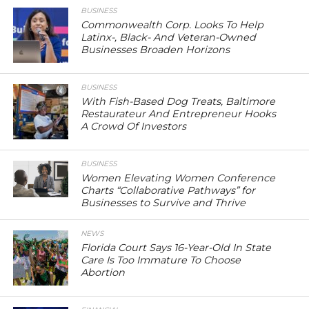
BUSINESS
Commonwealth Corp. Looks To Help
Latinx-, Black- And Veteran-Owned
Businesses Broaden Horizons
BUSINESS
With Fish-Based Dog Treats, Baltimore
Restaurateur And Entrepreneur Hooks
A Crowd Of Investors
BUSINESS
Women Elevating Women Conference
Charts “Collaborative Pathways” for
Businesses to Survive and Thrive
NEWS
Florida Court Says 16-Year-Old In State
Care Is Too Immature To Choose
Abortion