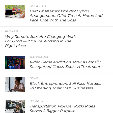
LIFE & STYLE
Best Of All Work Worlds? Hybrid
Arrangements Offer Time At Home And
Face Time With The Boss
BUSINESS
Why Remote Jobs Are Changing Work
For Good — If You’re Working In The
Right place
TECHNOLOGY
Video Game Addiction, Now A Globally
Recognized Illness, Seeks A Treatment
NEWS
Black Entrepreneurs Still Face Hurdles
To Opening Their Own Businesses
BUSINESS
Transportation Provider Rozki Rides
Serves A Bigger Purpose