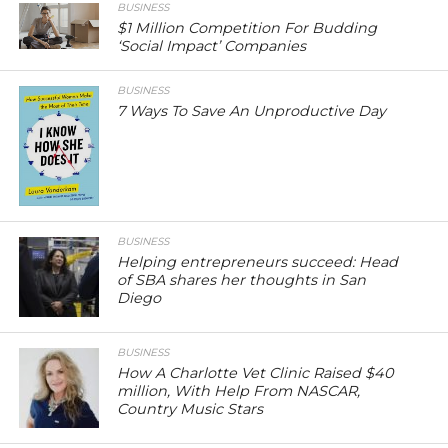
BUSINESS
$1 Million Competition For Budding
‘Social Impact’ Companies
BUSINESS
7 Ways To Save An Unproductive Day
BUSINESS
Helping entrepreneurs succeed: Head
of SBA shares her thoughts in San
Diego
BUSINESS
How A Charlotte Vet Clinic Raised $40
million, With Help From NASCAR,
Country Music Stars