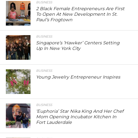
BUSINESS
2 Black Female Entrepreneurs Are First
To Open At New Development In St.
Paul’s Frogtown
BUSINESS
Singapore’s ‘Hawker’ Centers Setting
Up In New York City
BUSINESS
Young Jewelry Entrepreneur Inspires
BUSINESS
‘Euphoria’ Star Nika King And Her Chef
Mom Opening Incubator Kitchen In
Fort Lauderdale