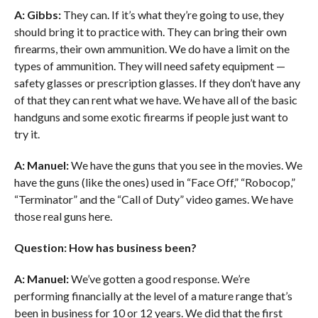
A: Gibbs:
They can. If it’s what they’re going to use, they
should bring it to practice with. They can bring their own
firearms, their own ammunition. We do have a limit on the
types of ammunition. They will need safety equipment —
safety glasses or prescription glasses. If they don’t have any
of that they can rent what we have. We have all of the basic
handguns and some exotic firearms if people just want to
try it.
A: Manuel:
We have the guns that you see in the movies. We
have the guns (like the ones) used in “Face Off,” “Robocop,”
“Terminator” and the “Call of Duty” video games. We have
those real guns here.
Question: How has business been?
A: Manuel:
We’ve gotten a good response. We’re
performing financially at the level of a mature range that’s
been in business for 10 or 12 years. We did that the first