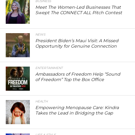
BUSINESS
Meet The Women-Led Businesses That
Swept The CONNECT ALL Pitch Contest
NEWS
President Biden’s Maui Visit: A Missed
Opportunity for Genuine Connection
ENTERTAINMENT
Ambassadors of Freedom Help “Sound
of Freedom” Top the Box Office
HEALTH
Empowering Menopause Care: Kindra
Takes the Lead in Bridging the Gap
LIFE & STYLE