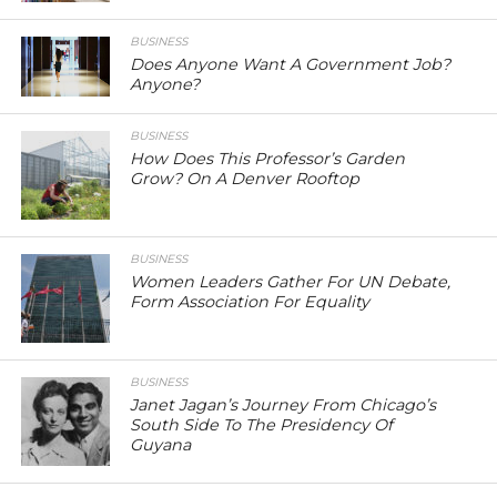
BUSINESS
Does Anyone Want A Government Job?
Anyone?
BUSINESS
How Does This Professor’s Garden
Grow? On A Denver Rooftop
BUSINESS
Women Leaders Gather For UN Debate,
Form Association For Equality
BUSINESS
Janet Jagan’s Journey From Chicago’s
South Side To The Presidency Of
Guyana