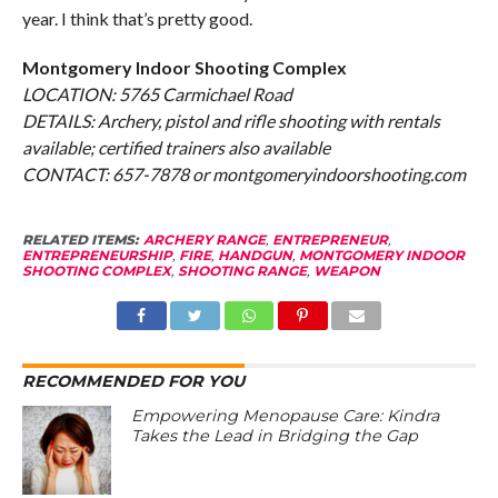
year. I think that’s pretty good.
Montgomery Indoor Shooting Complex
LOCATION: 5765 Carmichael Road
DETAILS: Archery, pistol and rifle shooting with rentals
available; certified trainers also available
CONTACT: 657-7878 or montgomeryindoorshooting.com
RELATED ITEMS:
ARCHERY RANGE
,
ENTREPRENEUR
,
ENTREPRENEURSHIP
,
FIRE
,
HANDGUN
,
MONTGOMERY INDOOR
SHOOTING COMPLEX
,
SHOOTING RANGE
,
WEAPON
RECOMMENDED FOR YOU
Empowering Menopause Care: Kindra
Takes the Lead in Bridging the Gap