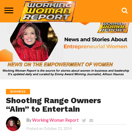
BUSINESS
ENTERTAINMENT
HEALTH
LIFE &
MARKETING
TECHNOLOGY
THE
MORE
STYLE
SHOW
BUSINESS
Shooting Range Owners
“Aim” to Entertain
By
Working Woman Report
Posted on
October 21, 2014