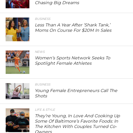
Chasing Big Dreams
BUSINESS
Less Than A Year After ‘Shark Tank,’
Moms On Course For $20M In Sales
NEWS
Women’s Sports Network Seeks To
Spotlight Female Athletes
BUSINESS
Young Female Entrepreneurs Call The
Shots
LIFE & STYLE
They’re Young, In Love And Cooking Up
Some Of Baltimore’s Favorite Foods: In
The Kitchen With Couples Turned Co-
Owners