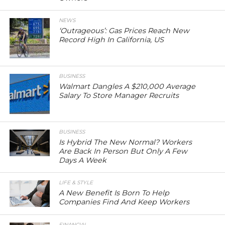
NEWS
‘Outrageous’: Gas Prices Reach New
Record High In California, US
BUSINESS
Walmart Dangles A $210,000 Average
Salary To Store Manager Recruits
BUSINESS
Is Hybrid The New Normal? Workers
Are Back In Person But Only A Few
Days A Week
LIFE & STYLE
A New Benefit Is Born To Help
Companies Find And Keep Workers
FINANCIAL