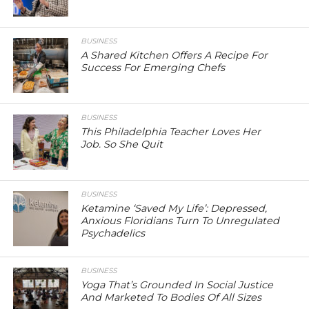
BUSINESS
A Shared Kitchen Offers A Recipe For
Success For Emerging Chefs
BUSINESS
This Philadelphia Teacher Loves Her
Job. So She Quit
BUSINESS
Ketamine ‘Saved My Life’: Depressed,
Anxious Floridians Turn To Unregulated
Psychadelics
BUSINESS
Yoga That’s Grounded In Social Justice
And Marketed To Bodies Of All Sizes