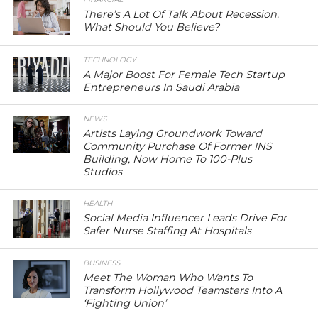
There’s A Lot Of Talk About Recession.
What Should You Believe?
TECHNOLOGY
A Major Boost For Female Tech Startup
Entrepreneurs In Saudi Arabia
NEWS
Artists Laying Groundwork Toward
Community Purchase Of Former INS
Building, Now Home To 100-Plus
Studios
HEALTH
Social Media Influencer Leads Drive For
Safer Nurse Staffing At Hospitals
BUSINESS
Meet The Woman Who Wants To
Transform Hollywood Teamsters Into A
‘Fighting Union’