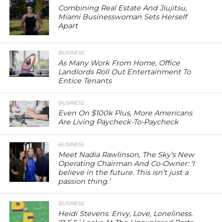
Combining Real Estate And Jiujitsu,
Miami Businesswoman Sets Herself
Apart
BUSINESS
As Many Work From Home, Office
Landlords Roll Out Entertainment To
Entice Tenants
BUSINESS
Even On $100k Plus, More Americans
Are Living Paycheck-To-Paycheck
BUSINESS
Meet Nadia Rawlinson, The Sky’s New
Operating Chairman And Co-Owner: ‘I
believe in the future. This isn’t just a
passion thing.’
BUSINESS
Heidi Stevens: Envy, Love, Loneliness.