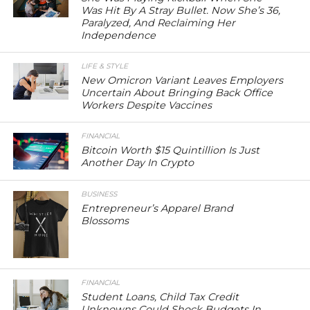
Was Hit By A Stray Bullet. Now She’s 36,
Paralyzed, And Reclaiming Her
Independence
LIFE & STYLE
New Omicron Variant Leaves Employers
Uncertain About Bringing Back Office
Workers Despite Vaccines
FINANCIAL
Bitcoin Worth $15 Quintillion Is Just
Another Day In Crypto
BUSINESS
Entrepreneur’s Apparel Brand
Blossoms
FINANCIAL
Student Loans, Child Tax Credit
Unknowns Could Shock Budgets In