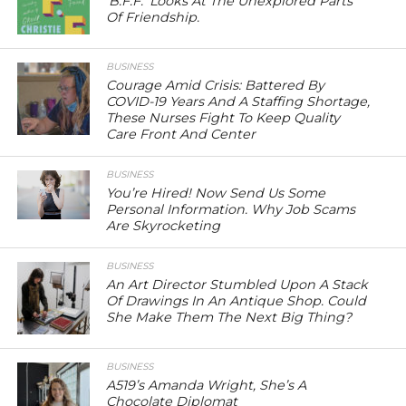
‘B.F.F.’ Looks At The Unexplored Parts
Of Friendship.
BUSINESS
Courage Amid Crisis: Battered By
COVID-19 Years And A Staffing Shortage,
These Nurses Fight To Keep Quality
Care Front And Center
BUSINESS
You’re Hired! Now Send Us Some
Personal Information. Why Job Scams
Are Skyrocketing
BUSINESS
An Art Director Stumbled Upon A Stack
Of Drawings In An Antique Shop. Could
She Make Them The Next Big Thing?
BUSINESS
A519’s Amanda Wright, She’s A
Chocolate Diplomat