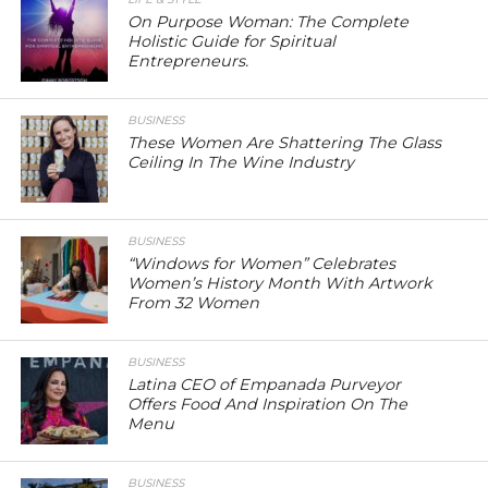
On Purpose Woman: The Complete
Holistic Guide for Spiritual
Entrepreneurs.
BUSINESS
These Women Are Shattering The Glass
Ceiling In The Wine Industry
BUSINESS
“Windows for Women” Celebrates
Women’s History Month With Artwork
From 32 Women
BUSINESS
Latina CEO of Empanada Purveyor
Offers Food And Inspiration On The
Menu
BUSINESS