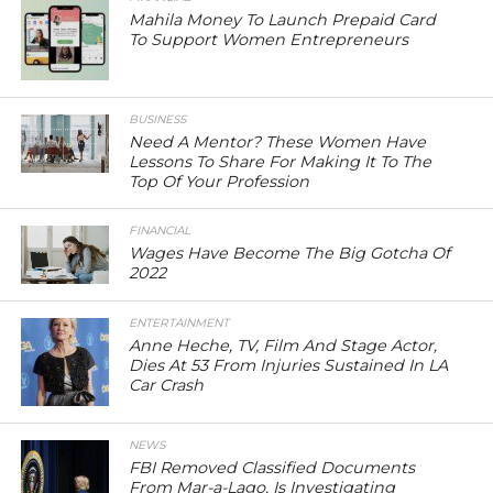
Mahila Money To Launch Prepaid Card
To Support Women Entrepreneurs
BUSINESS
Need A Mentor? These Women Have
Lessons To Share For Making It To The
Top Of Your Profession
FINANCIAL
Wages Have Become The Big Gotcha Of
2022
ENTERTAINMENT
Anne Heche, TV, Film And Stage Actor,
Dies At 53 From Injuries Sustained In LA
Car Crash
NEWS
FBI Removed Classified Documents
From Mar-a-Lago, Is Investigating