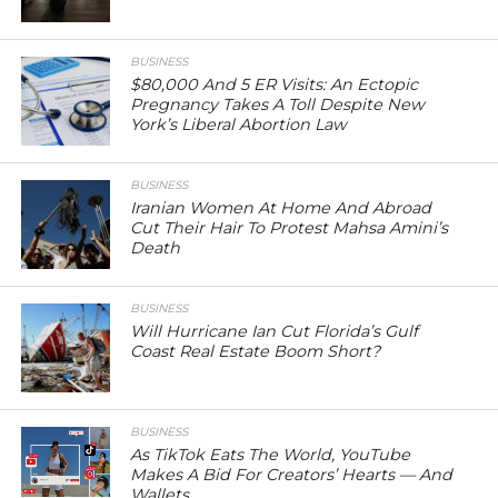
BUSINESS
$80,000 And 5 ER Visits: An Ectopic
Pregnancy Takes A Toll Despite New
York’s Liberal Abortion Law
BUSINESS
Iranian Women At Home And Abroad
Cut Their Hair To Protest Mahsa Amini’s
Death
BUSINESS
Will Hurricane Ian Cut Florida’s Gulf
Coast Real Estate Boom Short?
BUSINESS
As TikTok Eats The World, YouTube
Makes A Bid For Creators’ Hearts — And
Wallets