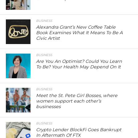
BUSINESS
Alexandra Grant’s New Coffee Table
Book Examines What It Means To Be A
Civic Artist
BUSINESS
Are You An Optimist? Could You Learn
To Be? Your Health May Depend On It
BUSINESS
Meet the St. Pete Girl Bosses, where
women support each other’s
businesses
BUSINESS
Crypto Lender BlockFi Goes Bankrupt
In Aftermath Of FTX