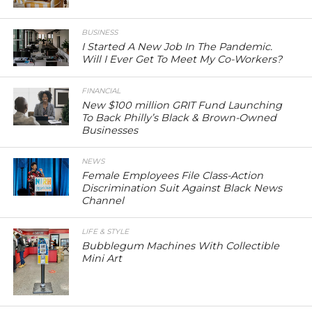
BUSINESS
I Started A New Job In The Pandemic.
Will I Ever Get To Meet My Co-Workers?
FINANCIAL
New $100 million GRIT Fund Launching
To Back Philly’s Black & Brown-Owned
Businesses
NEWS
Female Employees File Class-Action
Discrimination Suit Against Black News
Channel
LIFE & STYLE
Bubblegum Machines With Collectible
Mini Art