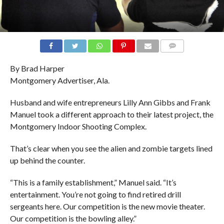
COMMENTS
By Brad Harper
Montgomery Advertiser, Ala.
Husband and wife entrepreneurs Lilly Ann Gibbs and Frank
Manuel took a different approach to their latest project, the
Montgomery Indoor Shooting Complex.
That’s clear when you see the alien and zombie targets lined
up behind the counter.
“This is a family establishment,” Manuel said. “It’s
entertainment. You’re not going to find retired drill
sergeants here. Our competition is the new movie theater.
Our competition is the bowling alley.”