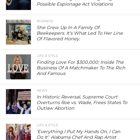
Possible Espionage Act Violations
BUSINESS
She Grew Up In A Family Of
Beekeepers. It’s What Led To Her Line
Of Flavored Honey.
LIFE & STYLE
Finding Love For $300,000: Inside The
Business Of A Matchmaker To The Rich
And Famous
NEWS
In Historic Reversal, Supreme Court
Overturns Roe vs. Wade, Frees States To
Outlaw Abortion
LIFE & STYLE
‘Everything I Put My Hands On, I Can
Do It’: Alabama Chef And Rap Artist