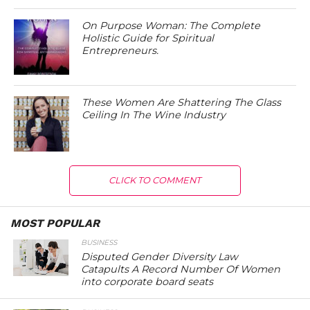
On Purpose Woman: The Complete
Holistic Guide for Spiritual
Entrepreneurs.
These Women Are Shattering The Glass
Ceiling In The Wine Industry
CLICK TO COMMENT
MOST POPULAR
BUSINESS
Disputed Gender Diversity Law
Catapults A Record Number Of Women
into corporate board seats