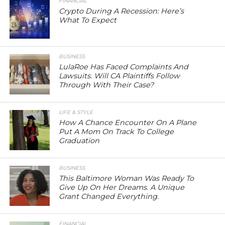
FINANCIAL
Crypto During A Recession: Here’s
What To Expect
BUSINESS
LulaRoe Has Faced Complaints And
Lawsuits. Will CA Plaintiffs Follow
Through With Their Case?
LIFE & STYLE
How A Chance Encounter On A Plane
Put A Mom On Track To College
Graduation
BUSINESS
This Baltimore Woman Was Ready To
Give Up On Her Dreams. A Unique
Grant Changed Everything.
FINANCIAL