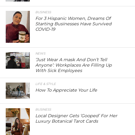
BUSINESS
For 3 Hispanic Women, Dreams Of
Starting Businesses Have Survived
COVID-19
NEWS
‘Just Wear A mask And Don’t Tell
Anyone’: Workplaces Are Filling Up
With Sick Employees
LIFE & STYLE
How To Appreciate Your Life
BUSINESS
Local Designer Gets ‘Gooped’ For Her
Luxury Botanical Tarot Cards