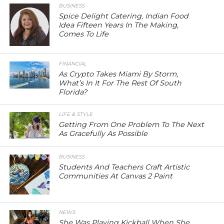
BUSINESS
Spice Delight Catering, Indian Food
Idea Fifteen Years In The Making,
Comes To Life
FINANCIAL
As Crypto Takes Miami By Storm,
What’s In It For The Rest Of South
Florida?
LIFE & STYLE
Getting From One Problem To The Next
As Gracefully As Possible
BUSINESS
Students And Teachers Craft Artistic
Communities At Canvas 2 Paint
NEWS
She Was Playing Kickball When She