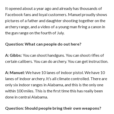
It opened about a year ago and already has thousands of
Facebook fans and loyal customers. Manuel proudly shows
pictures of a father and daughter shooting together on the
archery range, and a video of a young man firing a canon in
the gun range on the fourth of July.
Question: What can people do out here?
A: Gibbs:
You can shoot handguns. You can shoot rifles of
certain calibers. You can do archery. You can get instruction.
A: Manuel:
We have 10 lanes of indoor pistol. We have 10
lanes of indoor archery. It’s all climate controlled. There are
only six indoor ranges in Alabama, and this is the only one
within 100 miles. This is the first time this has really been
done in central Alabama.
Question: Should people bring their own weapons?