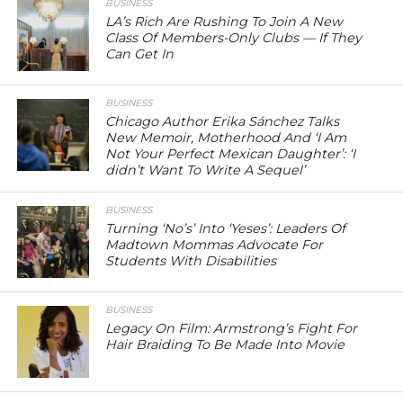
BUSINESS
LA’s Rich Are Rushing To Join A New
Class Of Members-Only Clubs — If They
Can Get In
BUSINESS
Chicago Author Erika Sánchez Talks
New Memoir, Motherhood And ‘I Am
Not Your Perfect Mexican Daughter’: ‘I
didn’t Want To Write A Sequel’
BUSINESS
Turning ‘No’s’ Into ‘Yeses’: Leaders Of
Madtown Mommas Advocate For
Students With Disabilities
BUSINESS
Legacy On Film: Armstrong’s Fight For
Hair Braiding To Be Made Into Movie