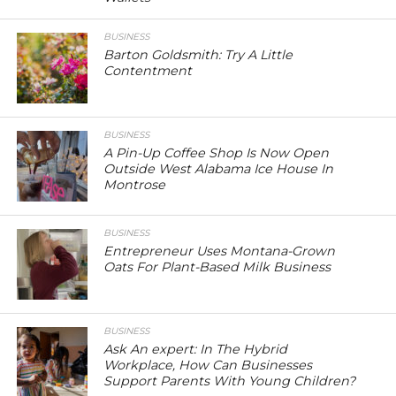
BUSINESS
Barton Goldsmith: Try A Little
Contentment
BUSINESS
A Pin-Up Coffee Shop Is Now Open
Outside West Alabama Ice House In
Montrose
BUSINESS
Entrepreneur Uses Montana-Grown
Oats For Plant-Based Milk Business
BUSINESS
Ask An expert: In The Hybrid
Workplace, How Can Businesses
Support Parents With Young Children?