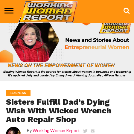
BUSINESS
ENTERTAINMENT
HEALTH
LIFE &
MARKETING
TECHNOLOGY
THE
MORE
STYLE
SHOW
BUSINESS
Sisters Fulfill Dad’s Dying
Wish With Wicked Wrench
Auto Repair Shop
By
Working Woman Report