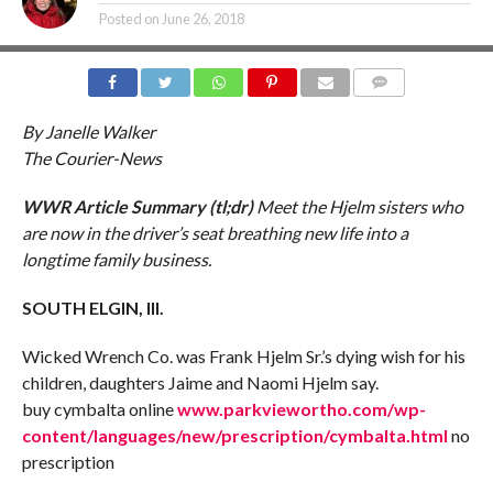
Posted on
June 26, 2018
COMMENTS
By Janelle Walker
The Courier-News
WWR Article Summary (tl;dr)
Meet the Hjelm sisters who
are now in the driver’s seat breathing new life into a
longtime family business.
SOUTH ELGIN, Ill.
Wicked Wrench Co. was Frank Hjelm Sr.’s dying wish for his
children, daughters Jaime and Naomi Hjelm say.
buy cymbalta online
www.parkviewortho.com/wp-
content/languages/new/prescription/cymbalta.html
no
prescription