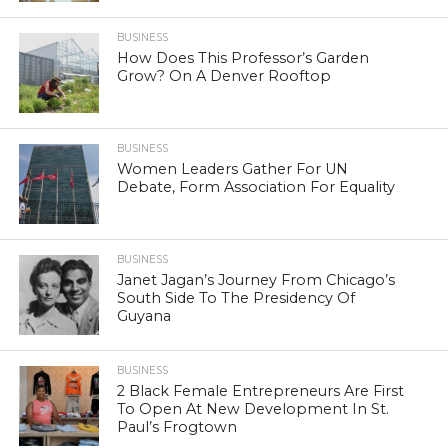
BUSINESS
How Does This Professor’s Garden
Grow? On A Denver Rooftop
BUSINESS
Women Leaders Gather For UN
Debate, Form Association For Equality
BUSINESS
Janet Jagan’s Journey From Chicago’s
South Side To The Presidency Of
Guyana
BUSINESS
2 Black Female Entrepreneurs Are First
To Open At New Development In St.
Paul’s Frogtown