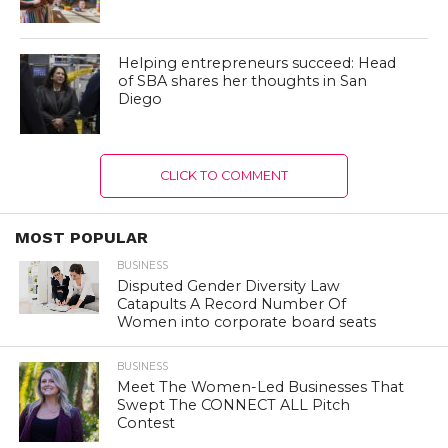
Helping entrepreneurs succeed: Head
of SBA shares her thoughts in San
Diego
CLICK TO COMMENT
MOST POPULAR
BUSINESS
Disputed Gender Diversity Law
Catapults A Record Number Of
Women into corporate board seats
BUSINESS
Meet The Women-Led Businesses That
Swept The CONNECT ALL Pitch
Contest