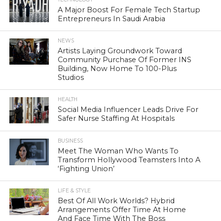
A Major Boost For Female Tech Startup
Entrepreneurs In Saudi Arabia
NEWS
Artists Laying Groundwork Toward
Community Purchase Of Former INS
Building, Now Home To 100-Plus
Studios
HEALTH
Social Media Influencer Leads Drive For
Safer Nurse Staffing At Hospitals
BUSINESS
Meet The Woman Who Wants To
Transform Hollywood Teamsters Into A
‘Fighting Union’
LIFE & STYLE
Best Of All Work Worlds? Hybrid
Arrangements Offer Time At Home
And Face Time With The Boss