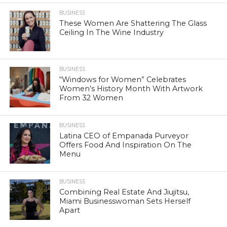
BUSINESS
These Women Are Shattering The Glass
Ceiling In The Wine Industry
BUSINESS
“Windows for Women” Celebrates
Women’s History Month With Artwork
From 32 Women
BUSINESS
Latina CEO of Empanada Purveyor
Offers Food And Inspiration On The
Menu
BUSINESS
Combining Real Estate And Jiujitsu,
Miami Businesswoman Sets Herself
Apart