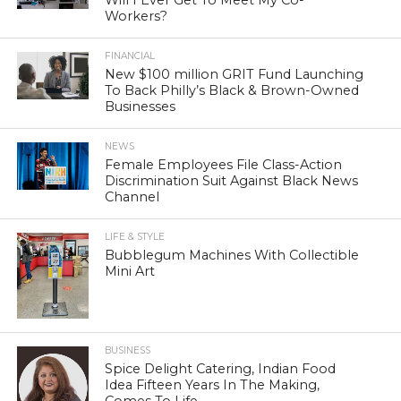
Workers?
FINANCIAL
New $100 million GRIT Fund Launching
To Back Philly’s Black & Brown-Owned
Businesses
NEWS
Female Employees File Class-Action
Discrimination Suit Against Black News
Channel
LIFE & STYLE
Bubblegum Machines With Collectible
Mini Art
BUSINESS
Spice Delight Catering, Indian Food
Idea Fifteen Years In The Making,
Comes To Life