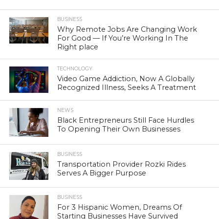
BUSINESS
Why Remote Jobs Are Changing Work
For Good — If You’re Working In The
Right place
TECHNOLOGY
Video Game Addiction, Now A Globally
Recognized Illness, Seeks A Treatment
NEWS
Black Entrepreneurs Still Face Hurdles
To Opening Their Own Businesses
BUSINESS
Transportation Provider Rozki Rides
Serves A Bigger Purpose
BUSINESS
For 3 Hispanic Women, Dreams Of
Starting Businesses Have Survived