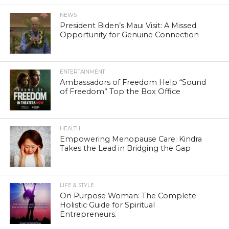
NEWS
President Biden’s Maui Visit: A Missed
Opportunity for Genuine Connection
ENTERTAINMENT
Ambassadors of Freedom Help “Sound
of Freedom” Top the Box Office
HEALTH
Empowering Menopause Care: Kindra
Takes the Lead in Bridging the Gap
LIFE & STYLE
On Purpose Woman: The Complete
Holistic Guide for Spiritual
Entrepreneurs.