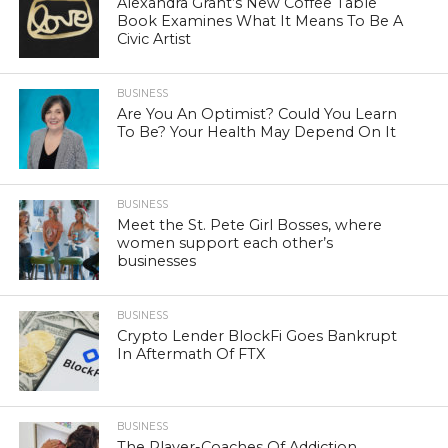
Alexandra Grant’s New Coffee Table
Book Examines What It Means To Be A
Civic Artist
BUSINESS
Are You An Optimist? Could You Learn
To Be? Your Health May Depend On It
BUSINESS
Meet the St. Pete Girl Bosses, where
women support each other’s
businesses
BUSINESS
Crypto Lender BlockFi Goes Bankrupt
In Aftermath Of FTX
BUSINESS
The Player-Coaches Of Addiction