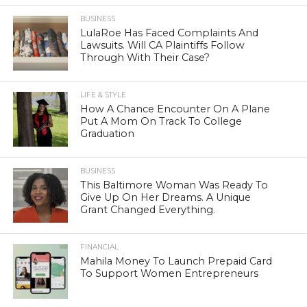
BUSINESS
LulaRoe Has Faced Complaints And
Lawsuits. Will CA Plaintiffs Follow
Through With Their Case?
LIFE & STYLE
How A Chance Encounter On A Plane
Put A Mom On Track To College
Graduation
BUSINESS
This Baltimore Woman Was Ready To
Give Up On Her Dreams. A Unique
Grant Changed Everything.
FINANCIAL
Mahila Money To Launch Prepaid Card
To Support Women Entrepreneurs