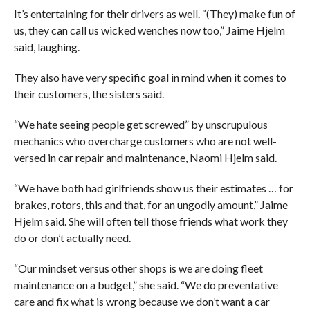
It’s entertaining for their drivers as well. “(They) make fun of
us, they can call us wicked wenches now too,” Jaime Hjelm
said, laughing.
They also have very specific goal in mind when it comes to
their customers, the sisters said.
“We hate seeing people get screwed” by unscrupulous
mechanics who overcharge customers who are not well-
versed in car repair and maintenance, Naomi Hjelm said.
“We have both had girlfriends show us their estimates … for
brakes, rotors, this and that, for an ungodly amount,” Jaime
Hjelm said. She will often tell those friends what work they
do or don’t actually need.
“Our mindset versus other shops is we are doing fleet
maintenance on a budget,” she said. “We do preventative
care and fix what is wrong because we don’t want a car