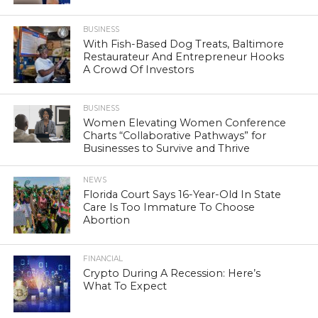
BUSINESS
With Fish-Based Dog Treats, Baltimore
Restaurateur And Entrepreneur Hooks
A Crowd Of Investors
BUSINESS
Women Elevating Women Conference
Charts “Collaborative Pathways” for
Businesses to Survive and Thrive
NEWS
Florida Court Says 16-Year-Old In State
Care Is Too Immature To Choose
Abortion
FINANCIAL
Crypto During A Recession: Here’s
What To Expect