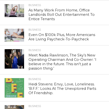
BUSINESS
As Many Work From Home, Office
Landlords Roll Out Entertainment To
Entice Tenants
BUSINESS
Even On $100k Plus, More Americans
Are Living Paycheck-To-Paycheck
BUSINESS
Meet Nadia Rawlinson, The Sky’s New
Operating Chairman And Co-Owner: ‘I
believe in the future. This isn’t just a
passion thing.’
BUSINESS
Heidi Stevens: Envy, Love, Loneliness.
‘B.F.F.’ Looks At The Unexplored Parts
Of Friendship.
BUSINESS