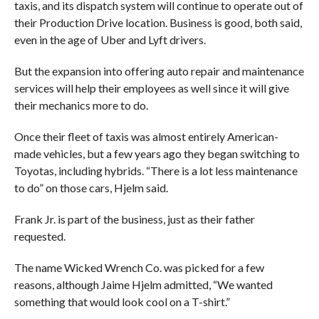
taxis, and its dispatch system will continue to operate out of
their Production Drive location. Business is good, both said,
even in the age of Uber and Lyft drivers.
But the expansion into offering auto repair and maintenance
services will help their employees as well since it will give
their mechanics more to do.
Once their fleet of taxis was almost entirely American-
made vehicles, but a few years ago they began switching to
Toyotas, including hybrids. “There is a lot less maintenance
to do” on those cars, Hjelm said.
Frank Jr. is part of the business, just as their father
requested.
The name Wicked Wrench Co. was picked for a few
reasons, although Jaime Hjelm admitted, “We wanted
something that would look cool on a T-shirt.”