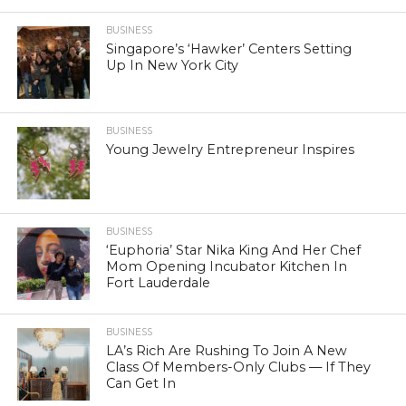
BUSINESS
Singapore’s ‘Hawker’ Centers Setting
Up In New York City
BUSINESS
Young Jewelry Entrepreneur Inspires
BUSINESS
‘Euphoria’ Star Nika King And Her Chef
Mom Opening Incubator Kitchen In
Fort Lauderdale
BUSINESS
LA’s Rich Are Rushing To Join A New
Class Of Members-Only Clubs — If They
Can Get In