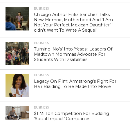
BUSINESS
Chicago Author Erika Sánchez Talks
New Memoir, Motherhood And ‘I Am
Not Your Perfect Mexican Daughter’: ‘I
didn’t Want To Write A Sequel’
BUSINESS
Turning ‘No’s’ Into ‘Yeses’: Leaders Of
Madtown Mommas Advocate For
Students With Disabilities
BUSINESS
Legacy On Film: Armstrong’s Fight For
Hair Braiding To Be Made Into Movie
BUSINESS
$1 Million Competition For Budding
‘Social Impact’ Companies