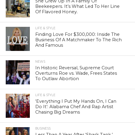
She Grew Up In A Family Of
Beekeepers. It’s What Led To Her Line
Of Flavored Honey.
LIFE & STYLE
Finding Love For $300,000: Inside The
Business Of A Matchmaker To The Rich
And Famous
NEWS
In Historic Reversal, Supreme Court
Overturns Roe vs. Wade, Frees States
To Outlaw Abortion
LIFE & STYLE
‘Everything I Put My Hands On, I Can
Do It’: Alabama Chef And Rap Artist
Chasing Big Dreams
BUSINESS
Less Than A Year After ‘Shark Tank,’