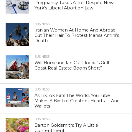
Pregnancy Takes A Toll Despite New
York’s Liberal Abortion Law
BUSINESS
Iranian Women At Home And Abroad
Cut Their Hair To Protest Mahsa Amini’s
Death
BUSINESS
Will Hurricane Ian Cut Florida’s Gulf
Coast Real Estate Boom Short?
BUSINESS
As TikTok Eats The World, YouTube
Makes A Bid For Creators’ Hearts — And
Wallets
BUSINESS
Barton Goldsmith: Try A Little
Contentment