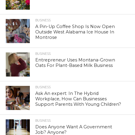
BUSINESS
A Pin-Up Coffee Shop Is Now Open
Outside West Alabama Ice House In
Montrose
BUSINESS
Entrepreneur Uses Montana-Grown
Oats For Plant-Based Milk Business
BUSINESS
Ask An expert: In The Hybrid
Workplace, How Can Businesses
Support Parents With Young Children?
BUSINESS
Does Anyone Want A Government
Job? Anyone?