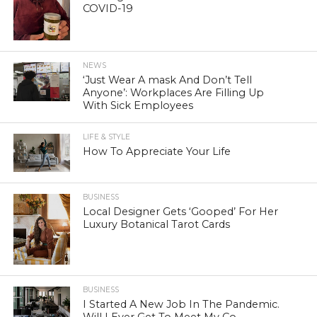
COVID-19
NEWS
‘Just Wear A mask And Don’t Tell
Anyone’: Workplaces Are Filling Up
With Sick Employees
LIFE & STYLE
How To Appreciate Your Life
BUSINESS
Local Designer Gets ‘Gooped’ For Her
Luxury Botanical Tarot Cards
BUSINESS
I Started A New Job In The Pandemic.
Will I Ever Get To Meet My Co-