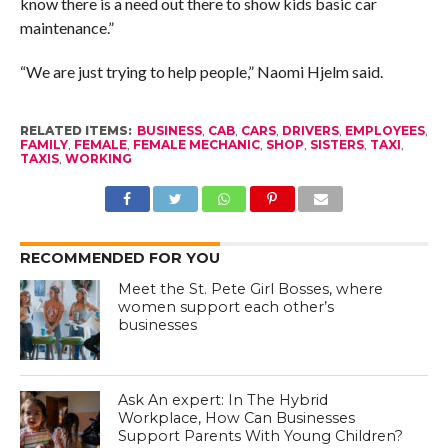
know there is a need out there to show kids basic car
maintenance.”
“We are just trying to help people,” Naomi Hjelm said.
RELATED ITEMS:
BUSINESS
,
CAB
,
CARS
,
DRIVERS
,
EMPLOYEES
,
FAMILY
,
FEMALE
,
FEMALE MECHANIC
,
SHOP
,
SISTERS
,
TAXI
,
TAXIS
,
WORKING
RECOMMENDED FOR YOU
Meet the St. Pete Girl Bosses, where
women support each other’s
businesses
Ask An expert: In The Hybrid
Workplace, How Can Businesses
Support Parents With Young Children?