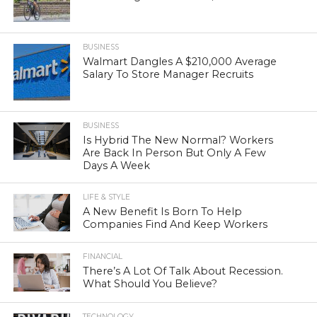
BUSINESS
Walmart Dangles A $210,000 Average
Salary To Store Manager Recruits
BUSINESS
Is Hybrid The New Normal? Workers
Are Back In Person But Only A Few
Days A Week
LIFE & STYLE
A New Benefit Is Born To Help
Companies Find And Keep Workers
FINANCIAL
There’s A Lot Of Talk About Recession.
What Should You Believe?
TECHNOLOGY