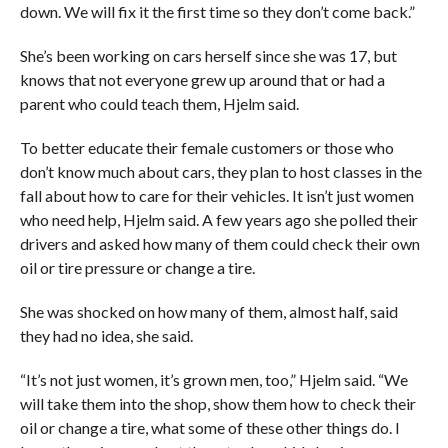
down. We will fix it the first time so they don’t come back.”
She’s been working on cars herself since she was 17, but
knows that not everyone grew up around that or had a
parent who could teach them, Hjelm said.
To better educate their female customers or those who
don’t know much about cars, they plan to host classes in the
fall about how to care for their vehicles. It isn’t just women
who need help, Hjelm said. A few years ago she polled their
drivers and asked how many of them could check their own
oil or tire pressure or change a tire.
She was shocked on how many of them, almost half, said
they had no idea, she said.
“It’s not just women, it’s grown men, too,” Hjelm said. “We
will take them into the shop, show them how to check their
oil or change a tire, what some of these other things do. I