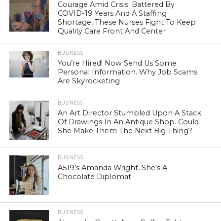
Courage Amid Crisis: Battered By
COVID-19 Years And A Staffing
Shortage, These Nurses Fight To Keep
Quality Care Front And Center
BUSINESS
You’re Hired! Now Send Us Some
Personal Information. Why Job Scams
Are Skyrocketing
BUSINESS
An Art Director Stumbled Upon A Stack
Of Drawings In An Antique Shop. Could
She Make Them The Next Big Thing?
BUSINESS
A519’s Amanda Wright, She’s A
Chocolate Diplomat
BUSINESS