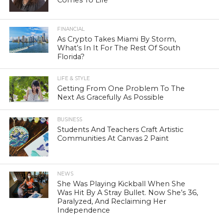
FINANCIAL
As Crypto Takes Miami By Storm,
What’s In It For The Rest Of South
Florida?
LIFE & STYLE
Getting From One Problem To The
Next As Gracefully As Possible
BUSINESS
Students And Teachers Craft Artistic
Communities At Canvas 2 Paint
NEWS
She Was Playing Kickball When She
Was Hit By A Stray Bullet. Now She’s 36,
Paralyzed, And Reclaiming Her
Independence