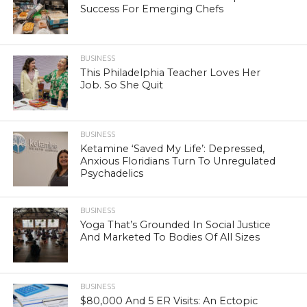
Success For Emerging Chefs
BUSINESS
This Philadelphia Teacher Loves Her
Job. So She Quit
BUSINESS
Ketamine ‘Saved My Life’: Depressed,
Anxious Floridians Turn To Unregulated
Psychadelics
BUSINESS
Yoga That’s Grounded In Social Justice
And Marketed To Bodies Of All Sizes
BUSINESS
$80,000 And 5 ER Visits: An Ectopic