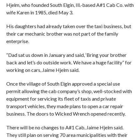
Hjelm, who founded South Elgin, Ill.-based A#1 Cab Co. with
wife Karen in 1985, died May 3.
His daughters had already taken over the taxi business, but
their car mechanic brother was not part of the family
enterprise.
“Dad sat us down in January and said, ‘Bring your brother
back and let’s do outside work. We have a huge facility” for
working on cars, Jaime Hjelm said.
Once the village of South Elgin approved a special use
permit allowing the cab company’s shop, well-stocked with
equipment for servicing its fleet of taxis and private
transport vehicles, they made plans to open a car repair
business. The doors to Wicked Wrench opened recently.
There will be no changes to A#1 Cab, Jaime Hjelm said.
They still plan on serving 70 area municipalities with their