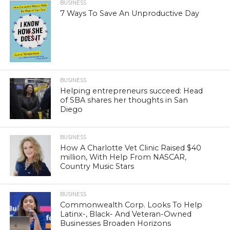
BUSINESS
7 Ways To Save An Unproductive Day
BUSINESS
Helping entrepreneurs succeed: Head
of SBA shares her thoughts in San
Diego
BUSINESS
How A Charlotte Vet Clinic Raised $40
million, With Help From NASCAR,
Country Music Stars
BUSINESS
Commonwealth Corp. Looks To Help
Latinx-, Black- And Veteran-Owned
Businesses Broaden Horizons