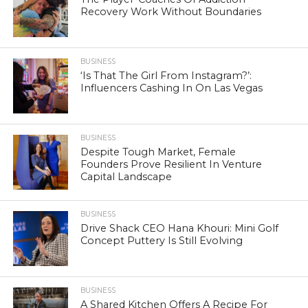
Recovery Work Without Boundaries
BUSINESS
‘Is That The Girl From Instagram?’:
Influencers Cashing In On Las Vegas
BUSINESS
Despite Tough Market, Female
Founders Prove Resilient In Venture
Capital Landscape
BUSINESS
Drive Shack CEO Hana Khouri: Mini Golf
Concept Puttery Is Still Evolving
BUSINESS
A Shared Kitchen Offers A Recipe For