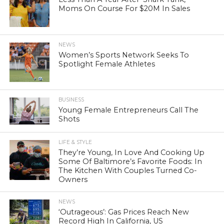
Moms On Course For $20M In Sales
NEWS
Women’s Sports Network Seeks To
Spotlight Female Athletes
BUSINESS
Young Female Entrepreneurs Call The
Shots
LIFE & STYLE
They’re Young, In Love And Cooking Up
Some Of Baltimore’s Favorite Foods: In
The Kitchen With Couples Turned Co-
Owners
NEWS
‘Outrageous’: Gas Prices Reach New
Record High In California, US