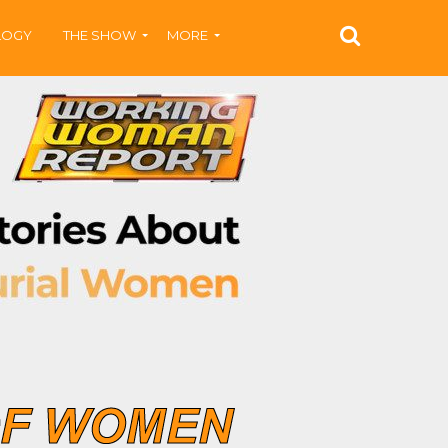
LOGY
THE SHOW
MORE