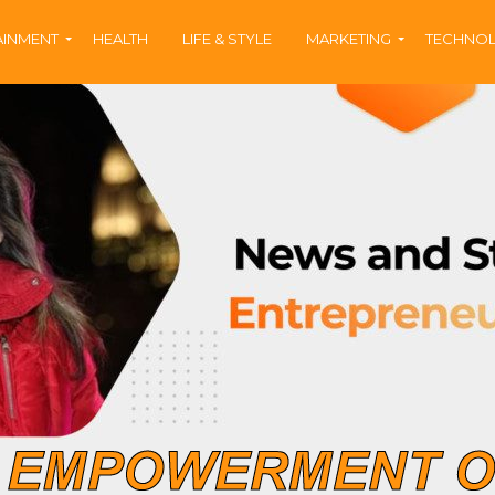
AINMENT
HEALTH
LIFE & STYLE
MARKETING
TECHNO