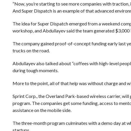
“Now, you’re starting to see more companies with traction, 
And Super Dispatch is an example of that advanced environ
The idea for Super Dispatch emerged from a weekend compe
workshop, and Abdullayev said the team generated $3,000 in
The company gained proof-of-concept funding early last ye
trucks on the road.
Abdullayev also talked about “coffees with high-level people
during tough moments.
More to the point, all of that help was without charge and 
Sprint Corp., the Overland Park-based wireless carrier, will
program. The companies get some funding, access to mentors 
assistance on the mobile side.
The three-month program culminates with a demo day at whi
startups.