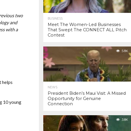
previous two
BUSINESS
ology and
Meet The Women-Led Businesses
ss with a
That Swept The CONNECT ALL Pitch
Contest
5.8K
t helps
NEWS
President Biden’s Maui Visit: A Missed
Opportunity for Genuine
ng 10 young
Connection
3.8K