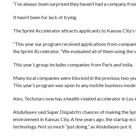
“I’ve always been surprised they haven’t had a company from
It hasn’t been for lack of trying.
The Sprint Accelerator attracts applicants to Kansas City’s
“This year our program received applications from companies
the Sprint Accelerator. “We evaluated all of them using the
This year’s group includes companies from Paris and India.
Many local companies were blocked in the previous two year
This year’s program was open to any mobile business model, 
Also, Techstars now has a health-related accelerator in Los 
Abdullayev said Super Dispatch’s chances of making the Spr
environment in Kansas City. A few years ago, the startup ec
technology. Not so much “just doing,” as Abdullayev put it.