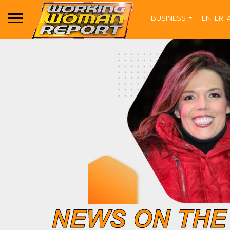
BUSINESS
ENTERT