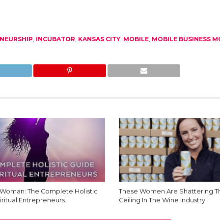
NEURSHIP
,
INCUBATOR
,
KANSAS CITY
,
MOBILE
,
MOBILE BUSINESS 
Woman: The Complete Holistic
These Women Are Shattering Th
iritual Entrepreneurs.
Ceiling In The Wine Industry