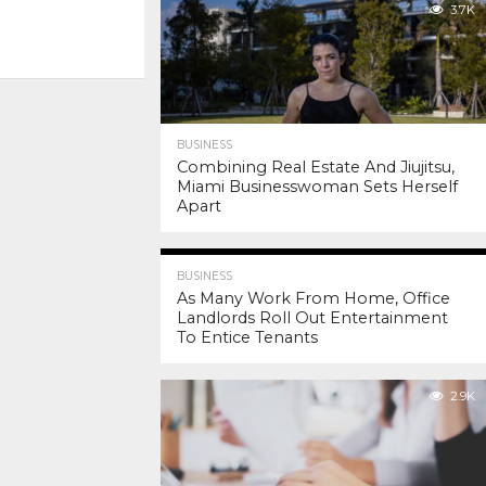
3.7K
BUSINESS
Combining Real Estate And Jiujitsu,
Miami Businesswoman Sets Herself
Apart
3.9K
BUSINESS
As Many Work From Home, Office
Landlords Roll Out Entertainment
To Entice Tenants
2.9K