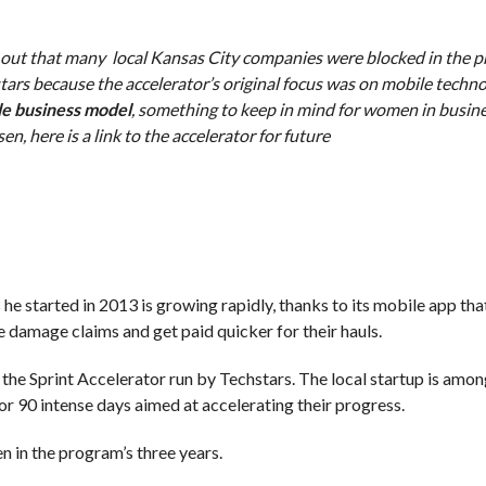
 out that many local Kansas City companies were blocked in the 
hstars because the accelerator’s original focus was on mobile techn
le business model
, something to keep in mind for women in busine
, here is a link to the accelerator for future
e started in 2013 is growing rapidly, thanks to its mobile app tha
 damage claims and get paid quicker for their hauls.
the Sprint Accelerator run by Techstars. The local startup is amo
r 90 intense days aimed at accelerating their progress.
n in the program’s three years.