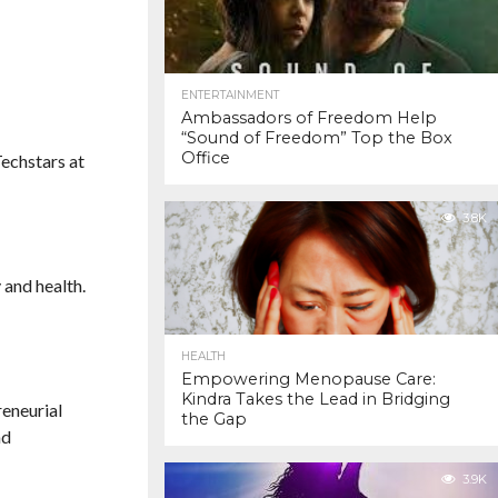
ENTERTAINMENT
Ambassadors of Freedom Help
“Sound of Freedom” Top the Box
Office
Techstars at
3.8K
 and health.
HEALTH
Empowering Menopause Care:
Kindra Takes the Lead in Bridging
reneurial
the Gap
nd
3.9K