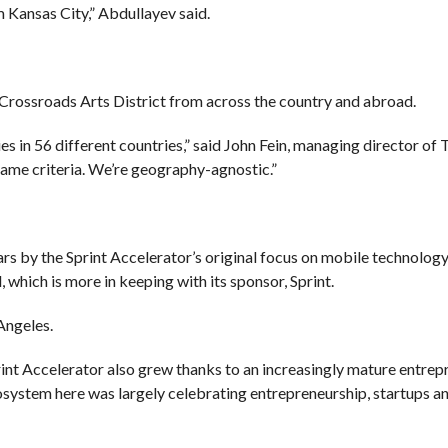
 Kansas City,” Abdullayev said.
 Crossroads Arts District from across the country and abroad.
 in 56 different countries,” said John Fein, managing director of 
 same criteria. We’re geography-agnostic.”
s by the Sprint Accelerator’s original focus on mobile technology
which is more in keeping with its sponsor, Sprint.
Angeles.
int Accelerator also grew thanks to an increasingly mature entrep
osystem here was largely celebrating entrepreneurship, startups a