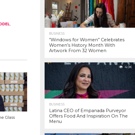
MODEL
,
BUSINESS
“Windows for Women” Celebrates
Women’s History Month With
Artwork From 32 Women
4.0K
BUSINESS
Latina CEO of Empanada Purveyor
Offers Food And Inspiration On The
e Glass
Menu