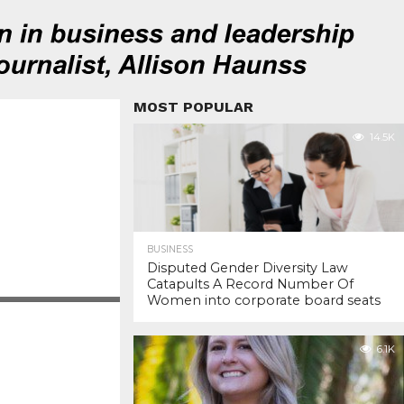
MOST POPULAR
14.5K
BUSINESS
Disputed Gender Diversity Law
Catapults A Record Number Of
Women into corporate board seats
6.1K