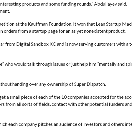
interesting products and some funding rounds,” Abdullayev said.
ment.
tition at the Kauffman Foundation. It won that Lean Startup Mac
 orders from a startup page for an as yet nonexistent product.
ar from Digital Sandbox KC and is now serving customers with a t
” who would talk through issues or just help him “mentally and spir
without handing over any ownership of Super Dispatch.
 get a small piece of each of the 10 companies accepted for the acc
from all sorts of fields, contact with other potential funders and
ch each company pitches an audience of investors and others inte