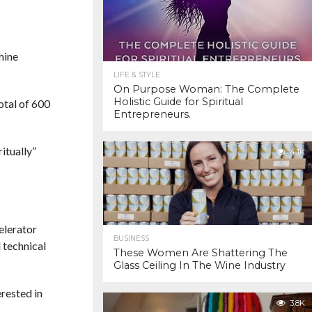
hine
LIFE & STYLE
On Purpose Woman: The Complete
Holistic Guide for Spiritual
otal of 600
Entrepreneurs.
itually”
4.1K
elerator
BUSINESS
 technical
These Women Are Shattering The
Glass Ceiling In The Wine Industry
rested in
3.8K