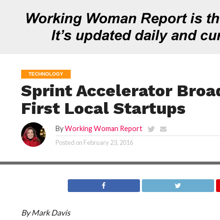
TECHNOLOGY
Sprint Accelerator Broa
First Local Startups
By
Working Woman Report
Posted on
February 23, 2016
By Mark Davis