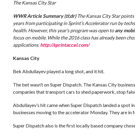
The Kansas City Star
WWR Article Summary (tl;dr)
The Kansas City Star points
years from participating in Sprint’s Accelerator run by tec
health. However, this year’s program was open to
any mobi
focus on mobile. While the 2016 class has already been chosen
applications.
http://sprintaccel.com/
Kansas City
Bek Abdullayev played a long shot, and it hit.
The bet wasn’t on Super Dispatch. The Kansas City business h
companies that transport cars to shed paperwork, stop false
Abdullayev’s hit came when Super Dispatch landed a spot in 
businesses moving to the accelerator Monday. They are in fo
Super Dispatch also is the first locally based company chose