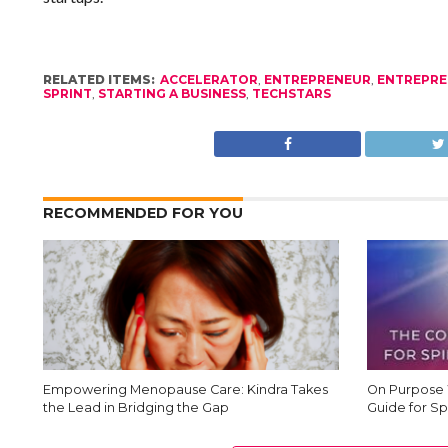
RELATED ITEMS:
ACCELERATOR
,
ENTREPRENEUR
,
ENTREPRE
SPRINT
,
STARTING A BUSINESS
,
TECHSTARS
RECOMMENDED FOR YOU
Empowering Menopause Care: Kindra Takes
On Purpose 
the Lead in Bridging the Gap
Guide for Sp