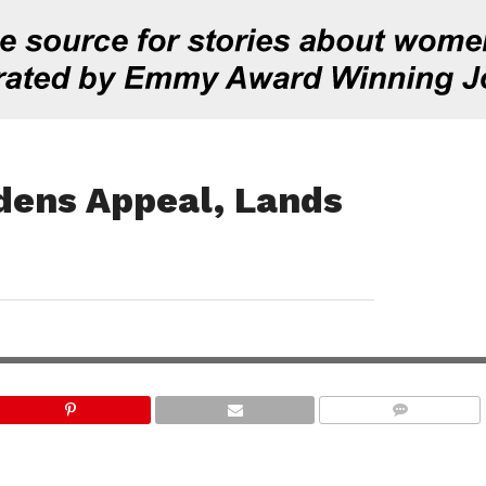
dens Appeal, Lands
COMMENTS