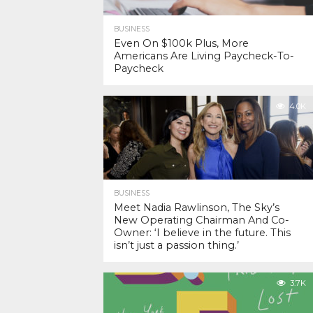
BUSINESS
Even On $100k Plus, More
Americans Are Living Paycheck-To-
Paycheck
4.0K
BUSINESS
Meet Nadia Rawlinson, The Sky’s
New Operating Chairman And Co-
Owner: ‘I believe in the future. This
isn’t just a passion thing.’
3.7K