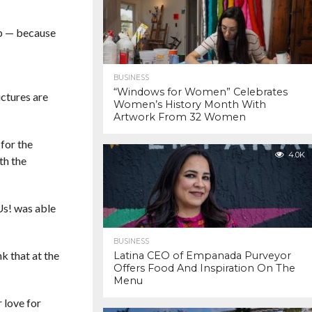
up — because
BUSINESS
“Windows for Women” Celebrates
ctures are
Women’s History Month With
Artwork From 32 Women
for the
4.0K
th the
Us! was able
BUSINESS
nk that at the
Latina CEO of Empanada Purveyor
Offers Food And Inspiration On The
Menu
 love for