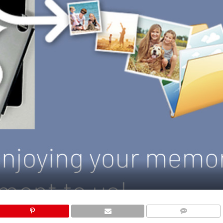
COMMENTS