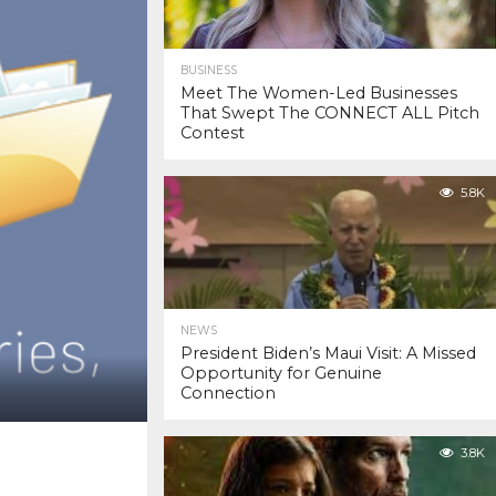
BUSINESS
Meet The Women-Led Businesses
That Swept The CONNECT ALL Pitch
Contest
5.8K
NEWS
President Biden’s Maui Visit: A Missed
Opportunity for Genuine
Connection
3.8K