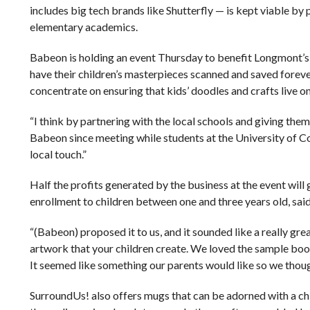
includes big tech brands like Shutterfly — is kept viable b
elementary academics.
Babeon is holding an event Thursday to benefit Longmont’s
have their children’s masterpieces scanned and saved foreve
concentrate on ensuring that kids’ doodles and crafts live on
“I think by partnering with the local schools and giving them 
Babeon since meeting while students at the University of Colo
local touch.”
Half the profits generated by the business at the event will 
enrollment to children between one and three years old, sai
“(Babeon) proposed it to us, and it sounded like a really grea
artwork that your children create. We loved the sample books
It seemed like something our parents would like so we though
SurroundUs! also offers mugs that can be adorned with a chi