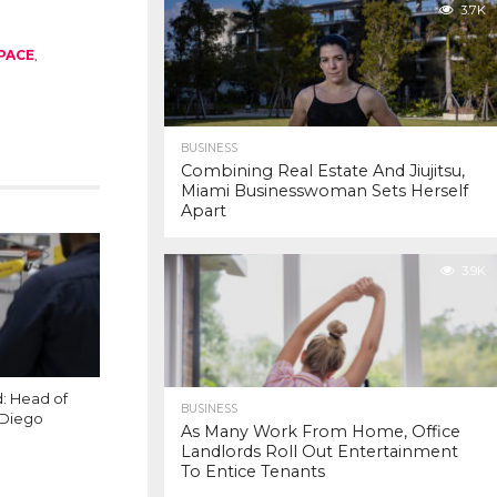
3.7K
PACE
,
BUSINESS
Combining Real Estate And Jiujitsu,
Miami Businesswoman Sets Herself
Apart
3.9K
: Head of
BUSINESS
 Diego
As Many Work From Home, Office
Landlords Roll Out Entertainment
To Entice Tenants