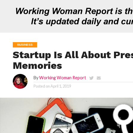
BUSINESS
Startup Is All About Pre
Memories
By
Working Woman Report
Posted on
April 1, 2019