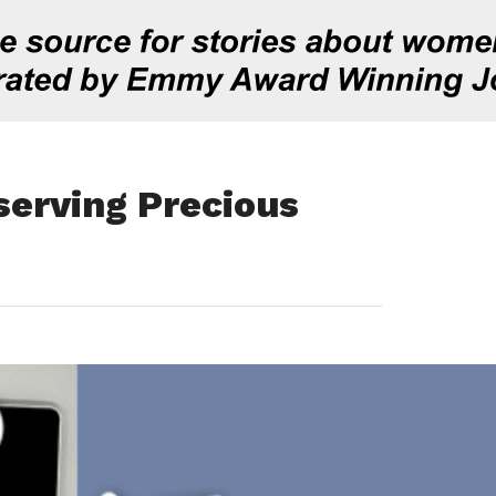
serving Precious