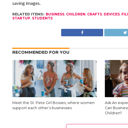
saving images.
RELATED ITEMS:
BUSINESS
,
CHILDREN
,
CRAFTS
,
DEVICES
,
FI
STARTUP
,
STUDENTS
RECOMMENDED FOR YOU
Meet the St. Pete Girl Bosses, where women
Ask An exper
support each other’s businesses
Can Busines
Children?