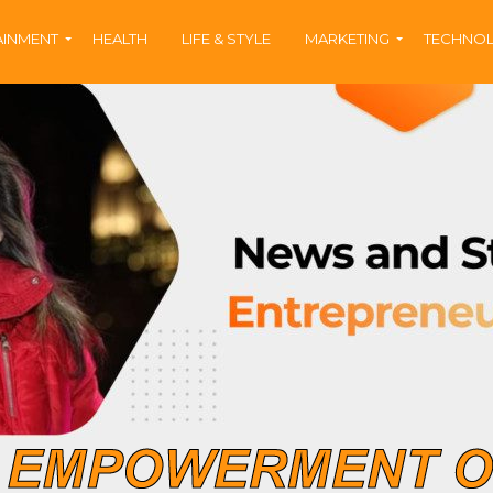
AINMENT
HEALTH
LIFE & STYLE
MARKETING
TECHNO