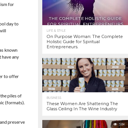
nism for
ool day to
will
LIFE & STYLE
On Purpose Woman: The Complete
Holistic Guide for Spiritual
Entrepreneurs.
 has known
t have any
4.1K
er to offer
the piles of
BUSINESS
ic (formats).
These Women Are Shattering The
Glass Ceiling In The Wine Industry
 and preserve
3.8K