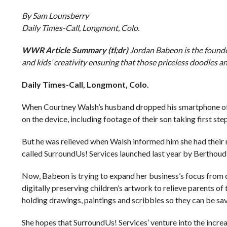
By Sam Lounsberry
Daily Times-Call, Longmont, Colo.
WWR Article Summary (tl;dr)
Jordan Babeon is the founde
and kids’ creativity ensuring that those priceless doodles and
Daily Times-Call, Longmont, Colo.
When Courtney Walsh’s husband dropped his smartphone off a
on the device, including footage of their son taking first step
But he was relieved when Walsh informed him she had their 
called SurroundUs! Services launched last year by Berthou
Now, Babeon is trying to expand her business’s focus from co
digitally preserving children’s artwork to relieve parents o
holding drawings, paintings and scribbles so they can be sa
She hopes that SurroundUs! Services’ venture into the increa