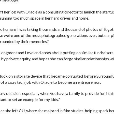
little ones.
ft her job with Oracle as a consulting director to launch the start
nsuming too much space in her hard drives and home.
 humans I was taking thousands and thousand of photos of, it got
e we’re one of the most photographed generations ever, but our pi
rrounded by their memories.”
, Longmont and Loveland areas about putting on similar fundraisers 
by private equity, and hopes she can forge similar relationships wi
stuck on a storage device that became corrupted before Surround
of a cozy tech job with Oracle to become an entrepreneur.
ary decision, especially when you have a family to provide for. I thi
tant to set an example for my kids.”
e she left CU, where she majored in film studies, helping spark her