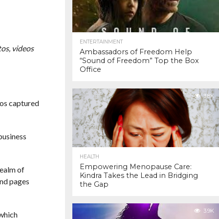
ENTERTAINMENT
os, videos
Ambassadors of Freedom Help
“Sound of Freedom” Top the Box
Office
3.8K
eos captured
business
HEALTH
Empowering Menopause Care:
realm of
Kindra Takes the Lead in Bridging
and pages
the Gap
3.9K
 which