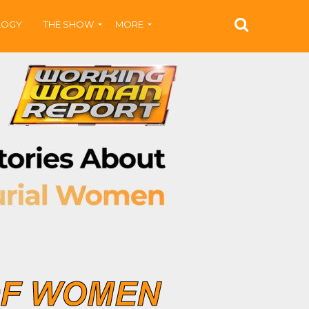
LOGY
THE SHOW
MORE