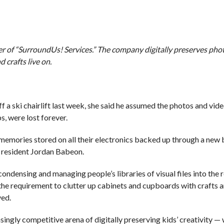
r of “SurroundUs! Services.” The company digitally preserves phot
 crafts live on.
 ski chairlift last week, she said he assumed the photos and vid
s, were lost forever.
memories stored on all their electronics backed up through a new 
d resident Jordan Babeon.
ndensing and managing people’s libraries of visual files into the 
f the requirement to clutter up cabinets and cupboards with crafts 
ved.
singly competitive arena of digitally preserving kids’ creativity —