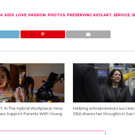
LM
,
KIDS
,
LOVE
,
PASSION
,
PHOTOS
,
PRESERVING KIDS ART
,
SERVICE
,
S
t: In The Hybrid Workplace, How
Helping entrepreneurs succeed
ses Support Parents With Young
SBA shares her thoughts in San