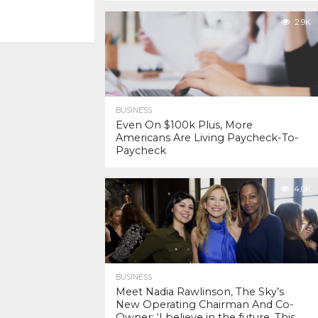
2.9K
BUSINESS
Even On $100k Plus, More
Americans Are Living Paycheck-To-
Paycheck
4.0K
BUSINESS
Meet Nadia Rawlinson, The Sky’s
New Operating Chairman And Co-
Owner: ‘I believe in the future. This