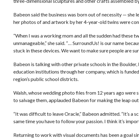
three-dimensional sculptures and other crafts assembled by 
Babeon said the business was born out of necessity — she le
her photos of and artwork by her 4-year-old twins were co
“When I was a working mom and all the sudden had these two
unmanageable,” she said. “… SurroundUs! is our name becaus
stuck in these devices. We want to make sure people are su
Babeon is talking with other private schools in the Boulder
education institutions through her company, which is funded 
region’s public school districts.
Walsh, whose wedding photo files from 12 years ago were 
to salvage them, applauded Babeon for making the leap out 
“It was difficult to leave Oracle,” Babeon admitted. “It’s a sc
same time you have to follow your passion. I think it’s impor
Returning to work with visual documents has been a goal sinc