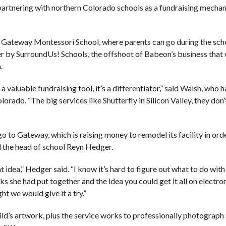
y partnering with northern Colorado schools as a fundraising mecha
 Gateway Montessori School, where parents can go during the sch
r by SurroundUs! Schools, the offshoot of Babeon’s business that 
.
a valuable fundraising tool, it’s a differentiator,” said Walsh, who
rado. “The big services like Shutterfly in Silicon Valley, they don’
go to Gateway, which is raising money to remodel its facility in ord
d the head of school Reyn Hedger.
t idea,” Hedger said. “I know it’s hard to figure out what to do with 
 she had put together and the idea you could get it all on electron
t we would give it a try.”
ld’s artwork, plus the service works to professionally photograph