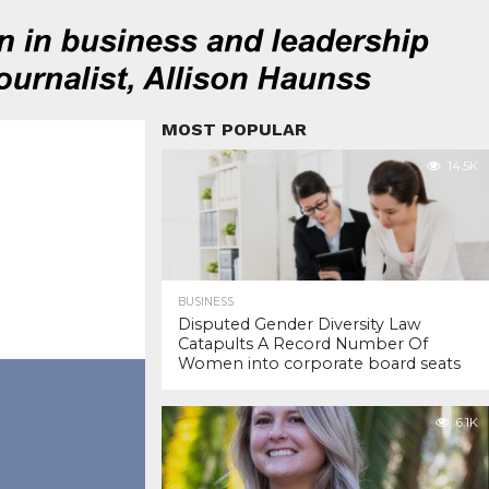
MOST POPULAR
14.5K
BUSINESS
Disputed Gender Diversity Law
Catapults A Record Number Of
Women into corporate board seats
6.1K