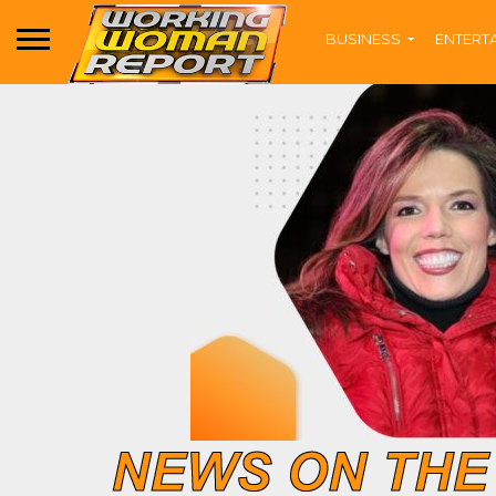
BUSINESS
ENTERT