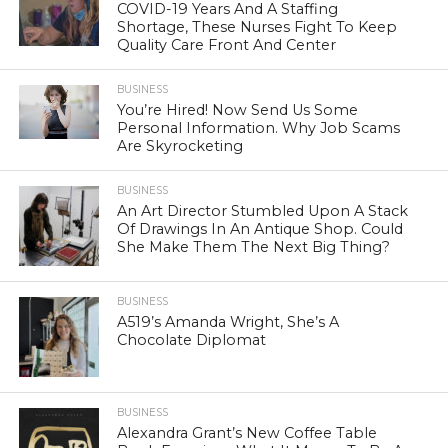
COVID-19 Years And A Staffing
Shortage, These Nurses Fight To Keep
Quality Care Front And Center
BUSINESS
You’re Hired! Now Send Us Some
Personal Information. Why Job Scams
Are Skyrocketing
BUSINESS
An Art Director Stumbled Upon A Stack
Of Drawings In An Antique Shop. Could
She Make Them The Next Big Thing?
BUSINESS
A519’s Amanda Wright, She’s A
Chocolate Diplomat
BUSINESS
Alexandra Grant’s New Coffee Table