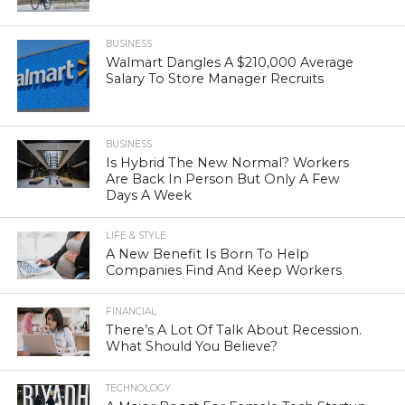
BUSINESS
Walmart Dangles A $210,000 Average
Salary To Store Manager Recruits
BUSINESS
Is Hybrid The New Normal? Workers
Are Back In Person But Only A Few
Days A Week
LIFE & STYLE
A New Benefit Is Born To Help
Companies Find And Keep Workers
FINANCIAL
There’s A Lot Of Talk About Recession.
What Should You Believe?
TECHNOLOGY