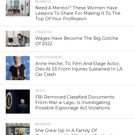
BUSINESS
Need A Mentor? These Women Have
Lessons To Share For Making It To The
Top Of Your Profession
FINANCIAL
Wages Have Become The Big Gotcha
Of 2022
ENTERTAINMENT
Anne Heche, TV, Film And Stage Actor,
Dies At 53 From Injuries Sustained In LA
Car Crash
NEWS
FBI Removed Classified Documents
From Mar-a-Lago, Is Investigating
Possible Espionage Act Violations
BUSINESS
She Grew Up In A Family Of