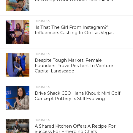
BUSINESS
‘Is That The Girl From Instagram?’:
Influencers Cashing In On Las Vegas
BUSINESS
Despite Tough Market, Female
Founders Prove Resilient In Venture
Capital Landscape
BUSINESS
Drive Shack CEO Hana Khouri: Mini Golf
Concept Puttery Is Still Evolving
BUSINESS
A Shared Kitchen Offers A Recipe For
Success For Emerging Chefs