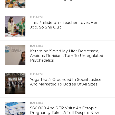
BUSINESS
This Philadelphia Teacher Loves Her
Job. So She Quit
BUSINESS
Ketamine ‘Saved My Life’: Depressed,
Anxious Floridians Turn To Unregulated
Psychadelics
BUSINESS
Yoga That’s Grounded In Social Justice
And Marketed To Bodies Of All Sizes
BUSINESS
$80,000 And 5 ER Visits: An Ectopic
Pregnancy Takes A Toll Despite New