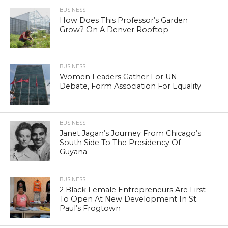
BUSINESS
How Does This Professor’s Garden
Grow? On A Denver Rooftop
BUSINESS
Women Leaders Gather For UN
Debate, Form Association For Equality
BUSINESS
Janet Jagan’s Journey From Chicago’s
South Side To The Presidency Of
Guyana
BUSINESS
2 Black Female Entrepreneurs Are First
To Open At New Development In St.
Paul’s Frogtown