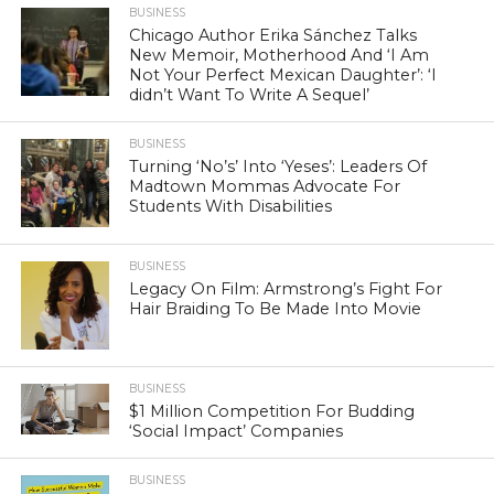
BUSINESS
Chicago Author Erika Sánchez Talks
New Memoir, Motherhood And ‘I Am
Not Your Perfect Mexican Daughter’: ‘I
didn’t Want To Write A Sequel’
BUSINESS
Turning ‘No’s’ Into ‘Yeses’: Leaders Of
Madtown Mommas Advocate For
Students With Disabilities
BUSINESS
Legacy On Film: Armstrong’s Fight For
Hair Braiding To Be Made Into Movie
BUSINESS
$1 Million Competition For Budding
‘Social Impact’ Companies
BUSINESS