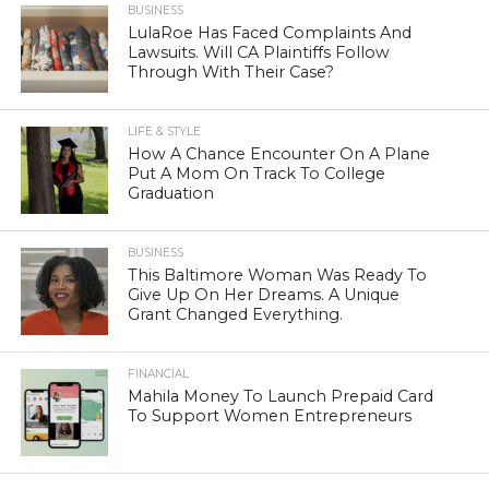
BUSINESS
LulaRoe Has Faced Complaints And
Lawsuits. Will CA Plaintiffs Follow
Through With Their Case?
LIFE & STYLE
How A Chance Encounter On A Plane
Put A Mom On Track To College
Graduation
BUSINESS
This Baltimore Woman Was Ready To
Give Up On Her Dreams. A Unique
Grant Changed Everything.
FINANCIAL
Mahila Money To Launch Prepaid Card
To Support Women Entrepreneurs