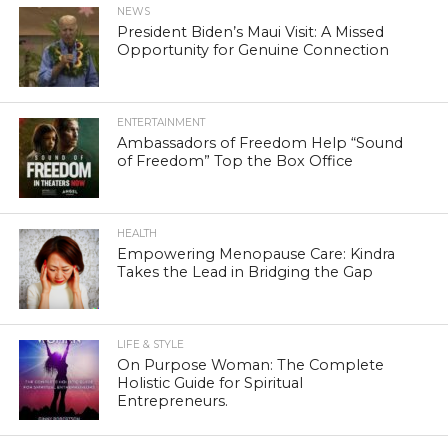
NEWS
President Biden’s Maui Visit: A Missed
Opportunity for Genuine Connection
ENTERTAINMENT
Ambassadors of Freedom Help “Sound
of Freedom” Top the Box Office
HEALTH
Empowering Menopause Care: Kindra
Takes the Lead in Bridging the Gap
LIFE & STYLE
On Purpose Woman: The Complete
Holistic Guide for Spiritual
Entrepreneurs.