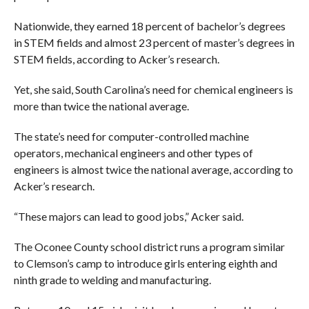
Nationwide, they earned 18 percent of bachelor’s degrees
in STEM fields and almost 23 percent of master’s degrees in
STEM fields, according to Acker’s research.
Yet, she said, South Carolina’s need for chemical engineers is
more than twice the national average.
The state’s need for computer-controlled machine
operators, mechanical engineers and other types of
engineers is almost twice the national average, according to
Acker’s research.
“These majors can lead to good jobs,” Acker said.
The Oconee County school district runs a program similar
to Clemson’s camp to introduce girls entering eighth and
ninth grade to welding and manufacturing.