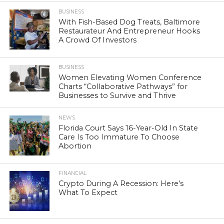
BUSINESS
With Fish-Based Dog Treats, Baltimore
Restaurateur And Entrepreneur Hooks
A Crowd Of Investors
BUSINESS
Women Elevating Women Conference
Charts “Collaborative Pathways” for
Businesses to Survive and Thrive
NEWS
Florida Court Says 16-Year-Old In State
Care Is Too Immature To Choose
Abortion
FINANCIAL
Crypto During A Recession: Here’s
What To Expect