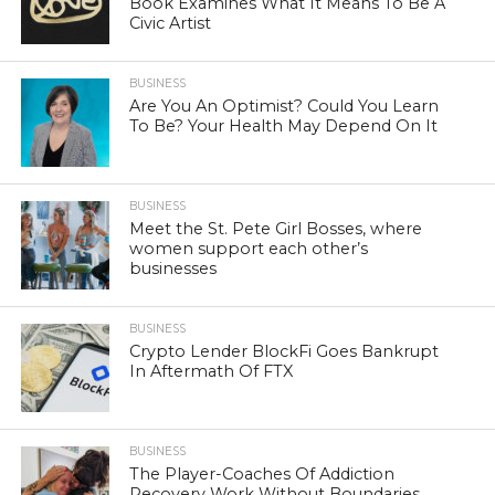
Book Examines What It Means To Be A
Civic Artist
BUSINESS
Are You An Optimist? Could You Learn
To Be? Your Health May Depend On It
BUSINESS
Meet the St. Pete Girl Bosses, where
women support each other’s
businesses
BUSINESS
Crypto Lender BlockFi Goes Bankrupt
In Aftermath Of FTX
BUSINESS
The Player-Coaches Of Addiction
Recovery Work Without Boundaries