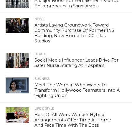
A Major Boost For Female Tech Startup
Entrepreneurs In Saudi Arabia
NEWS
Artists Laying Groundwork Toward
Community Purchase Of Former INS
Building, Now Home To 100-Plus
Studios
HEALTH
Social Media Influencer Leads Drive For
Safer Nurse Staffing At Hospitals
BUSINESS
Meet The Woman Who Wants To
Transform Hollywood Teamsters Into A
‘Fighting Union’
LIFE & STYLE
Best Of All Work Worlds? Hybrid
Arrangements Offer Time At Home
And Face Time With The Boss