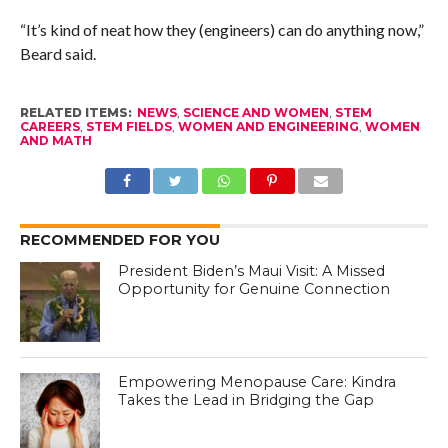
“It’s kind of neat how they (engineers) can do anything now,”
Beard said.
RELATED ITEMS:
NEWS
,
SCIENCE AND WOMEN
,
STEM
CAREERS
,
STEM FIELDS
,
WOMEN AND ENGINEERING
,
WOMEN
AND MATH
RECOMMENDED FOR YOU
President Biden’s Maui Visit: A Missed
Opportunity for Genuine Connection
Empowering Menopause Care: Kindra
Takes the Lead in Bridging the Gap