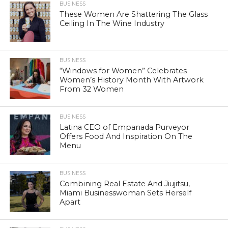
BUSINESS
These Women Are Shattering The Glass
Ceiling In The Wine Industry
BUSINESS
“Windows for Women” Celebrates
Women’s History Month With Artwork
From 32 Women
BUSINESS
Latina CEO of Empanada Purveyor
Offers Food And Inspiration On The
Menu
BUSINESS
Combining Real Estate And Jiujitsu,
Miami Businesswoman Sets Herself
Apart