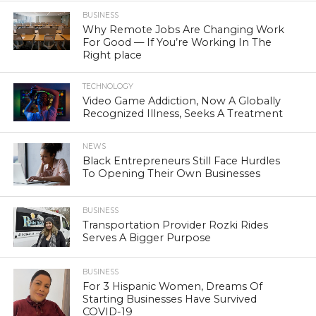
BUSINESS
Why Remote Jobs Are Changing Work
For Good — If You’re Working In The
Right place
TECHNOLOGY
Video Game Addiction, Now A Globally
Recognized Illness, Seeks A Treatment
NEWS
Black Entrepreneurs Still Face Hurdles
To Opening Their Own Businesses
BUSINESS
Transportation Provider Rozki Rides
Serves A Bigger Purpose
BUSINESS
For 3 Hispanic Women, Dreams Of
Starting Businesses Have Survived
COVID-19