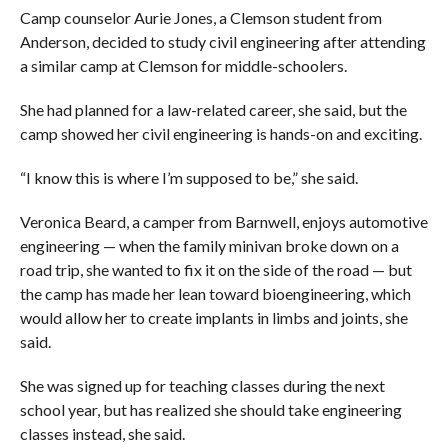
Camp counselor Aurie Jones, a Clemson student from
Anderson, decided to study civil engineering after attending
a similar camp at Clemson for middle-schoolers.
She had planned for a law-related career, she said, but the
camp showed her civil engineering is hands-on and exciting.
“I know this is where I’m supposed to be,” she said.
Veronica Beard, a camper from Barnwell, enjoys automotive
engineering — when the family minivan broke down on a
road trip, she wanted to fix it on the side of the road — but
the camp has made her lean toward bioengineering, which
would allow her to create implants in limbs and joints, she
said.
She was signed up for teaching classes during the next
school year, but has realized she should take engineering
classes instead, she said.