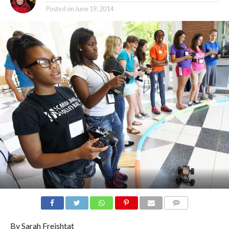
Posted on
June 19, 2014
COMMENTS
By Sarah Freishtat