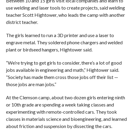
Between 10 and 15 girls visit local companies and learn to
use welding and laser tools to create projects, said welding
teacher Scott Hightower, who leads the camp with another
district teacher.
The girls learned to run a 3D printer and use a laser to
engrave metal. They soldered phone chargers and welded
plant or birdseed hangers, Hightower said.
“We’re trying to get girls to consider, there’s a lot of good
jobs available in engineering and math,” Hightower said.
“Society has made them cross those jobs off their list —
those jobs are man jobs.”
At the Clemson camp, about two dozen girls entering ninth
or 10th grade are spending a week taking classes and
experimenting with remote-controlled cars. They took
classes in materials science and bioengineering, and learned
about friction and suspension by dissecting the cars.