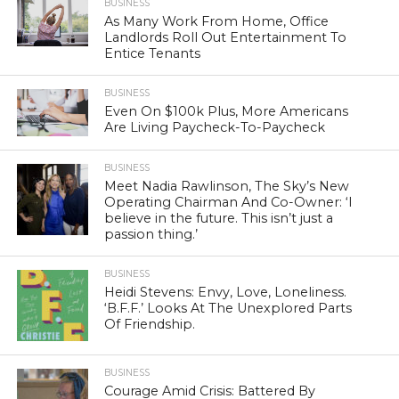
BUSINESS
As Many Work From Home, Office
Landlords Roll Out Entertainment To
Entice Tenants
BUSINESS
Even On $100k Plus, More Americans
Are Living Paycheck-To-Paycheck
BUSINESS
Meet Nadia Rawlinson, The Sky’s New
Operating Chairman And Co-Owner: ‘I
believe in the future. This isn’t just a
passion thing.’
BUSINESS
Heidi Stevens: Envy, Love, Loneliness.
‘B.F.F.’ Looks At The Unexplored Parts
Of Friendship.
BUSINESS
Courage Amid Crisis: Battered By