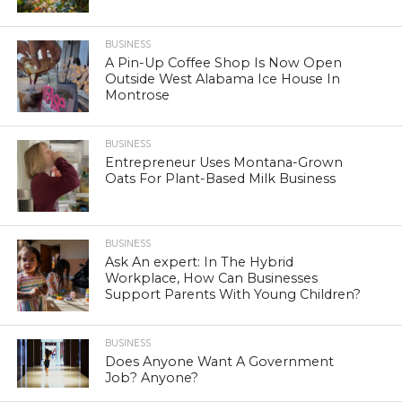
BUSINESS
A Pin-Up Coffee Shop Is Now Open
Outside West Alabama Ice House In
Montrose
BUSINESS
Entrepreneur Uses Montana-Grown
Oats For Plant-Based Milk Business
BUSINESS
Ask An expert: In The Hybrid
Workplace, How Can Businesses
Support Parents With Young Children?
BUSINESS
Does Anyone Want A Government
Job? Anyone?