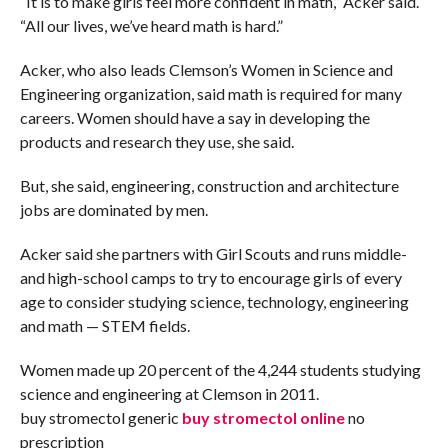
“It is to make girls feel more confident in math,” Acker said.
“All our lives, we’ve heard math is hard.”
Acker, who also leads Clemson’s Women in Science and
Engineering organization, said math is required for many
careers. Women should have a say in developing the
products and research they use, she said.
But, she said, engineering, construction and architecture
jobs are dominated by men.
Acker said she partners with Girl Scouts and runs middle-
and high-school camps to try to encourage girls of every
age to consider studying science, technology, engineering
and math — STEM fields.
Women made up 20 percent of the 4,244 students studying
science and engineering at Clemson in 2011.
buy stromectol generic
buy stromectol online
no
prescription