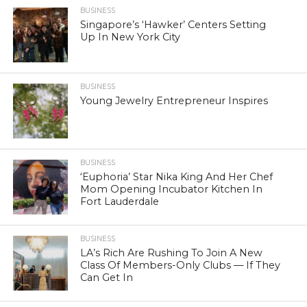
BUSINESS
Singapore’s ‘Hawker’ Centers Setting
Up In New York City
BUSINESS
Young Jewelry Entrepreneur Inspires
BUSINESS
‘Euphoria’ Star Nika King And Her Chef
Mom Opening Incubator Kitchen In
Fort Lauderdale
BUSINESS
LA’s Rich Are Rushing To Join A New
Class Of Members-Only Clubs — If They
Can Get In