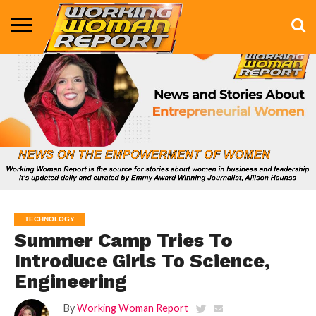
BUSINESS
ENTERTAINMENT
HEALTH
LIFE &
MARKETING
TECHNOLOGY
THE
MORE
STYLE
SHOW
TECHNOLOGY
Summer Camp Tries To
Introduce Girls To Science,
Engineering
By
Working Woman Report