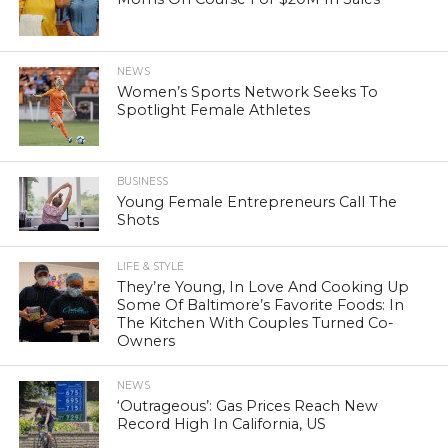
NEWS
Women’s Sports Network Seeks To
Spotlight Female Athletes
BUSINESS
Young Female Entrepreneurs Call The
Shots
LIFE & STYLE
They’re Young, In Love And Cooking Up
Some Of Baltimore’s Favorite Foods: In
The Kitchen With Couples Turned Co-
Owners
NEWS
‘Outrageous’: Gas Prices Reach New
Record High In California, US