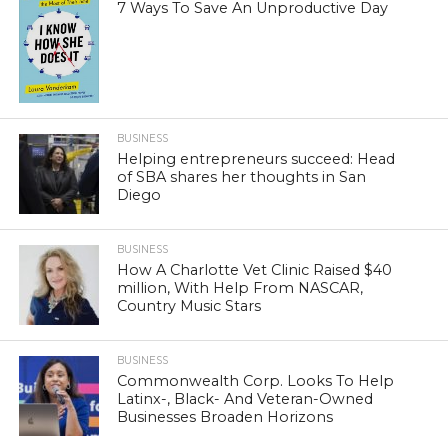
7 Ways To Save An Unproductive Day
BUSINESS
Helping entrepreneurs succeed: Head
of SBA shares her thoughts in San
Diego
BUSINESS
How A Charlotte Vet Clinic Raised $40
million, With Help From NASCAR,
Country Music Stars
BUSINESS
Commonwealth Corp. Looks To Help
Latinx-, Black- And Veteran-Owned
Businesses Broaden Horizons