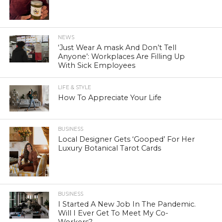
NEWS
‘Just Wear A mask And Don’t Tell
Anyone’: Workplaces Are Filling Up
With Sick Employees
LIFE & STYLE
How To Appreciate Your Life
BUSINESS
Local Designer Gets ‘Gooped’ For Her
Luxury Botanical Tarot Cards
BUSINESS
I Started A New Job In The Pandemic.
Will I Ever Get To Meet My Co-