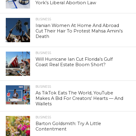
York’s Liberal Abortion Law
BUSINESS
Iranian Women At Home And Abroad
Cut Their Hair To Protest Mahsa Amini’s
Death
BUSINESS
Will Hurricane Ian Cut Florida’s Gulf
Coast Real Estate Boom Short?
BUSINESS
As TikTok Eats The World, YouTube
Makes A Bid For Creators’ Hearts — And
Wallets
BUSINESS
Barton Goldsmith: Try A Little
Contentment