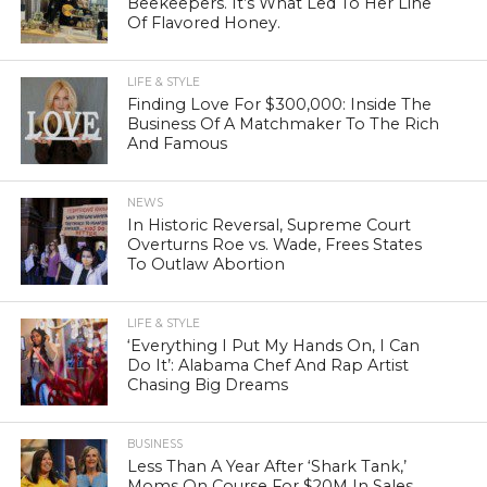
Beekeepers. It’s What Led To Her Line
Of Flavored Honey.
LIFE & STYLE
Finding Love For $300,000: Inside The
Business Of A Matchmaker To The Rich
And Famous
NEWS
In Historic Reversal, Supreme Court
Overturns Roe vs. Wade, Frees States
To Outlaw Abortion
LIFE & STYLE
‘Everything I Put My Hands On, I Can
Do It’: Alabama Chef And Rap Artist
Chasing Big Dreams
BUSINESS
Less Than A Year After ‘Shark Tank,’
Moms On Course For $20M In Sales