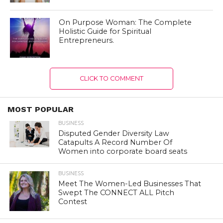
On Purpose Woman: The Complete
Holistic Guide for Spiritual
Entrepreneurs.
CLICK TO COMMENT
MOST POPULAR
BUSINESS
Disputed Gender Diversity Law
Catapults A Record Number Of
Women into corporate board seats
BUSINESS
Meet The Women-Led Businesses That
Swept The CONNECT ALL Pitch
Contest