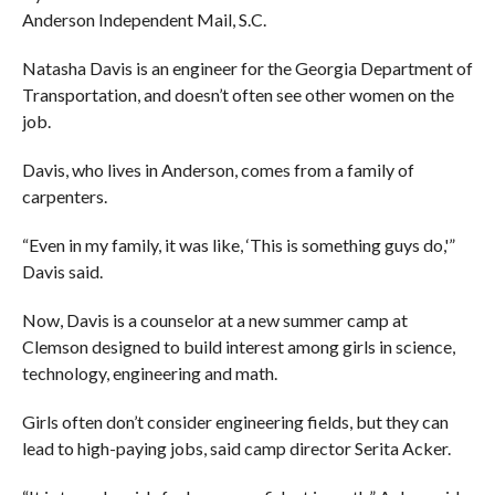
Anderson Independent Mail, S.C.
Natasha Davis is an engineer for the Georgia Department of
Transportation, and doesn’t often see other women on the
job.
Davis, who lives in Anderson, comes from a family of
carpenters.
“Even in my family, it was like, ‘This is something guys do,'”
Davis said.
Now, Davis is a counselor at a new summer camp at
Clemson designed to build interest among girls in science,
technology, engineering and math.
Girls often don’t consider engineering fields, but they can
lead to high-paying jobs, said camp director Serita Acker.