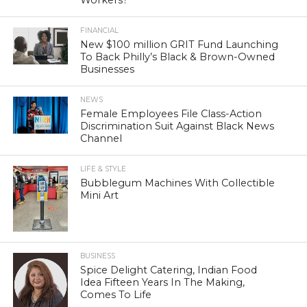
Workers?
FINANCIAL
New $100 million GRIT Fund Launching
To Back Philly’s Black & Brown-Owned
Businesses
NEWS
Female Employees File Class-Action
Discrimination Suit Against Black News
Channel
LIFE & STYLE
Bubblegum Machines With Collectible
Mini Art
BUSINESS
Spice Delight Catering, Indian Food
Idea Fifteen Years In The Making,
Comes To Life