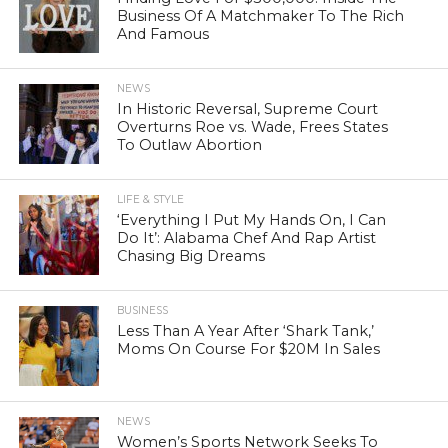
Business Of A Matchmaker To The Rich
And Famous
NEWS
In Historic Reversal, Supreme Court
Overturns Roe vs. Wade, Frees States
To Outlaw Abortion
LIFE & STYLE
‘Everything I Put My Hands On, I Can
Do It’: Alabama Chef And Rap Artist
Chasing Big Dreams
BUSINESS
Less Than A Year After ‘Shark Tank,’
Moms On Course For $20M In Sales
NEWS
Women’s Sports Network Seeks To