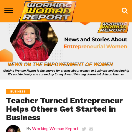
BUSINESS
ENTERTAINMENT
HEALTH
LIFE &
MARKETING
TECHNOLOGY
THE
MORE
STYLE
SHOW
BUSINESS
Teacher Turned Entrepreneur
Helps Others Get Started in
Business
By
Working Woman Report