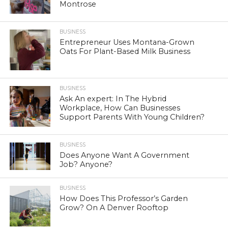
Montrose
BUSINESS
Entrepreneur Uses Montana-Grown
Oats For Plant-Based Milk Business
BUSINESS
Ask An expert: In The Hybrid
Workplace, How Can Businesses
Support Parents With Young Children?
BUSINESS
Does Anyone Want A Government
Job? Anyone?
BUSINESS
How Does This Professor’s Garden
Grow? On A Denver Rooftop