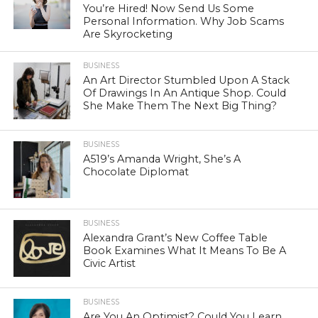
You’re Hired! Now Send Us Some
Personal Information. Why Job Scams
Are Skyrocketing
BUSINESS
An Art Director Stumbled Upon A Stack
Of Drawings In An Antique Shop. Could
She Make Them The Next Big Thing?
BUSINESS
A519’s Amanda Wright, She’s A
Chocolate Diplomat
BUSINESS
Alexandra Grant’s New Coffee Table
Book Examines What It Means To Be A
Civic Artist
BUSINESS
Are You An Optimist? Could You Learn