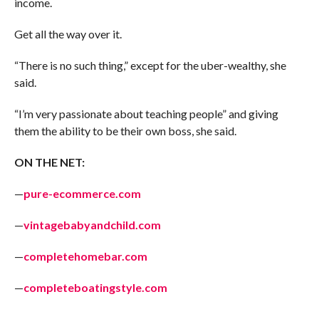
income.
Get all the way over it.
“There is no such thing,” except for the uber-wealthy, she
said.
“I’m very passionate about teaching people” and giving
them the ability to be their own boss, she said.
ON THE NET:
—
pure-ecommerce.com
—
vintagebabyandchild.com
—
completehomebar.com
—
completeboatingstyle.com