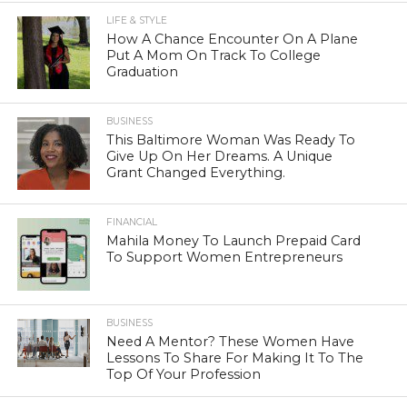
LIFE & STYLE
How A Chance Encounter On A Plane
Put A Mom On Track To College
Graduation
BUSINESS
This Baltimore Woman Was Ready To
Give Up On Her Dreams. A Unique
Grant Changed Everything.
FINANCIAL
Mahila Money To Launch Prepaid Card
To Support Women Entrepreneurs
BUSINESS
Need A Mentor? These Women Have
Lessons To Share For Making It To The
Top Of Your Profession