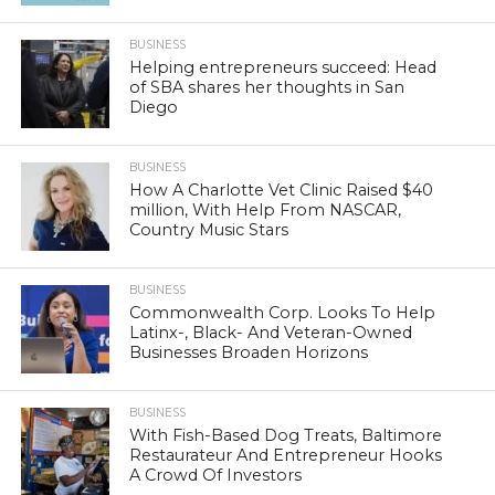
BUSINESS
Helping entrepreneurs succeed: Head
of SBA shares her thoughts in San
Diego
BUSINESS
How A Charlotte Vet Clinic Raised $40
million, With Help From NASCAR,
Country Music Stars
BUSINESS
Commonwealth Corp. Looks To Help
Latinx-, Black- And Veteran-Owned
Businesses Broaden Horizons
BUSINESS
With Fish-Based Dog Treats, Baltimore
Restaurateur And Entrepreneur Hooks
A Crowd Of Investors