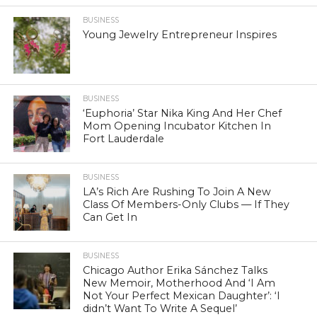
BUSINESS
Young Jewelry Entrepreneur Inspires
BUSINESS
‘Euphoria’ Star Nika King And Her Chef
Mom Opening Incubator Kitchen In
Fort Lauderdale
BUSINESS
LA’s Rich Are Rushing To Join A New
Class Of Members-Only Clubs — If They
Can Get In
BUSINESS
Chicago Author Erika Sánchez Talks
New Memoir, Motherhood And ‘I Am
Not Your Perfect Mexican Daughter’: ‘I
didn’t Want To Write A Sequel’