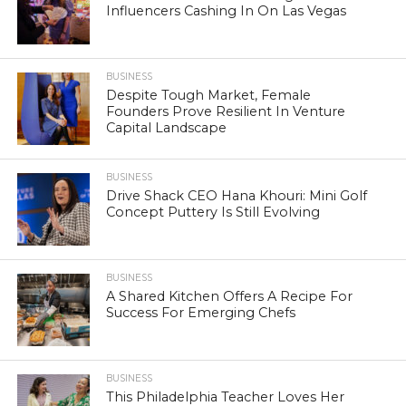
Influencers Cashing In On Las Vegas
BUSINESS
Despite Tough Market, Female
Founders Prove Resilient In Venture
Capital Landscape
BUSINESS
Drive Shack CEO Hana Khouri: Mini Golf
Concept Puttery Is Still Evolving
BUSINESS
A Shared Kitchen Offers A Recipe For
Success For Emerging Chefs
BUSINESS
This Philadelphia Teacher Loves Her