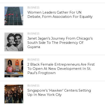
BUSINESS
Women Leaders Gather For UN
Debate, Form Association For Equality
BUSINESS
Janet Jagan’s Journey From Chicago’s
South Side To The Presidency Of
Guyana
BUSINESS
2 Black Female Entrepreneurs Are First
To Open At New Development In St.
Paul’s Frogtown
BUSINESS
Singapore’s ‘Hawker’ Centers Setting
Up In New York City