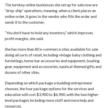
The turnkey online businesses she set up for sale now are
“drop-ship” operations, meaning, when a client places an
online order, it goes to the vendor who fills the order and
sends it to the customer.
“You don’t have to hold any inventory,” which improves
profit margins, she said.
She has more than 80 e-commerce sites available for sale
doing all sorts of retail, including vintage baby clothing and
furnishings, home bar accessories and equipment, boating
gear, equipment and accessories, nautical-themed gifts and
dozens of other sites.
Depending on which package a budding entrepreneur
chooses, the four package options for the services and
education will cost $3,900 to $6,900, with the two higher-
level packages including more stuff and more help and
resources.