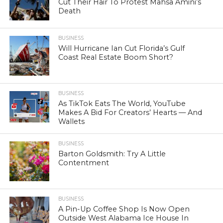
Cut Their Hair To Protest Mahsa Amini’s
Death
BUSINESS
Will Hurricane Ian Cut Florida’s Gulf
Coast Real Estate Boom Short?
BUSINESS
As TikTok Eats The World, YouTube
Makes A Bid For Creators’ Hearts — And
Wallets
BUSINESS
Barton Goldsmith: Try A Little
Contentment
BUSINESS
A Pin-Up Coffee Shop Is Now Open
Outside West Alabama Ice House In