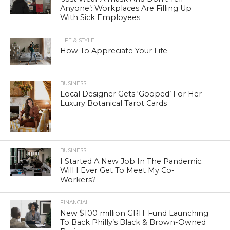
Anyone’: Workplaces Are Filling Up
With Sick Employees
LIFE & STYLE
How To Appreciate Your Life
BUSINESS
Local Designer Gets ‘Gooped’ For Her
Luxury Botanical Tarot Cards
BUSINESS
I Started A New Job In The Pandemic.
Will I Ever Get To Meet My Co-
Workers?
FINANCIAL
New $100 million GRIT Fund Launching
To Back Philly’s Black & Brown-Owned