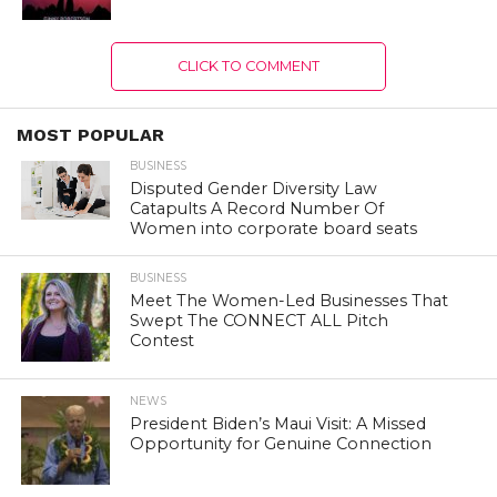
CLICK TO COMMENT
MOST POPULAR
BUSINESS
Disputed Gender Diversity Law
Catapults A Record Number Of
Women into corporate board seats
BUSINESS
Meet The Women-Led Businesses That
Swept The CONNECT ALL Pitch
Contest
NEWS
President Biden’s Maui Visit: A Missed
Opportunity for Genuine Connection