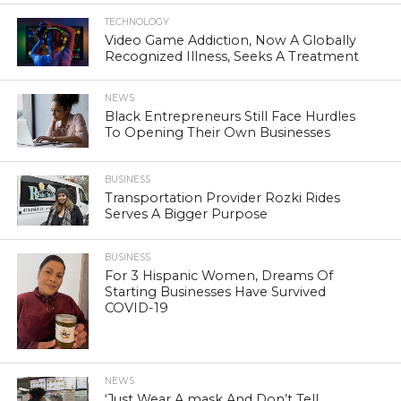
TECHNOLOGY
Video Game Addiction, Now A Globally
Recognized Illness, Seeks A Treatment
NEWS
Black Entrepreneurs Still Face Hurdles
To Opening Their Own Businesses
BUSINESS
Transportation Provider Rozki Rides
Serves A Bigger Purpose
BUSINESS
For 3 Hispanic Women, Dreams Of
Starting Businesses Have Survived
COVID-19
NEWS
‘Just Wear A mask And Don’t Tell