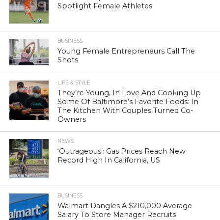
Spotlight Female Athletes
BUSINESS
Young Female Entrepreneurs Call The
Shots
LIFE & STYLE
They’re Young, In Love And Cooking Up
Some Of Baltimore’s Favorite Foods: In
The Kitchen With Couples Turned Co-
Owners
NEWS
‘Outrageous’: Gas Prices Reach New
Record High In California, US
BUSINESS
Walmart Dangles A $210,000 Average
Salary To Store Manager Recruits