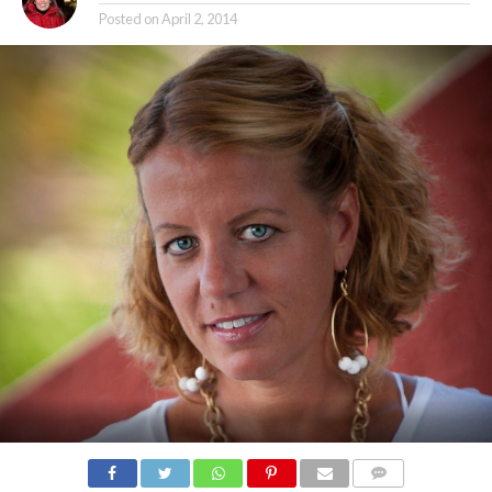
Posted on
April 2, 2014