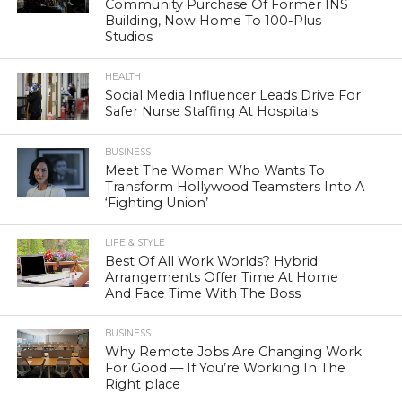
Community Purchase Of Former INS
Building, Now Home To 100-Plus
Studios
HEALTH
Social Media Influencer Leads Drive For
Safer Nurse Staffing At Hospitals
BUSINESS
Meet The Woman Who Wants To
Transform Hollywood Teamsters Into A
‘Fighting Union’
LIFE & STYLE
Best Of All Work Worlds? Hybrid
Arrangements Offer Time At Home
And Face Time With The Boss
BUSINESS
Why Remote Jobs Are Changing Work
For Good — If You’re Working In The
Right place