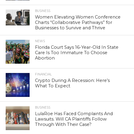
BUSINESS
Women Elevating Women Conference
Charts “Collaborative Pathways” for
Businesses to Survive and Thrive
NEWS
Florida Court Says 16-Year-Old In State
Care Is Too Immature To Choose
Abortion
FINANCIAL
Crypto During A Recession: Here’s
What To Expect
BUSINESS
LulaRoe Has Faced Complaints And
Lawsuits. Will CA Plaintiffs Follow
Through With Their Case?