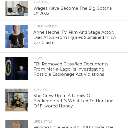
FINANCIAL
Wages Have Become The Big Gotcha
Of 2022
ENTERTAINMENT
Anne Heche, TV, Film And Stage Actor,
Dies At 53 From Injuries Sustained In LA
Car Crash
NEWS
FBI Removed Classified Documents
From Mar-a-Lago, Is Investigating
Possible Espionage Act Violations
BUSINESS
She Grew Up In A Family Of
Beekeepers. It’s What Led To Her Line
Of Flavored Honey.
LIFE & STYLE
Finding Love For $300,000: Inside The