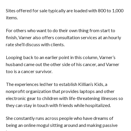
Sites offered for sale typically are loaded with 800 to 1,000
items.
For others who want to do their own thing from start to
finish, Varner also offers consultation services at an hourly
rate she’ll discuss with clients.
Looping back to an earlier point in this column, Varner’s
husband came out the other side of his cancer, and Varner
too is a cancer survivor.
The experiences led her to establish Killian’s Kids, a
nonprofit organization that provides laptops and other
electronic gear to children with life-threatening illnesses so
they can stay in touch with friends while hospitalized.
She constantly runs across people who have dreams of
being an online mogul sitting around and making passive