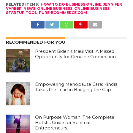
RELATED ITEMS:
HOW TO DO BUSINESS ONLINE
,
JENNIFER
VARBER
,
NEWS
,
ONLINE BUSINESS
,
ONLINE BUSINESS
STARTUP TOOL
,
PURE-ECOMMERCE.COM
RECOMMENDED FOR YOU
President Biden’s Maui Visit: A Missed
Opportunity for Genuine Connection
Empowering Menopause Care: Kindra
Takes the Lead in Bridging the Gap
On Purpose Woman: The Complete
Holistic Guide for Spiritual
Entrepreneurs.