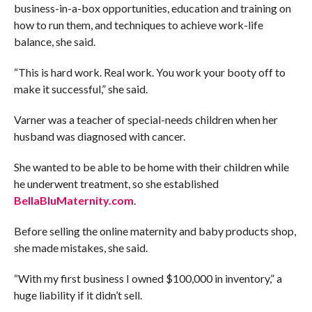
business-in-a-box opportunities, education and training on
how to run them, and techniques to achieve work-life
balance, she said.
“This is hard work. Real work. You work your booty off to
make it successful,” she said.
Varner was a teacher of special-needs children when her
husband was diagnosed with cancer.
She wanted to be able to be home with their children while
he underwent treatment, so she established
BellaBluMaternity.com
.
Before selling the online maternity and baby products shop,
she made mistakes, she said.
“With my first business I owned $100,000 in inventory,” a
huge liability if it didn’t sell.