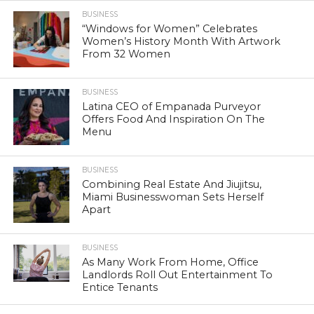
BUSINESS
“Windows for Women” Celebrates
Women’s History Month With Artwork
From 32 Women
BUSINESS
Latina CEO of Empanada Purveyor
Offers Food And Inspiration On The
Menu
BUSINESS
Combining Real Estate And Jiujitsu,
Miami Businesswoman Sets Herself
Apart
BUSINESS
As Many Work From Home, Office
Landlords Roll Out Entertainment To
Entice Tenants