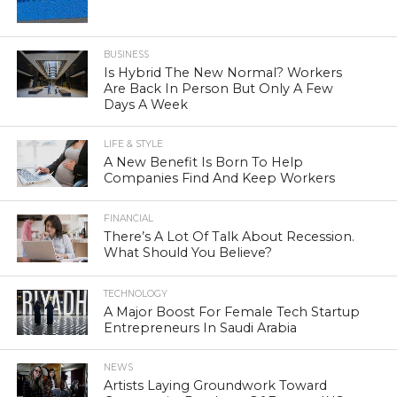
BUSINESS
Is Hybrid The New Normal? Workers
Are Back In Person But Only A Few
Days A Week
LIFE & STYLE
A New Benefit Is Born To Help
Companies Find And Keep Workers
FINANCIAL
There’s A Lot Of Talk About Recession.
What Should You Believe?
TECHNOLOGY
A Major Boost For Female Tech Startup
Entrepreneurs In Saudi Arabia
NEWS
Artists Laying Groundwork Toward