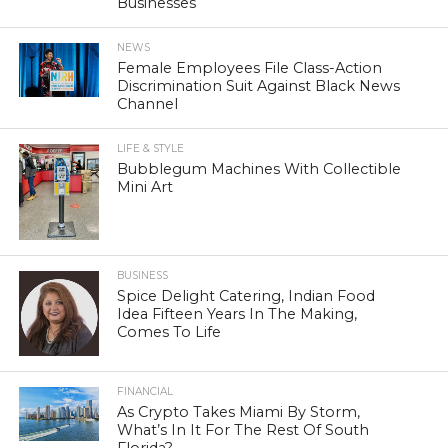
Businesses
NEWS
Female Employees File Class-Action
Discrimination Suit Against Black News
Channel
LIFE & STYLE
Bubblegum Machines With Collectible
Mini Art
BUSINESS
Spice Delight Catering, Indian Food
Idea Fifteen Years In The Making,
Comes To Life
FINANCIAL
As Crypto Takes Miami By Storm,
What’s In It For The Rest Of South