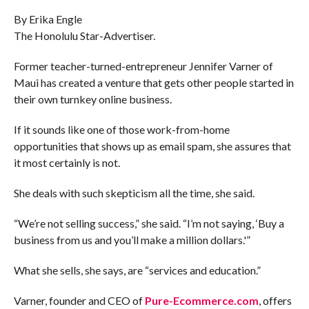
COMMENTS
By Erika Engle
The Honolulu Star-Advertiser.
Former teacher-turned-entrepreneur Jennifer Varner of
Maui has created a venture that gets other people started in
their own turnkey online business.
If it sounds like one of those work-from-home
opportunities that shows up as email spam, she assures that
it most certainly is not.
She deals with such skepticism all the time, she said.
“We’re not selling success,” she said. “I’m not saying, ‘Buy a
business from us and you’ll make a million dollars.'”
What she sells, she says, are “services and education.”
Varner, founder and CEO of
Pure-Ecommerce.com
, offers