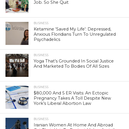
Job. So She Quit
BUSINESS
Ketamine ‘Saved My Life’: Depressed,
Anxious Floridians Turn To Unregulated
Psychadelics
BUSINESS
Yoga That’s Grounded In Social Justice
And Marketed To Bodies Of All Sizes
BUSINESS
$80,000 And 5 ER Visits: An Ectopic
Pregnancy Takes A Toll Despite New
York’s Liberal Abortion Law
BUSINESS
Iranian Women At Home And Abroad