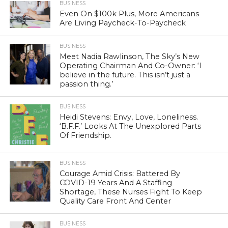
BUSINESS
Even On $100k Plus, More Americans
Are Living Paycheck-To-Paycheck
BUSINESS
Meet Nadia Rawlinson, The Sky’s New
Operating Chairman And Co-Owner: ‘I
believe in the future. This isn’t just a
passion thing.’
BUSINESS
Heidi Stevens: Envy, Love, Loneliness.
‘B.F.F.’ Looks At The Unexplored Parts
Of Friendship.
BUSINESS
Courage Amid Crisis: Battered By
COVID-19 Years And A Staffing
Shortage, These Nurses Fight To Keep
Quality Care Front And Center
BUSINESS