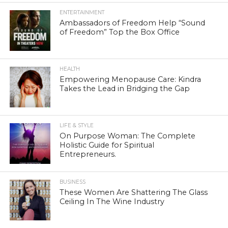
ENTERTAINMENT
Ambassadors of Freedom Help “Sound
of Freedom” Top the Box Office
HEALTH
Empowering Menopause Care: Kindra
Takes the Lead in Bridging the Gap
LIFE & STYLE
On Purpose Woman: The Complete
Holistic Guide for Spiritual
Entrepreneurs.
BUSINESS
These Women Are Shattering The Glass
Ceiling In The Wine Industry