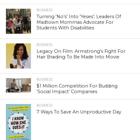
BUSINESS
Turning ‘No’s’ Into ‘Yeses’: Leaders Of
Madtown Mommas Advocate For
Students With Disabilities
BUSINESS
Legacy On Film: Armstrong’s Fight For
Hair Braiding To Be Made Into Movie
BUSINESS
$1 Million Competition For Budding
‘Social Impact’ Companies
BUSINESS
7 Ways To Save An Unproductive Day