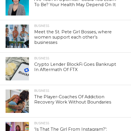
To Be? Your Health May Depend On It
BUSINESS
Meet the St. Pete Girl Bosses, where
women support each other’s
businesses
BUSINESS
Crypto Lender BlockFi Goes Bankrupt
In Aftermath Of FTX
BUSINESS
The Player-Coaches Of Addiction
Recovery Work Without Boundaries
BUSINESS
‘Is That The Girl From Instagram?’: