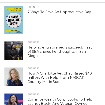
BUSINESS
7 Ways To Save An Unproductive Day
BUSINESS
Helping entrepreneurs succeed: Head
of SBA shares her thoughts in San
Diego
BUSINESS
How A Charlotte Vet Clinic Raised $40
million, With Help From NASCAR,
Country Music Stars
BUSINESS
Commonwealth Corp. Looks To Help
Latinx-, Black- And Veteran-Owned