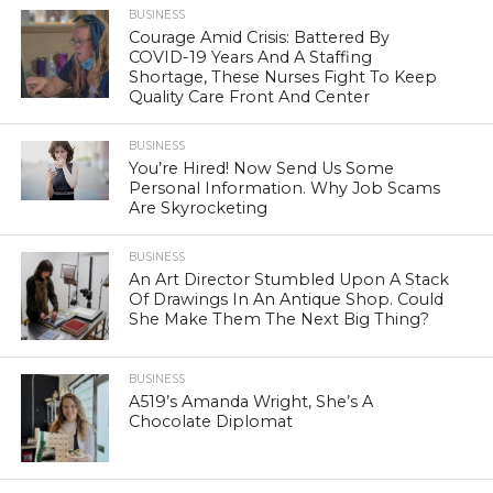
BUSINESS
Courage Amid Crisis: Battered By
COVID-19 Years And A Staffing
Shortage, These Nurses Fight To Keep
Quality Care Front And Center
BUSINESS
You’re Hired! Now Send Us Some
Personal Information. Why Job Scams
Are Skyrocketing
BUSINESS
An Art Director Stumbled Upon A Stack
Of Drawings In An Antique Shop. Could
She Make Them The Next Big Thing?
BUSINESS
A519’s Amanda Wright, She’s A
Chocolate Diplomat