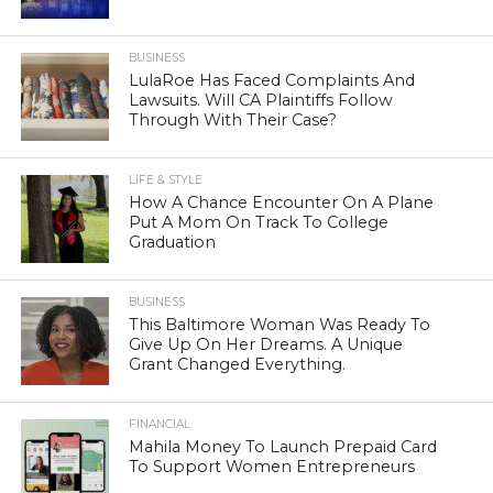
BUSINESS
LulaRoe Has Faced Complaints And
Lawsuits. Will CA Plaintiffs Follow
Through With Their Case?
LIFE & STYLE
How A Chance Encounter On A Plane
Put A Mom On Track To College
Graduation
BUSINESS
This Baltimore Woman Was Ready To
Give Up On Her Dreams. A Unique
Grant Changed Everything.
FINANCIAL
Mahila Money To Launch Prepaid Card
To Support Women Entrepreneurs