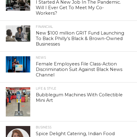
I Started A New Job In The Pandemic.
Will I Ever Get To Meet My Co-
Workers?
FINANCIAL
New $100 million GRIT Fund Launching
To Back Philly’s Black & Brown-Owned
Businesses
NEWS
Female Employees File Class-Action
Discrimination Suit Against Black News
Channel
LIFE & STYLE
Bubblegum Machines With Collectible
Mini Art
BUSINESS
Spice Delight Catering, Indian Food