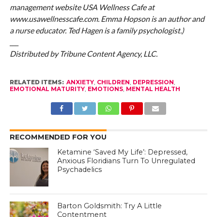
management website USA Wellness Cafe at
www.usawellnesscafe.com. Emma Hopson is an author and
a nurse educator. Ted Hagen is a family psychologist.)
___
Distributed by Tribune Content Agency, LLC.
RELATED ITEMS:
ANXIETY
,
CHILDREN
,
DEPRESSION
,
EMOTIONAL MATURITY
,
EMOTIONS
,
MENTAL HEALTH
RECOMMENDED FOR YOU
Ketamine ‘Saved My Life’: Depressed,
Anxious Floridians Turn To Unregulated
Psychadelics
Barton Goldsmith: Try A Little
Contentment