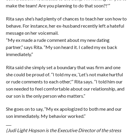
make the team! Are you planning to do that soon?!'”
Rita says she’s had plenty of chances to teach her son how to
behave. For instance, her ex-husband recently left a hateful
message on her voicemail.
“My ex made a rude comment about my new dating
partner,” says Rita. “My son heard it. I called my ex back
immediately.”
Rita said she simply set a boundary that was firm and one
she could be proud of. “I told my ex, ‘Let’s not make hurtful
or rude comments to each other,'” Rita says. “I told him our
son needed to feel comfortable about our relationship, and
our son is the only person who matters.”
She goes on to say, “My ex apologized to both me and our
son immediately. My behavior worked.”
___
(Judi Light Hopson is the Executive Director of the stress