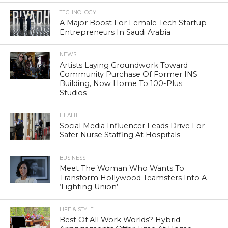
TECHNOLOGY
A Major Boost For Female Tech Startup
Entrepreneurs In Saudi Arabia
NEWS
Artists Laying Groundwork Toward
Community Purchase Of Former INS
Building, Now Home To 100-Plus
Studios
HEALTH
Social Media Influencer Leads Drive For
Safer Nurse Staffing At Hospitals
BUSINESS
Meet The Woman Who Wants To
Transform Hollywood Teamsters Into A
‘Fighting Union’
LIFE & STYLE
Best Of All Work Worlds? Hybrid