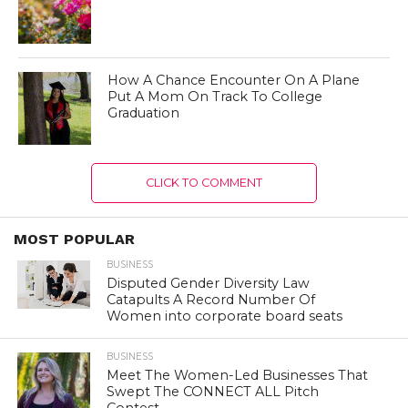
How A Chance Encounter On A Plane
Put A Mom On Track To College
Graduation
CLICK TO COMMENT
MOST POPULAR
BUSINESS
Disputed Gender Diversity Law
Catapults A Record Number Of
Women into corporate board seats
BUSINESS
Meet The Women-Led Businesses That
Swept The CONNECT ALL Pitch
Contest