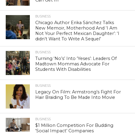
BUSINESS
Chicago Author Erika Sánchez Talks
New Memoir, Motherhood And ‘I Am
Not Your Perfect Mexican Daughter’: ‘I
didn’t Want To Write A Sequel’
BUSINESS
Turning ‘No’s’ Into ‘Yeses’: Leaders Of
Madtown Mommas Advocate For
Students With Disabilities
BUSINESS
Legacy On Film: Armstrong’s Fight For
Hair Braiding To Be Made Into Movie
BUSINESS
$1 Million Competition For Budding
‘Social Impact’ Companies