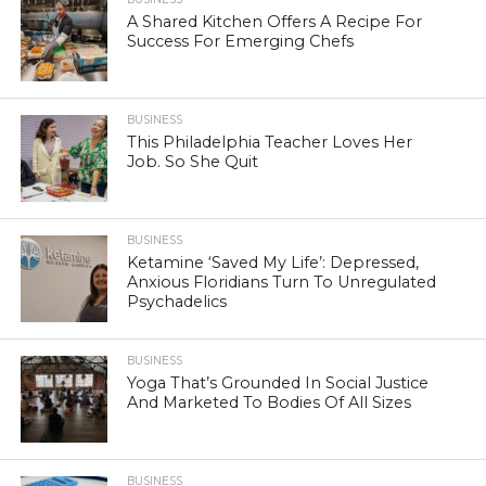
A Shared Kitchen Offers A Recipe For
Success For Emerging Chefs
BUSINESS
This Philadelphia Teacher Loves Her
Job. So She Quit
BUSINESS
Ketamine ‘Saved My Life’: Depressed,
Anxious Floridians Turn To Unregulated
Psychadelics
BUSINESS
Yoga That’s Grounded In Social Justice
And Marketed To Bodies Of All Sizes
BUSINESS