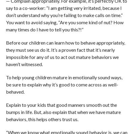
— Complain appropriately. For example, it’s perfectly OK to
say to a co-worker: “I am getting very irritated, because I
don’t understand why you’re failing to make calls on time.”
You want to avoid saying, “Are you some kind of nut? How
many times do I have to tell you this?!”
Before our children can learn how to behave appropriately,
they must see us do it. It’s a proven fact that it’s nearly
impossible for any of us to act out mature behaviors we
haven’t witnessed.
To help young children mature in emotionally sound ways,
be sure to explain why it’s good to come across as well-
behaved.
Explain to your kids that good manners smooth out the
bumps in life. But, also explain that when we have mature
behaviors, this helps others trust us.
“When we know what emotionally sound behavior is, we can