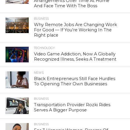
Arrangements Offer Time At Home
And Face Time With The Boss
BUSINESS
Why Remote Jobs Are Changing Work
For Good — If You’re Working In The
Right place
TECHNOLOGY
Video Game Addiction, Now A Globally
Recognized Illness, Seeks A Treatment
NEWS
Black Entrepreneurs Still Face Hurdles
To Opening Their Own Businesses
BUSINESS
Transportation Provider Rozki Rides
Serves A Bigger Purpose
BUSINESS