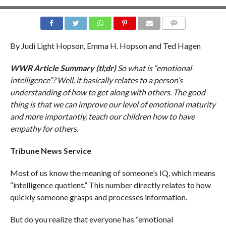
COMMENTS
By Judi Light Hopson, Emma H. Hopson and Ted Hagen
WWR Article Summary (tl;dr)
So what is “emotional
intelligence”? Well, it basically relates to a person’s
understanding of how to get along with others. The good
thing is that we can improve our level of emotional maturity
and more importantly, teach our children how to have
empathy for others.
Tribune News Service
Most of us know the meaning of someone’s IQ, which means
“intelligence quotient.” This number directly relates to how
quickly someone grasps and processes information.
But do you realize that everyone has “emotional