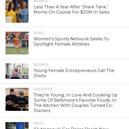
BUSINESS
Less Than A Year After ‘Shark Tank,’
Moms On Course For $20M In Sales
NEWS
Women’s Sports Network Seeks To
Spotlight Female Athletes
BUSINESS
Young Female Entrepreneurs Call The
Shots
LIFE & STYLE
They’re Young, In Love And Cooking Up
Some Of Baltimore’s Favorite Foods: In
The Kitchen With Couples Turned Co-
Owners
NEWS