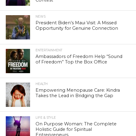
NEWS
President Biden’s Maui Visit: A Missed
Opportunity for Genuine Connection
ENTERTAINMENT
Ambassadors of Freedom Help “Sound
of Freedom” Top the Box Office
HEALTH
Empowering Menopause Care: Kindra
Takes the Lead in Bridging the Gap
LIFE & STYLE
On Purpose Woman: The Complete
Holistic Guide for Spiritual
Entrepreneurs.