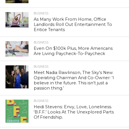
BUSINESS
As Many Work From Home, Office
Landlords Roll Out Entertainment To
Entice Tenants
BUSINESS
Even On $100k Plus, More Americans
Are Living Paycheck-To-Paycheck
BUSINESS
Meet Nadia Rawlinson, The Sky’s New
Operating Chairman And Co-Owner: ‘I
believe in the future. This isn’t just a
passion thing.’
BUSINESS
Heidi Stevens: Envy, Love, Loneliness.
‘B.F.F.’ Looks At The Unexplored Parts
Of Friendship.