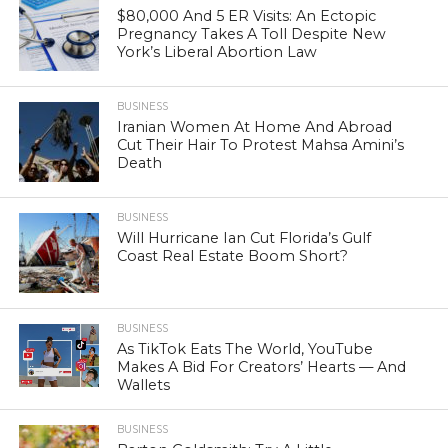
$80,000 And 5 ER Visits: An Ectopic
Pregnancy Takes A Toll Despite New
York’s Liberal Abortion Law
BUSINESS
Iranian Women At Home And Abroad
Cut Their Hair To Protest Mahsa Amini’s
Death
BUSINESS
Will Hurricane Ian Cut Florida’s Gulf
Coast Real Estate Boom Short?
BUSINESS
As TikTok Eats The World, YouTube
Makes A Bid For Creators’ Hearts — And
Wallets
BUSINESS