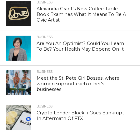
BUSINESS
Alexandra Grant’s New Coffee Table
Book Examines What It Means To Be A
Civic Artist
BUSINESS
Are You An Optimist? Could You Learn
To Be? Your Health May Depend On It
BUSINESS
Meet the St. Pete Girl Bosses, where
women support each other’s
businesses
BUSINESS
Crypto Lender BlockFi Goes Bankrupt
In Aftermath Of FTX