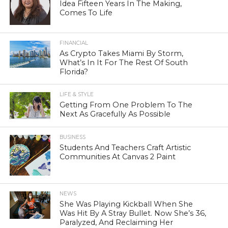
Idea Fifteen Years In The Making,
Comes To Life
FINANCIAL
As Crypto Takes Miami By Storm,
What’s In It For The Rest Of South
Florida?
LIFE & STYLE
Getting From One Problem To The
Next As Gracefully As Possible
BUSINESS
Students And Teachers Craft Artistic
Communities At Canvas 2 Paint
NEWS
She Was Playing Kickball When She
Was Hit By A Stray Bullet. Now She’s 36,
Paralyzed, And Reclaiming Her