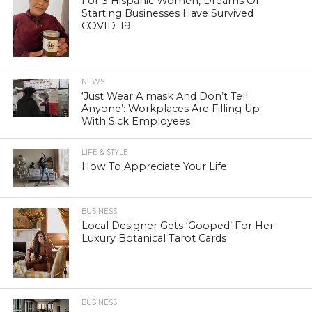
For 3 Hispanic Women, Dreams Of
Starting Businesses Have Survived
COVID-19
NEWS
‘Just Wear A mask And Don’t Tell
Anyone’: Workplaces Are Filling Up
With Sick Employees
LIFE & STYLE
How To Appreciate Your Life
BUSINESS
Local Designer Gets ‘Gooped’ For Her
Luxury Botanical Tarot Cards
BUSINESS