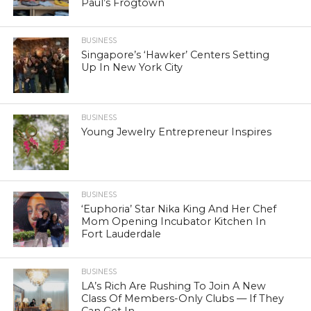
Paul’s Frogtown
BUSINESS
Singapore’s ‘Hawker’ Centers Setting
Up In New York City
BUSINESS
Young Jewelry Entrepreneur Inspires
BUSINESS
‘Euphoria’ Star Nika King And Her Chef
Mom Opening Incubator Kitchen In
Fort Lauderdale
BUSINESS
LA’s Rich Are Rushing To Join A New
Class Of Members-Only Clubs — If They
Can Get In