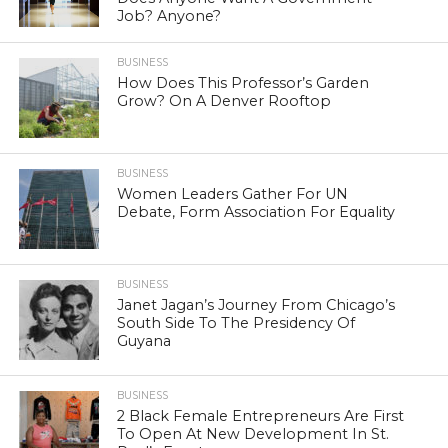
Job? Anyone?
BUSINESS
How Does This Professor’s Garden
Grow? On A Denver Rooftop
BUSINESS
Women Leaders Gather For UN
Debate, Form Association For Equality
BUSINESS
Janet Jagan’s Journey From Chicago’s
South Side To The Presidency Of
Guyana
BUSINESS
2 Black Female Entrepreneurs Are First
To Open At New Development In St.