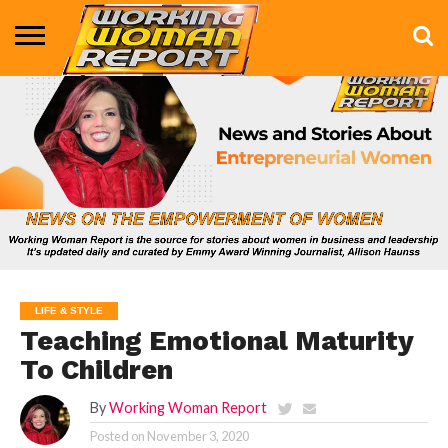
BUSINESS
ENTERTAINMENT
HEALTH
LIFE &
MARKETING
TECHNOLOGY
THE
MORE
STYLE
SHOW
LIFE & STYLE
Teaching Emotional Maturity
To Children
By
Working Woman Report
Posted on
November 3, 2020