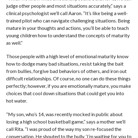
judge other people and most situations accurately,” says a
clinical psychologist we’ll call Aaron. “It’s like being a well-
trained pilot who can navigate challenging situations. Being
mature in your thoughts and actions, you’ll be able to teach
young children how to understand the concepts of maturity
as well.”
Those people with a high level of emotional maturity know
how to dodge many bad situations, resist taking the bait
from bullies, forgive bad behaviors of others, and iron out
difficult relationships. Of course, no one can do these things
perfectly; however, if you are emotionally mature, you make
choices that cool down situations that could get you into
hot water.
“My son, who’s 14, was recently mocked in public about
losing a high school basketball game,” says a mother we’ll
call Rita. “I was proud of the way my son re-focused the
conversation. He shouted to the bully, ‘I’m waiting for you to