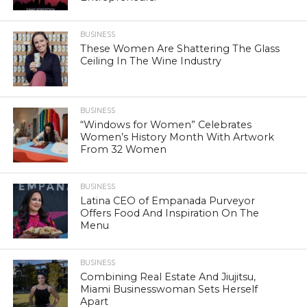
BUSINESS
These Women Are Shattering The Glass
Ceiling In The Wine Industry
BUSINESS
“Windows for Women” Celebrates
Women’s History Month With Artwork
From 32 Women
BUSINESS
Latina CEO of Empanada Purveyor
Offers Food And Inspiration On The
Menu
BUSINESS
Combining Real Estate And Jiujitsu,
Miami Businesswoman Sets Herself
Apart