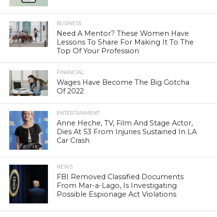
BUSINESS
Need A Mentor? These Women Have
Lessons To Share For Making It To The
Top Of Your Profession
FINANCIAL
Wages Have Become The Big Gotcha
Of 2022
ENTERTAINMENT
Anne Heche, TV, Film And Stage Actor,
Dies At 53 From Injuries Sustained In LA
Car Crash
NEWS
FBI Removed Classified Documents
From Mar-a-Lago, Is Investigating
Possible Espionage Act Violations