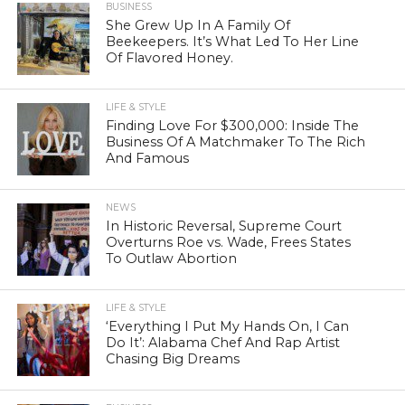
BUSINESS
She Grew Up In A Family Of
Beekeepers. It’s What Led To Her Line
Of Flavored Honey.
LIFE & STYLE
Finding Love For $300,000: Inside The
Business Of A Matchmaker To The Rich
And Famous
NEWS
In Historic Reversal, Supreme Court
Overturns Roe vs. Wade, Frees States
To Outlaw Abortion
LIFE & STYLE
‘Everything I Put My Hands On, I Can
Do It’: Alabama Chef And Rap Artist
Chasing Big Dreams