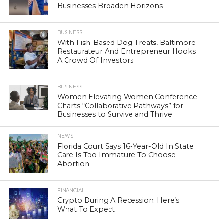
Businesses Broaden Horizons
BUSINESS
With Fish-Based Dog Treats, Baltimore
Restaurateur And Entrepreneur Hooks
A Crowd Of Investors
BUSINESS
Women Elevating Women Conference
Charts “Collaborative Pathways” for
Businesses to Survive and Thrive
NEWS
Florida Court Says 16-Year-Old In State
Care Is Too Immature To Choose
Abortion
FINANCIAL
Crypto During A Recession: Here’s
What To Expect