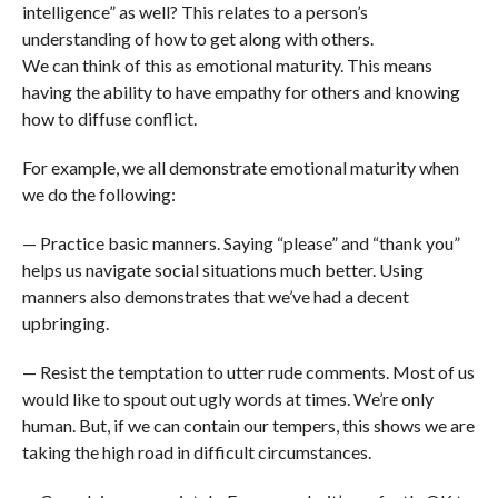
intelligence” as well? This relates to a person’s
understanding of how to get along with others.
We can think of this as emotional maturity. This means
having the ability to have empathy for others and knowing
how to diffuse conflict.
For example, we all demonstrate emotional maturity when
we do the following:
— Practice basic manners. Saying “please” and “thank you”
helps us navigate social situations much better. Using
manners also demonstrates that we’ve had a decent
upbringing.
— Resist the temptation to utter rude comments. Most of us
would like to spout out ugly words at times. We’re only
human. But, if we can contain our tempers, this shows we are
taking the high road in difficult circumstances.