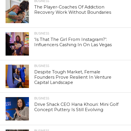
BUSINESS
The Player-Coaches Of Addiction
Recovery Work Without Boundaries
BUSINESS
‘Is That The Girl From Instagram?’:
Influencers Cashing In On Las Vegas
BUSINESS
Despite Tough Market, Female
Founders Prove Resilient In Venture
Capital Landscape
BUSINESS
Drive Shack CEO Hana Khouri: Mini Golf
Concept Puttery Is Still Evolving
BUSINESS