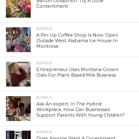
Barton Goldsmith: Try A Little
Contentment
BUSINESS
A Pin-Up Coffee Shop Is Now Open
Outside West Alabama Ice House In
Montrose
BUSINESS
Entrepreneur Uses Montana-Grown
Oats For Plant-Based Milk Business
BUSINESS
Ask An expert: In The Hybrid
Workplace, How Can Businesses
Support Parents With Young Children?
BUSINESS
Does Anyone Want A Government