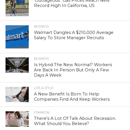
‘Outrageous’: Gas Prices Reach New
Record High In California, US
BUSINESS
Walmart Dangles A $210,000 Average
Salary To Store Manager Recruits
BUSINESS
Is Hybrid The New Normal? Workers
Are Back In Person But Only A Few
Days A Week
LIFE & STYLE
A New Benefit Is Born To Help
Companies Find And Keep Workers
FINANCIAL
There’s A Lot Of Talk About Recession.
What Should You Believe?