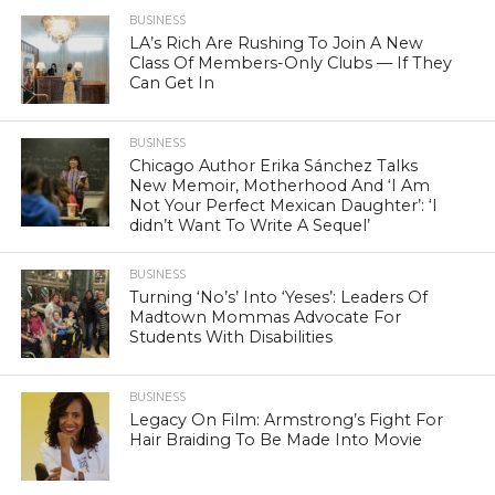
BUSINESS
LA’s Rich Are Rushing To Join A New
Class Of Members-Only Clubs — If They
Can Get In
BUSINESS
Chicago Author Erika Sánchez Talks
New Memoir, Motherhood And ‘I Am
Not Your Perfect Mexican Daughter’: ‘I
didn’t Want To Write A Sequel’
BUSINESS
Turning ‘No’s’ Into ‘Yeses’: Leaders Of
Madtown Mommas Advocate For
Students With Disabilities
BUSINESS
Legacy On Film: Armstrong’s Fight For
Hair Braiding To Be Made Into Movie