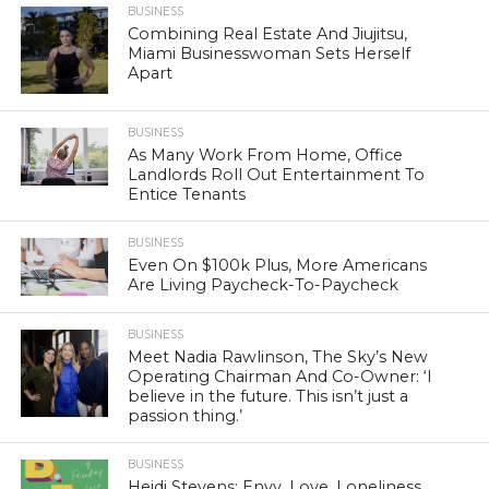
BUSINESS
Combining Real Estate And Jiujitsu,
Miami Businesswoman Sets Herself
Apart
BUSINESS
As Many Work From Home, Office
Landlords Roll Out Entertainment To
Entice Tenants
BUSINESS
Even On $100k Plus, More Americans
Are Living Paycheck-To-Paycheck
BUSINESS
Meet Nadia Rawlinson, The Sky’s New
Operating Chairman And Co-Owner: ‘I
believe in the future. This isn’t just a
passion thing.’
BUSINESS
Heidi Stevens: Envy, Love, Loneliness.