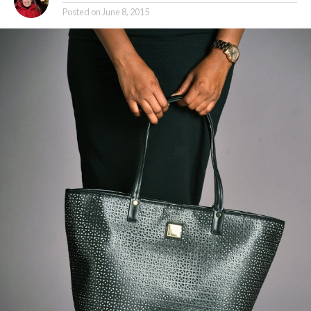
Posted on
June 8, 2015