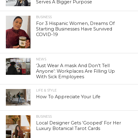
Serves A Bigger Purpose
BUSINESS
For 3 Hispanic Women, Dreams Of
Starting Businesses Have Survived
COVID-19
NEWS
‘Just Wear A mask And Don’t Tell
Anyone’: Workplaces Are Filling Up
With Sick Employees
LIFE & STYLE
How To Appreciate Your Life
BUSINESS
Local Designer Gets ‘Gooped’ For Her
Luxury Botanical Tarot Cards