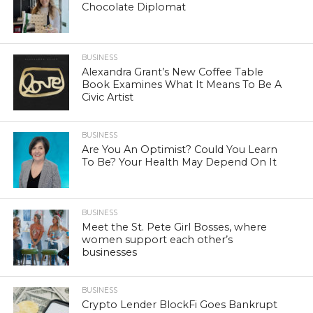
Chocolate Diplomat
BUSINESS
Alexandra Grant’s New Coffee Table
Book Examines What It Means To Be A
Civic Artist
BUSINESS
Are You An Optimist? Could You Learn
To Be? Your Health May Depend On It
BUSINESS
Meet the St. Pete Girl Bosses, where
women support each other’s
businesses
BUSINESS
Crypto Lender BlockFi Goes Bankrupt