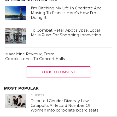
I’m Ditching My Life In Charlotte And
Moving To France. Here’s How I’m
Doing It.
To Combat Retail Apocalypse, Local
Malls Push For Shopping Innovation
Madeleine Peyroux, From
Cobblestones To Concert Halls
CLICK TO COMMENT
MOST POPULAR
BUSINESS
Disputed Gender Diversity Law
Catapults A Record Number Of
Women into corporate board seats