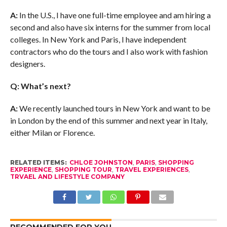
A:
In the U.S., I have one full-time employee and am hiring a
second and also have six interns for the summer from local
colleges. In New York and Paris, I have independent
contractors who do the tours and I also work with fashion
designers.
Q: What’s next?
A:
We recently launched tours in New York and want to be
in London by the end of this summer and next year in Italy,
either Milan or Florence.
RELATED ITEMS:
CHLOE JOHNSTON
,
PARIS
,
SHOPPING
EXPERIENCE
,
SHOPPING TOUR
,
TRAVEL EXPERIENCES
,
TRVAEL AND LIFESTYLE COMPANY
RECOMMENDED FOR YOU