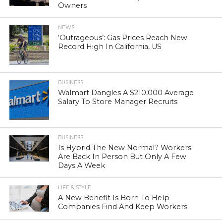
Owners
NEWS
‘Outrageous’: Gas Prices Reach New
Record High In California, US
BUSINESS
Walmart Dangles A $210,000 Average
Salary To Store Manager Recruits
BUSINESS
Is Hybrid The New Normal? Workers
Are Back In Person But Only A Few
Days A Week
LIFE & STYLE
A New Benefit Is Born To Help
Companies Find And Keep Workers