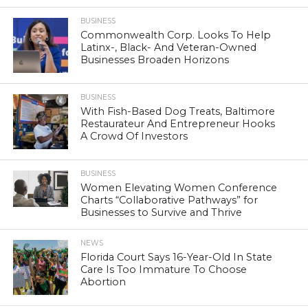
BUSINESS
Commonwealth Corp. Looks To Help
Latinx-, Black- And Veteran-Owned
Businesses Broaden Horizons
BUSINESS
With Fish-Based Dog Treats, Baltimore
Restaurateur And Entrepreneur Hooks
A Crowd Of Investors
BUSINESS
Women Elevating Women Conference
Charts “Collaborative Pathways” for
Businesses to Survive and Thrive
NEWS
Florida Court Says 16-Year-Old In State
Care Is Too Immature To Choose
Abortion