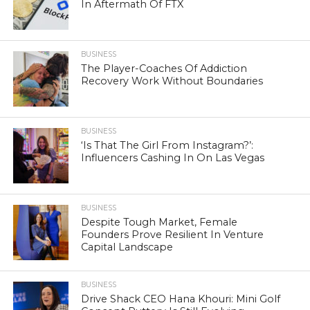
In Aftermath Of FTX
BUSINESS
The Player-Coaches Of Addiction
Recovery Work Without Boundaries
BUSINESS
‘Is That The Girl From Instagram?’:
Influencers Cashing In On Las Vegas
BUSINESS
Despite Tough Market, Female
Founders Prove Resilient In Venture
Capital Landscape
BUSINESS
Drive Shack CEO Hana Khouri: Mini Golf