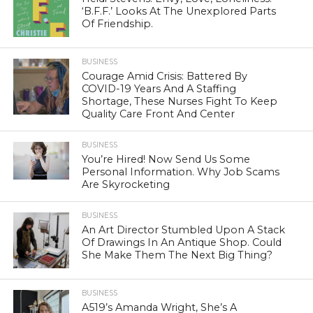
‘B.F.F.’ Looks At The Unexplored Parts
Of Friendship.
BUSINESS
Courage Amid Crisis: Battered By
COVID-19 Years And A Staffing
Shortage, These Nurses Fight To Keep
Quality Care Front And Center
BUSINESS
You’re Hired! Now Send Us Some
Personal Information. Why Job Scams
Are Skyrocketing
BUSINESS
An Art Director Stumbled Upon A Stack
Of Drawings In An Antique Shop. Could
She Make Them The Next Big Thing?
BUSINESS
A519’s Amanda Wright, She’s A