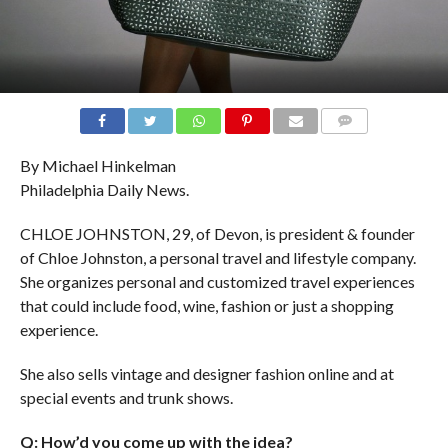
COMMENTS
By Michael Hinkelman
Philadelphia Daily News.
CHLOE JOHNSTON, 29, of Devon, is president & founder
of Chloe Johnston, a personal travel and lifestyle company.
She organizes personal and customized travel experiences
that could include food, wine, fashion or just a shopping
experience.
She also sells vintage and designer fashion online and at
special events and trunk shows.
Q: How’d you come up with the idea?