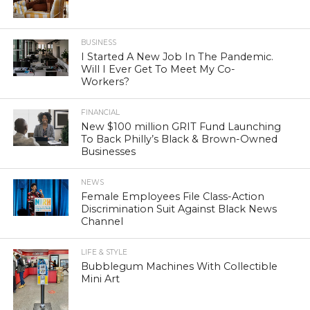
BUSINESS
I Started A New Job In The Pandemic.
Will I Ever Get To Meet My Co-
Workers?
FINANCIAL
New $100 million GRIT Fund Launching
To Back Philly’s Black & Brown-Owned
Businesses
NEWS
Female Employees File Class-Action
Discrimination Suit Against Black News
Channel
LIFE & STYLE
Bubblegum Machines With Collectible
Mini Art