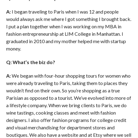
A:
I began traveling to Paris when I was 12 and people
would always ask me where I got something I brought back.
I put a plan together when I was working on my MBA in
fashion entrepreneurship at LIM College in Manhattan. I
graduated in 2010 and my mother helped me with startup
money.
Q: What’s the biz do?
A:
We began with four-hour shopping tours for women who
were already traveling to Paris, taking them to places they
wouldn’t find on their own. So you’re shopping as a true
Parisian as opposed to a tourist. We’ve evolved into more of
a lifestyle company. When we bring clients to Paris, we do
wine tastings, cooking classes and meet with fashion
designers. I also offer fashion programs for college credit
and visual merchandising for department stores and
boutiques. We also have a website and at Etsy where we sell