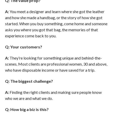
Q: The value prop?
A:
You meet a designer and learn where she got the leather
and how she made a handbag, or the story of how she got
started. When you buy something, come home and someone
asks you where you got that bag, the memories of that
experience come back to you.
Q: Your customers?
A:
They’re looking for something unique and behind-the-
scenes. Most clients are professional women, 30 and above,
who have disposable income or have saved for a trip.
Q: The biggest challenge?
A:
Finding the right clients and making sure people know
who we are and what we do.
Q: How big a biz is this?