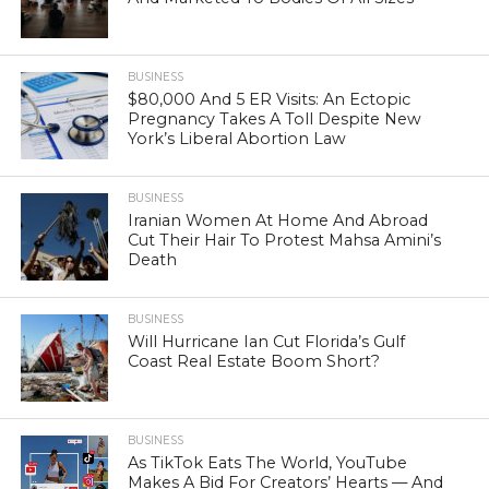
BUSINESS
$80,000 And 5 ER Visits: An Ectopic
Pregnancy Takes A Toll Despite New
York’s Liberal Abortion Law
BUSINESS
Iranian Women At Home And Abroad
Cut Their Hair To Protest Mahsa Amini’s
Death
BUSINESS
Will Hurricane Ian Cut Florida’s Gulf
Coast Real Estate Boom Short?
BUSINESS
As TikTok Eats The World, YouTube
Makes A Bid For Creators’ Hearts — And