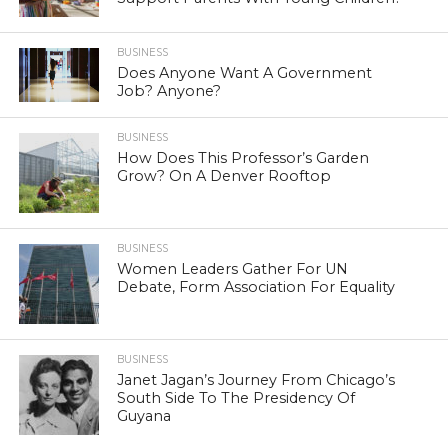
BUSINESS
Does Anyone Want A Government
Job? Anyone?
BUSINESS
How Does This Professor’s Garden
Grow? On A Denver Rooftop
BUSINESS
Women Leaders Gather For UN
Debate, Form Association For Equality
BUSINESS
Janet Jagan’s Journey From Chicago’s
South Side To The Presidency Of
Guyana