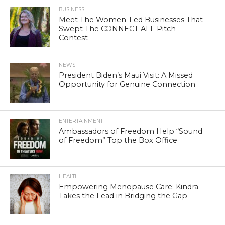
BUSINESS
Meet The Women-Led Businesses That
Swept The CONNECT ALL Pitch
Contest
NEWS
President Biden’s Maui Visit: A Missed
Opportunity for Genuine Connection
ENTERTAINMENT
Ambassadors of Freedom Help “Sound
of Freedom” Top the Box Office
HEALTH
Empowering Menopause Care: Kindra
Takes the Lead in Bridging the Gap