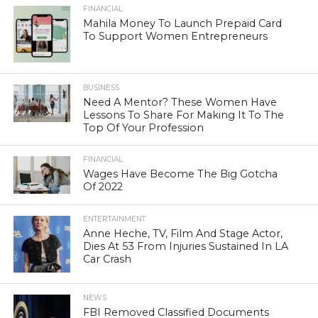
FINANCIAL
Mahila Money To Launch Prepaid Card
To Support Women Entrepreneurs
BUSINESS
Need A Mentor? These Women Have
Lessons To Share For Making It To The
Top Of Your Profession
FINANCIAL
Wages Have Become The Big Gotcha
Of 2022
ENTERTAINMENT
Anne Heche, TV, Film And Stage Actor,
Dies At 53 From Injuries Sustained In LA
Car Crash
NEWS
FBI Removed Classified Documents