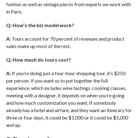
fashion as well as vintage pieces from experts we work with
in Paris.
Q: How’s the biz model work?
A:
Tours account for 70 percent of revenues and product
sales make up most of the rest.
Q: How much do tours cost?
A:
If you’re doing just a four-hour shopping tour, it’s $250
per person. If you want us to put together the full
experience, which includes wine tastings, cooking classes,
meeting with a designer, it depends on when you’re going
and how much customization you want. If somebody
already has a hotel and airfare, and they want an itinerary for
three or four days, it could be $1,000 or it could be $5,000
and up.