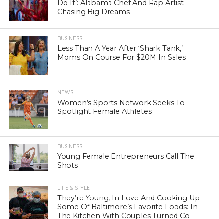
Do It’: Alabama Chef And Rap Artist
Chasing Big Dreams
BUSINESS
Less Than A Year After ‘Shark Tank,’
Moms On Course For $20M In Sales
NEWS
Women’s Sports Network Seeks To
Spotlight Female Athletes
BUSINESS
Young Female Entrepreneurs Call The
Shots
LIFE & STYLE
They’re Young, In Love And Cooking Up
Some Of Baltimore’s Favorite Foods: In
The Kitchen With Couples Turned Co-