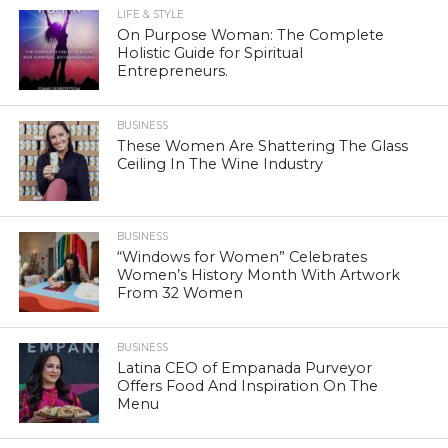
LIFE & STYLE
On Purpose Woman: The Complete
Holistic Guide for Spiritual
Entrepreneurs.
BUSINESS
These Women Are Shattering The Glass
Ceiling In The Wine Industry
BUSINESS
“Windows for Women” Celebrates
Women’s History Month With Artwork
From 32 Women
BUSINESS
Latina CEO of Empanada Purveyor
Offers Food And Inspiration On The
Menu