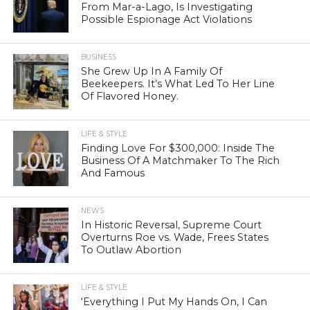
From Mar-a-Lago, Is Investigating
Possible Espionage Act Violations
BUSINESS
She Grew Up In A Family Of
Beekeepers. It’s What Led To Her Line
Of Flavored Honey.
LIFE & STYLE
Finding Love For $300,000: Inside The
Business Of A Matchmaker To The Rich
And Famous
NEWS
In Historic Reversal, Supreme Court
Overturns Roe vs. Wade, Frees States
To Outlaw Abortion
LIFE & STYLE
‘Everything I Put My Hands On, I Can