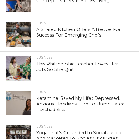
Concept Puttery Is Still Evolving
BUSINESS
A Shared Kitchen Offers A Recipe For
Success For Emerging Chefs
BUSINESS
This Philadelphia Teacher Loves Her
Job. So She Quit
BUSINESS
Ketamine ‘Saved My Life’: Depressed,
Anxious Floridians Turn To Unregulated
Psychadelics
BUSINESS
Yoga That’s Grounded In Social Justice
And Marketed To Bodies Of All Sizes