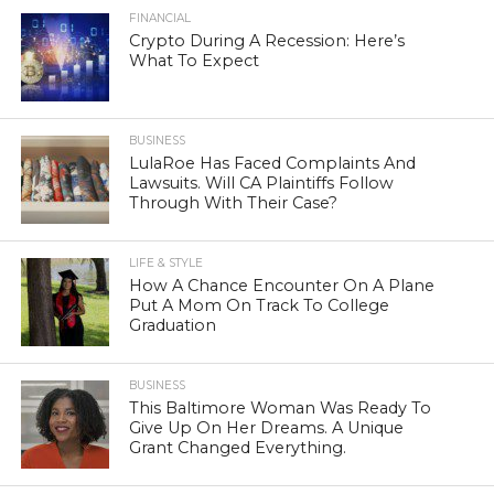
FINANCIAL
Crypto During A Recession: Here’s
What To Expect
BUSINESS
LulaRoe Has Faced Complaints And
Lawsuits. Will CA Plaintiffs Follow
Through With Their Case?
LIFE & STYLE
How A Chance Encounter On A Plane
Put A Mom On Track To College
Graduation
BUSINESS
This Baltimore Woman Was Ready To
Give Up On Her Dreams. A Unique
Grant Changed Everything.