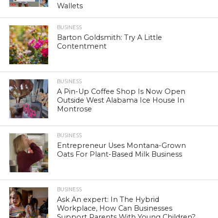
Wallets
BUSINESS
Barton Goldsmith: Try A Little
Contentment
BUSINESS
A Pin-Up Coffee Shop Is Now Open
Outside West Alabama Ice House In
Montrose
BUSINESS
Entrepreneur Uses Montana-Grown
Oats For Plant-Based Milk Business
BUSINESS
Ask An expert: In The Hybrid
Workplace, How Can Businesses
Support Parents With Young Children?