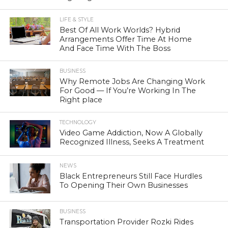
LIFE & STYLE
Best Of All Work Worlds? Hybrid
Arrangements Offer Time At Home
And Face Time With The Boss
BUSINESS
Why Remote Jobs Are Changing Work
For Good — If You’re Working In The
Right place
TECHNOLOGY
Video Game Addiction, Now A Globally
Recognized Illness, Seeks A Treatment
NEWS
Black Entrepreneurs Still Face Hurdles
To Opening Their Own Businesses
BUSINESS
Transportation Provider Rozki Rides