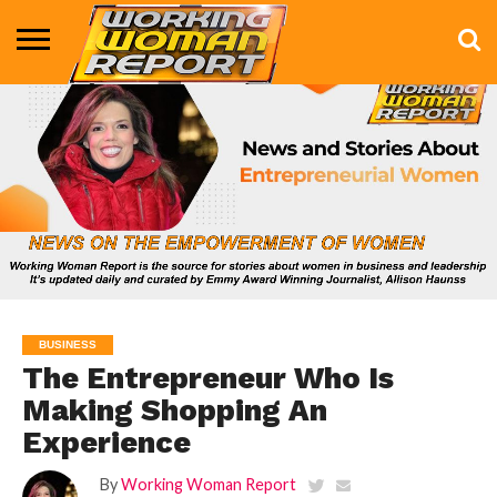
BUSINESS
ENTERTAINMENT
HEALTH
LIFE &
MARKETING
TECHNOLOGY
THE
MORE
STYLE
SHOW
BUSINESS
The Entrepreneur Who Is
Making Shopping An
Experience
By
Working Woman Report