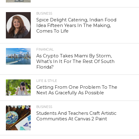
BUSINESS
Spice Delight Catering, Indian Food
Idea Fifteen Years In The Making,
Comes To Life
FINANCIAL
As Crypto Takes Miami By Storm,
What’s In It For The Rest Of South
Florida?
LIFE & STYLE
Getting From One Problem To The
Next As Gracefully As Possible
BUSINESS
Students And Teachers Craft Artistic
Communities At Canvas 2 Paint