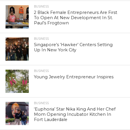
BUSINESS
2 Black Female Entrepreneurs Are First
To Open At New Development In St.
Paul’s Frogtown
BUSINESS
Singapore’s ‘Hawker’ Centers Setting
Up In New York City
BUSINESS
Young Jewelry Entrepreneur Inspires
BUSINESS
‘Euphoria’ Star Nika King And Her Chef
Mom Opening Incubator Kitchen In
Fort Lauderdale