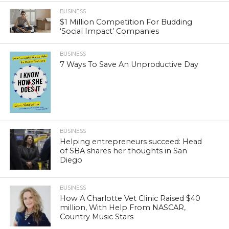
BUSINESS
$1 Million Competition For Budding
‘Social Impact’ Companies
BUSINESS
7 Ways To Save An Unproductive Day
BUSINESS
Helping entrepreneurs succeed: Head
of SBA shares her thoughts in San
Diego
BUSINESS
How A Charlotte Vet Clinic Raised $40
million, With Help From NASCAR,
Country Music Stars