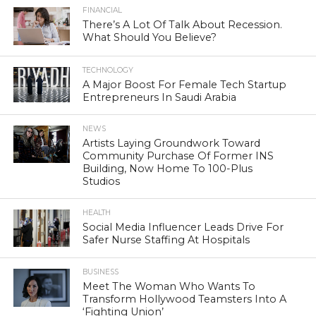
FINANCIAL
There’s A Lot Of Talk About Recession.
What Should You Believe?
TECHNOLOGY
A Major Boost For Female Tech Startup
Entrepreneurs In Saudi Arabia
NEWS
Artists Laying Groundwork Toward
Community Purchase Of Former INS
Building, Now Home To 100-Plus
Studios
HEALTH
Social Media Influencer Leads Drive For
Safer Nurse Staffing At Hospitals
BUSINESS
Meet The Woman Who Wants To
Transform Hollywood Teamsters Into A
‘Fighting Union’