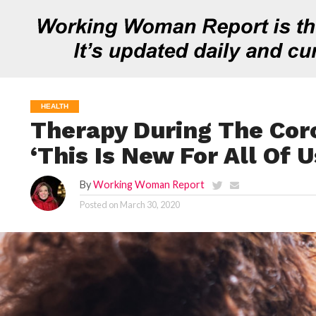
HEALTH
Therapy During The Cor
‘This Is New For All Of U
By
Working Woman Report
Posted on
March 30, 2020