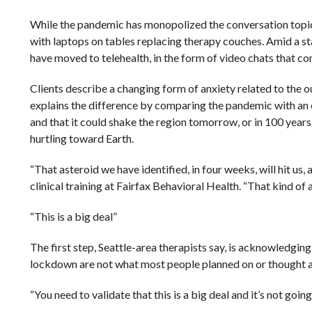
While the pandemic has monopolized the conversation topics
with laptops on tables replacing therapy couches. Amid a st
have moved to telehealth, in the form of video chats that co
Clients describe a changing form of anxiety related to the 
explains the difference by comparing the pandemic with an ea
and that it could shake the region tomorrow, or in 100 years
hurtling toward Earth.
“That asteroid we have identified, in four weeks, will hit us, 
clinical training at Fairfax Behavioral Health. “That kind of an
“This is a big deal”
The first step, Seattle-area therapists say, is acknowledging
lockdown are not what most people planned on or thought abo
“You need to validate that this is a big deal and it’s not goi