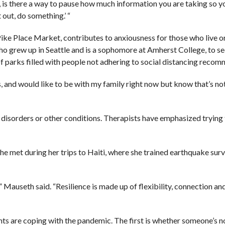
y, is there a way to pause how much information you are taking so 
t out, do something.’ “
Pike Place Market, contributes to anxiousness for those who live o
ho grew up in Seattle and is a sophomore at Amherst College, to s
 parks filled with people not adhering to social distancing recom
s, and would like to be with my family right now but know that’s not
h disorders or other conditions. Therapists have emphasized trying
she met during her trips to Haiti, where she trained earthquake surv
” Mauseth said. “Resilience is made up of flexibility, connection an
ients are coping with the pandemic. The first is whether someone’s 