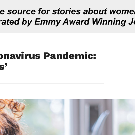
onavirus Pandemic:
s’