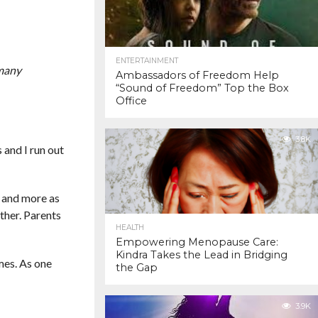
ENTERTAINMENT
 many
Ambassadors of Freedom Help
“Sound of Freedom” Top the Box
Office
3.8K
 and I run out
s and more as
ther. Parents
HEALTH
Empowering Menopause Care:
Kindra Takes the Lead in Bridging
imes. As one
the Gap
3.9K