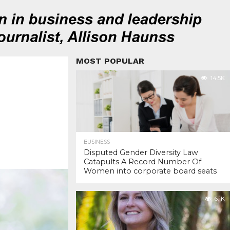
MOST POPULAR
14.5K
BUSINESS
Disputed Gender Diversity Law
Catapults A Record Number Of
Women into corporate board seats
6.1K