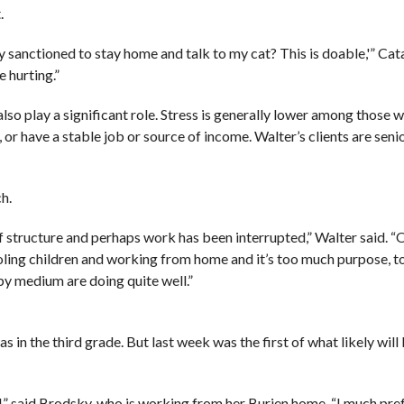
.
lly sanctioned to stay home and talk to my cat? This is doable,'” Cat
 hurting.”
also play a significant role. Stress is generally lower among those 
, or have a stable job or source of income. Walter’s clients are sen
ch.
 structure and perhaps work has been interrupted,” Walter said. “
oling children and working from home and it’s too much purpose, 
py medium are doing quite well.”
in the third grade. But last week was the first of what likely will 
ad,” said Brodsky, who is working from her Burien home. “I much pref