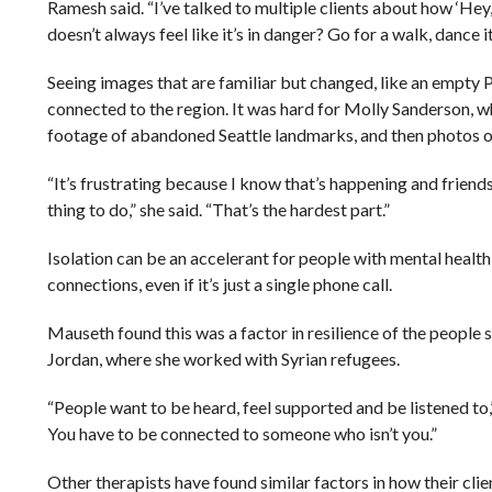
Ramesh said. “I’ve talked to multiple clients about how ‘He
doesn’t always feel like it’s in danger? Go for a walk, dance i
Seeing images that are familiar but changed, like an empty 
connected to the region. It was hard for Molly Sanderson, w
footage of abandoned Seattle landmarks, and then photos of
“It’s frustrating because I know that’s happening and friend
thing to do,” she said. “That’s the hardest part.”
Isolation can be an accelerant for people with mental healt
connections, even if it’s just a single phone call.
Mauseth found this was a factor in resilience of the people 
Jordan, where she worked with Syrian refugees.
“People want to be heard, feel supported and be listened to,
You have to be connected to someone who isn’t you.”
Other therapists have found similar factors in how their cl