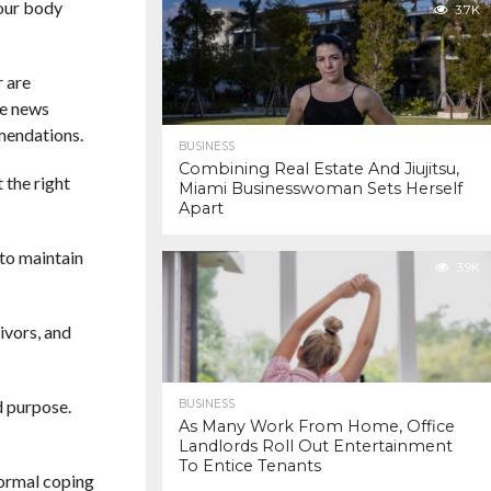
your body
3.7K
r are
ee news
mendations.
BUSINESS
Combining Real Estate And Jiujitsu,
 the right
Miami Businesswoman Sets Herself
Apart
 to maintain
3.9K
ivors, and
d purpose.
BUSINESS
As Many Work From Home, Office
Landlords Roll Out Entertainment
To Entice Tenants
normal coping