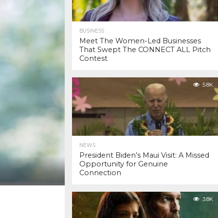
BUSINESS
Meet The Women-Led Businesses
That Swept The CONNECT ALL Pitch
Contest
5.8K
NEWS
President Biden’s Maui Visit: A Missed
Opportunity for Genuine
Connection
3.8K