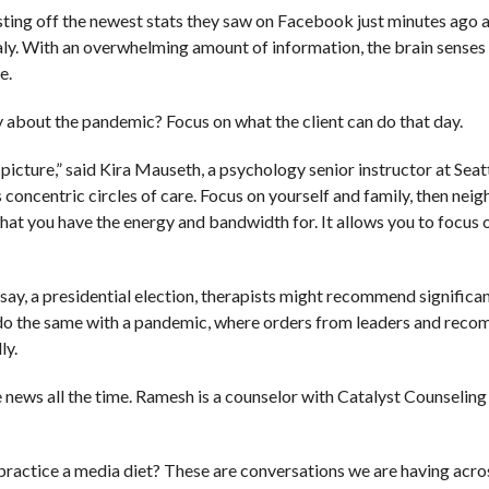
sting off the newest stats they saw on Facebook just minutes ago 
aly. With an overwhelming amount of information, the brain senses
e.
y about the pandemic? Focus on what the client can do that day.
icture,” said Kira Mauseth, a psychology senior instructor at Seat
 concentric circles of care. Focus on yourself and family, then neig
what you have the energy and bandwidth for. It allows you to focus
ay, a presidential election, therapists might recommend significa
 do the same with a pandemic, where orders from leaders and rec
ly.
news all the time. Ramesh is a counselor with Catalyst Counseling 
ractice a media diet? These are conversations we are having acros