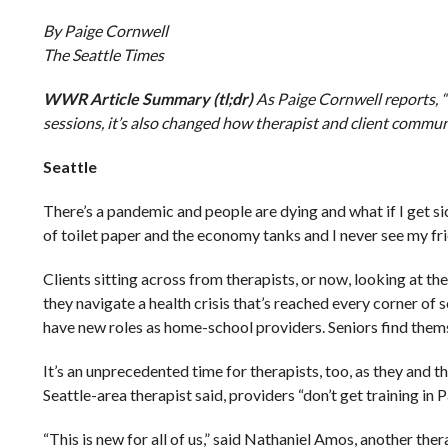
By Paige Cornwell
The Seattle Times
WWR Article Summary (tl;dr)
As Paige Cornwell reports,
sessions, it’s also changed how therapist and client commun
Seattle
There’s a pandemic and people are dying and what if I get si
of toilet paper and the economy tanks and I never see my fri
Clients sitting across from therapists, or now, looking at 
they navigate a health crisis that’s reached every corner of
have new roles as home-school providers. Seniors find themse
It’s an unprecedented time for therapists, too, as they and t
Seattle-area therapist said, providers “don’t get training in
“This is new for all of us,” said Nathaniel Amos, another thera