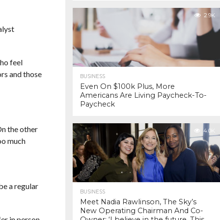
2.9K
alyst
who feel
iors and those
BUSINESS
Even On $100k Plus, More
Americans Are Living Paycheck-To-
Paycheck
On the other
4.0K
too much
be a regular
BUSINESS
Meet Nadia Rawlinson, The Sky’s
New Operating Chairman And Co-
er in person,
Owner: ‘I believe in the future. This