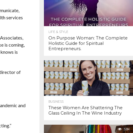
mmunicate,
lth services
LIFE & STYLE
 Associates,
On Purpose Woman: The Complete
Holistic Guide for Spiritual
ke is coming,
Entrepreneurs.
 knows is
4.1K
director of
BUSINESS
A pandemic and
These Women Are Shattering The
Glass Ceiling In The Wine Industry
ting.”
3.8K