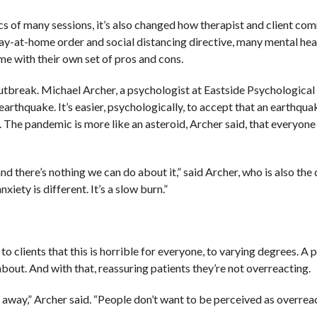
 of many sessions, it’s also changed how therapist and client co
ay-at-home order and social distancing directive, many mental hea
me with their own set of pros and cons.
outbreak. Michael Archer, a psychologist at Eastside Psychological
rthquake. It’s easier, psychologically, to accept that an earthqua
. The pandemic is more like an asteroid, Archer said, that everyone
and there’s nothing we can do about it,” said Archer, who is also the 
xiety is different. It’s a slow burn.”
 to clients that this is horrible for everyone, to varying degrees. 
ut. And with that, reassuring patients they’re not overreacting.
ng away,” Archer said. “People don’t want to be perceived as overreac