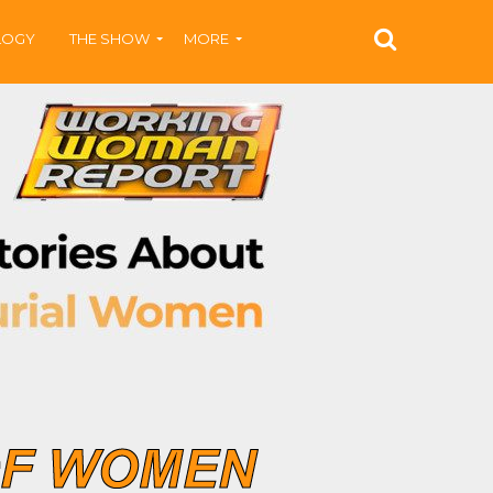
LOGY
THE SHOW
MORE