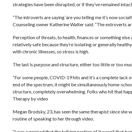
strategies have been disrupted, or if they’ve remained intact
“The introverts are saying ‘are you telling me it’s now socia
Counseling owner Katherine Walter said. “The extroverts are
Perception of threats, to health, finances or something else 
relatively safe because they’re isolating or generally healthy
with chronic illnesses, so stress is high.
The last is purpose and structure, either too little or too mu
“For some people, COVID-19 hits and it’s a complete lack of
end of the spectrum, it might be simultaneously home-scho
structure, completely overwhelming. Folks who hit that hap
Therapy by video
Megan Brodsky, 23, has seen the same therapist since she was 
routine of speaking to her through video.
“I was surprised that the talking portion of it wasn’t that b