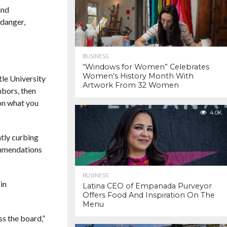
and
 danger,
BUSINESS
“Windows for Women” Celebrates
Women’s History Month With
tle University
Artwork From 32 Women
hbors, then
 on what you
4.0K
ntly curbing
ommendations
BUSINESS
in
Latina CEO of Empanada Purveyor
Offers Food And Inspiration On The
Menu
s the board,”