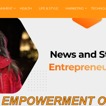
AINMENT
HEALTH
LIFE & STYLE
MARKETING
TECHNO