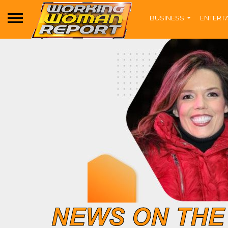
BUSINESS
ENTERT