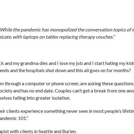
 “While the pandemic has monopolized the conversation topics of
icate, with laptops on tables replacing therapy couches.”
ck and my grandma dies and I lose my job and I start hating my kids
ends and the hospitals shut down and this all goes on for months?
them through a computer or phone screen, are asking these question
 society and has no end date. Couples can’t get a break from one ano
lves falling into greater isolation.
heir clients experience something never seen in most people’s lifet
 Pandemic 101.”
pist with clients in Seattle and Burien.