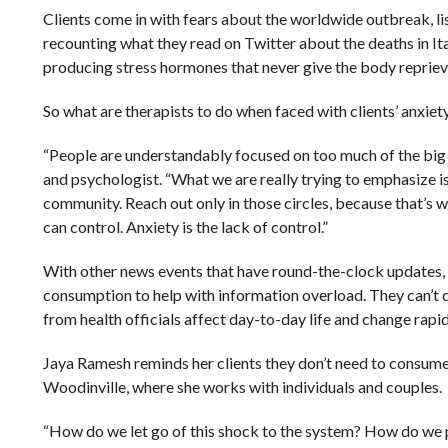
Clients come in with fears about the worldwide outbreak, li
recounting what they read on Twitter about the deaths in It
producing stress hormones that never give the body repriev
So what are therapists to do when faced with clients’ anxiet
“People are understandably focused on too much of the big p
and psychologist. “What we are really trying to emphasize is
community. Reach out only in those circles, because that’s 
can control. Anxiety is the lack of control.”
With other news events that have round-the-clock updates, s
consumption to help with information overload. They can’t
from health officials affect day-to-day life and change rapid
Jaya Ramesh reminds her clients they don’t need to consume 
Woodinville, where she works with individuals and couples.
“How do we let go of this shock to the system? How do we p