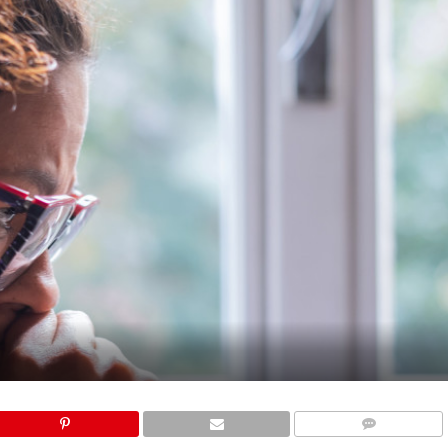
COMMENTS