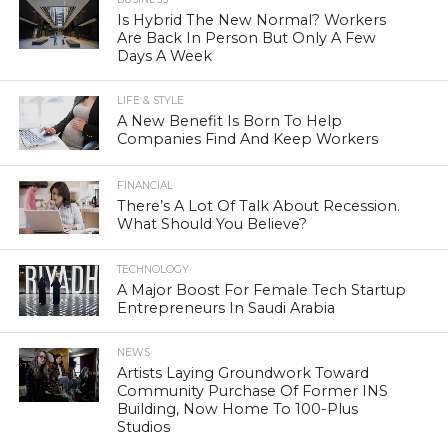
Is Hybrid The New Normal? Workers
Are Back In Person But Only A Few
Days A Week
LIFE & STYLE
A New Benefit Is Born To Help
Companies Find And Keep Workers
FINANCIAL
There’s A Lot Of Talk About Recession.
What Should You Believe?
TECHNOLOGY
A Major Boost For Female Tech Startup
Entrepreneurs In Saudi Arabia
NEWS
Artists Laying Groundwork Toward
Community Purchase Of Former INS
Building, Now Home To 100-Plus
Studios