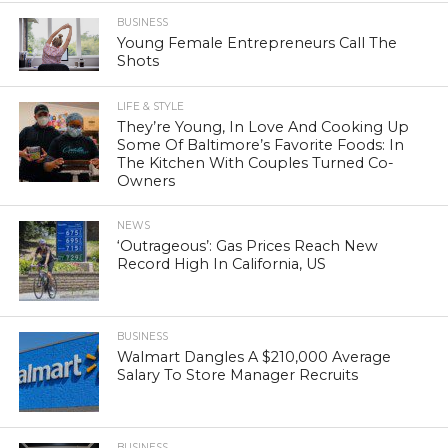
BUSINESS
Young Female Entrepreneurs Call The
Shots
LIFE & STYLE
They’re Young, In Love And Cooking Up
Some Of Baltimore’s Favorite Foods: In
The Kitchen With Couples Turned Co-
Owners
NEWS
‘Outrageous’: Gas Prices Reach New
Record High In California, US
BUSINESS
Walmart Dangles A $210,000 Average
Salary To Store Manager Recruits
BUSINESS