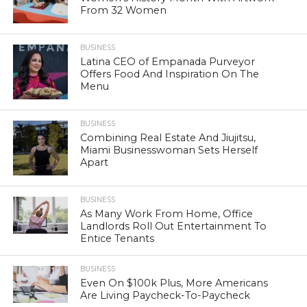
From 32 Women
BUSINESS
Latina CEO of Empanada Purveyor
Offers Food And Inspiration On The
Menu
BUSINESS
Combining Real Estate And Jiujitsu,
Miami Businesswoman Sets Herself
Apart
BUSINESS
As Many Work From Home, Office
Landlords Roll Out Entertainment To
Entice Tenants
BUSINESS
Even On $100k Plus, More Americans
Are Living Paycheck-To-Paycheck