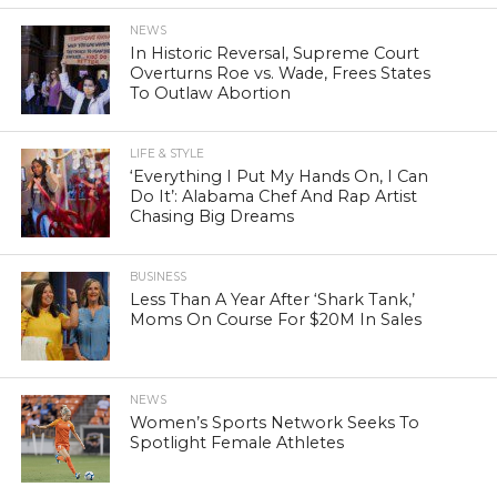
NEWS
In Historic Reversal, Supreme Court
Overturns Roe vs. Wade, Frees States
To Outlaw Abortion
LIFE & STYLE
‘Everything I Put My Hands On, I Can
Do It’: Alabama Chef And Rap Artist
Chasing Big Dreams
BUSINESS
Less Than A Year After ‘Shark Tank,’
Moms On Course For $20M In Sales
NEWS
Women’s Sports Network Seeks To
Spotlight Female Athletes