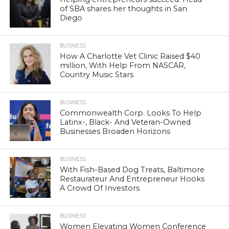
of SBA shares her thoughts in San
Diego
BUSINESS
How A Charlotte Vet Clinic Raised $40
million, With Help From NASCAR,
Country Music Stars
BUSINESS
Commonwealth Corp. Looks To Help
Latinx-, Black- And Veteran-Owned
Businesses Broaden Horizons
BUSINESS
With Fish-Based Dog Treats, Baltimore
Restaurateur And Entrepreneur Hooks
A Crowd Of Investors
BUSINESS
Women Elevating Women Conference