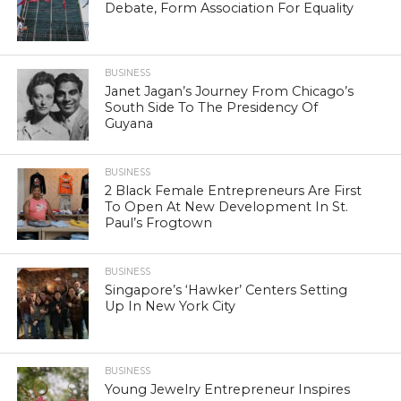
Debate, Form Association For Equality
BUSINESS
Janet Jagan’s Journey From Chicago’s
South Side To The Presidency Of
Guyana
BUSINESS
2 Black Female Entrepreneurs Are First
To Open At New Development In St.
Paul’s Frogtown
BUSINESS
Singapore’s ‘Hawker’ Centers Setting
Up In New York City
BUSINESS
Young Jewelry Entrepreneur Inspires