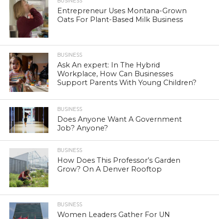
BUSINESS
Entrepreneur Uses Montana-Grown
Oats For Plant-Based Milk Business
BUSINESS
Ask An expert: In The Hybrid
Workplace, How Can Businesses
Support Parents With Young Children?
BUSINESS
Does Anyone Want A Government
Job? Anyone?
BUSINESS
How Does This Professor’s Garden
Grow? On A Denver Rooftop
BUSINESS
Women Leaders Gather For UN