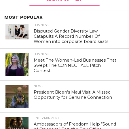
MOST POPULAR
BUSINESS
Disputed Gender Diversity Law
Catapults A Record Number Of
Women into corporate board seats
BUSINESS
Meet The Women-Led Businesses That
Swept The CONNECT ALL Pitch
Contest
NEWS
President Biden’s Maui Visit: A Missed
Opportunity for Genuine Connection
ENTERTAINMENT
Ambassadors of Freedom Help “Sound