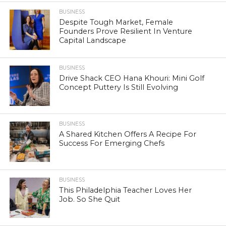
BUSINESS
Despite Tough Market, Female
Founders Prove Resilient In Venture
Capital Landscape
BUSINESS
Drive Shack CEO Hana Khouri: Mini Golf
Concept Puttery Is Still Evolving
BUSINESS
A Shared Kitchen Offers A Recipe For
Success For Emerging Chefs
BUSINESS
This Philadelphia Teacher Loves Her
Job. So She Quit