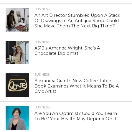
BUSINESS
An Art Director Stumbled Upon A Stack
Of Drawings In An Antique Shop. Could
She Make Them The Next Big Thing?
BUSINESS
A519’s Amanda Wright, She’s A
Chocolate Diplomat
BUSINESS
Alexandra Grant’s New Coffee Table
Book Examines What It Means To Be A
Civic Artist
BUSINESS
Are You An Optimist? Could You Learn
To Be? Your Health May Depend On It