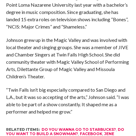
Point Loma Nazarene University last year with a bachelor’s
degree in music composition. Since graduating, she has
landed 15 extra roles on television shows including “Bones”,
“NCIS: Major Crimes” and “Shameless.”
Johnson grew up in the Magic Valley and was involved with
local theater and singing groups. She was a member of JIVE
and Chamber Singers at Twin Falls High School. She did
community theater with Magic Valley School of Performing
Arts, Dilettante Group of Magic Valley and Missoula
Children’s Theater.
“Twin Falls isn’t big especially compared to San Diego and
L.A., but it was so accepting of the arts,” Johnson said. “I was
able to be part of a show constantly. It shaped me as a
performer and helped me grow.”
RELATED ITEMS:
DO YOU WANNA GO TO STARBUCKS?
,
DO
YOU WANT TO BUILD A SNOWMAN?
,
FACEBOOK
,
JENE