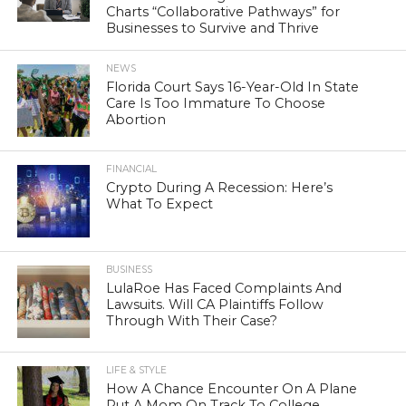
Charts “Collaborative Pathways” for
Businesses to Survive and Thrive
NEWS
Florida Court Says 16-Year-Old In State
Care Is Too Immature To Choose
Abortion
FINANCIAL
Crypto During A Recession: Here’s
What To Expect
BUSINESS
LulaRoe Has Faced Complaints And
Lawsuits. Will CA Plaintiffs Follow
Through With Their Case?
LIFE & STYLE
How A Chance Encounter On A Plane
Put A Mom On Track To College