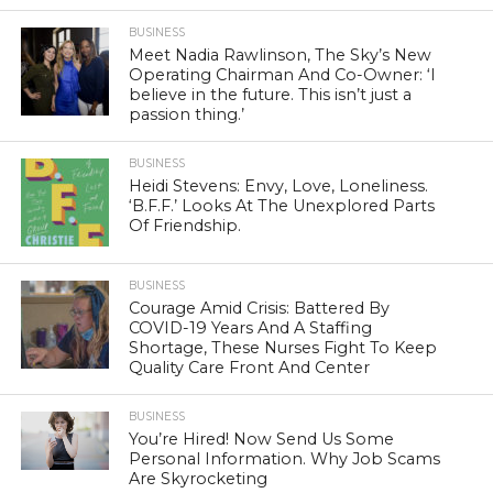
BUSINESS
Meet Nadia Rawlinson, The Sky’s New
Operating Chairman And Co-Owner: ‘I
believe in the future. This isn’t just a
passion thing.’
BUSINESS
Heidi Stevens: Envy, Love, Loneliness.
‘B.F.F.’ Looks At The Unexplored Parts
Of Friendship.
BUSINESS
Courage Amid Crisis: Battered By
COVID-19 Years And A Staffing
Shortage, These Nurses Fight To Keep
Quality Care Front And Center
BUSINESS
You’re Hired! Now Send Us Some
Personal Information. Why Job Scams
Are Skyrocketing