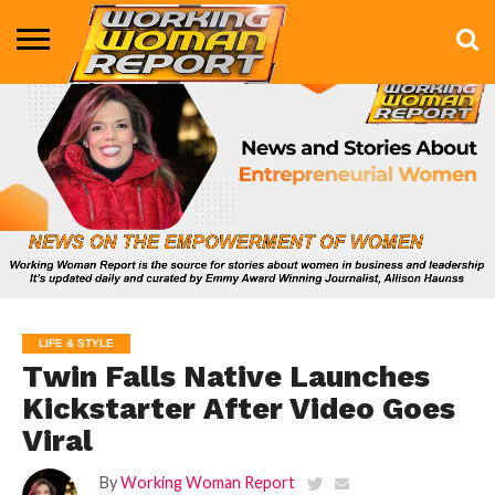
BUSINESS
ENTERTAINMENT
HEALTH
LIFE &
MARKETING
TECHNOLOGY
THE
MORE
STYLE
SHOW
LIFE & STYLE
Twin Falls Native Launches
Kickstarter After Video Goes
Viral
By
Working Woman Report