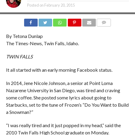
Posted on
February 20, 2015
COMMENTS
By Tetona Dunlap
The Times-News, Twin Falls, Idaho.
TWIN FALLS
It all started with an early morning Facebook status.
In 2014, Jene Nicole Johnson, a senior at Point Loma
Nazarene University in San Diego, was tired and craving
some coffee. She posted some lyrics about going to
Starbucks, set to the tune of Frozen’s “Do You Want to Build
a Snowman?”
“I was really tired and it just popped in my head,” said the
2010 Twin Falls High School graduate on Monday.