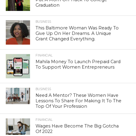
Graduation
BUSINESS
This Baltimore Woman Was Ready To
Give Up On Her Dreams. A Unique
Grant Changed Everything.
FINANCIAL
Mahila Money To Launch Prepaid Card
To Support Women Entrepreneurs
BUSINESS
Need A Mentor? These Women Have
Lessons To Share For Making It To The
Top Of Your Profession
FINANCIAL
Wages Have Become The Big Gotcha
Of 2022