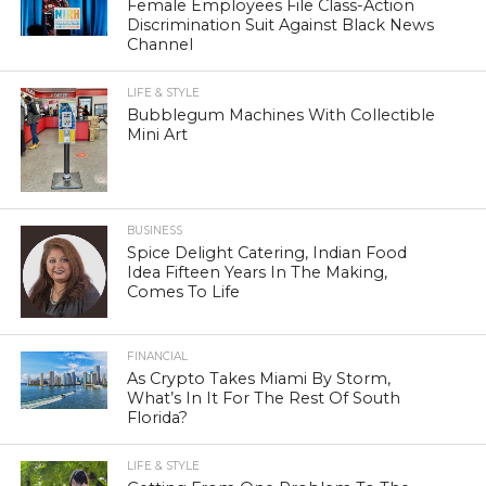
Female Employees File Class-Action
Discrimination Suit Against Black News
Channel
LIFE & STYLE
Bubblegum Machines With Collectible
Mini Art
BUSINESS
Spice Delight Catering, Indian Food
Idea Fifteen Years In The Making,
Comes To Life
FINANCIAL
As Crypto Takes Miami By Storm,
What’s In It For The Rest Of South
Florida?
LIFE & STYLE