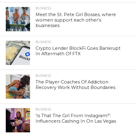
BUSINESS
Meet the St. Pete Girl Bosses, where
women support each other’s
businesses
BUSINESS
Crypto Lender BlockFi Goes Bankrupt
In Aftermath Of FTX
BUSINESS
The Player-Coaches Of Addiction
Recovery Work Without Boundaries
BUSINESS
‘Is That The Girl From Instagram?’:
Influencers Cashing In On Las Vegas