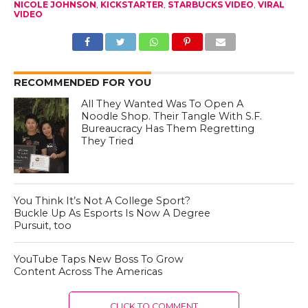
NICOLE JOHNSON
,
KICKSTARTER
,
STARBUCKS VIDEO
,
VIRAL
VIDEO
RECOMMENDED FOR YOU
All They Wanted Was To Open A
Noodle Shop. Their Tangle With S.F.
Bureaucracy Has Them Regretting
They Tried
You Think It’s Not A College Sport?
Buckle Up As Esports Is Now A Degree
Pursuit, too
YouTube Taps New Boss To Grow
Content Across The Americas
CLICK TO COMMENT