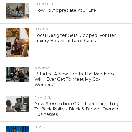
LIFE & STYLE
How To Appreciate Your Life
BUSINESS
Local Designer Gets ‘Gooped’ For Her
Luxury Botanical Tarot Cards
BUSINESS
I Started A New Job In The Pandemic.
Will I Ever Get To Meet My Co-
Workers?
FINANCIAL
New $100 million GRIT Fund Launching
To Back Philly’s Black & Brown-Owned
Businesses
NEWS