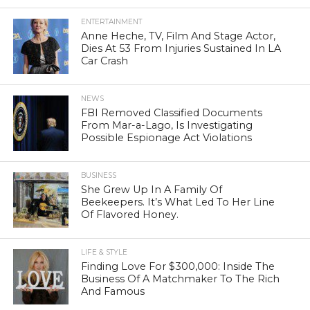
ENTERTAINMENT
Anne Heche, TV, Film And Stage Actor,
Dies At 53 From Injuries Sustained In LA
Car Crash
NEWS
FBI Removed Classified Documents
From Mar-a-Lago, Is Investigating
Possible Espionage Act Violations
BUSINESS
She Grew Up In A Family Of
Beekeepers. It’s What Led To Her Line
Of Flavored Honey.
LIFE & STYLE
Finding Love For $300,000: Inside The
Business Of A Matchmaker To The Rich
And Famous