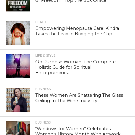
of Freedom” Top the Box Office
HEALTH
Empowering Menopause Care: Kindra
Takes the Lead in Bridging the Gap
LIFE & STYLE
On Purpose Woman: The Complete
Holistic Guide for Spiritual
Entrepreneurs.
BUSINESS
These Women Are Shattering The Glass
Ceiling In The Wine Industry
BUSINESS
“Windows for Women” Celebrates
Women’s History Month With Artwork