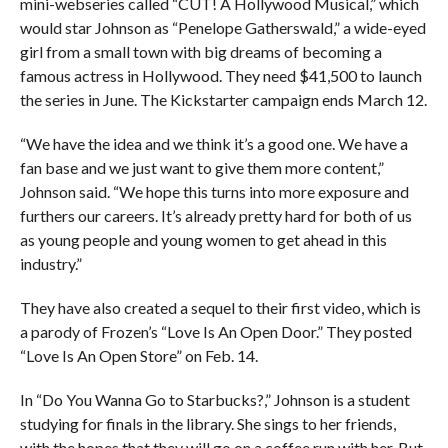
mini-webseries called “CUT! A Hollywood Musical,” which
would star Johnson as “Penelope Gatherswald,” a wide-eyed
girl from a small town with big dreams of becoming a
famous actress in Hollywood. They need $41,500 to launch
the series in June. The Kickstarter campaign ends March 12.
“We have the idea and we think it’s a good one. We have a
fan base and we just want to give them more content,”
Johnson said. “We hope this turns into more exposure and
furthers our careers. It’s already pretty hard for both of us
as young people and young women to get ahead in this
industry.”
They have also created a sequel to their first video, which is
a parody of Frozen’s “Love Is An Open Door.” They posted
“Love Is An Open Store” on Feb. 14.
In “Do You Wanna Go to Starbucks?,” Johnson is a student
studying for finals in the library. She sings to her friends,
with the hopes that they will go on a coffee run with her. But