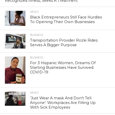
Recognized Illness, Seeks A Treatment
NEWS
Black Entrepreneurs Still Face Hurdles
To Opening Their Own Businesses
BUSINESS
Transportation Provider Rozki Rides
Serves A Bigger Purpose
BUSINESS
For 3 Hispanic Women, Dreams Of
Starting Businesses Have Survived
COVID-19
NEWS
‘Just Wear A mask And Don’t Tell
Anyone’: Workplaces Are Filling Up
With Sick Employees