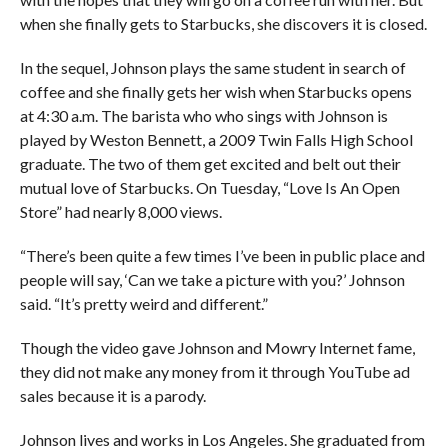
when she finally gets to Starbucks, she discovers it is closed.
In the sequel, Johnson plays the same student in search of
coffee and she finally gets her wish when Starbucks opens
at 4:30 a.m. The barista who who sings with Johnson is
played by Weston Bennett, a 2009 Twin Falls High School
graduate. The two of them get excited and belt out their
mutual love of Starbucks. On Tuesday, “Love Is An Open
Store” had nearly 8,000 views.
“There’s been quite a few times I’ve been in public place and
people will say, ‘Can we take a picture with you?’ Johnson
said. “It’s pretty weird and different.”
Though the video gave Johnson and Mowry Internet fame,
they did not make any money from it through YouTube ad
sales because it is a parody.
Johnson lives and works in Los Angeles. She graduated from