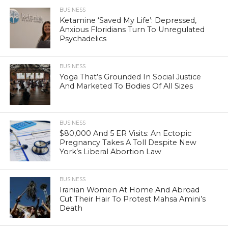
BUSINESS
Ketamine ‘Saved My Life’: Depressed,
Anxious Floridians Turn To Unregulated
Psychadelics
BUSINESS
Yoga That’s Grounded In Social Justice
And Marketed To Bodies Of All Sizes
BUSINESS
$80,000 And 5 ER Visits: An Ectopic
Pregnancy Takes A Toll Despite New
York’s Liberal Abortion Law
BUSINESS
Iranian Women At Home And Abroad
Cut Their Hair To Protest Mahsa Amini’s
Death