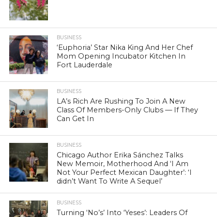
BUSINESS
‘Euphoria’ Star Nika King And Her Chef
Mom Opening Incubator Kitchen In
Fort Lauderdale
BUSINESS
LA’s Rich Are Rushing To Join A New
Class Of Members-Only Clubs — If They
Can Get In
BUSINESS
Chicago Author Erika Sánchez Talks
New Memoir, Motherhood And ‘I Am
Not Your Perfect Mexican Daughter’: ‘I
didn’t Want To Write A Sequel’
BUSINESS
Turning ‘No’s’ Into ‘Yeses’: Leaders Of