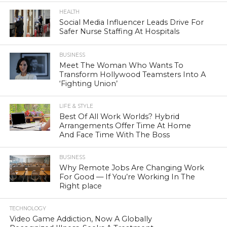
HEALTH
Social Media Influencer Leads Drive For
Safer Nurse Staffing At Hospitals
BUSINESS
Meet The Woman Who Wants To
Transform Hollywood Teamsters Into A
‘Fighting Union’
LIFE & STYLE
Best Of All Work Worlds? Hybrid
Arrangements Offer Time At Home
And Face Time With The Boss
BUSINESS
Why Remote Jobs Are Changing Work
For Good — If You’re Working In The
Right place
TECHNOLOGY
Video Game Addiction, Now A Globally