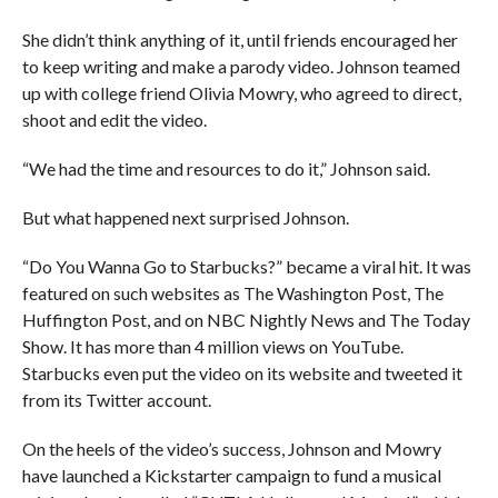
She didn’t think anything of it, until friends encouraged her
to keep writing and make a parody video. Johnson teamed
up with college friend Olivia Mowry, who agreed to direct,
shoot and edit the video.
“We had the time and resources to do it,” Johnson said.
But what happened next surprised Johnson.
“Do You Wanna Go to Starbucks?” became a viral hit. It was
featured on such websites as The Washington Post, The
Huffington Post, and on NBC Nightly News and The Today
Show. It has more than 4 million views on YouTube.
Starbucks even put the video on its website and tweeted it
from its Twitter account.
On the heels of the video’s success, Johnson and Mowry
have launched a Kickstarter campaign to fund a musical