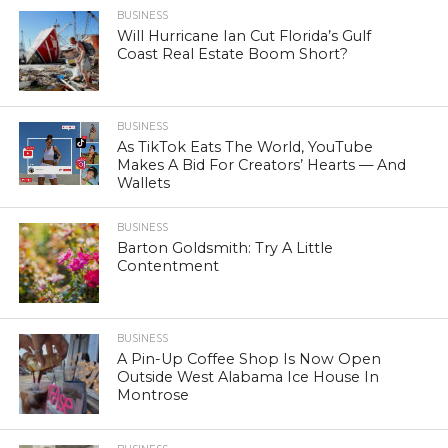
BUSINESS
Will Hurricane Ian Cut Florida’s Gulf
Coast Real Estate Boom Short?
BUSINESS
As TikTok Eats The World, YouTube
Makes A Bid For Creators’ Hearts — And
Wallets
BUSINESS
Barton Goldsmith: Try A Little
Contentment
BUSINESS
A Pin-Up Coffee Shop Is Now Open
Outside West Alabama Ice House In
Montrose