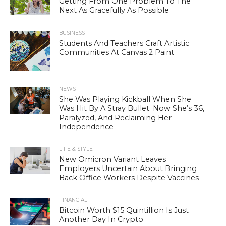
Getting From One Problem To The
Next As Gracefully As Possible
BUSINESS
Students And Teachers Craft Artistic
Communities At Canvas 2 Paint
NEWS
She Was Playing Kickball When She
Was Hit By A Stray Bullet. Now She’s 36,
Paralyzed, And Reclaiming Her
Independence
LIFE & STYLE
New Omicron Variant Leaves
Employers Uncertain About Bringing
Back Office Workers Despite Vaccines
FINANCIAL
Bitcoin Worth $15 Quintillion Is Just
Another Day In Crypto