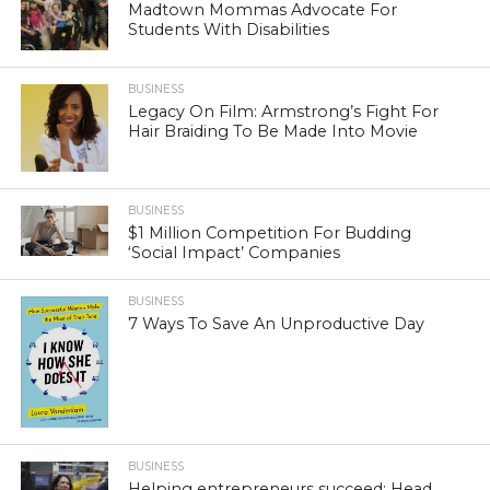
Madtown Mommas Advocate For
Students With Disabilities
BUSINESS
Legacy On Film: Armstrong’s Fight For
Hair Braiding To Be Made Into Movie
BUSINESS
$1 Million Competition For Budding
‘Social Impact’ Companies
BUSINESS
7 Ways To Save An Unproductive Day
BUSINESS
Helping entrepreneurs succeed: Head