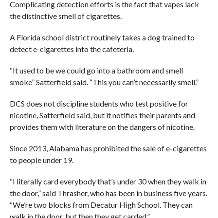
Complicating detection efforts is the fact that vapes lack
the distinctive smell of cigarettes.
A Florida school district routinely takes a dog trained to
detect e-cigarettes into the cafeteria.
“It used to be we could go into a bathroom and smell
smoke” Satterfield said. “This you can’t necessarily smell.”
DCS does not discipline students who test positive for
nicotine, Satterfield said, but it notifies their parents and
provides them with literature on the dangers of nicotine.
Since 2013, Alabama has prohibited the sale of e-cigarettes
to people under 19.
“I literally card everybody that’s under 30 when they walk in
the door,” said Thrasher, who has been in business five years.
“We’re two blocks from Decatur High School. They can
walk in the door, but then they get carded.”