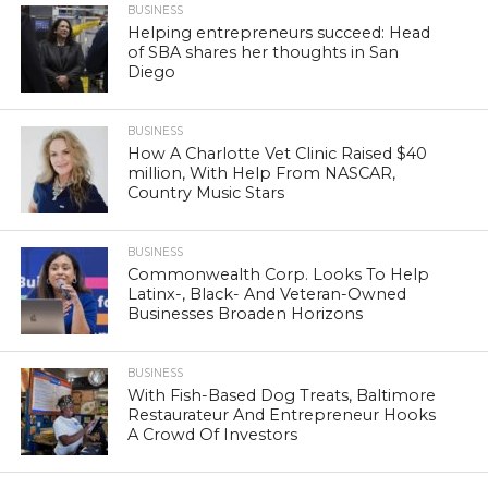
BUSINESS
Helping entrepreneurs succeed: Head
of SBA shares her thoughts in San
Diego
BUSINESS
How A Charlotte Vet Clinic Raised $40
million, With Help From NASCAR,
Country Music Stars
BUSINESS
Commonwealth Corp. Looks To Help
Latinx-, Black- And Veteran-Owned
Businesses Broaden Horizons
BUSINESS
With Fish-Based Dog Treats, Baltimore
Restaurateur And Entrepreneur Hooks
A Crowd Of Investors