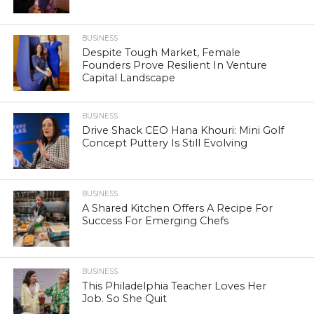
BUSINESS
Despite Tough Market, Female
Founders Prove Resilient In Venture
Capital Landscape
BUSINESS
Drive Shack CEO Hana Khouri: Mini Golf
Concept Puttery Is Still Evolving
BUSINESS
A Shared Kitchen Offers A Recipe For
Success For Emerging Chefs
BUSINESS
This Philadelphia Teacher Loves Her
Job. So She Quit