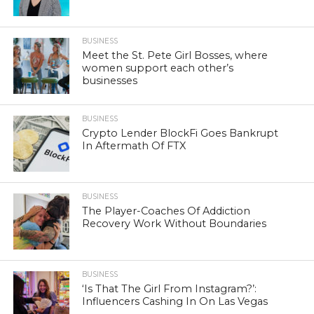
BUSINESS
Meet the St. Pete Girl Bosses, where
women support each other’s
businesses
BUSINESS
Crypto Lender BlockFi Goes Bankrupt
In Aftermath Of FTX
BUSINESS
The Player-Coaches Of Addiction
Recovery Work Without Boundaries
BUSINESS
‘Is That The Girl From Instagram?’:
Influencers Cashing In On Las Vegas