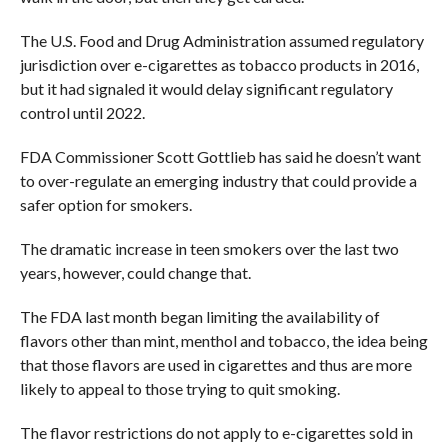
The U.S. Food and Drug Administration assumed regulatory
jurisdiction over e-cigarettes as tobacco products in 2016,
but it had signaled it would delay significant regulatory
control until 2022.
FDA Commissioner Scott Gottlieb has said he doesn’t want
to over-regulate an emerging industry that could provide a
safer option for smokers.
The dramatic increase in teen smokers over the last two
years, however, could change that.
The FDA last month began limiting the availability of
flavors other than mint, menthol and tobacco, the idea being
that those flavors are used in cigarettes and thus are more
likely to appeal to those trying to quit smoking.
The flavor restrictions do not apply to e-cigarettes sold in