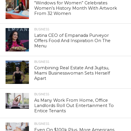
“Windows for Women” Celebrates
Women’s History Month With Artwork
From 32 Women
BUSINESS
Latina CEO of Empanada Purveyor
Offers Food And Inspiration On The
Menu
BUSINESS
Combining Real Estate And Jiujitsu,
Miami Businesswoman Sets Herself
Apart
BUSINESS
As Many Work From Home, Office
Landlords Roll Out Entertainment To
Entice Tenants
BUSINESS
Even On $100k Plus, More Americans