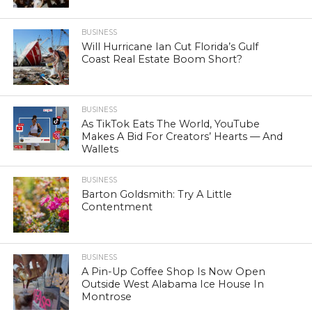
BUSINESS
Will Hurricane Ian Cut Florida’s Gulf
Coast Real Estate Boom Short?
BUSINESS
As TikTok Eats The World, YouTube
Makes A Bid For Creators’ Hearts — And
Wallets
BUSINESS
Barton Goldsmith: Try A Little
Contentment
BUSINESS
A Pin-Up Coffee Shop Is Now Open
Outside West Alabama Ice House In
Montrose