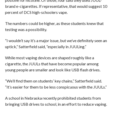
positive for nicotine. Of those, four said they used JUUL-
brand e-cigarettes. If representative, that would suggest 10
percent of DCS high-schoolers vape.
The numbers could be higher, as these students knew that
testing was a possibility.
“I wouldn’t say it’s a major issue, but we’ve definitely seen an
uptick,” Satterfield said, “especially in JUULing.”
While most vaping devices are shaped roughly like a
cigarette, the JUULs that have become popular among
young people are smaller and look like USB flash drives.
“We’ll find them on students’ key chains,” Satterfield said.
“It’s easier for them to be less conspicuous with the JUULs.”
A school in Nebraska recently prohibited students from
bringing USB drives to school, in an effort to reduce vaping.