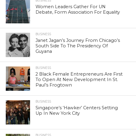
BUSINESS
Women Leaders Gather For UN
Debate, Form Association For Equality
BUSINESS
Janet Jagan’s Journey From Chicago’s
South Side To The Presidency Of
Guyana
BUSINESS
2 Black Female Entrepreneurs Are First
To Open At New Development In St.
Paul’s Frogtown
BUSINESS
Singapore’s ‘Hawker’ Centers Setting
Up In New York City
BUSINESS