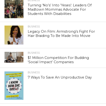
BUSINESS
Turning ‘No’s’ Into ‘Yeses’: Leaders Of
Madtown Mommas Advocate For
Students With Disabilities
BUSINESS
Legacy On Film: Armstrong’s Fight For
Hair Braiding To Be Made Into Movie
BUSINESS
$1 Million Competition For Budding
‘Social Impact’ Companies
BUSINESS
7 Ways To Save An Unproductive Day