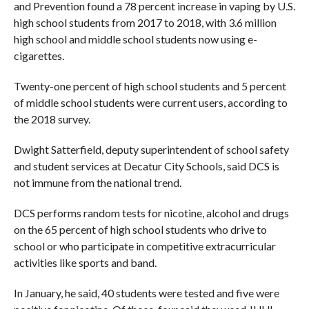
and Prevention found a 78 percent increase in vaping by U.S.
high school students from 2017 to 2018, with 3.6 million
high school and middle school students now using e-
cigarettes.
Twenty-one percent of high school students and 5 percent
of middle school students were current users, according to
the 2018 survey.
Dwight Satterfield, deputy superintendent of school safety
and student services at Decatur City Schools, said DCS is
not immune from the national trend.
DCS performs random tests for nicotine, alcohol and drugs
on the 65 percent of high school students who drive to
school or who participate in competitive extracurricular
activities like sports and band.
In January, he said, 40 students were tested and five were