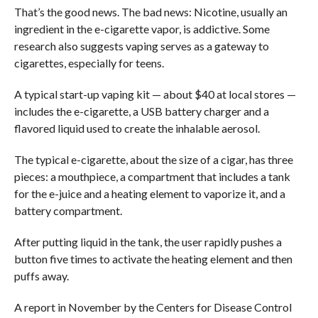
That’s the good news. The bad news: Nicotine, usually an
ingredient in the e-cigarette vapor, is addictive. Some
research also suggests vaping serves as a gateway to
cigarettes, especially for teens.
A typical start-up vaping kit — about $40 at local stores —
includes the e-cigarette, a USB battery charger and a
flavored liquid used to create the inhalable aerosol.
The typical e-cigarette, about the size of a cigar, has three
pieces: a mouthpiece, a compartment that includes a tank
for the e-juice and a heating element to vaporize it, and a
battery compartment.
After putting liquid in the tank, the user rapidly pushes a
button five times to activate the heating element and then
puffs away.
A report in November by the Centers for Disease Control