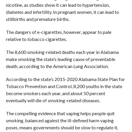
nicotine, as studies show it can lead to hypertension,
diabetes and infertility. In pregnant women, it can lead to
stillbirths and premature births.
The dangers of e-cigarettes, however, appear to pale
relative to tobacco cigarettes.
The 8,600 smoking-related deaths each year in Alabama
make smoking the state’s leading cause of preventable
death, according to the American Lung Association.
According to the state’s 2015-2020 Alabama State Plan for
Tobacco Prevention and Control, 8,200 youths in the state
become smokers each year, and about 50 percent
eventually will die of smoking-related diseases.
The compelling evidence that vaping helps people quit
smoking, balanced against the ill-defined harm vaping
poses, means governments should be slow to regulate it,