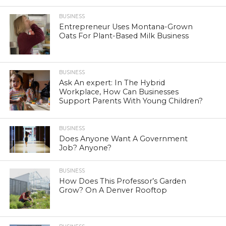
BUSINESS
Entrepreneur Uses Montana-Grown
Oats For Plant-Based Milk Business
BUSINESS
Ask An expert: In The Hybrid
Workplace, How Can Businesses
Support Parents With Young Children?
BUSINESS
Does Anyone Want A Government
Job? Anyone?
BUSINESS
How Does This Professor’s Garden
Grow? On A Denver Rooftop