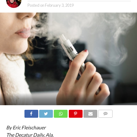
Posted on
February 3, 2019
COMMENTS
By Eric Fleischauer
The Decatur Daily, Ala.