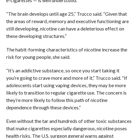
e-cigarettes — is well understood.
“The brain develops until age 25,” Trucco said. “Given that
the areas of reward, memory and executive functioning are
still developing, nicotine can have a deleterious effect on
these developing structures.”
The habit-forming characteristics of nicotine increase the
risk for young people, she said.
“It’s an addictive substance, so once you start taking it
you’re going to crave more and more of it,” Trucco said. “If
adolescents start using vaping devices, they may be more
likely to transition to regular cigarette use. The concern is
they’re more likely to follow this path of nicotine
dependence through these devices.”
Even without the tar and hundreds of other toxic substances
that make cigarettes especially dangerous, nicotine poses
health risks. The U.S. surgeon general warns against