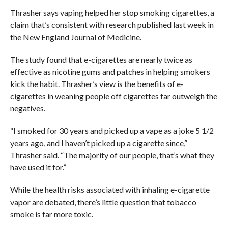
Thrasher says vaping helped her stop smoking cigarettes, a
claim that’s consistent with research published last week in
the New England Journal of Medicine.
The study found that e-cigarettes are nearly twice as
effective as nicotine gums and patches in helping smokers
kick the habit. Thrasher’s view is the benefits of e-
cigarettes in weaning people off cigarettes far outweigh the
negatives.
“I smoked for 30 years and picked up a vape as a joke 5 1/2
years ago, and I haven’t picked up a cigarette since,”
Thrasher said. “The majority of our people, that’s what they
have used it for.”
While the health risks associated with inhaling e-cigarette
vapor are debated, there’s little question that tobacco
smoke is far more toxic.