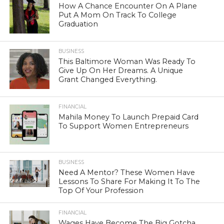
How A Chance Encounter On A Plane
Put A Mom On Track To College
Graduation
BUSINESS
This Baltimore Woman Was Ready To
Give Up On Her Dreams. A Unique
Grant Changed Everything.
FINANCIAL
Mahila Money To Launch Prepaid Card
To Support Women Entrepreneurs
BUSINESS
Need A Mentor? These Women Have
Lessons To Share For Making It To The
Top Of Your Profession
FINANCIAL
Wages Have Become The Big Gotcha