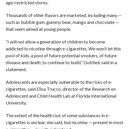
age-restricted stores.
Thousands of other flavors are marketed, including many —
such as bubble gum, gummy bear, mango and chocolate —
that seem aimed at young people.
“I will not allow a generation of children to become
addicted to nicotine through e-cigarettes. We won’t let this
pool of kids, a pool of future potential smokers, of future
disease and death, to continue to build,” Gottlieb said in a
statement.
Adolescents are especially vulnerable to the risks of e-
cigarettes, said Elisa Trucco, director of the Research on
Adolescent and Child Health Lab at Florida International
University.
The extent of the health risk of some substances in e-
cigarettes is unclear, she said, but nicotine — present in most