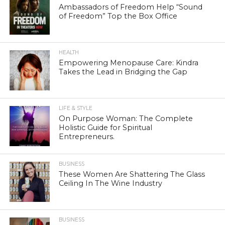
Ambassadors of Freedom Help “Sound
of Freedom” Top the Box Office
HEALTH
Empowering Menopause Care: Kindra
Takes the Lead in Bridging the Gap
LIFE & STYLE
On Purpose Woman: The Complete
Holistic Guide for Spiritual
Entrepreneurs.
BUSINESS
These Women Are Shattering The Glass
Ceiling In The Wine Industry
BUSINESS