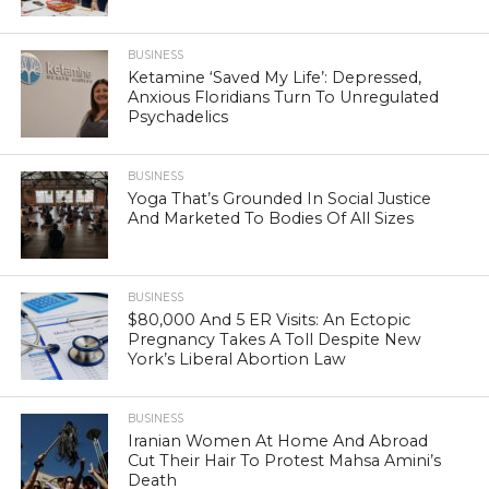
BUSINESS
Ketamine ‘Saved My Life’: Depressed,
Anxious Floridians Turn To Unregulated
Psychadelics
BUSINESS
Yoga That’s Grounded In Social Justice
And Marketed To Bodies Of All Sizes
BUSINESS
$80,000 And 5 ER Visits: An Ectopic
Pregnancy Takes A Toll Despite New
York’s Liberal Abortion Law
BUSINESS
Iranian Women At Home And Abroad
Cut Their Hair To Protest Mahsa Amini’s
Death