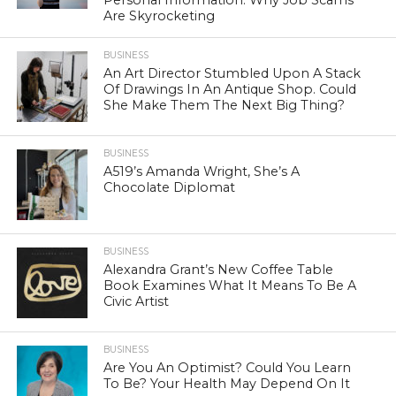
Are Skyrocketing
BUSINESS
An Art Director Stumbled Upon A Stack
Of Drawings In An Antique Shop. Could
She Make Them The Next Big Thing?
BUSINESS
A519’s Amanda Wright, She’s A
Chocolate Diplomat
BUSINESS
Alexandra Grant’s New Coffee Table
Book Examines What It Means To Be A
Civic Artist
BUSINESS
Are You An Optimist? Could You Learn
To Be? Your Health May Depend On It