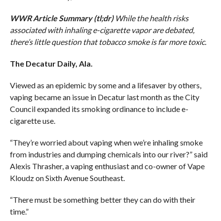
WWR Article Summary (tl;dr)
While the health risks
associated with inhaling e-cigarette vapor are debated,
there’s little question that tobacco smoke is far more toxic.
The Decatur Daily, Ala.
Viewed as an epidemic by some and a lifesaver by others,
vaping became an issue in Decatur last month as the City
Council expanded its smoking ordinance to include e-
cigarette use.
“They’re worried about vaping when we’re inhaling smoke
from industries and dumping chemicals into our river?” said
Alexis Thrasher, a vaping enthusiast and co-owner of Vape
Kloudz on Sixth Avenue Southeast.
“There must be something better they can do with their
time.”