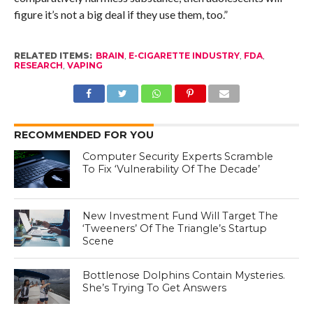
figure it’s not a big deal if they use them, too.”
RELATED ITEMS:
BRAIN
,
E-CIGARETTE INDUSTRY
,
FDA
,
RESEARCH
,
VAPING
RECOMMENDED FOR YOU
Computer Security Experts Scramble
To Fix ‘Vulnerability Of The Decade’
New Investment Fund Will Target The
‘Tweeners’ Of The Triangle’s Startup
Scene
Bottlenose Dolphins Contain Mysteries.
She’s Trying To Get Answers