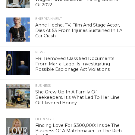
Of 2022
ENTERTAINMENT
Anne Heche, TV, Film And Stage Actor,
Dies At 53 From Injuries Sustained In LA
Car Crash
NEWS
FBI Removed Classified Documents
From Mar-a-Lago, Is Investigating
Possible Espionage Act Violations
BUSINESS
She Grew Up In A Family Of
Beekeepers. It’s What Led To Her Line
Of Flavored Honey.
LIFE & STYLE
Finding Love For $300,000: Inside The
Business Of A Matchmaker To The Rich