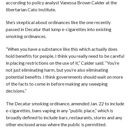
according to policy analyst Vanessa Brown Calder at the
libertarian Cato Institute.
She’s skeptical about ordinances like the one recently
passed in Decatur that lump e-cigarettes into existing
smoking ordinances.
“When you have a substance like this which actually does
hold benefits for people, I think you really need to be careful
in placing restrictions on the use of it,” Calder said. “You’re
not just eliminating harm, but you’re also eliminating
potential benefits. I think governments should wait on more
of the facts to come in before making any sweeping
decisions.”
The Decatur smoking ordinance, amended Jan. 22 to include
e-cigarettes, bans vaping in any “public place,” which is
broadly defined to include bars, restaurants, stores and any
other enclosed areas where the public is permitted.