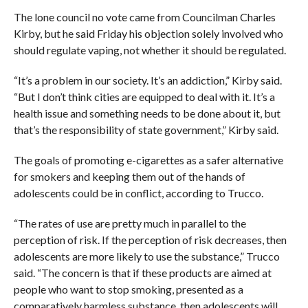
The lone council no vote came from Councilman Charles
Kirby, but he said Friday his objection solely involved who
should regulate vaping, not whether it should be regulated.
“It’s a problem in our society. It’s an addiction,” Kirby said.
“But I don’t think cities are equipped to deal with it. It’s a
health issue and something needs to be done about it, but
that’s the responsibility of state government,” Kirby said.
The goals of promoting e-cigarettes as a safer alternative
for smokers and keeping them out of the hands of
adolescents could be in conflict, according to Trucco.
“The rates of use are pretty much in parallel to the
perception of risk. If the perception of risk decreases, then
adolescents are more likely to use the substance,” Trucco
said. “The concern is that if these products are aimed at
people who want to stop smoking, presented as a
comparatively harmless substance, then adolescents will