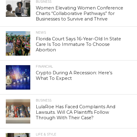
BUSINESS
Women Elevating Women Conference
Charts “Collaborative Pathways” for
Businesses to Survive and Thrive
NEWS
Florida Court Says 16-Year-Old In State
Care Is Too Immature To Choose
Abortion
FINANCIAL
Crypto During A Recession: Here’s
What To Expect
BUSINESS
LulaRoe Has Faced Complaints And
Lawsuits. Will CA Plaintiffs Follow
Through With Their Case?
LIFE & STYLE