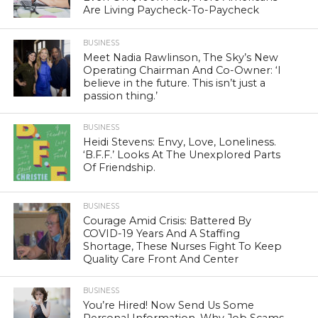
Are Living Paycheck-To-Paycheck
BUSINESS
Meet Nadia Rawlinson, The Sky’s New
Operating Chairman And Co-Owner: ‘I
believe in the future. This isn’t just a
passion thing.’
BUSINESS
Heidi Stevens: Envy, Love, Loneliness.
‘B.F.F.’ Looks At The Unexplored Parts
Of Friendship.
BUSINESS
Courage Amid Crisis: Battered By
COVID-19 Years And A Staffing
Shortage, These Nurses Fight To Keep
Quality Care Front And Center
BUSINESS
You’re Hired! Now Send Us Some
Personal Information. Why Job Scams