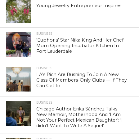
Young Jewelry Entrepreneur Inspires
BUSINESS
‘Euphoria’ Star Nika King And Her Chef
Mom Opening Incubator Kitchen In
Fort Lauderdale
BUSINESS
LA’s Rich Are Rushing To Join A New
Class Of Members-Only Clubs — If They
Can Get In
BUSINESS
Chicago Author Erika Sánchez Talks
New Memoir, Motherhood And ‘I Am
Not Your Perfect Mexican Daughter’: ‘I
didn’t Want To Write A Sequel’