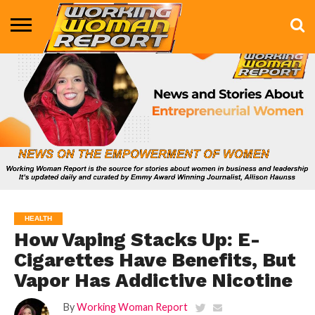
BUSINESS
ENTERTAINMENT
HEALTH
LIFE &
MARKETING
TECHNOLOGY
THE
MORE
STYLE
SHOW
HEALTH
How Vaping Stacks Up: E-
Cigarettes Have Benefits, But
Vapor Has Addictive Nicotine
By
Working Woman Report