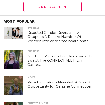
CLICK TO COMMENT
MOST POPULAR
BUSINESS
Disputed Gender Diversity Law
Catapults A Record Number Of
Women into corporate board seats
BUSINESS
Meet The Women-Led Businesses That
Swept The CONNECT ALL Pitch
Contest
NEWS
President Biden’s Maui Visit: A Missed
Opportunity for Genuine Connection
ENTERTAINMENT