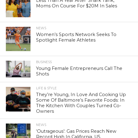
Less Than A Year After ‘Shark Tank,’
Moms On Course For $20M In Sales
NEWS
Women’s Sports Network Seeks To
Spotlight Female Athletes
BUSINESS
Young Female Entrepreneurs Call The
Shots
LIFE & STYLE
They’re Young, In Love And Cooking Up
Some Of Baltimore’s Favorite Foods: In
The Kitchen With Couples Turned Co-
Owners
NEWS
‘Outrageous’: Gas Prices Reach New
Record High In California, US