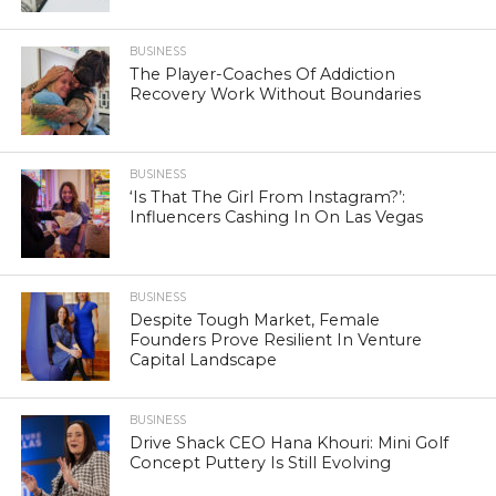
BUSINESS
The Player-Coaches Of Addiction
Recovery Work Without Boundaries
BUSINESS
‘Is That The Girl From Instagram?’:
Influencers Cashing In On Las Vegas
BUSINESS
Despite Tough Market, Female
Founders Prove Resilient In Venture
Capital Landscape
BUSINESS
Drive Shack CEO Hana Khouri: Mini Golf
Concept Puttery Is Still Evolving