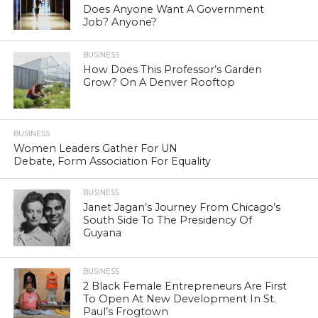
Does Anyone Want A Government
Job? Anyone?
BUSINESS
How Does This Professor’s Garden
Grow? On A Denver Rooftop
BUSINESS
Women Leaders Gather For UN
Debate, Form Association For Equality
BUSINESS
Janet Jagan’s Journey From Chicago’s
South Side To The Presidency Of
Guyana
BUSINESS
2 Black Female Entrepreneurs Are First
To Open At New Development In St.
Paul’s Frogtown