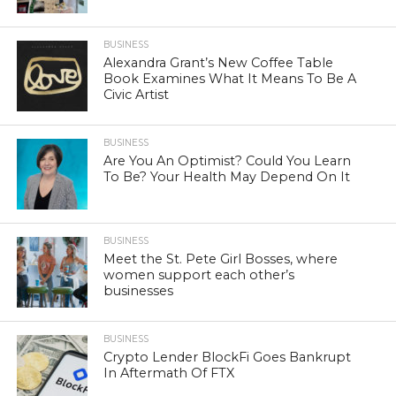
BUSINESS
Alexandra Grant’s New Coffee Table
Book Examines What It Means To Be A
Civic Artist
BUSINESS
Are You An Optimist? Could You Learn
To Be? Your Health May Depend On It
BUSINESS
Meet the St. Pete Girl Bosses, where
women support each other’s
businesses
BUSINESS
Crypto Lender BlockFi Goes Bankrupt
In Aftermath Of FTX