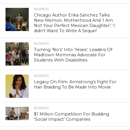
BUSINESS
Chicago Author Erika Sánchez Talks
New Memoir, Motherhood And ‘I Am
Not Your Perfect Mexican Daughter’: ‘I
didn’t Want To Write A Sequel’
BUSINESS
Turning ‘No’s’ Into ‘Yeses’: Leaders Of
Madtown Mommas Advocate For
Students With Disabilities
BUSINESS
Legacy On Film: Armstrong’s Fight For
Hair Braiding To Be Made Into Movie
BUSINESS
$1 Million Competition For Budding
‘Social Impact’ Companies