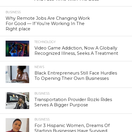
BUSINESS
Why Remote Jobs Are Changing Work
For Good — If You’re Working In The
Right place
TECHNOLOGY
Video Game Addiction, Now A Globally
Recognized Illness, Seeks A Treatment
NEWS
Black Entrepreneurs Still Face Hurdles
To Opening Their Own Businesses
BUSINESS
Transportation Provider Rozki Rides
Serves A Bigger Purpose
BUSINESS
For 3 Hispanic Women, Dreams Of
Starting Businesses Have Survived