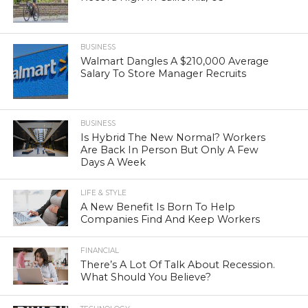
BUSINESS
Walmart Dangles A $210,000 Average
Salary To Store Manager Recruits
BUSINESS
Is Hybrid The New Normal? Workers
Are Back In Person But Only A Few
Days A Week
LIFE & STYLE
A New Benefit Is Born To Help
Companies Find And Keep Workers
FINANCIAL
There’s A Lot Of Talk About Recession.
What Should You Believe?