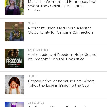
Meet The Women-Led Businesses That
Swept The CONNECT ALL Pitch
Contest
NEWS
President Biden’s Maui Visit: A Missed
Opportunity for Genuine Connection
ENTERTAINMENT
Ambassadors of Freedom Help “Sound
of Freedom” Top the Box Office
HEALTH
Empowering Menopause Care: Kindra
Takes the Lead in Bridging the Gap
LIFE & STYLE