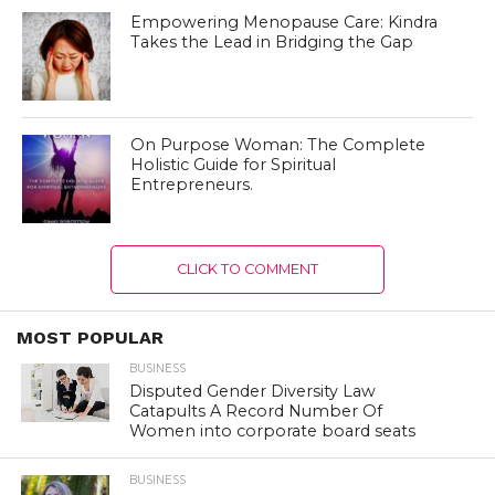
Empowering Menopause Care: Kindra
Takes the Lead in Bridging the Gap
On Purpose Woman: The Complete
Holistic Guide for Spiritual
Entrepreneurs.
CLICK TO COMMENT
MOST POPULAR
BUSINESS
Disputed Gender Diversity Law
Catapults A Record Number Of
Women into corporate board seats
BUSINESS