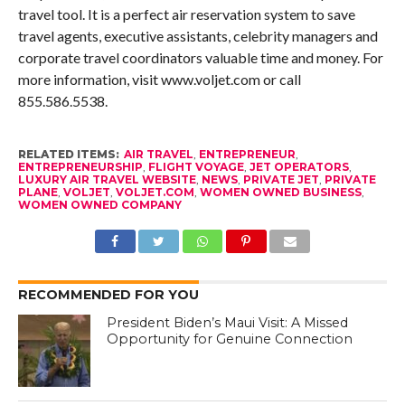
travel tool. It is a perfect air reservation system to save
travel agents, executive assistants, celebrity managers and
corporate travel coordinators valuable time and money. For
more information, visit www.voljet.com or call
855.586.5538.
RELATED ITEMS:
AIR TRAVEL
,
ENTREPRENEUR
,
ENTREPRENEURSHIP
,
FLIGHT VOYAGE
,
JET OPERATORS
,
LUXURY AIR TRAVEL WEBSITE
,
NEWS
,
PRIVATE JET
,
PRIVATE
PLANE
,
VOLJET
,
VOLJET.COM
,
WOMEN OWNED BUSINESS
,
WOMEN OWNED COMPANY
RECOMMENDED FOR YOU
President Biden’s Maui Visit: A Missed
Opportunity for Genuine Connection