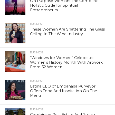
On Purpose Woman: The Complete
Holistic Guide for Spiritual
Entrepreneurs.
BUSINESS
These Women Are Shattering The Glass
Ceiling In The Wine Industry
BUSINESS
“Windows for Women” Celebrates
Women’s History Month With Artwork
From 32 Women
BUSINESS
Latina CEO of Empanada Purveyor
Offers Food And Inspiration On The
Menu
BUSINESS
Combining Real Estate And Jiujitsu,