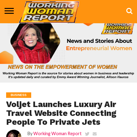
BUSINESS
ENTERTAINMENT
HEALTH
LIFE &
MARKETING
TECHNOLOGY
THE
MORE
STYLE
SHOW
BUSINESS
Voljet Launches Luxury Air
Travel Website Connecting
People To Private Jets
By
Working Woman Report