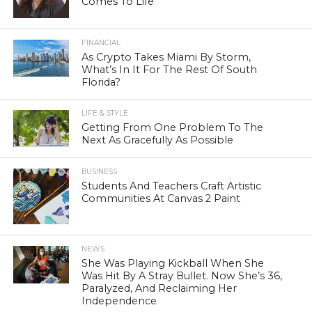
Comes To Life
FINANCIAL
As Crypto Takes Miami By Storm,
What’s In It For The Rest Of South
Florida?
LIFE & STYLE
Getting From One Problem To The
Next As Gracefully As Possible
BUSINESS
Students And Teachers Craft Artistic
Communities At Canvas 2 Paint
NEWS
She Was Playing Kickball When She
Was Hit By A Stray Bullet. Now She’s 36,
Paralyzed, And Reclaiming Her
Independence