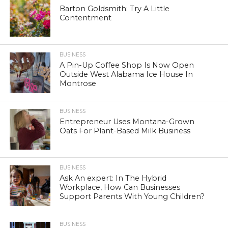
Barton Goldsmith: Try A Little
Contentment
BUSINESS
A Pin-Up Coffee Shop Is Now Open
Outside West Alabama Ice House In
Montrose
BUSINESS
Entrepreneur Uses Montana-Grown
Oats For Plant-Based Milk Business
BUSINESS
Ask An expert: In The Hybrid
Workplace, How Can Businesses
Support Parents With Young Children?
BUSINESS