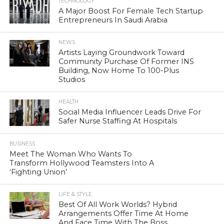
TECHNOLOGY
A Major Boost For Female Tech Startup
Entrepreneurs In Saudi Arabia
NEWS
Artists Laying Groundwork Toward
Community Purchase Of Former INS
Building, Now Home To 100-Plus
Studios
HEALTH
Social Media Influencer Leads Drive For
Safer Nurse Staffing At Hospitals
BUSINESS
Meet The Woman Who Wants To
Transform Hollywood Teamsters Into A
‘Fighting Union’
LIFE & STYLE
Best Of All Work Worlds? Hybrid
Arrangements Offer Time At Home
And Face Time With The Boss