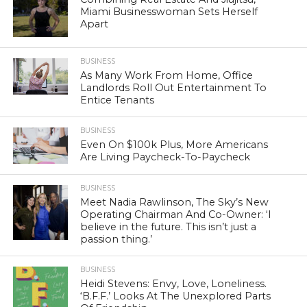
Miami Businesswoman Sets Herself
Apart
BUSINESS
As Many Work From Home, Office
Landlords Roll Out Entertainment To
Entice Tenants
BUSINESS
Even On $100k Plus, More Americans
Are Living Paycheck-To-Paycheck
BUSINESS
Meet Nadia Rawlinson, The Sky’s New
Operating Chairman And Co-Owner: ‘I
believe in the future. This isn’t just a
passion thing.’
BUSINESS
Heidi Stevens: Envy, Love, Loneliness.
‘B.F.F.’ Looks At The Unexplored Parts