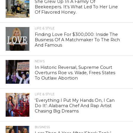
She Grew Up In A Family Of
Beekeepers. It’s What Led To Her Line
Of Flavored Honey.
LIFE & STYLE
Finding Love For $300,000: Inside The
Business Of A Matchmaker To The Rich
And Famous
NEWS
In Historic Reversal, Supreme Court
Overturns Roe vs. Wade, Frees States
To Outlaw Abortion
LIFE & STYLE
‘Everything I Put My Hands On, I Can
Do It’: Alabama Chef And Rap Artist
Chasing Big Dreams
BUSINESS