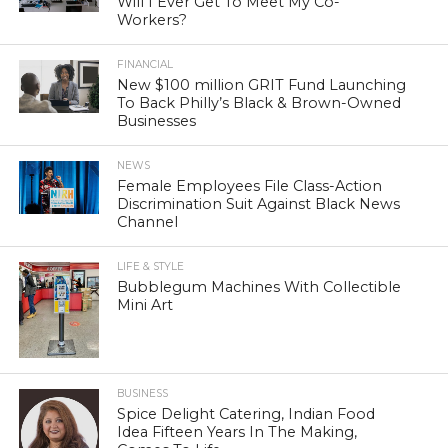
Will I Ever Get To Meet My Co-
Workers?
FINANCIAL
New $100 million GRIT Fund Launching
To Back Philly’s Black & Brown-Owned
Businesses
NEWS
Female Employees File Class-Action
Discrimination Suit Against Black News
Channel
LIFE & STYLE
Bubblegum Machines With Collectible
Mini Art
BUSINESS
Spice Delight Catering, Indian Food
Idea Fifteen Years In The Making,