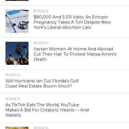
BUSINESS
$80,000 And 5 ER Visits: An Ectopic
Pregnancy Takes A Toll Despite New
York’s Liberal Abortion Law
BUSINESS
Iranian Women At Home And Abroad
Cut Their Hair To Protest Mahsa Amini’s
Death
BUSINESS
Will Hurricane Ian Cut Florida’s Gulf
Coast Real Estate Boom Short?
BUSINESS
As TikTok Eats The World, YouTube
Makes A Bid For Creators’ Hearts — And
Wallets
BUSINESS