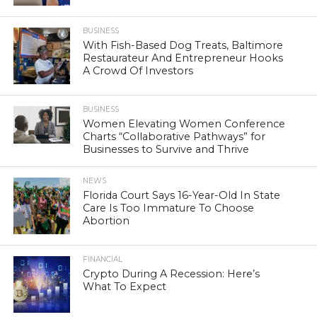
BUSINESS
With Fish-Based Dog Treats, Baltimore
Restaurateur And Entrepreneur Hooks
A Crowd Of Investors
BUSINESS
Women Elevating Women Conference
Charts “Collaborative Pathways” for
Businesses to Survive and Thrive
NEWS
Florida Court Says 16-Year-Old In State
Care Is Too Immature To Choose
Abortion
FINANCIAL
Crypto During A Recession: Here’s
What To Expect