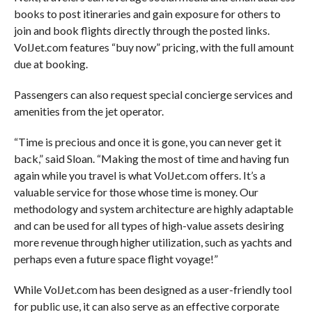
books to post itineraries and gain exposure for others to
join and book flights directly through the posted links.
VolJet.com features “buy now” pricing, with the full amount
due at booking.
Passengers can also request special concierge services and
amenities from the jet operator.
“Time is precious and once it is gone, you can never get it
back,” said Sloan. “Making the most of time and having fun
again while you travel is what VolJet.com offers. It’s a
valuable service for those whose time is money. Our
methodology and system architecture are highly adaptable
and can be used for all types of high-value assets desiring
more revenue through higher utilization, such as yachts and
perhaps even a future space flight voyage!”
While VolJet.com has been designed as a user-friendly tool
for public use, it can also serve as an effective corporate