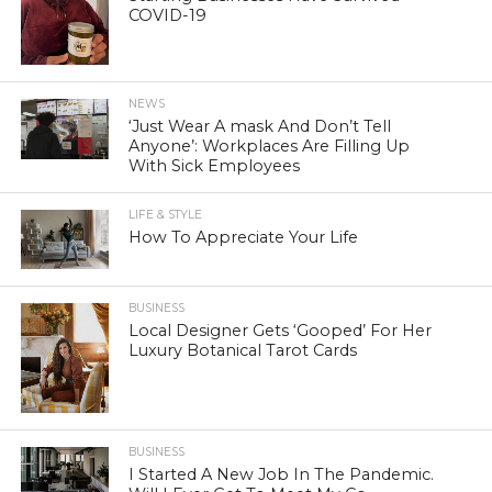
COVID-19
NEWS
‘Just Wear A mask And Don’t Tell
Anyone’: Workplaces Are Filling Up
With Sick Employees
LIFE & STYLE
How To Appreciate Your Life
BUSINESS
Local Designer Gets ‘Gooped’ For Her
Luxury Botanical Tarot Cards
BUSINESS
I Started A New Job In The Pandemic.