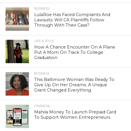
BUSINESS
LulaRoe Has Faced Complaints And
Lawsuits. Will CA Plaintiffs Follow
Through With Their Case?
LIFE & STYLE
How A Chance Encounter On A Plane
Put A Mom On Track To College
Graduation
BUSINESS
This Baltimore Woman Was Ready To
Give Up On Her Dreams. A Unique
Grant Changed Everything.
FINANCIAL
Mahila Money To Launch Prepaid Card
To Support Women Entrepreneurs