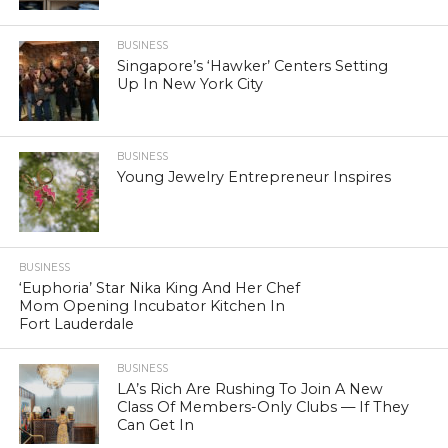
BUSINESS
Singapore’s ‘Hawker’ Centers Setting
Up In New York City
BUSINESS
Young Jewelry Entrepreneur Inspires
BUSINESS
‘Euphoria’ Star Nika King And Her Chef
Mom Opening Incubator Kitchen In
Fort Lauderdale
BUSINESS
LA’s Rich Are Rushing To Join A New
Class Of Members-Only Clubs — If They
Can Get In