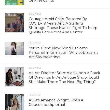
Of Friendship.
BUSINESS
Courage Amid Crisis: Battered By
COVID-19 Years And A Staffing
Shortage, These Nurses Fight To Keep
Quality Care Front And Center
BUSINESS
You’re Hired! Now Send Us Some
Personal Information. Why Job Scams
Are Skyrocketing
BUSINESS
An Art Director Stumbled Upon A Stack
Of Drawings In An Antique Shop. Could
She Make Them The Next Big Thing?
BUSINESS
A519’s Amanda Wright, She’s A
Chocolate Diplomat