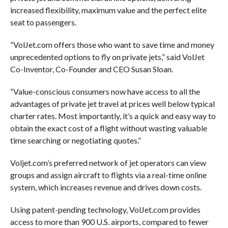
increased flexibility, maximum value and the perfect elite
seat to passengers.
“VolJet.com offers those who want to save time and money
unprecedented options to fly on private jets,” said VolJet
Co-Inventor, Co-Founder and CEO Susan Sloan.
“Value-conscious consumers now have access to all the
advantages of private jet travel at prices well below typical
charter rates. Most importantly, it’s a quick and easy way to
obtain the exact cost of a flight without wasting valuable
time searching or negotiating quotes.”
Voljet.com’s preferred network of jet operators can view
groups and assign aircraft to flights via a real-time online
system, which increases revenue and drives down costs.
Using patent-pending technology, VolJet.com provides
access to more than 900 U.S. airports, compared to fewer