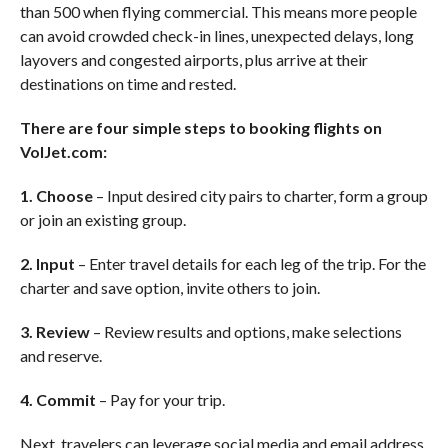
than 500 when flying commercial. This means more people
can avoid crowded check-in lines, unexpected delays, long
layovers and congested airports, plus arrive at their
destinations on time and rested.
There are four simple steps to booking flights on
VolJet.com:
1. Choose
– Input desired city pairs to charter, form a group
or join an existing group.
2. Input
– Enter travel details for each leg of the trip. For the
charter and save option, invite others to join.
3. Review
– Review results and options, make selections
and reserve.
4. Commit
– Pay for your trip.
Next, travelers can leverage social media and email address