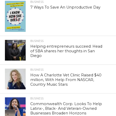
BUSINESS
7 Ways To Save An Unproductive Day
BUSINESS
Helping entrepreneurs succeed: Head
of SBA shares her thoughts in San
Diego
BUSINESS
How A Charlotte Vet Clinic Raised $40
million, With Help From NASCAR,
Country Music Stars
BUSINESS
Commonwealth Corp. Looks To Help
Latinx-, Black- And Veteran-Owned
Businesses Broaden Horizons