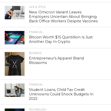
LIFE & STYLE
New Omicron Variant Leaves
Employers Uncertain About Bringing
Back Office Workers Despite Vaccines
FINANCIAL
Bitcoin Worth $15 Quintillion Is Just
Another Day In Crypto
BUSINESS
Entrepreneur’s Apparel Brand
Blossoms
FINANCIAL
Student Loans, Child Tax Credit
Unknowns Could Shock Budgets In
2022
TECHNOLOGY