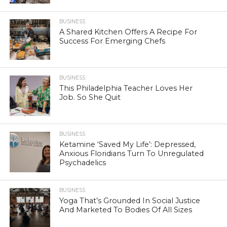
BUSINESS
A Shared Kitchen Offers A Recipe For
Success For Emerging Chefs
BUSINESS
This Philadelphia Teacher Loves Her
Job. So She Quit
BUSINESS
Ketamine ‘Saved My Life’: Depressed,
Anxious Floridians Turn To Unregulated
Psychadelics
BUSINESS
Yoga That’s Grounded In Social Justice
And Marketed To Bodies Of All Sizes