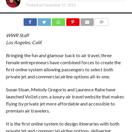
Posted on
December 11, 2015
COMMENTS
WWR Staff
Los Angeles, Calif.
Bringing the fun and glamour back to air travel, three
female entrepreneurs have combined forces to create the
first online system allowing passengers to select both
private jet and commercial airline options all-in-one.
Susan Sloan, Melody Gregorio and Laurence Rabe have
launched VolJet.com, a luxury air travel website that makes
flying by private jet more affordable and accessible to
premium air travelers.
It is the first online system to design itineraries with both
private jet and commercial airline options, delivering