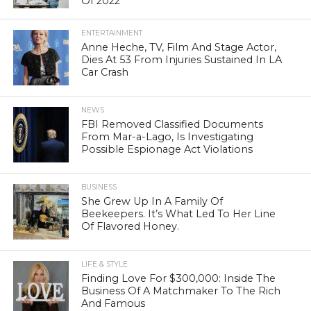
Of 2022
ENTERTAINMENT
Anne Heche, TV, Film And Stage Actor,
Dies At 53 From Injuries Sustained In LA
Car Crash
NEWS
FBI Removed Classified Documents
From Mar-a-Lago, Is Investigating
Possible Espionage Act Violations
BUSINESS
She Grew Up In A Family Of
Beekeepers. It’s What Led To Her Line
Of Flavored Honey.
LIFE & STYLE
Finding Love For $300,000: Inside The
Business Of A Matchmaker To The Rich
And Famous