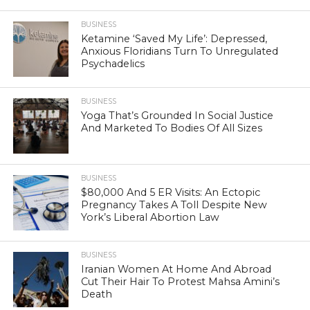
BUSINESS
Ketamine ‘Saved My Life’: Depressed,
Anxious Floridians Turn To Unregulated
Psychadelics
BUSINESS
Yoga That’s Grounded In Social Justice
And Marketed To Bodies Of All Sizes
BUSINESS
$80,000 And 5 ER Visits: An Ectopic
Pregnancy Takes A Toll Despite New
York’s Liberal Abortion Law
BUSINESS
Iranian Women At Home And Abroad
Cut Their Hair To Protest Mahsa Amini’s
Death