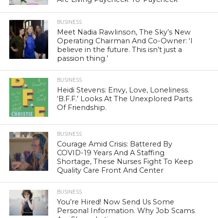
BUSINESS
Meet Nadia Rawlinson, The Sky’s New
Operating Chairman And Co-Owner: ‘I
believe in the future. This isn’t just a
passion thing.’
BUSINESS
Heidi Stevens: Envy, Love, Loneliness.
‘B.F.F.’ Looks At The Unexplored Parts
Of Friendship.
BUSINESS
Courage Amid Crisis: Battered By
COVID-19 Years And A Staffing
Shortage, These Nurses Fight To Keep
Quality Care Front And Center
BUSINESS
You’re Hired! Now Send Us Some
Personal Information. Why Job Scams