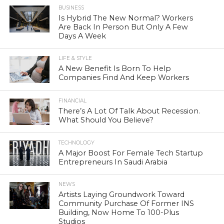
BUSINESS
Is Hybrid The New Normal? Workers
Are Back In Person But Only A Few
Days A Week
LIFE & STYLE
A New Benefit Is Born To Help
Companies Find And Keep Workers
FINANCIAL
There’s A Lot Of Talk About Recession.
What Should You Believe?
TECHNOLOGY
A Major Boost For Female Tech Startup
Entrepreneurs In Saudi Arabia
NEWS
Artists Laying Groundwork Toward
Community Purchase Of Former INS
Building, Now Home To 100-Plus
Studios