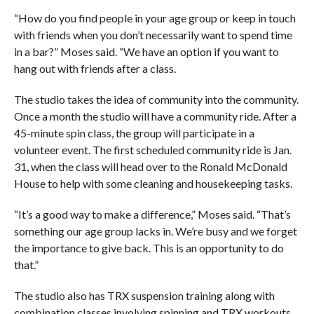
“How do you find people in your age group or keep in touch
with friends when you don’t necessarily want to spend time
in a bar?” Moses said. “We have an option if you want to
hang out with friends after a class.
The studio takes the idea of community into the community.
Once a month the studio will have a community ride. After a
45-minute spin class, the group will participate in a
volunteer event. The first scheduled community ride is Jan.
31, when the class will head over to the Ronald McDonald
House to help with some cleaning and housekeeping tasks.
“It’s a good way to make a difference,” Moses said. “That’s
something our age group lacks in. We’re busy and we forget
the importance to give back. This is an opportunity to do
that.”
The studio also has TRX suspension training along with
combination classes involving spinning and TRX workouts.