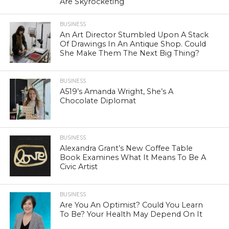
Are Skyrocketing
BUSINESS
An Art Director Stumbled Upon A Stack
Of Drawings In An Antique Shop. Could
She Make Them The Next Big Thing?
BUSINESS
A519’s Amanda Wright, She’s A
Chocolate Diplomat
BUSINESS
Alexandra Grant’s New Coffee Table
Book Examines What It Means To Be A
Civic Artist
BUSINESS
Are You An Optimist? Could You Learn
To Be? Your Health May Depend On It