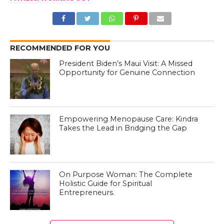
RECOMMENDED FOR YOU
President Biden’s Maui Visit: A Missed
Opportunity for Genuine Connection
Empowering Menopause Care: Kindra
Takes the Lead in Bridging the Gap
On Purpose Woman: The Complete
Holistic Guide for Spiritual
Entrepreneurs.