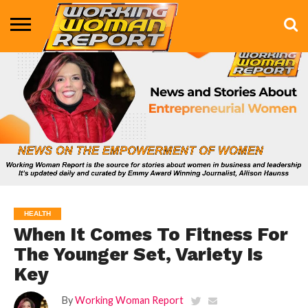
BUSINESS
ENTERTAINMENT
HEALTH
LIFE &
MARKETING
TECHNOLOGY
THE
MORE
STYLE
SHOW
HEALTH
When It Comes To Fitness For
The Younger Set, Variety Is
Key
By
Working Woman Report