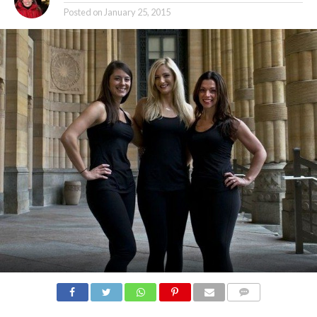
Posted on
January 25, 2015
COMMENTS