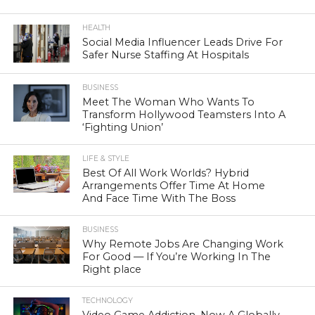
HEALTH
Social Media Influencer Leads Drive For
Safer Nurse Staffing At Hospitals
BUSINESS
Meet The Woman Who Wants To
Transform Hollywood Teamsters Into A
‘Fighting Union’
LIFE & STYLE
Best Of All Work Worlds? Hybrid
Arrangements Offer Time At Home
And Face Time With The Boss
BUSINESS
Why Remote Jobs Are Changing Work
For Good — If You’re Working In The
Right place
TECHNOLOGY
Video Game Addiction, Now A Globally