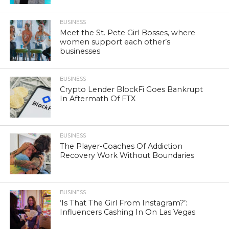
BUSINESS
Meet the St. Pete Girl Bosses, where
women support each other’s
businesses
BUSINESS
Crypto Lender BlockFi Goes Bankrupt
In Aftermath Of FTX
BUSINESS
The Player-Coaches Of Addiction
Recovery Work Without Boundaries
BUSINESS
‘Is That The Girl From Instagram?’:
Influencers Cashing In On Las Vegas