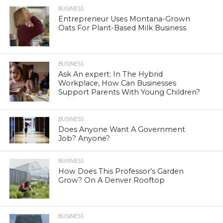
BUSINESS
Entrepreneur Uses Montana-Grown
Oats For Plant-Based Milk Business
BUSINESS
Ask An expert: In The Hybrid
Workplace, How Can Businesses
Support Parents With Young Children?
BUSINESS
Does Anyone Want A Government
Job? Anyone?
BUSINESS
How Does This Professor’s Garden
Grow? On A Denver Rooftop
BUSINESS