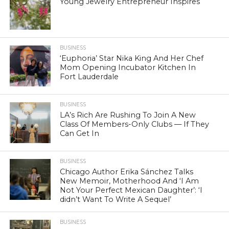
Young Jewelry Entrepreneur Inspires
BUSINESS
‘Euphoria’ Star Nika King And Her Chef
Mom Opening Incubator Kitchen In
Fort Lauderdale
BUSINESS
LA’s Rich Are Rushing To Join A New
Class Of Members-Only Clubs — If They
Can Get In
BUSINESS
Chicago Author Erika Sánchez Talks
New Memoir, Motherhood And ‘I Am
Not Your Perfect Mexican Daughter’: ‘I
didn’t Want To Write A Sequel’
BUSINESS