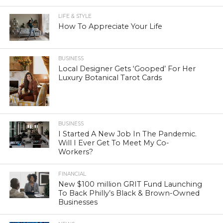
LIFE & STYLE
How To Appreciate Your Life
BUSINESS
Local Designer Gets ‘Gooped’ For Her
Luxury Botanical Tarot Cards
BUSINESS
I Started A New Job In The Pandemic.
Will I Ever Get To Meet My Co-
Workers?
FINANCIAL
New $100 million GRIT Fund Launching
To Back Philly’s Black & Brown-Owned
Businesses