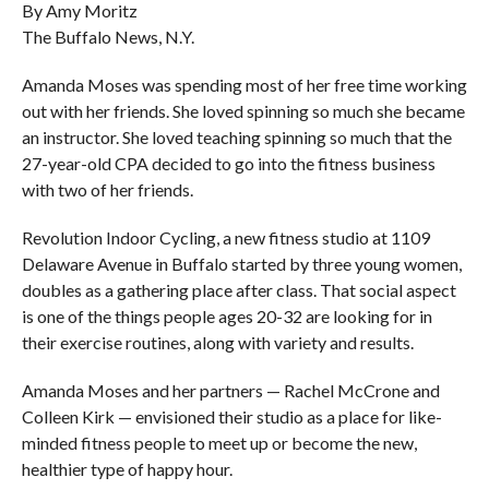
By Amy Moritz
The Buffalo News, N.Y.
Amanda Moses was spending most of her free time working
out with her friends. She loved spinning so much she became
an instructor. She loved teaching spinning so much that the
27-year-old CPA decided to go into the fitness business
with two of her friends.
Revolution Indoor Cycling, a new fitness studio at 1109
Delaware Avenue in Buffalo started by three young women,
doubles as a gathering place after class. That social aspect
is one of the things people ages 20-32 are looking for in
their exercise routines, along with variety and results.
Amanda Moses and her partners — Rachel McCrone and
Colleen Kirk — envisioned their studio as a place for like-
minded fitness people to meet up or become the new,
healthier type of happy hour.