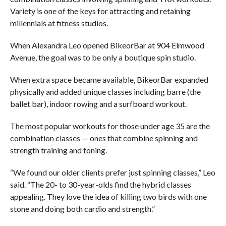
Variety is one of the keys for attracting and retaining
millennials at fitness studios.
When Alexandra Leo opened BikeorBar at 904 Elmwood
Avenue, the goal was to be only a boutique spin studio.
When extra space became available, BikeorBar expanded
physically and added unique classes including barre (the
ballet bar), indoor rowing and a surfboard workout.
The most popular workouts for those under age 35 are the
combination classes — ones that combine spinning and
strength training and toning.
“We found our older clients prefer just spinning classes,” Leo
said. “The 20- to 30-year-olds find the hybrid classes
appealing. They love the idea of killing two birds with one
stone and doing both cardio and strength.”