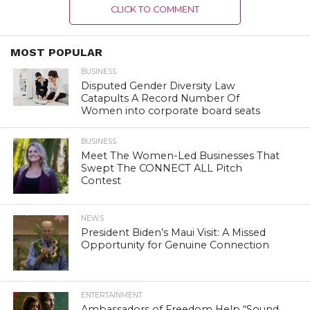
CLICK TO COMMENT
MOST POPULAR
BUSINESS
Disputed Gender Diversity Law
Catapults A Record Number Of
Women into corporate board seats
BUSINESS
Meet The Women-Led Businesses That
Swept The CONNECT ALL Pitch
Contest
NEWS
President Biden’s Maui Visit: A Missed
Opportunity for Genuine Connection
ENTERTAINMENT
Ambassadors of Freedom Help “Sound