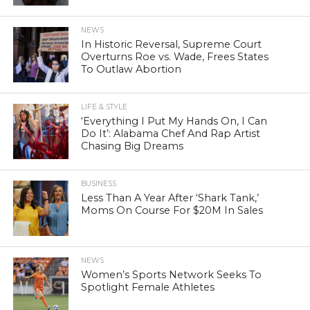
NEWS
In Historic Reversal, Supreme Court
Overturns Roe vs. Wade, Frees States
To Outlaw Abortion
LIFE & STYLE
‘Everything I Put My Hands On, I Can
Do It’: Alabama Chef And Rap Artist
Chasing Big Dreams
BUSINESS
Less Than A Year After ‘Shark Tank,’
Moms On Course For $20M In Sales
NEWS
Women’s Sports Network Seeks To
Spotlight Female Athletes