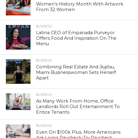
Women’s History Month With Artwork
From 32 Women
BUSINESS
Latina CEO of Empanada Purveyor
Offers Food And Inspiration On The
Menu
BUSINESS
Combining Real Estate And Jiujitsu,
Miami Businesswoman Sets Herself
Apart
BUSINESS
As Many Work From Home, Office
Landlords Roll Out Entertainment To
Entice Tenants
BUSINESS
Even On $100k Plus, More Americans
Are Living Paycheck-To-Paycheck