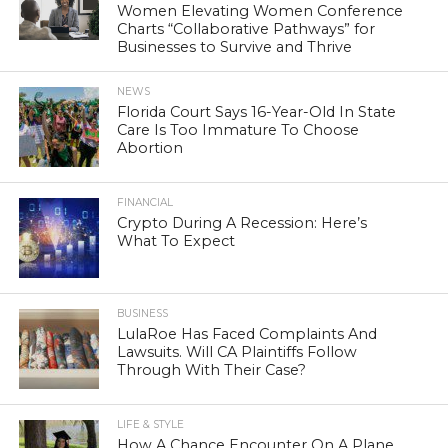
Women Elevating Women Conference
Charts “Collaborative Pathways” for
Businesses to Survive and Thrive
NEWS
Florida Court Says 16-Year-Old In State
Care Is Too Immature To Choose
Abortion
FINANCIAL
Crypto During A Recession: Here’s
What To Expect
BUSINESS
LulaRoe Has Faced Complaints And
Lawsuits. Will CA Plaintiffs Follow
Through With Their Case?
LIFE & STYLE
How A Chance Encounter On A Plane