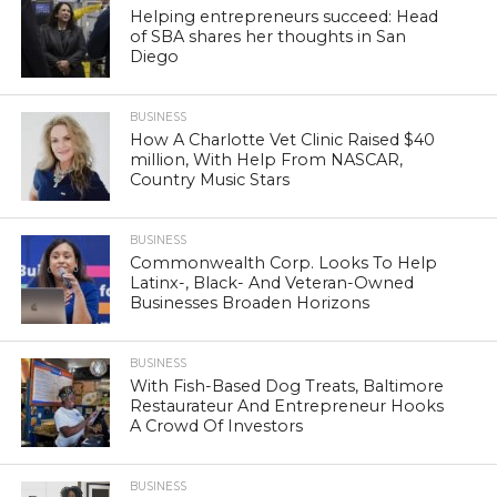
Helping entrepreneurs succeed: Head
of SBA shares her thoughts in San
Diego
BUSINESS
How A Charlotte Vet Clinic Raised $40
million, With Help From NASCAR,
Country Music Stars
BUSINESS
Commonwealth Corp. Looks To Help
Latinx-, Black- And Veteran-Owned
Businesses Broaden Horizons
BUSINESS
With Fish-Based Dog Treats, Baltimore
Restaurateur And Entrepreneur Hooks
A Crowd Of Investors
BUSINESS