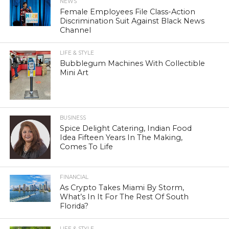
NEWS
Female Employees File Class-Action
Discrimination Suit Against Black News
Channel
LIFE & STYLE
Bubblegum Machines With Collectible
Mini Art
BUSINESS
Spice Delight Catering, Indian Food
Idea Fifteen Years In The Making,
Comes To Life
FINANCIAL
As Crypto Takes Miami By Storm,
What’s In It For The Rest Of South
Florida?
LIFE & STYLE