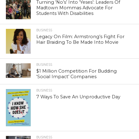
Turning ‘No’s’ Into ‘Yeses’: Leaders Of
Madtown Mommas Advocate For
Students With Disabilities
BUSINESS
Legacy On Film: Armstrong’s Fight For
Hair Braiding To Be Made Into Movie
BUSINESS
$1 Million Competition For Budding
‘Social Impact’ Companies
BUSINESS
7 Ways To Save An Unproductive Day
BUSINESS