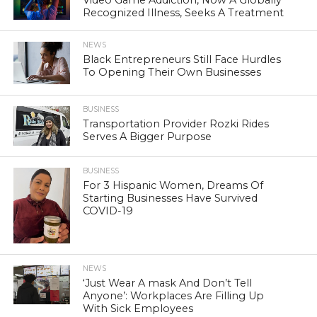
Recognized Illness, Seeks A Treatment
NEWS
Black Entrepreneurs Still Face Hurdles
To Opening Their Own Businesses
BUSINESS
Transportation Provider Rozki Rides
Serves A Bigger Purpose
BUSINESS
For 3 Hispanic Women, Dreams Of
Starting Businesses Have Survived
COVID-19
NEWS
‘Just Wear A mask And Don’t Tell
Anyone’: Workplaces Are Filling Up
With Sick Employees