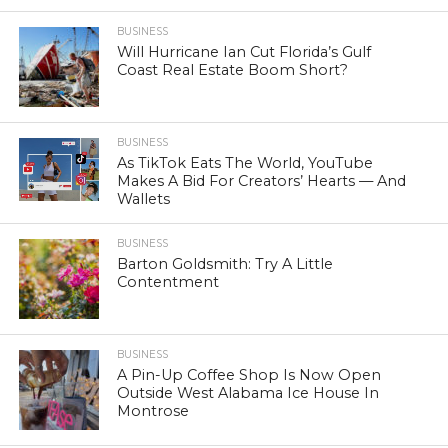
BUSINESS
Will Hurricane Ian Cut Florida’s Gulf
Coast Real Estate Boom Short?
BUSINESS
As TikTok Eats The World, YouTube
Makes A Bid For Creators’ Hearts — And
Wallets
BUSINESS
Barton Goldsmith: Try A Little
Contentment
BUSINESS
A Pin-Up Coffee Shop Is Now Open
Outside West Alabama Ice House In
Montrose