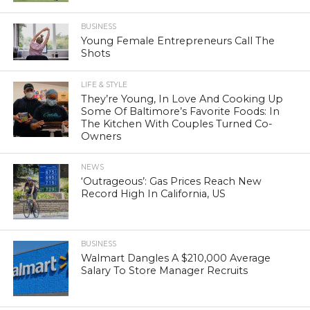
BUSINESS
Young Female Entrepreneurs Call The
Shots
LIFE & STYLE
They’re Young, In Love And Cooking Up
Some Of Baltimore’s Favorite Foods: In
The Kitchen With Couples Turned Co-
Owners
NEWS
‘Outrageous’: Gas Prices Reach New
Record High In California, US
BUSINESS
Walmart Dangles A $210,000 Average
Salary To Store Manager Recruits