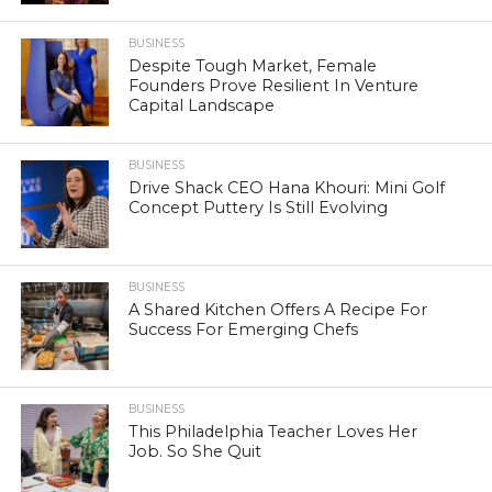
BUSINESS
Despite Tough Market, Female
Founders Prove Resilient In Venture
Capital Landscape
BUSINESS
Drive Shack CEO Hana Khouri: Mini Golf
Concept Puttery Is Still Evolving
BUSINESS
A Shared Kitchen Offers A Recipe For
Success For Emerging Chefs
BUSINESS
This Philadelphia Teacher Loves Her
Job. So She Quit