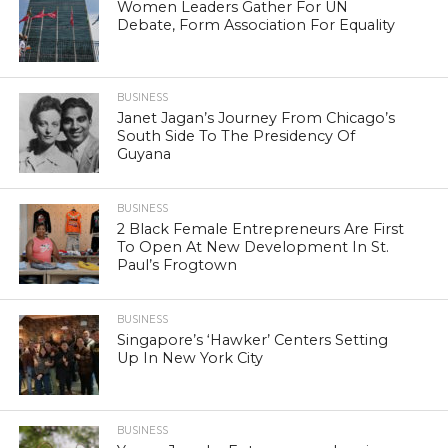
Women Leaders Gather For UN
Debate, Form Association For Equality
BUSINESS
Janet Jagan’s Journey From Chicago’s
South Side To The Presidency Of
Guyana
BUSINESS
2 Black Female Entrepreneurs Are First
To Open At New Development In St.
Paul’s Frogtown
BUSINESS
Singapore’s ‘Hawker’ Centers Setting
Up In New York City
BUSINESS