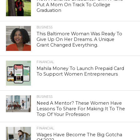
Put A Mom On Track To College
Graduation
BUSINESS
This Baltimore Woman Was Ready To
Give Up On Her Dreams. A Unique
Grant Changed Everything.
FINANCIAL
Mahila Money To Launch Prepaid Card
To Support Women Entrepreneurs
BUSINESS
Need A Mentor? These Women Have
Lessons To Share For Making It To The
Top Of Your Profession
FINANCIAL
Wages Have Become The Big Gotcha