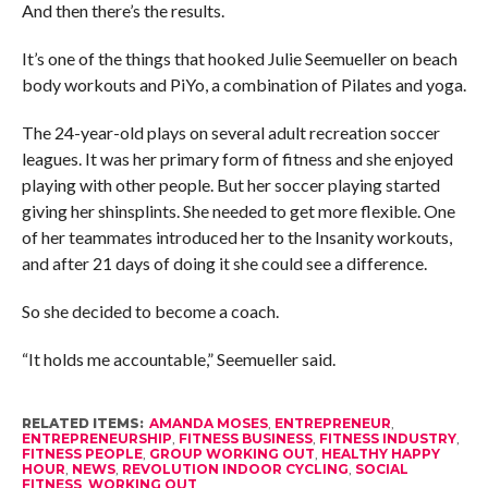
And then there’s the results.
It’s one of the things that hooked Julie Seemueller on beach
body workouts and PiYo, a combination of Pilates and yoga.
The 24-year-old plays on several adult recreation soccer
leagues. It was her primary form of fitness and she enjoyed
playing with other people. But her soccer playing started
giving her shinsplints. She needed to get more flexible. One
of her teammates introduced her to the Insanity workouts,
and after 21 days of doing it she could see a difference.
So she decided to become a coach.
“It holds me accountable,” Seemueller said.
RELATED ITEMS:
AMANDA MOSES
,
ENTREPRENEUR
,
ENTREPRENEURSHIP
,
FITNESS BUSINESS
,
FITNESS INDUSTRY
,
FITNESS PEOPLE
,
GROUP WORKING OUT
,
HEALTHY HAPPY
HOUR
,
NEWS
,
REVOLUTION INDOOR CYCLING
,
SOCIAL
FITNESS
,
WORKING OUT