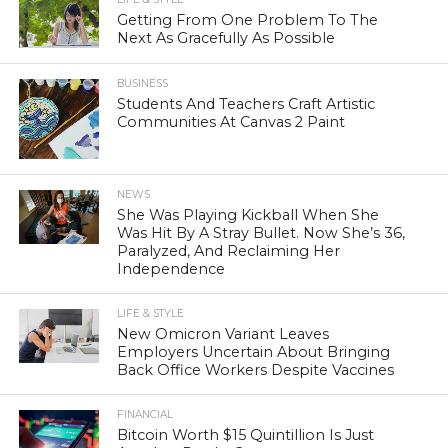
Getting From One Problem To The
Next As Gracefully As Possible
BUSINESS
Students And Teachers Craft Artistic
Communities At Canvas 2 Paint
NEWS
She Was Playing Kickball When She
Was Hit By A Stray Bullet. Now She’s 36,
Paralyzed, And Reclaiming Her
Independence
LIFE & STYLE
New Omicron Variant Leaves
Employers Uncertain About Bringing
Back Office Workers Despite Vaccines
FINANCIAL
Bitcoin Worth $15 Quintillion Is Just