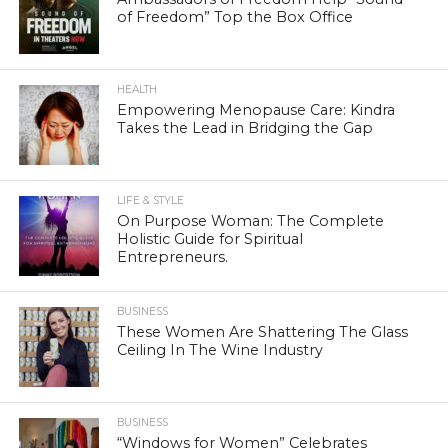
of Freedom” Top the Box Office
HEALTH
Empowering Menopause Care: Kindra
Takes the Lead in Bridging the Gap
LIFE & STYLE
On Purpose Woman: The Complete
Holistic Guide for Spiritual
Entrepreneurs.
BUSINESS
These Women Are Shattering The Glass
Ceiling In The Wine Industry
BUSINESS
“Windows for Women” Celebrates