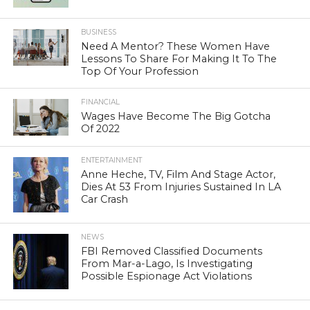
BUSINESS
Need A Mentor? These Women Have
Lessons To Share For Making It To The
Top Of Your Profession
FINANCIAL
Wages Have Become The Big Gotcha
Of 2022
ENTERTAINMENT
Anne Heche, TV, Film And Stage Actor,
Dies At 53 From Injuries Sustained In LA
Car Crash
NEWS
FBI Removed Classified Documents
From Mar-a-Lago, Is Investigating
Possible Espionage Act Violations