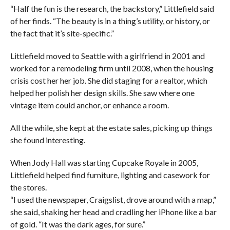
“Half the fun is the research, the backstory,” Littlefield said
of her finds. “The beauty is in a thing’s utility, or history, or
the fact that it’s site-specific.”
Littlefield moved to Seattle with a girlfriend in 2001 and
worked for a remodeling firm until 2008, when the housing
crisis cost her her job. She did staging for a realtor, which
helped her polish her design skills. She saw where one
vintage item could anchor, or enhance a room.
All the while, she kept at the estate sales, picking up things
she found interesting.
When Jody Hall was starting Cupcake Royale in 2005,
Littlefield helped find furniture, lighting and casework for
the stores.
“I used the newspaper, Craigslist, drove around with a map,”
she said, shaking her head and cradling her iPhone like a bar
of gold. “It was the dark ages, for sure.”