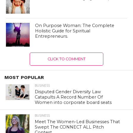
On Purpose Woman: The Complete
Holistic Guide for Spiritual
Entrepreneurs.
CLICK TO COMMENT
MOST POPULAR
BUSINESS
Disputed Gender Diversity Law
Catapults A Record Number Of
Women into corporate board seats
BUSINESS
Meet The Women-Led Businesses That
Swept The CONNECT ALL Pitch
Contest