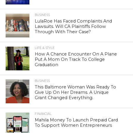
BUSINESS
LulaRoe Has Faced Complaints And
Lawsuits. Will CA Plaintiffs Follow
Through With Their Case?
LIFE & STYLE
How A Chance Encounter On A Plane
Put A Mom On Track To College
Graduation
BUSINESS
This Baltimore Woman Was Ready To
Give Up On Her Dreams. A Unique
Grant Changed Everything.
FINANCIAL
Mahila Money To Launch Prepaid Card
To Support Women Entrepreneurs