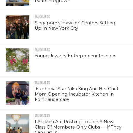
Paul’s Frogtown
BUSINESS
Singapore’s ‘Hawker’ Centers Setting
Up In New York City
BUSINESS
Young Jewelry Entrepreneur Inspires
BUSINESS
‘Euphoria’ Star Nika King And Her Chef
Mom Opening Incubator Kitchen In
Fort Lauderdale
BUSINESS
LA’s Rich Are Rushing To Join A New
Class Of Members-Only Clubs — If They
Can Get In