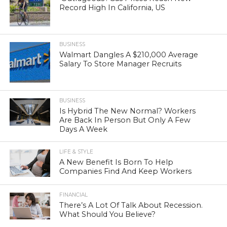
Record High In California, US
BUSINESS
Walmart Dangles A $210,000 Average
Salary To Store Manager Recruits
BUSINESS
Is Hybrid The New Normal? Workers
Are Back In Person But Only A Few
Days A Week
LIFE & STYLE
A New Benefit Is Born To Help
Companies Find And Keep Workers
FINANCIAL
There’s A Lot Of Talk About Recession.
What Should You Believe?