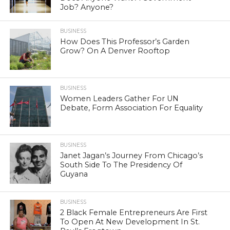
Job? Anyone?
BUSINESS
How Does This Professor’s Garden
Grow? On A Denver Rooftop
BUSINESS
Women Leaders Gather For UN
Debate, Form Association For Equality
BUSINESS
Janet Jagan’s Journey From Chicago’s
South Side To The Presidency Of
Guyana
BUSINESS
2 Black Female Entrepreneurs Are First
To Open At New Development In St.