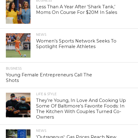
BUSINESS
Less Than A Year After ‘Shark Tank,’
Moms On Course For $20M In Sales
NEWS
Women’s Sports Network Seeks To
Spotlight Female Athletes
BUSINESS
Young Female Entrepreneurs Call The
Shots
LIFE & STYLE
They’re Young, In Love And Cooking Up
Some Of Baltimore’s Favorite Foods: In
The Kitchen With Couples Turned Co-
Owners
NEWS
‘Outrageous’: Gas Prices Reach New