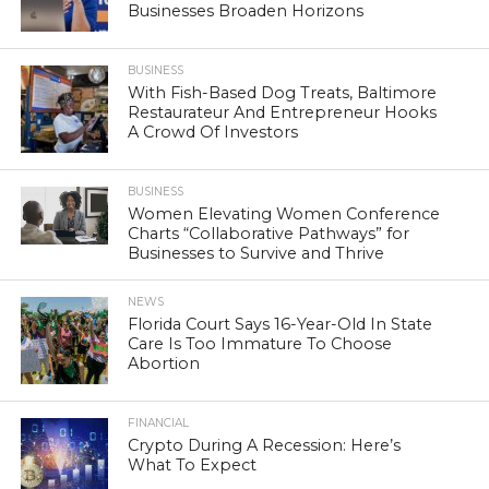
Businesses Broaden Horizons
BUSINESS
With Fish-Based Dog Treats, Baltimore
Restaurateur And Entrepreneur Hooks
A Crowd Of Investors
BUSINESS
Women Elevating Women Conference
Charts “Collaborative Pathways” for
Businesses to Survive and Thrive
NEWS
Florida Court Says 16-Year-Old In State
Care Is Too Immature To Choose
Abortion
FINANCIAL
Crypto During A Recession: Here’s
What To Expect