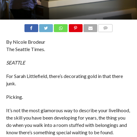
COMMENTS
By Nicole Brodeur
The Seattle Times.
SEATTLE
For Sarah Littlefield, there’s decorating gold in that there
junk.
Picking.
It’s not the most glamorous way to describe your livelihood,
the skill you have been developing for years, the thing you
do when you walk into a room stuffed with belongings and
know there’s something special waiting to be found.