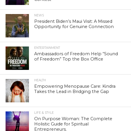
NEWS
President Biden’s Maui Visit: A Missed
Opportunity for Genuine Connection
ENTERTAINMENT
Ambassadors of Freedom Help “Sound
of Freedom” Top the Box Office
HEALTH
Empowering Menopause Care: Kindra
Takes the Lead in Bridging the Gap
LIFE & STYLE
On Purpose Woman: The Complete
Holistic Guide for Spiritual
Entrepreneurs.