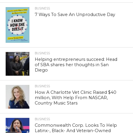
BUSINESS
7 Ways To Save An Unproductive Day
BUSINESS
Helping entrepreneurs succeed: Head
of SBA shares her thoughts in San
Diego
BUSINESS
How A Charlotte Vet Clinic Raised $40
million, With Help From NASCAR,
Country Music Stars
BUSINESS
Commonwealth Corp. Looks To Help
Latinx-, Black- And Veteran-Owned