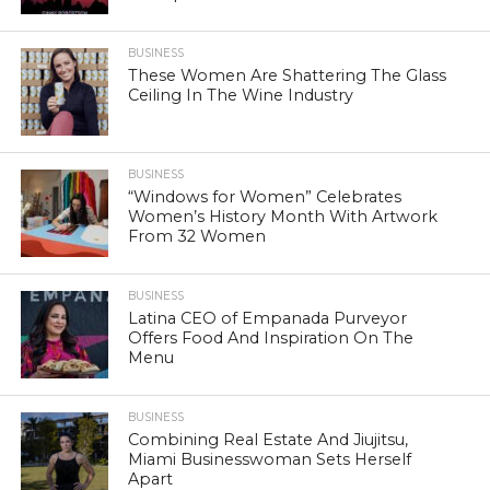
BUSINESS
These Women Are Shattering The Glass
Ceiling In The Wine Industry
BUSINESS
“Windows for Women” Celebrates
Women’s History Month With Artwork
From 32 Women
BUSINESS
Latina CEO of Empanada Purveyor
Offers Food And Inspiration On The
Menu
BUSINESS
Combining Real Estate And Jiujitsu,
Miami Businesswoman Sets Herself
Apart