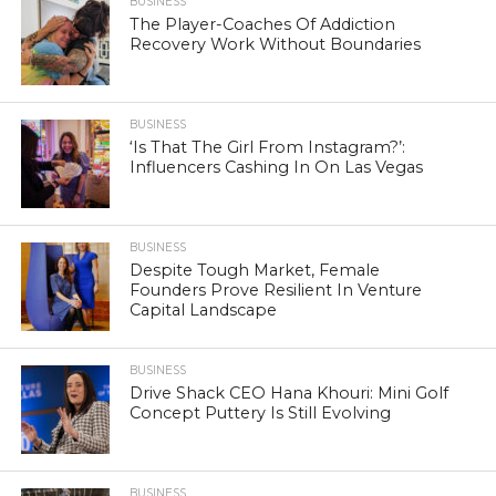
BUSINESS
The Player-Coaches Of Addiction
Recovery Work Without Boundaries
BUSINESS
‘Is That The Girl From Instagram?’:
Influencers Cashing In On Las Vegas
BUSINESS
Despite Tough Market, Female
Founders Prove Resilient In Venture
Capital Landscape
BUSINESS
Drive Shack CEO Hana Khouri: Mini Golf
Concept Puttery Is Still Evolving
BUSINESS