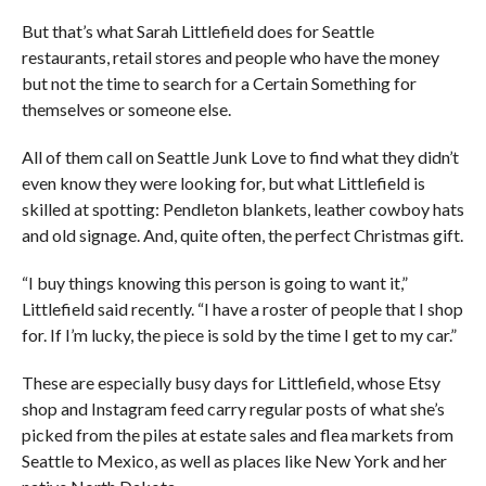
But that’s what Sarah Littlefield does for Seattle
restaurants, retail stores and people who have the money
but not the time to search for a Certain Something for
themselves or someone else.
All of them call on Seattle Junk Love to find what they didn’t
even know they were looking for, but what Littlefield is
skilled at spotting: Pendleton blankets, leather cowboy hats
and old signage. And, quite often, the perfect Christmas gift.
“I buy things knowing this person is going to want it,”
Littlefield said recently. “I have a roster of people that I shop
for. If I’m lucky, the piece is sold by the time I get to my car.”
These are especially busy days for Littlefield, whose Etsy
shop and Instagram feed carry regular posts of what she’s
picked from the piles at estate sales and flea markets from
Seattle to Mexico, as well as places like New York and her