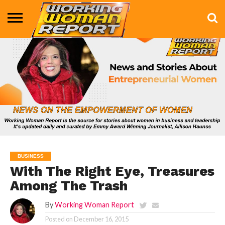
BUSINESS
ENTERTAINMENT
HEALTH
LIFE &
MARKETING
TECHNOLOGY
THE
MORE
STYLE
SHOW
BUSINESS
With The Right Eye, Treasures
Among The Trash
By
Working Woman Report
Posted on
December 16, 2015