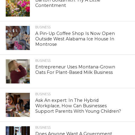
Barton Goldsmith: Try A Little
Contentment
BUSINESS
A Pin-Up Coffee Shop Is Now Open
Outside West Alabama Ice House In
Montrose
BUSINESS
Entrepreneur Uses Montana-Grown
Oats For Plant-Based Milk Business
BUSINESS
Ask An expert: In The Hybrid
Workplace, How Can Businesses
Support Parents With Young Children?
BUSINESS
Does Anyone Want A Government