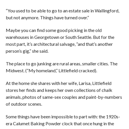
“You used to be able to go to an estate sale in Wallingford,
but not anymore. Things have turned over.”
Maybe you can find some good picking in the old
warehouses in Georgetown or South Seattle. But for the
most part, it’s architectural salvage, “and that’s another
person’s gig,” she said.
The place to go junking are rural areas, smaller cities. The
Midwest. (“My homeland,” Littlefield cracked).
At the home she shares with her wife, Larisa, Littlefield
stores her finds and keeps her own collections of chalk
animals, photos of same-sex couples and paint-by-numbers
of outdoor scenes.
Some things have been impossible to part with: the 1920s-
era Calumet Baking Powder clock that once hung in the