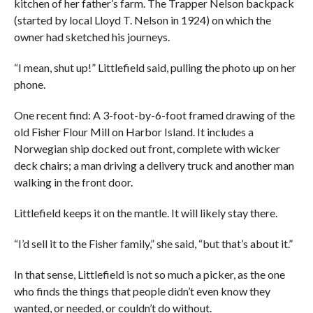
kitchen of her father’s farm. The Trapper Nelson backpack
(started by local Lloyd T. Nelson in 1924) on which the
owner had sketched his journeys.
“I mean, shut up!” Littlefield said, pulling the photo up on her
phone.
One recent find: A 3-foot-by-6-foot framed drawing of the
old Fisher Flour Mill on Harbor Island. It includes a
Norwegian ship docked out front, complete with wicker
deck chairs; a man driving a delivery truck and another man
walking in the front door.
Littlefield keeps it on the mantle. It will likely stay there.
“I’d sell it to the Fisher family,” she said, “but that’s about it.”
In that sense, Littlefield is not so much a picker, as the one
who finds the things that people didn’t even know they
wanted, or needed, or couldn’t do without.