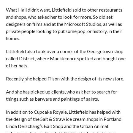
What Hall didn’t want, Littlefield sold to other restaurants
and shops, who asked her to look for more. So did set
designers on films and at the Microsoft Studios, as well as
private people looking to put some pop, or history, in their
homes.
Littlefield also took over a corner of the Georgetown shop
called District, where Macklemore spotted and bought one
of her hats.
Recently, she helped Filson with the design of its new store.
And she has picked up clients, who ask her to search for
things such as barware and paintings of saints.
In addition to Cupcake Royale, Littlefield has helped with
the design of the Salt & Straw ice cream shops in Portland,
Linda Derschang’s Bait Shop and the Urban Animal