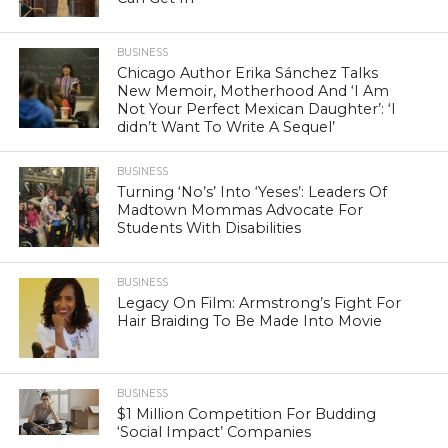
BUSINESS
Chicago Author Erika Sánchez Talks
New Memoir, Motherhood And ‘I Am
Not Your Perfect Mexican Daughter’: ‘I
didn’t Want To Write A Sequel’
BUSINESS
Turning ‘No’s’ Into ‘Yeses’: Leaders Of
Madtown Mommas Advocate For
Students With Disabilities
BUSINESS
Legacy On Film: Armstrong’s Fight For
Hair Braiding To Be Made Into Movie
BUSINESS
$1 Million Competition For Budding
‘Social Impact’ Companies