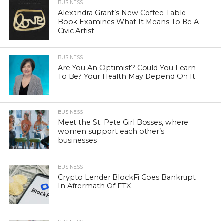
BUSINESS
Alexandra Grant’s New Coffee Table
Book Examines What It Means To Be A
Civic Artist
BUSINESS
Are You An Optimist? Could You Learn
To Be? Your Health May Depend On It
BUSINESS
Meet the St. Pete Girl Bosses, where
women support each other’s
businesses
BUSINESS
Crypto Lender BlockFi Goes Bankrupt
In Aftermath Of FTX