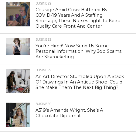
BUSINESS
Courage Amid Crisis: Battered By
COVID-19 Years And A Staffing
Shortage, These Nurses Fight To Keep
Quality Care Front And Center
BUSINESS
You’re Hired! Now Send Us Some
Personal Information. Why Job Scams
Are Skyrocketing
BUSINESS
An Art Director Stumbled Upon A Stack
Of Drawings In An Antique Shop. Could
She Make Them The Next Big Thing?
BUSINESS
A519’s Amanda Wright, She’s A
Chocolate Diplomat