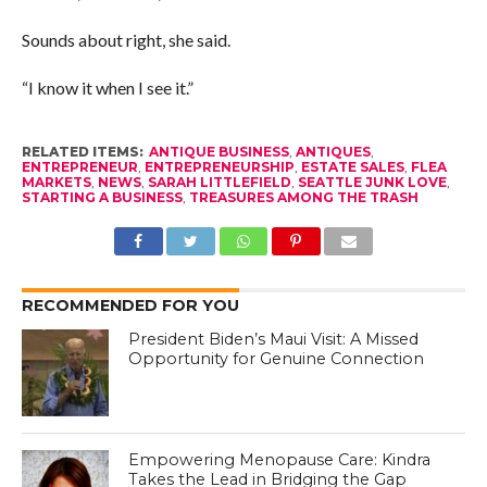
Sounds about right, she said.
“I know it when I see it.”
RELATED ITEMS:
ANTIQUE BUSINESS
,
ANTIQUES
,
ENTREPRENEUR
,
ENTREPRENEURSHIP
,
ESTATE SALES
,
FLEA
MARKETS
,
NEWS
,
SARAH LITTLEFIELD
,
SEATTLE JUNK LOVE
,
STARTING A BUSINESS
,
TREASURES AMONG THE TRASH
RECOMMENDED FOR YOU
President Biden’s Maui Visit: A Missed
Opportunity for Genuine Connection
Empowering Menopause Care: Kindra
Takes the Lead in Bridging the Gap