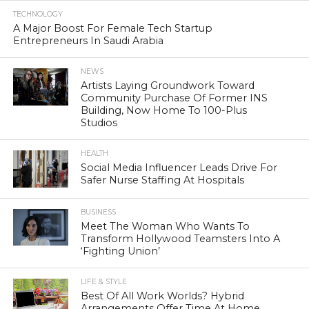
TECHNOLOGY
A Major Boost For Female Tech Startup
Entrepreneurs In Saudi Arabia
NEWS
Artists Laying Groundwork Toward
Community Purchase Of Former INS
Building, Now Home To 100-Plus
Studios
HEALTH
Social Media Influencer Leads Drive For
Safer Nurse Staffing At Hospitals
BUSINESS
Meet The Woman Who Wants To
Transform Hollywood Teamsters Into A
‘Fighting Union’
LIFE & STYLE
Best Of All Work Worlds? Hybrid
Arrangements Offer Time At Home