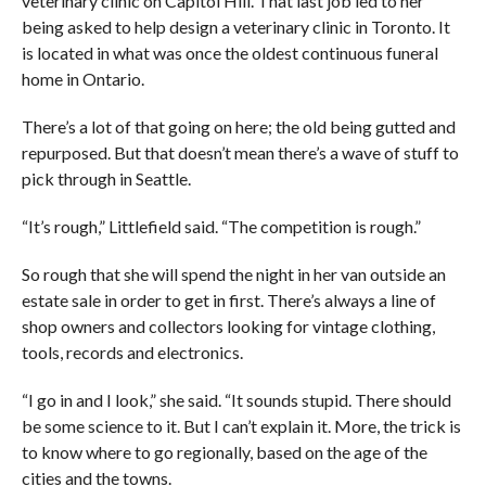
veterinary clinic on Capitol Hill. That last job led to her
being asked to help design a veterinary clinic in Toronto. It
is located in what was once the oldest continuous funeral
home in Ontario.
There’s a lot of that going on here; the old being gutted and
repurposed. But that doesn’t mean there’s a wave of stuff to
pick through in Seattle.
“It’s rough,” Littlefield said. “The competition is rough.”
So rough that she will spend the night in her van outside an
estate sale in order to get in first. There’s always a line of
shop owners and collectors looking for vintage clothing,
tools, records and electronics.
“I go in and I look,” she said. “It sounds stupid. There should
be some science to it. But I can’t explain it. More, the trick is
to know where to go regionally, based on the age of the
cities and the towns.