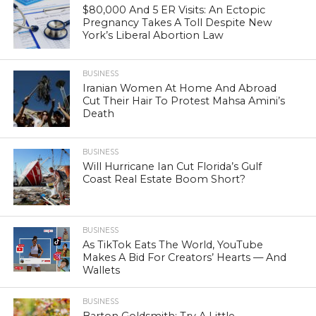
$80,000 And 5 ER Visits: An Ectopic
Pregnancy Takes A Toll Despite New
York’s Liberal Abortion Law
BUSINESS
Iranian Women At Home And Abroad
Cut Their Hair To Protest Mahsa Amini’s
Death
BUSINESS
Will Hurricane Ian Cut Florida’s Gulf
Coast Real Estate Boom Short?
BUSINESS
As TikTok Eats The World, YouTube
Makes A Bid For Creators’ Hearts — And
Wallets
BUSINESS