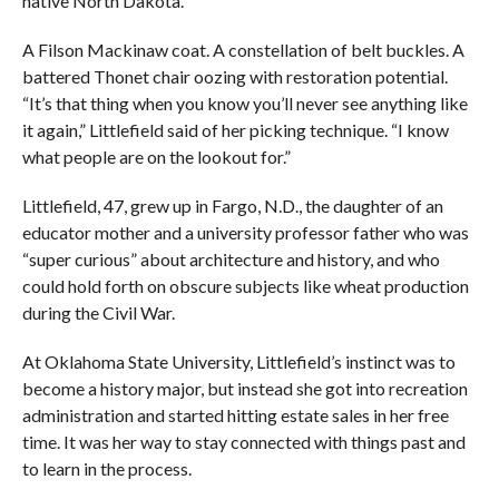
native North Dakota.
A Filson Mackinaw coat. A constellation of belt buckles. A
battered Thonet chair oozing with restoration potential.
“It’s that thing when you know you’ll never see anything like
it again,” Littlefield said of her picking technique. “I know
what people are on the lookout for.”
Littlefield, 47, grew up in Fargo, N.D., the daughter of an
educator mother and a university professor father who was
“super curious” about architecture and history, and who
could hold forth on obscure subjects like wheat production
during the Civil War.
At Oklahoma State University, Littlefield’s instinct was to
become a history major, but instead she got into recreation
administration and started hitting estate sales in her free
time. It was her way to stay connected with things past and
to learn in the process.