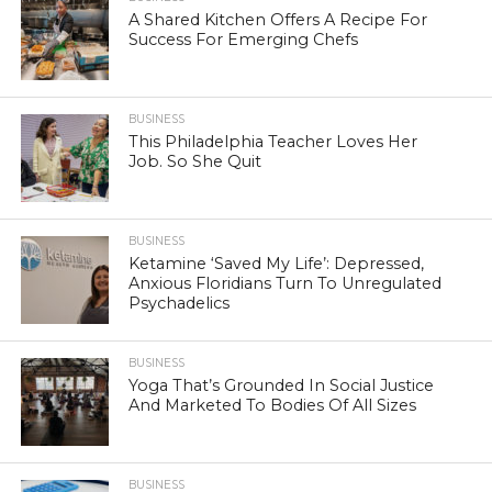
A Shared Kitchen Offers A Recipe For
Success For Emerging Chefs
BUSINESS
This Philadelphia Teacher Loves Her
Job. So She Quit
BUSINESS
Ketamine ‘Saved My Life’: Depressed,
Anxious Floridians Turn To Unregulated
Psychadelics
BUSINESS
Yoga That’s Grounded In Social Justice
And Marketed To Bodies Of All Sizes
BUSINESS