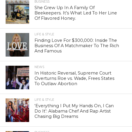
BUSINESS
She Grew Up In A Family Of
Beekeepers. It’s What Led To Her Line
Of Flavored Honey.
LIFE & STYLE
Finding Love For $300,000: Inside The
Business Of A Matchmaker To The Rich
And Famous
NEWS
In Historic Reversal, Supreme Court
Overturns Roe vs. Wade, Frees States
To Outlaw Abortion
LIFE & STYLE
‘Everything I Put My Hands On, I Can
Do It’: Alabama Chef And Rap Artist
Chasing Big Dreams