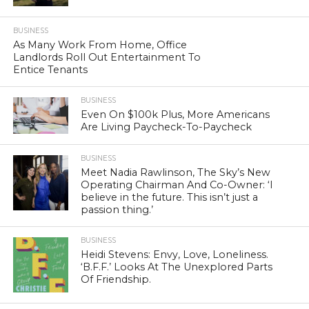
BUSINESS
As Many Work From Home, Office
Landlords Roll Out Entertainment To
Entice Tenants
BUSINESS
Even On $100k Plus, More Americans
Are Living Paycheck-To-Paycheck
BUSINESS
Meet Nadia Rawlinson, The Sky’s New
Operating Chairman And Co-Owner: ‘I
believe in the future. This isn’t just a
passion thing.’
BUSINESS
Heidi Stevens: Envy, Love, Loneliness.
‘B.F.F.’ Looks At The Unexplored Parts
Of Friendship.