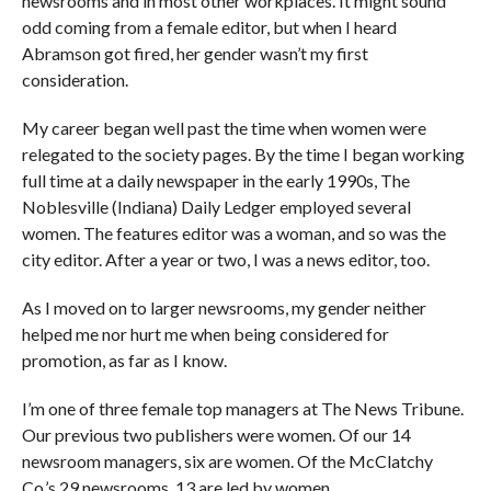
newsrooms and in most other workplaces. It might sound
odd coming from a female editor, but when I heard
Abramson got fired, her gender wasn’t my first
consideration.
My career began well past the time when women were
relegated to the society pages. By the time I began working
full time at a daily newspaper in the early 1990s, The
Noblesville (Indiana) Daily Ledger employed several
women. The features editor was a woman, and so was the
city editor. After a year or two, I was a news editor, too.
As I moved on to larger newsrooms, my gender neither
helped me nor hurt me when being considered for
promotion, as far as I know.
I’m one of three female top managers at The News Tribune.
Our previous two publishers were women. Of our 14
newsroom managers, six are women. Of the McClatchy
Co.’s 29 newsrooms, 13 are led by women.