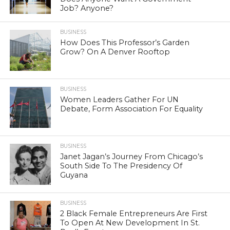
Job? Anyone?
BUSINESS
How Does This Professor’s Garden
Grow? On A Denver Rooftop
BUSINESS
Women Leaders Gather For UN
Debate, Form Association For Equality
BUSINESS
Janet Jagan’s Journey From Chicago’s
South Side To The Presidency Of
Guyana
BUSINESS
2 Black Female Entrepreneurs Are First
To Open At New Development In St.