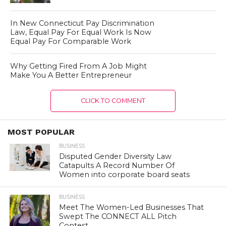
In New Connecticut Pay Discrimination
Law, Equal Pay For Equal Work Is Now
Equal Pay For Comparable Work
Why Getting Fired From A Job Might
Make You A Better Entrepreneur
CLICK TO COMMENT
MOST POPULAR
BUSINESS
Disputed Gender Diversity Law
Catapults A Record Number Of
Women into corporate board seats
BUSINESS
Meet The Women-Led Businesses That
Swept The CONNECT ALL Pitch
Contest