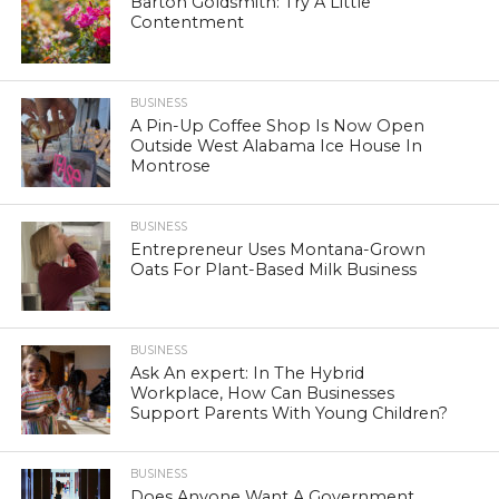
Barton Goldsmith: Try A Little
Contentment
BUSINESS
A Pin-Up Coffee Shop Is Now Open
Outside West Alabama Ice House In
Montrose
BUSINESS
Entrepreneur Uses Montana-Grown
Oats For Plant-Based Milk Business
BUSINESS
Ask An expert: In The Hybrid
Workplace, How Can Businesses
Support Parents With Young Children?
BUSINESS
Does Anyone Want A Government