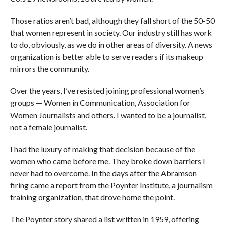
Those ratios aren’t bad, although they fall short of the 50-50
that women represent in society. Our industry still has work
to do, obviously, as we do in other areas of diversity. A news
organization is better able to serve readers if its makeup
mirrors the community.
Over the years, I’ve resisted joining professional women’s
groups — Women in Communication, Association for
Women Journalists and others. I wanted to be a journalist,
not a female journalist.
I had the luxury of making that decision because of the
women who came before me. They broke down barriers I
never had to overcome. In the days after the Abramson
firing came a report from the Poynter Institute, a journalism
training organization, that drove home the point.
The Poynter story shared a list written in 1959, offering