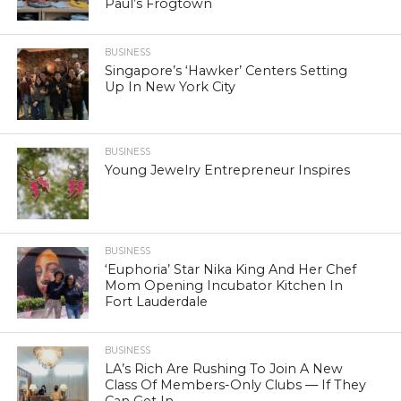
Paul’s Frogtown
BUSINESS
Singapore’s ‘Hawker’ Centers Setting
Up In New York City
BUSINESS
Young Jewelry Entrepreneur Inspires
BUSINESS
‘Euphoria’ Star Nika King And Her Chef
Mom Opening Incubator Kitchen In
Fort Lauderdale
BUSINESS
LA’s Rich Are Rushing To Join A New
Class Of Members-Only Clubs — If They
Can Get In