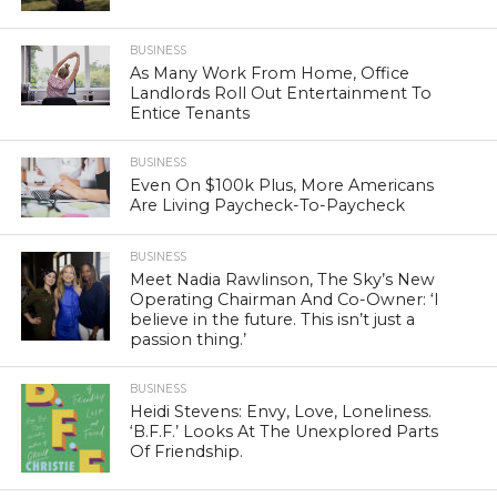
BUSINESS
As Many Work From Home, Office
Landlords Roll Out Entertainment To
Entice Tenants
BUSINESS
Even On $100k Plus, More Americans
Are Living Paycheck-To-Paycheck
BUSINESS
Meet Nadia Rawlinson, The Sky’s New
Operating Chairman And Co-Owner: ‘I
believe in the future. This isn’t just a
passion thing.’
BUSINESS
Heidi Stevens: Envy, Love, Loneliness.
‘B.F.F.’ Looks At The Unexplored Parts
Of Friendship.