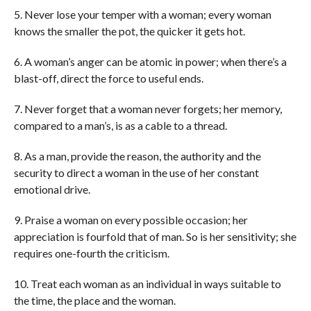
5. Never lose your temper with a woman; every woman
knows the smaller the pot, the quicker it gets hot.
6. A woman’s anger can be atomic in power; when there’s a
blast-off, direct the force to useful ends.
7. Never forget that a woman never forgets; her memory,
compared to a man’s, is as a cable to a thread.
8. As a man, provide the reason, the authority and the
security to direct a woman in the use of her constant
emotional drive.
9. Praise a woman on every possible occasion; her
appreciation is fourfold that of man. So is her sensitivity; she
requires one-fourth the criticism.
10. Treat each woman as an individual in ways suitable to
the time, the place and the woman.