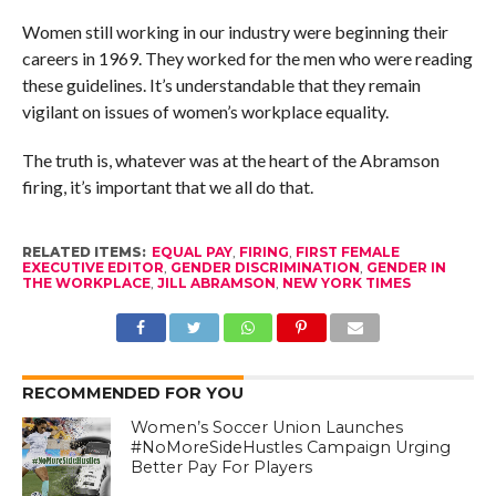
Women still working in our industry were beginning their
careers in 1969. They worked for the men who were reading
these guidelines. It’s understandable that they remain
vigilant on issues of women’s workplace equality.
The truth is, whatever was at the heart of the Abramson
firing, it’s important that we all do that.
RELATED ITEMS:
EQUAL PAY
,
FIRING
,
FIRST FEMALE
EXECUTIVE EDITOR
,
GENDER DISCRIMINATION
,
GENDER IN
THE WORKPLACE
,
JILL ABRAMSON
,
NEW YORK TIMES
RECOMMENDED FOR YOU
Women’s Soccer Union Launches
#NoMoreSideHustles Campaign Urging
Better Pay For Players