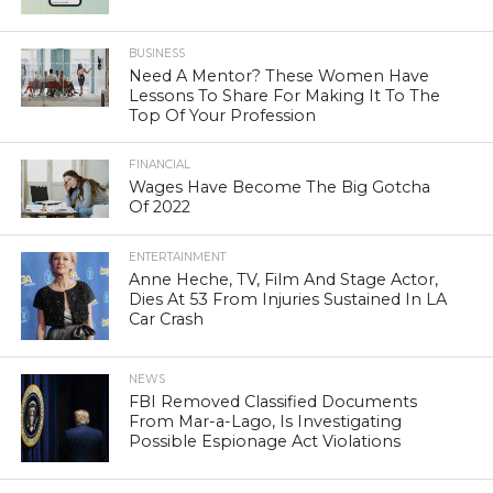
BUSINESS
Need A Mentor? These Women Have
Lessons To Share For Making It To The
Top Of Your Profession
FINANCIAL
Wages Have Become The Big Gotcha
Of 2022
ENTERTAINMENT
Anne Heche, TV, Film And Stage Actor,
Dies At 53 From Injuries Sustained In LA
Car Crash
NEWS
FBI Removed Classified Documents
From Mar-a-Lago, Is Investigating
Possible Espionage Act Violations