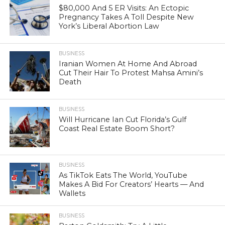
$80,000 And 5 ER Visits: An Ectopic
Pregnancy Takes A Toll Despite New
York’s Liberal Abortion Law
BUSINESS
Iranian Women At Home And Abroad
Cut Their Hair To Protest Mahsa Amini’s
Death
BUSINESS
Will Hurricane Ian Cut Florida’s Gulf
Coast Real Estate Boom Short?
BUSINESS
As TikTok Eats The World, YouTube
Makes A Bid For Creators’ Hearts — And
Wallets
BUSINESS