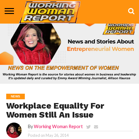
BUSINESS
ENTERTAINMENT
HEALTH
LIFE &
MARKETING
TECHNOLOGY
THE
MORE
STYLE
SHOW
NEWS
Workplace Equality For
Women Still An Issue
By
Working Woman Report
Posted on
May 26, 2014