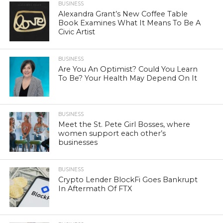
BUSINESS
Alexandra Grant’s New Coffee Table
Book Examines What It Means To Be A
Civic Artist
BUSINESS
Are You An Optimist? Could You Learn
To Be? Your Health May Depend On It
BUSINESS
Meet the St. Pete Girl Bosses, where
women support each other’s
businesses
BUSINESS
Crypto Lender BlockFi Goes Bankrupt
In Aftermath Of FTX