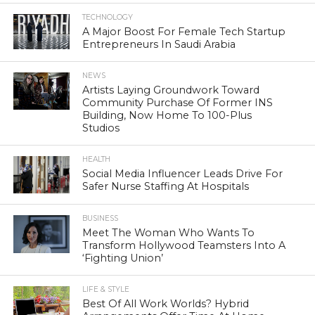
TECHNOLOGY
A Major Boost For Female Tech Startup
Entrepreneurs In Saudi Arabia
NEWS
Artists Laying Groundwork Toward
Community Purchase Of Former INS
Building, Now Home To 100-Plus
Studios
HEALTH
Social Media Influencer Leads Drive For
Safer Nurse Staffing At Hospitals
BUSINESS
Meet The Woman Who Wants To
Transform Hollywood Teamsters Into A
‘Fighting Union’
LIFE & STYLE
Best Of All Work Worlds? Hybrid