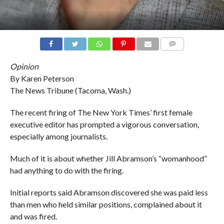
COMMENTS
Opinion
By Karen Peterson
The News Tribune (Tacoma, Wash.)
The recent firing of The New York Times’ first female
executive editor has prompted a vigorous conversation,
especially among journalists.
Much of it is about whether Jill Abramson’s “womanhood”
had anything to do with the firing.
Initial reports said Abramson discovered she was paid less
than men who held similar positions, complained about it
and was fired.