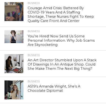
BUSINESS
Courage Amid Crisis: Battered By
COVID-19 Years And A Staffing
Shortage, These Nurses Fight To Keep
Quality Care Front And Center
BUSINESS
You’re Hired! Now Send Us Some
Personal Information. Why Job Scams
Are Skyrocketing
BUSINESS
An Art Director Stumbled Upon A Stack
Of Drawings In An Antique Shop. Could
She Make Them The Next Big Thing?
BUSINESS
A519’s Amanda Wright, She’s A
Chocolate Diplomat