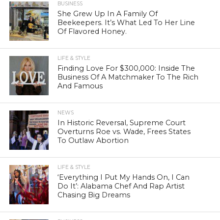
BUSINESS
She Grew Up In A Family Of
Beekeepers. It’s What Led To Her Line
Of Flavored Honey.
LIFE & STYLE
Finding Love For $300,000: Inside The
Business Of A Matchmaker To The Rich
And Famous
NEWS
In Historic Reversal, Supreme Court
Overturns Roe vs. Wade, Frees States
To Outlaw Abortion
LIFE & STYLE
‘Everything I Put My Hands On, I Can
Do It’: Alabama Chef And Rap Artist
Chasing Big Dreams