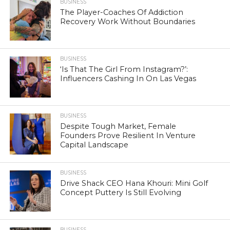
BUSINESS
The Player-Coaches Of Addiction
Recovery Work Without Boundaries
BUSINESS
‘Is That The Girl From Instagram?’:
Influencers Cashing In On Las Vegas
BUSINESS
Despite Tough Market, Female
Founders Prove Resilient In Venture
Capital Landscape
BUSINESS
Drive Shack CEO Hana Khouri: Mini Golf
Concept Puttery Is Still Evolving
BUSINESS