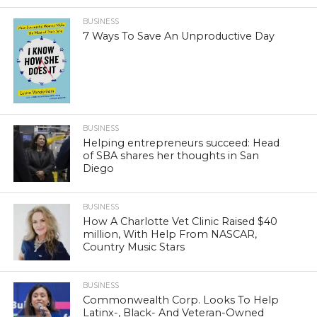
BUSINESS
7 Ways To Save An Unproductive Day
BUSINESS
Helping entrepreneurs succeed: Head
of SBA shares her thoughts in San
Diego
BUSINESS
How A Charlotte Vet Clinic Raised $40
million, With Help From NASCAR,
Country Music Stars
BUSINESS
Commonwealth Corp. Looks To Help
Latinx-, Black- And Veteran-Owned