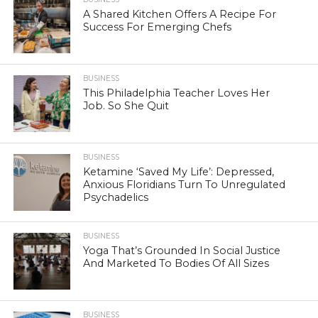
A Shared Kitchen Offers A Recipe For
Success For Emerging Chefs
BUSINESS
This Philadelphia Teacher Loves Her
Job. So She Quit
BUSINESS
Ketamine ‘Saved My Life’: Depressed,
Anxious Floridians Turn To Unregulated
Psychadelics
BUSINESS
Yoga That’s Grounded In Social Justice
And Marketed To Bodies Of All Sizes
BUSINESS