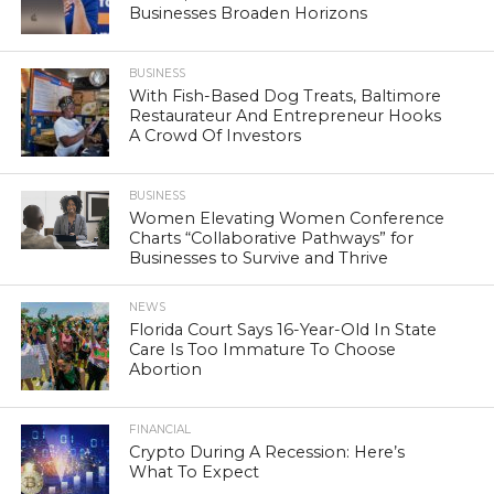
Businesses Broaden Horizons
BUSINESS
With Fish-Based Dog Treats, Baltimore
Restaurateur And Entrepreneur Hooks
A Crowd Of Investors
BUSINESS
Women Elevating Women Conference
Charts “Collaborative Pathways” for
Businesses to Survive and Thrive
NEWS
Florida Court Says 16-Year-Old In State
Care Is Too Immature To Choose
Abortion
FINANCIAL
Crypto During A Recession: Here’s
What To Expect