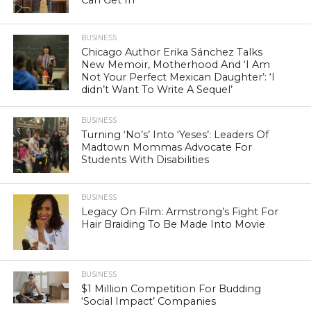
BUSINESS
Chicago Author Erika Sánchez Talks
New Memoir, Motherhood And ‘I Am
Not Your Perfect Mexican Daughter’: ‘I
didn’t Want To Write A Sequel’
BUSINESS
Turning ‘No’s’ Into ‘Yeses’: Leaders Of
Madtown Mommas Advocate For
Students With Disabilities
BUSINESS
Legacy On Film: Armstrong’s Fight For
Hair Braiding To Be Made Into Movie
BUSINESS
$1 Million Competition For Budding
‘Social Impact’ Companies