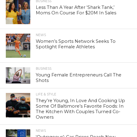
BUSINESS
Less Than A Year After ‘Shark Tank,’
Moms On Course For $20M In Sales
NEWS
Women’s Sports Network Seeks To
Spotlight Female Athletes
BUSINESS
Young Female Entrepreneurs Call The
Shots
LIFE & STYLE
They’re Young, In Love And Cooking Up
Some Of Baltimore’s Favorite Foods: In
The Kitchen With Couples Turned Co-
Owners
NEWS