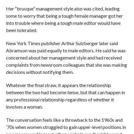
Her “brusque” management style also was cited, leading
some to worry that being a tough female manager got her
into trouble where being a tough male editor would have
been tolerated.
New York Times publisher Arthur Sulzberger later said
Abramson was paid equally to male editors. He said he was
concerned about her management style and had received
complaints from newsroom colleagues that she was making
decisions without notifying them.
Whatever the final straw, it appears the relationship
between the two had become tense, but that can happen in
any professional relationship regardless of whether it
involves a woman.
The conversation feels like a throwback to the 1960s and
’70s when women struggled to gain upper-level positions in