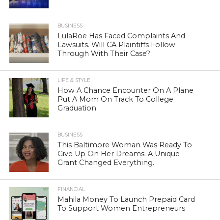
BUSINESS
LulaRoe Has Faced Complaints And
Lawsuits. Will CA Plaintiffs Follow
Through With Their Case?
LIFE & STYLE
How A Chance Encounter On A Plane
Put A Mom On Track To College
Graduation
BUSINESS
This Baltimore Woman Was Ready To
Give Up On Her Dreams. A Unique
Grant Changed Everything.
FINANCIAL
Mahila Money To Launch Prepaid Card
To Support Women Entrepreneurs