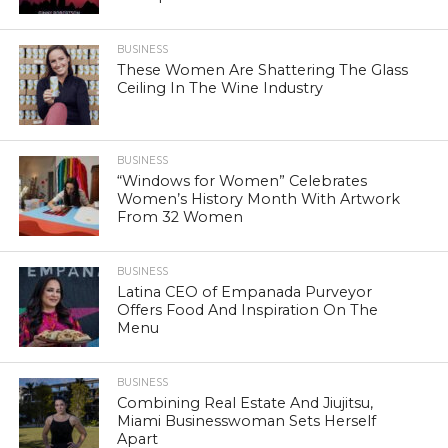
BUSINESS
These Women Are Shattering The Glass
Ceiling In The Wine Industry
BUSINESS
“Windows for Women” Celebrates
Women’s History Month With Artwork
From 32 Women
BUSINESS
Latina CEO of Empanada Purveyor
Offers Food And Inspiration On The
Menu
BUSINESS
Combining Real Estate And Jiujitsu,
Miami Businesswoman Sets Herself
Apart