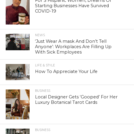
For 3 Hispanic Women, Dreams Of
Starting Businesses Have Survived
COVID-19
NEWS
‘Just Wear A mask And Don’t Tell
Anyone’: Workplaces Are Filling Up
With Sick Employees
LIFE & STYLE
How To Appreciate Your Life
BUSINESS
Local Designer Gets ‘Gooped’ For Her
Luxury Botanical Tarot Cards
BUSINESS