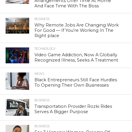
Arrangements Offer Time At Home
And Face Time With The Boss
BUSINESS
Why Remote Jobs Are Changing Work
For Good — If You’re Working In The
Right place
TECHNOLOGY
Video Game Addiction, Now A Globally
Recognized Illness, Seeks A Treatment
NEWS
Black Entrepreneurs Still Face Hurdles
To Opening Their Own Businesses
BUSINESS
Transportation Provider Rozki Rides
Serves A Bigger Purpose
BUSINESS