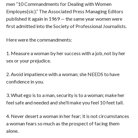
men “10 Commandments for Dealing with Women
Employes(sic).” The Associated Press Managing Editors
published it again in 1969 — the same year women were
first admitted into the Society of Professional Journalists.
Here were the commandments:
1. Measure a woman by her success with a job, not by her
sex or your prejudice.
2. Avoid impatience with a woman; she NEEDS to have
confidence in you.
3. What ego is to a man, security is to a woman; make her
feel safe and needed and she’ll make you feel 10 feet tall.
4. Never desert a woman in her fear; it is not circumstances
a woman fears so much as the prospect of facing them
alone.