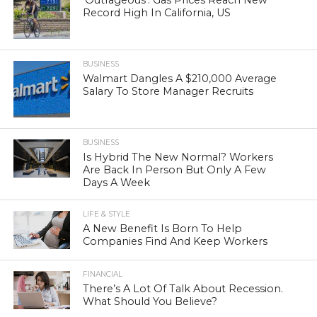
‘Outrageous’: Gas Prices Reach New
Record High In California, US
BUSINESS
Walmart Dangles A $210,000 Average
Salary To Store Manager Recruits
BUSINESS
Is Hybrid The New Normal? Workers
Are Back In Person But Only A Few
Days A Week
LIFE & STYLE
A New Benefit Is Born To Help
Companies Find And Keep Workers
FINANCIAL
There’s A Lot Of Talk About Recession.
What Should You Believe?