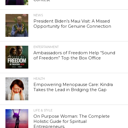
NEWS
President Biden’s Maui Visit: A Missed
Opportunity for Genuine Connection
ENTERTAINMENT
Ambassadors of Freedom Help “Sound
of Freedom” Top the Box Office
HEALTH
Empowering Menopause Care: Kindra
Takes the Lead in Bridging the Gap
LIFE & STYLE
On Purpose Woman: The Complete
Holistic Guide for Spiritual
Entrepreneurs.