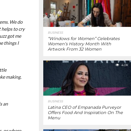
blems. We do
 helps to cry
BUSINESS
ouzz got me
“Windows for Women” Celebrates
e things I
Women’s History Month With
Artwork From 32 Women
4.0K
ttle
ake making.
BUSINESS
is an
Latina CEO of Empanada Purveyor
Offers Food And Inspiration On The
Menu
s, or where