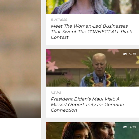
BUSINESS
Meet The Women-Led Businesses
That Swept The CONNECT ALL Pitch
Contest
5.8K
NEWS
President Biden’s Maui Visit: A
Missed Opportunity for Genuine
Connection
3.8K