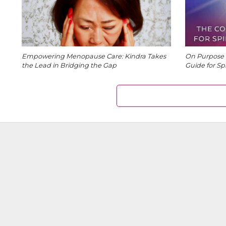
Empowering Menopause Care: Kindra Takes
On Purpose 
the Lead in Bridging the Gap
Guide for Sp