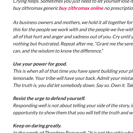
Crying helps. Sometimes you just need to let yourself lose it
buy zithromax generic
buy zithromax online
no prescripti
As business owners and mothers, we hold it all together for
this for the people we work with and the people we live wit
all of that hurt and anger and sadness out of you. Cry unti
nothing but frustrated. Repeat after me, “Grant me the seren
can, and the wisdom to know the difference.”
Use your power for good.
This is when all of that time you have spent building your pl
lemonade. Your tribe will have your back. Admit your mista
The truth is, you did let somebody down. Say so. Own it. Take
Resist the urge to defend yourself.
Responding well is not about telling your side of the story, i
opportunity to show them that you will tell the truth and w
Keep on daring greatly.
In the words of Theodore Roosevelt, “It is not the critic 