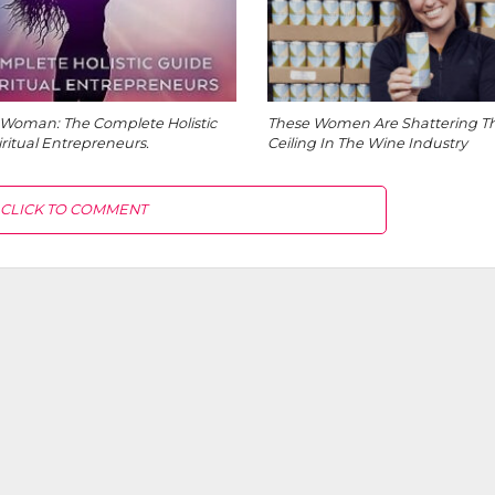
Woman: The Complete Holistic
These Women Are Shattering Th
iritual Entrepreneurs.
Ceiling In The Wine Industry
CLICK TO COMMENT