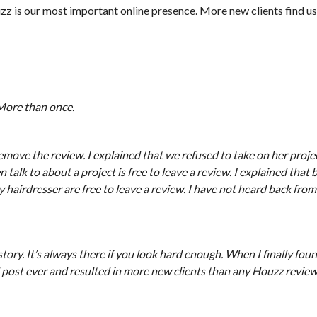
uzz is our most important online presence. More new clients find us
 More than once.
move the review. I explained that we refused to take on her projec
lk to about a project is free to leave a review. I explained that b
y hairdresser are free to leave a review. I have not heard back fro
ry. It’s always there if you look hard enough. When I finally found
 post ever and resulted in more new clients than any Houzz review