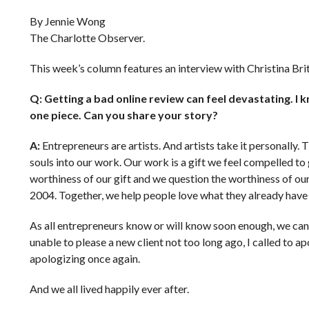
By Jennie Wong
The Charlotte Observer.
This week’s column features an interview with Christina Br
Q: Getting a bad online review can feel devastating. I
one piece. Can you share your story?
A:
Entrepreneurs are artists. And artists take it personally.
souls into our work. Our work is a gift we feel compelled t
worthiness of our gift and we question the worthiness of ou
2004. Together, we help people love what they already have a
As all entrepreneurs know or will know soon enough, we can’t
unable to please a new client not too long ago, I called to ap
apologizing once again.
And we all lived happily ever after.