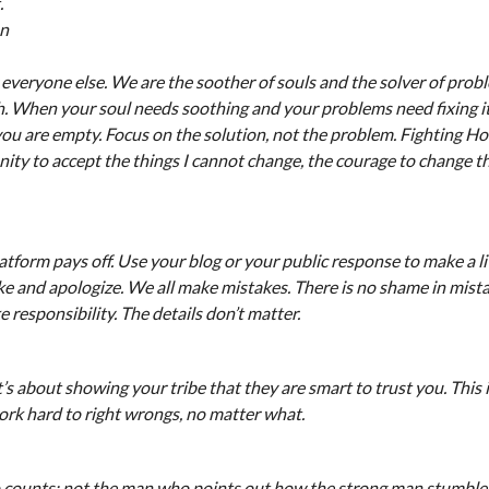
.
on
 everyone else. We are the soother of souls and the solver of pro
h. When your soul needs soothing and your problems need fixing it
l you are empty. Focus on the solution, not the problem. Fighting H
ity to accept the things I cannot change, the courage to change th
atform pays off. Use your blog or your public response to make a li
ke and apologize. We all make mistakes. There is no shame in mist
 responsibility. The details don’t matter.
t’s about showing your tribe that they are smart to trust you. This 
ork hard to right wrongs, no matter what.
who counts; not the man who points out how the strong man stumble