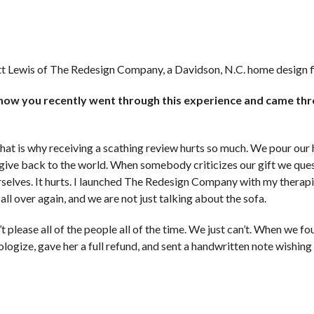
itt Lewis of The Redesign Company, a Davidson, N.C. home design f
 know you recently went through this experience and came thro
 That is why receiving a scathing review hurts so much. We pour our
o give back to the world. When somebody criticizes our gift we que
rselves. It hurts. I launched The Redesign Company with my therap
ll over again, and we are not just talking about the sofa.
 please all of the people all of the time. We just can’t. When we f
ologize, gave her a full refund, and sent a handwritten note wishing