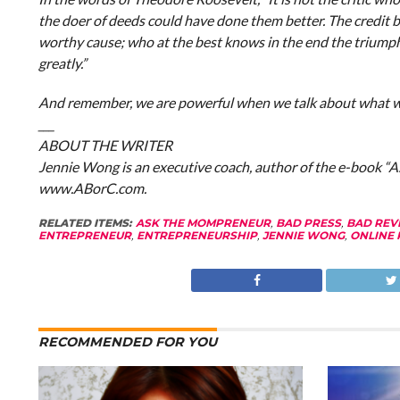
the doer of deeds could have done them better. The credit b
worthy cause; who at the best knows in the end the triumph of
greatly.”
And remember, we are powerful when we talk about what we
___
A
BOUT THE WRITER
Jennie Wong is an executive coach, author of the e-book “
www.ABorC.com.
RELATED ITEMS:
ASK THE MOMPRENEUR
,
BAD PRESS
,
BAD REV
ENTREPRENEUR
,
ENTREPRENEURSHIP
,
JENNIE WONG
,
ONLINE 
RECOMMENDED FOR YOU