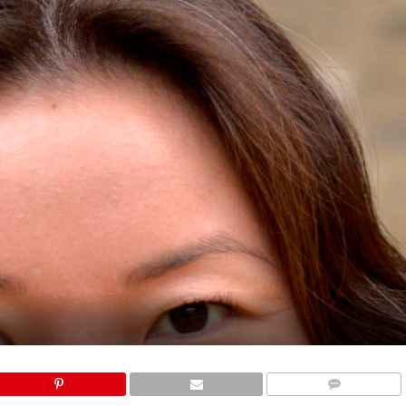
COMMENTS