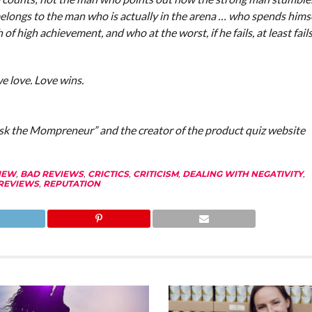
elongs to the man who is actually in the arena … who spends himse
 high achievement, and who at the worst, if he fails, at least fail
 love. Love wins.
Ask the Mompreneur” and the creator of the product quiz website
IEW
,
BAD REVIEWS
,
CRICTICS
,
CRITICISM
,
DEALING WITH NEGATIVITY
,
REVIEWS
,
REPUTATION