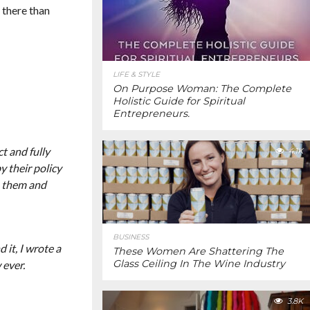
 there than
LIFE & STYLE
On Purpose Woman: The Complete
Holistic Guide for Spiritual
Entrepreneurs.
t and fully
4.1K
y their policy
m them and
BUSINESS
 it, I wrote a
These Women Are Shattering The
Glass Ceiling In The Wine Industry
 ever.
3.8K