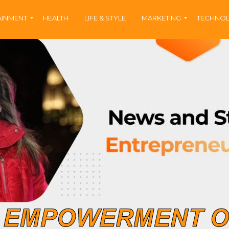
AINMENT
HEALTH
LIFE & STYLE
MARKETING
TECHNO