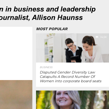
MOST POPULAR
14.5K
BUSINESS
Disputed Gender Diversity Law
Catapults A Record Number Of
Women into corporate board seats
6.1K