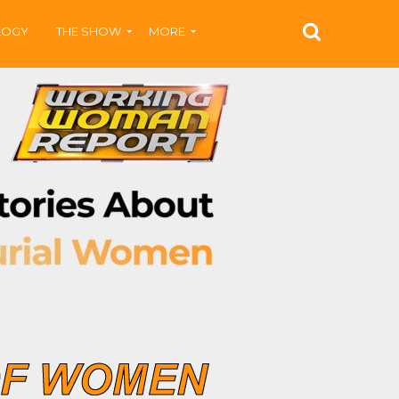
LOGY
THE SHOW
MORE