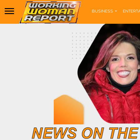
BUSINESS
ENTERT