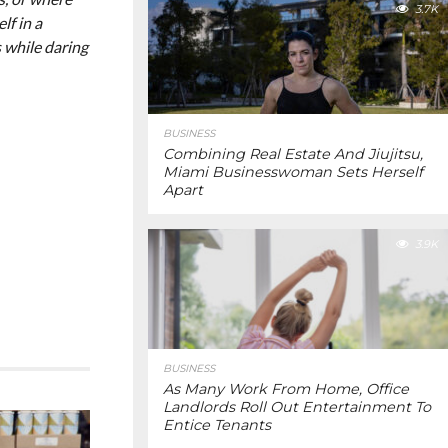
3.7K
lf in a
s while daring
BUSINESS
Combining Real Estate And Jiujitsu,
Miami Businesswoman Sets Herself
Apart
3.9K
BUSINESS
As Many Work From Home, Office
Landlords Roll Out Entertainment To
Entice Tenants