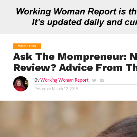
MARKETING
Ask The Mompreneur: N
Review? Advice From T
By
Working Woman Report
Posted on
March 12, 2015