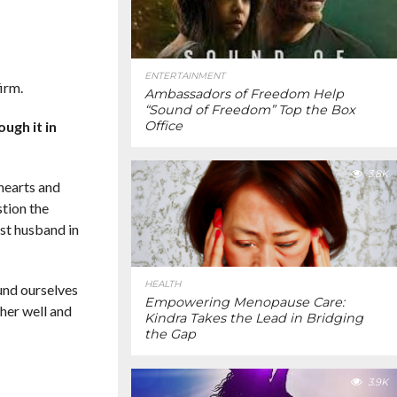
ENTERTAINMENT
irm.
Ambassadors of Freedom Help
“Sound of Freedom” Top the Box
ugh it in
Office
3.8K
 hearts and
stion the
ist husband in
HEALTH
ound ourselves
Empowering Menopause Care:
 her well and
Kindra Takes the Lead in Bridging
the Gap
3.9K