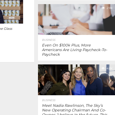
2.9K
e Glass
BUSINESS
Even On $100k Plus, More
Americans Are Living Paycheck-To-
Paycheck
4.0K
BUSINESS
Meet Nadia Rawlinson, The Sky’s
New Operating Chairman And Co-
Owner: ‘I believe in the future. This