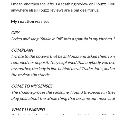
I mean, and then she left us a scathing review on Houzz. Ho
anywhere else. Houzz reviews are a big deal for us.
My reaction was to:
CRY
I cried and sang “Shake it Off” into a spatula in my kitchen.
COMPLAIN
I wrote to the powers that be at Houzz and asked them to re
refunded her deposit. They explained that anybody you even ta
my mother, the lady in line behind me at Trader Joe’s, and m
the review still stands.
COME TO MY SENSES
The shadow proves the sunshine. I found the beauty in the sto
blog post about the whole thing that became our most viral
WHAT I LEARNED