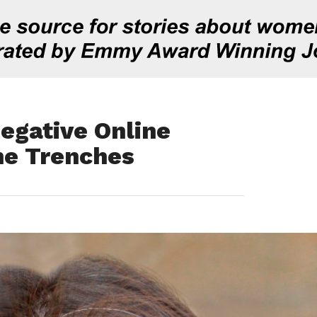
egative Online
he Trenches